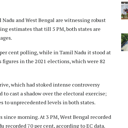
 Nadu and West Bengal are witnessing robust
ng estimates that till 5 PM, both states are
ages.​
er cent polling, while in Tamil Nadu it stood at
s figures in the 2021 elections, which were 82
rive, which had stoked intense controversy
d to cast a shadow over the electoral exercise;
s to unprecedented levels in both states.​
es since morning. At 3 PM, West Bengal recorded
u recorded 70 per cent, according to EC data.​