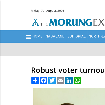
Friday, 7th August, 2026
Main
HOME
NAGALAND
EDITORIAL
NORTH-E
navigation
Secondary
Menu
Robust voter turnout
Share
Facebook
Twitter
Email
LinkedIn
WhatsApp