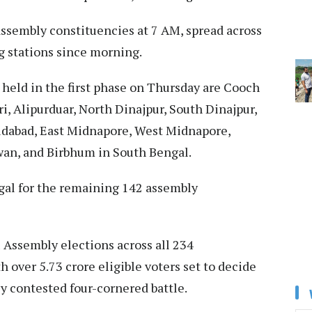
assembly constituencies at 7 AM, spread across
g stations since morning.​
g held in the first phase on Thursday are Cooch
i, Alipurduar, North Dinajpur, South Dinajpur,
idabad, East Midnapore, West Midnapore,
wan, and Birbhum in South Bengal.​
gal for the remaining 142 assembly
 Assembly elections across all 234
h over 5.73 crore eligible voters set to decide
ly contested four-cornered battle.​