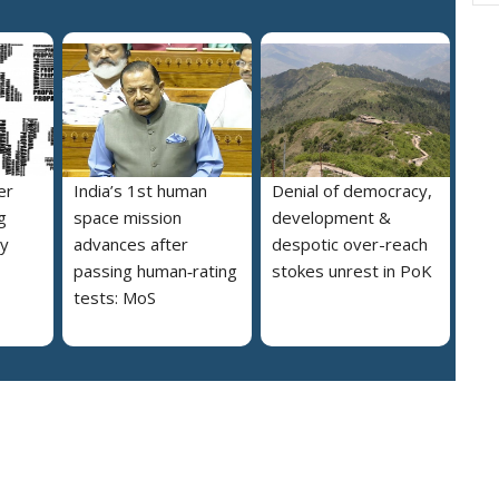
er
India’s 1st human
Denial of democracy,
g
space mission
development &
ly
advances after
despotic over-reach
passing human‑rating
stokes unrest in PoK
tests: MoS