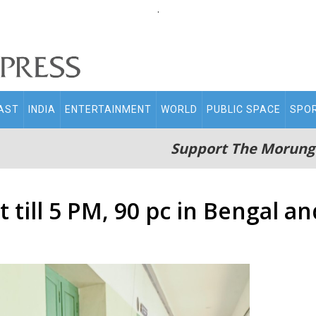
.
AST
INDIA
ENTERTAINMENT
WORLD
PUBLIC SPACE
SPO
Support The Morung
 till 5 PM, 90 pc in Bengal an