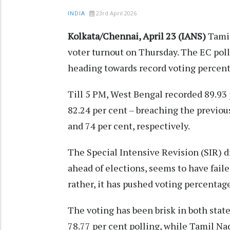
23rd April 2026
INDIA
Kolkata/Chennai, April 23 (IANS)
Tamil
voter turnout on Thursday. The EC polli
heading towards record voting percent
Till 5 PM, West Bengal recorded 89.93 p
82.24 per cent – breaching the previou
and 74 per cent, respectively.​
The Special Intensive Revision (SIR) d
ahead of elections, seems to have faile
rather, it has pushed voting percentage
The voting has been brisk in both stat
78.77 per cent polling, while Tamil Nad