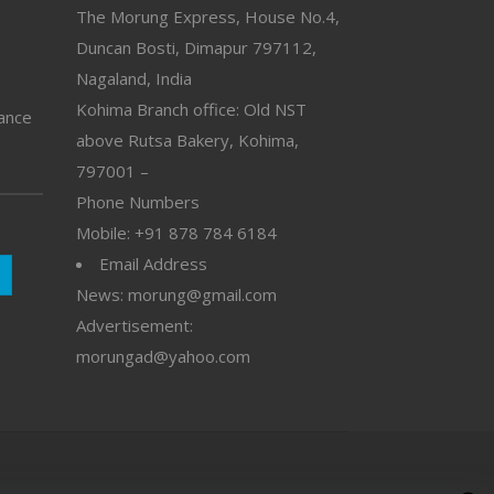
The Morung Express, House No.4,
Duncan Bosti, Dimapur 797112,
Nagaland, India
Kohima Branch office: Old NST
vance
above Rutsa Bakery, Kohima,
797001 –
Phone Numbers
Mobile: +91 878 784 6184
Email Address
News: morung@gmail.com
Advertisement:
morungad@yahoo.com