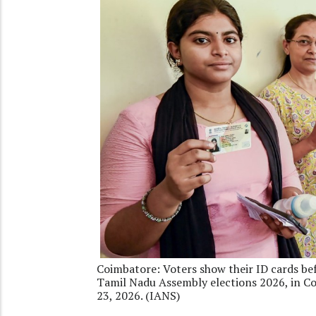
Coimbatore: Voters show their ID cards befo
Tamil Nadu Assembly elections 2026, in Co
23, 2026. (IANS)