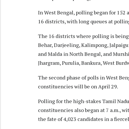
In West Bengal, polling began for 152 
16 districts, with long queues at pollin
The 16 districts where polling is bein
Behar, Darjeeling, Kalimpong, Jalpaigur
and Malda in North Bengal, and Mursh
Jhargram, Purulia, Bankura, West Burd
The second phase of polls in West Ben
constituencies will be on April 29. ​​
Polling for the high-stakes Tamil Nadu
constituencies also began at 7 a.m., wit
the fate of 4,023 candidates in a fierce