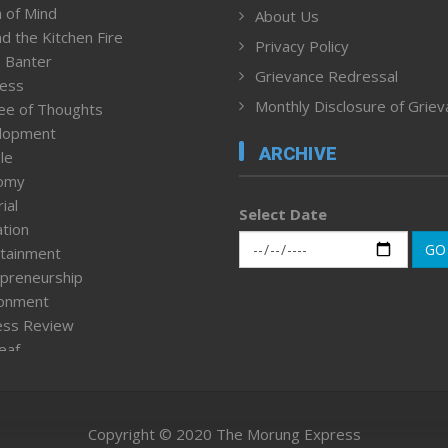
 of Mind
About Us
d the Kitchen Fire
Privacy Policy
 Banter
Grievance Redressal
ness
Monthly Disclosure of Grie
ee of Thoughts
lopment
ARCHIVE
le
omy
ial
Select Date
tion
GO
tainment
preneurship
ronment
ess Review
leaf
ured News
tpage
nment & Policy
Copyright © 2020 The Morung Express
h