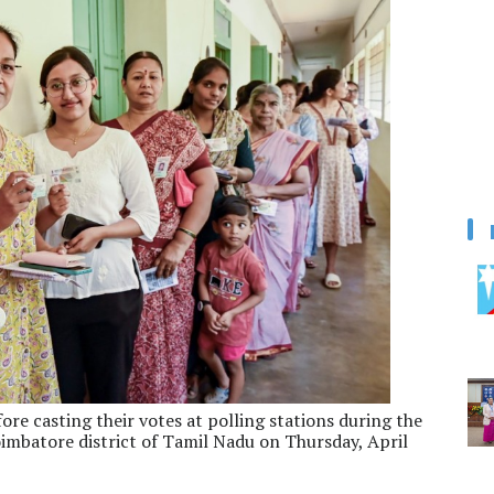
re casting their votes at polling stations during the
imbatore district of Tamil Nadu on Thursday, April