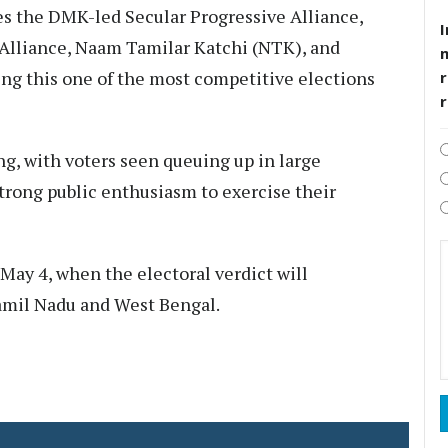
es the DMK-led Secular Progressive Alliance,
I
lliance, Naam Tamilar Katchi (NTK), and
g this one of the most competitive elections
r
, with voters seen queuing up in large
strong public enthusiasm to exercise their
 May 4, when the electoral verdict will
mil Nadu and West Bengal.​