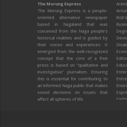
The Morung Express
Arena
The Morung Express is a people-
Aroun
oriented alternative newspaper
Bob’s
based in Nagaland that was
Busi
conceived from the Naga people’s
Degr
historical realities and is guided by
Deve
their voices and experiences. It
Disab
emerged from the well-recognized
Econ
concept that the core of a free
Editor
press is based on “qualitative and
Educa
investigative” journalism. Ensuring
Enter
this is essential for contributing to
Entre
an informed Naga public that makes
Envi
sound decisions on issues that
Expr
affect all spheres of life.
Faith
Feat
Fron
Gover
Healt