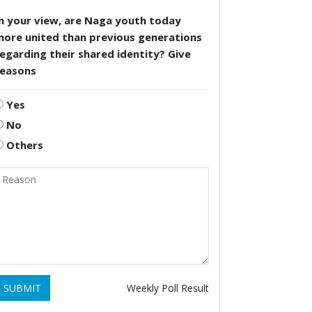
n your view, are Naga youth today
more united than previous generations
egarding their shared identity? Give
reasons
Yes
No
Others
SUBMIT
Weekly Poll Result