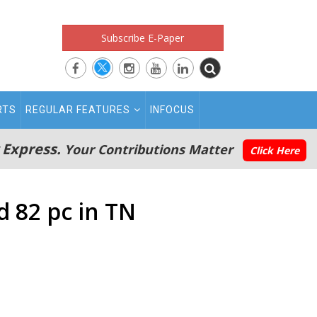
Subscribe E-Paper
RTS
REGULAR FEATURES
INFOCUS
 Express.
Your Contributions Matter
Click Here
d 82 pc in TN