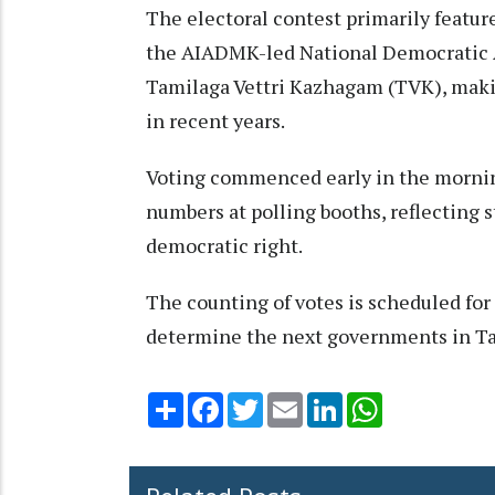
The electoral contest primarily featur
the AIADMK-led National Democratic A
Tamilaga Vettri Kazhagam (TVK), makin
in recent years.​
Voting commenced early in the morning
numbers at polling booths, reflecting 
democratic right.​
The counting of votes is scheduled for
determine the next governments in Ta
Share
Facebook
Twitter
Email
LinkedIn
WhatsApp