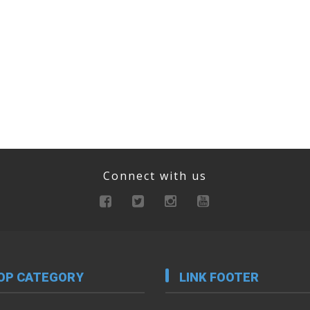
Connect with us
OP CATEGORY
LINK FOOTER