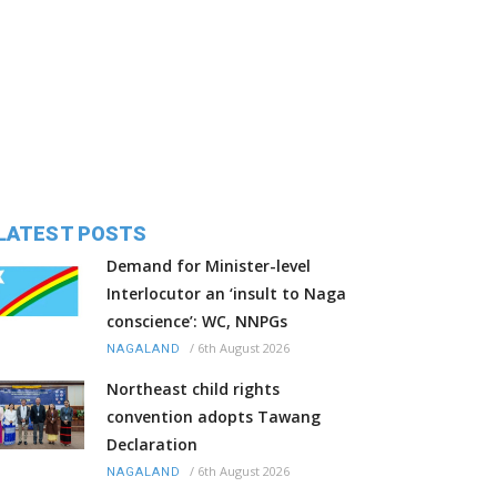
LATEST POSTS
Demand for Minister-level
Interlocutor an ‘insult to Naga
conscience’: WC, NNPGs
/
6th August 2026
NAGALAND
Northeast child rights
convention adopts Tawang
Declaration
/
6th August 2026
NAGALAND