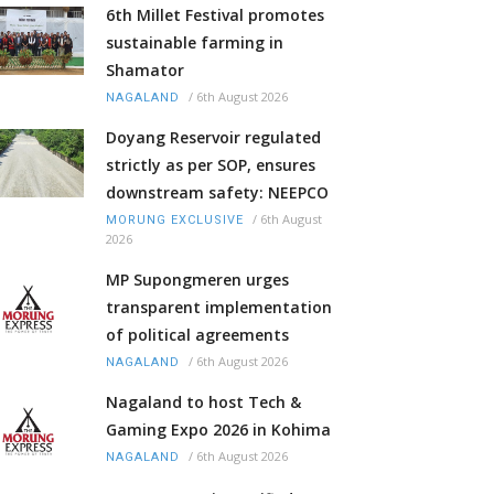
6th Millet Festival promotes
sustainable farming in
Shamator
/
6th August 2026
NAGALAND
Doyang Reservoir regulated
strictly as per SOP, ensures
downstream safety: NEEPCO
/
6th August
MORUNG EXCLUSIVE
2026
MP Supongmeren urges
transparent implementation
of political agreements
/
6th August 2026
NAGALAND
Nagaland to host Tech &
Gaming Expo 2026 in Kohima
/
6th August 2026
NAGALAND