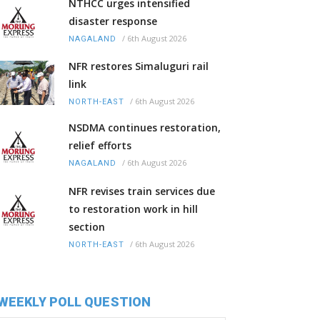
NTHCC urges intensified
disaster response
/
6th August 2026
NAGALAND
NFR restores Simaluguri rail
link
/
6th August 2026
NORTH-EAST
NSDMA continues restoration,
relief efforts
/
6th August 2026
NAGALAND
NFR revises train services due
to restoration work in hill
section
/
6th August 2026
NORTH-EAST
WEEKLY POLL QUESTION