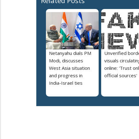
Related Posts
Netanyahu dials PM
Unverified bord
Modi, discusses
visuals circulatin
West Asia situation
online: 'Trust on
and progress in
official sources'
India-Israel ties