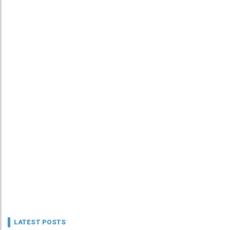
LATEST POSTS