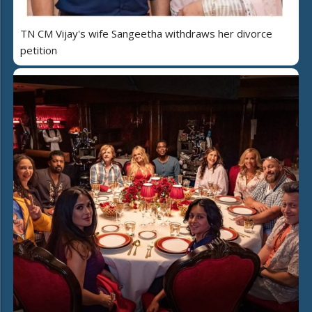
TN CM Vijay's wife Sangeetha withdraws her divorce
petition