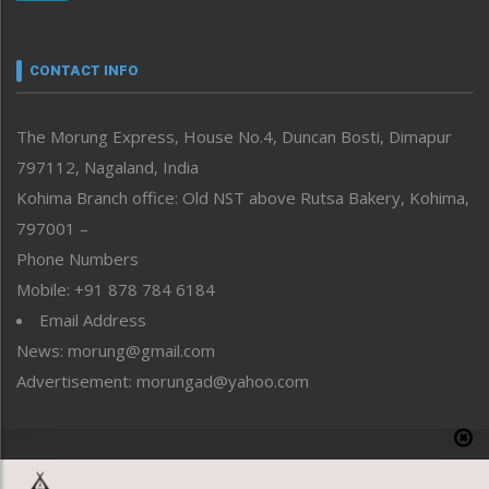
Nagaland
Narrative
neissr
CONTACT INFO
North-East
People-Life-Etc
The Morung Express, House No.4, Duncan Bosti, Dimapur
Perspective
797112, Nagaland, India
Politics
Public Space
Kohima Branch office: Old NST above Rutsa Bakery, Kohima,
Reflections
797001 –
Right-Featured
Phone Numbers
Science & Technology
Mobile: +91 878 784 6184
Sports
Email Address
Straight from the Heart
News: morung@gmail.com
Tracking your Health
Uncategorized
Advertisement: morungad@yahoo.com
Weekly Poll Result
World
Copyright © 2020 The Morung Express