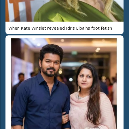
When Kate Winslet revealed Idris Elba hs foot fetish