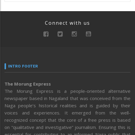
Connect with us
INTRO FOOTER
The Morung Express
The Morung Express is a people-oriented alternative
newspaper based in Nagaland that was conceived from the
Naga people’s historical realities and is guided by their
voices and experiences. It emerged from the well-
recognized concept that the core of a free press is based
on “qualitative and investigative” journalism. Ensuring this is
essential for contributing to an informed Naga public that