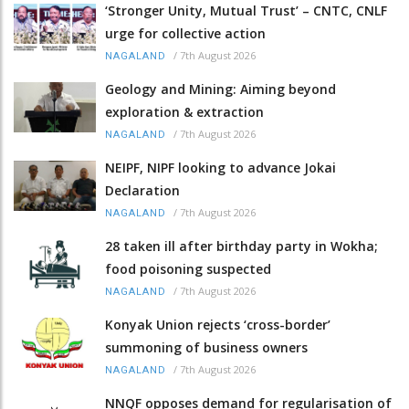
‘Stronger Unity, Mutual Trust’ – CNTC, CNLF
urge for collective action
/
7th August 2026
NAGALAND
Geology and Mining: Aiming beyond
exploration & extraction
/
7th August 2026
NAGALAND
NEIPF, NIPF looking to advance Jokai
Declaration
/
7th August 2026
NAGALAND
28 taken ill after birthday party in Wokha;
food poisoning suspected
/
7th August 2026
NAGALAND
Konyak Union rejects ‘cross-border’
summoning of business owners
/
7th August 2026
NAGALAND
NNQF opposes demand for regularisation of