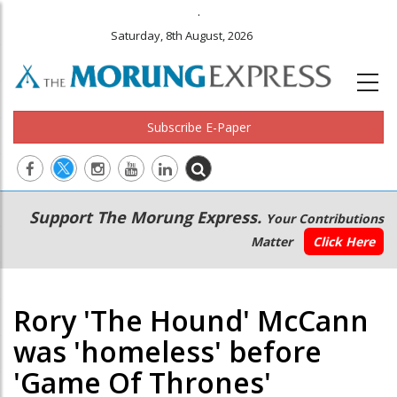
.
Saturday, 8th August, 2026
Subscribe E-Paper
Main
Secondary
Support The Morung Express.
Your Contributions
navigation
Menu
Matter
Click Here
Rory 'The Hound' McCann
was 'homeless' before
'Game Of Thrones'