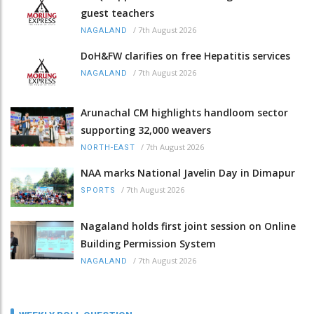
guest teachers
/
7th August 2026
NAGALAND
DoH&FW clarifies on free Hepatitis services
/
7th August 2026
NAGALAND
Arunachal CM highlights handloom sector
supporting 32,000 weavers
/
7th August 2026
NORTH-EAST
NAA marks National Javelin Day in Dimapur
/
7th August 2026
SPORTS
Nagaland holds first joint session on Online
Building Permission System
/
7th August 2026
NAGALAND