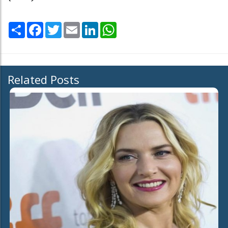
Share
Facebook
Twitter
Email
LinkedIn
WhatsApp
Related Posts