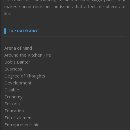
makes sound decisions on issues that affect all spheres of
life.
TOP CATEGORY
Arena of Mind
Around the Kitchen Fire
Bob’s Banter
Business
Degree of Thoughts
Development
Disable
Economy
Editorial
Education
Entertainment
Entrepreneurship