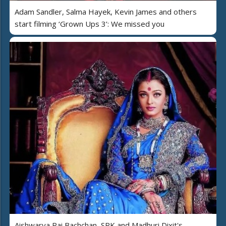
Adam Sandler, Salma Hayek, Kevin James and others
start filming ‘Grown Ups 3’: We missed you
Aishwarya Rai Bachchan, SRK and Madhuri Dixit's