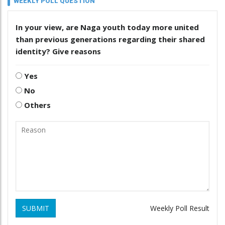
WEEKLY POLL QUESTION
In your view, are Naga youth today more united
than previous generations regarding their shared
identity? Give reasons
Yes
No
Others
SUBMIT
Weekly Poll Result