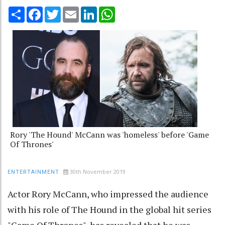
Share
Facebook
Twitter
Email
LinkedIn
WhatsApp
Rory 'The Hound' McCann was 'homeless' before 'Game
Of Thrones'
30th November 2019
ENTERTAINMENT
Actor Rory McCann, who impressed the audience
with his role of The Hound in the global hit series