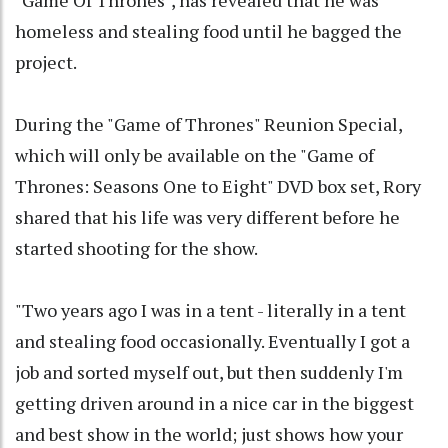
"Game Of Thrones", has revealed that he was
homeless and stealing food until he bagged the
project.
During the "Game of Thrones" Reunion Special,
which will only be available on the "Game of
Thrones: Seasons One to Eight" DVD box set, Rory
shared that his life was very different before he
started shooting for the show.
"Two years ago I was in a tent - literally in a tent
and stealing food occasionally. Eventually I got a
job and sorted myself out, but then suddenly I'm
getting driven around in a nice car in the biggest
and best show in the world; just shows how your