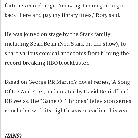
fortunes can change. Amazing. I managed to go
back there and pay my library fines," Rory said.
He was joined on stage by the Stark family
including Sean Bean (Ned Stark on the show), to
share various comical anecdotes from filming the
record-breaking HBO blockbuster.
Based on George RR Martin's novel series, "A Song
Of Ice And Fire", and created by David Benioff and
DB Weiss, the "Game Of Thrones" television series
concluded with its eighth season earlier this year.
(IANS)