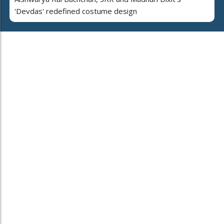
'Devdas' redefined costume design