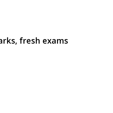
arks, fresh exams