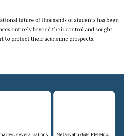
ational future of thousands of students has been
ances entirely beyond their control and sought
t to protect their academic prospects.
 matter, several nations
Netanyahu dials PM Modi,