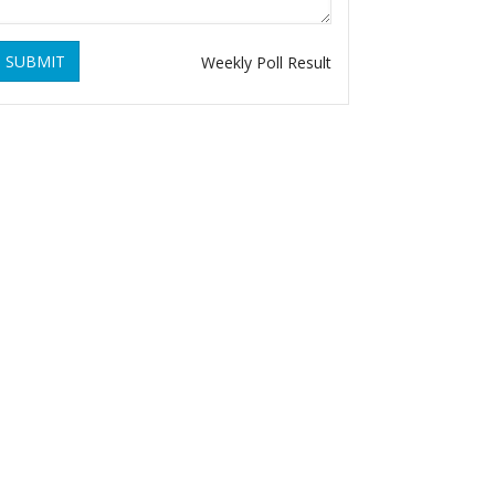
SUBMIT
Weekly Poll Result