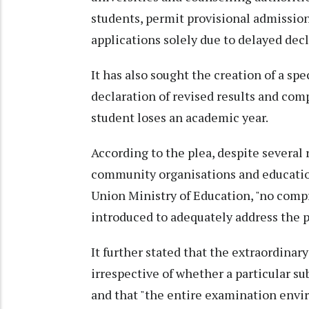
students, permit provisional admissio
applications solely due to delayed decla
It has also sought the creation of a s
declaration of revised results and com
student loses an academic year.
According to the plea, despite several
community organisations and educatio
Union Ministry of Education, "no com
introduced to adequately address the p
It further stated that the extraordinar
irrespective of whether a particular s
and that "the entire examination env