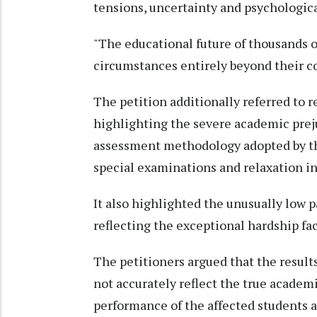
tensions, uncertainty and psychological
"The educational future of thousands o
circumstances entirely beyond their con
The petition additionally referred to 
highlighting the severe academic preju
assessment methodology adopted by t
special examinations and relaxation in 
It also highlighted the unusually low 
reflecting the exceptional hardship fac
The petitioners argued that the resu
not accurately reflect the true academ
performance of the affected students 