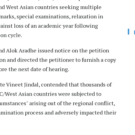
and West Asian countries seeking multiple
marks, special examinations, relaxation in
gainst loss of an academic year following
on cycle.
nd Alok Aradhe issued notice on the petition
ion and directed the petitioner to furnish a copy
ore the next date of hearing.
ate Vineet Jindal, contended that thousands of
C/West Asian countries were subjected to
mstances" arising out of the regional conflict,
amination process and adversely impacted their