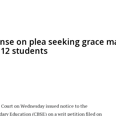
nse on plea seeking grace m
 12 students
Court on Wednesday issued notice to the
ary Education (CBSE) on a writ petition filed on