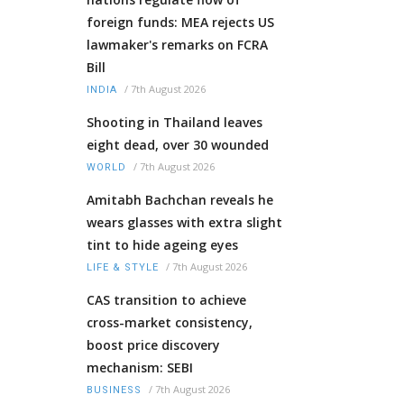
foreign funds: MEA rejects US
lawmaker's remarks on FCRA
Bill
/
7th August 2026
INDIA
Shooting in Thailand leaves
eight dead, over 30 wounded
/
7th August 2026
WORLD
Amitabh Bachchan reveals he
wears glasses with extra slight
tint to hide ageing eyes
/
7th August 2026
LIFE & STYLE
CAS transition to achieve
cross-market consistency,
boost price discovery
mechanism: SEBI
/
7th August 2026
BUSINESS