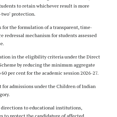
students to retain whichever result is more
-two" protection.
 for the formulation of a transparent, time-
nce redressal mechanism for students assessed
e.
tion in the eligibility criteria under the Direct
 Scheme by reducing the minimum aggregate
 60 per cent for the academic session 2026-27.
t for admissions under the Children of Indian
gory.
 directions to educational institutions,
s to protect the candidature of affected