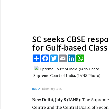
SC seeks CBSE respo
for Gulf-based Class
Share
Facebook
Twitter
Email
LinkedIn
WhatsApp
Supreme Court of India. (IANS Photo)
8th July 2026
INDIA
New Delhi, July 8 (IANS):
The Supreme 
Centre and the Central Board of Second