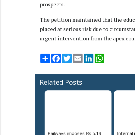
prospects.
The petition maintained that the educ
placed at serious risk due to circumst
urgent intervention from the apex cour
Share
Facebook
Twitter
Email
LinkedIn
WhatsApp
Related Posts
Railways imposes Rs 5.13
Internal