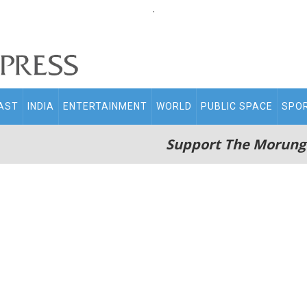
.
AST
INDIA
ENTERTAINMENT
WORLD
PUBLIC SPACE
SPO
Support The Morung