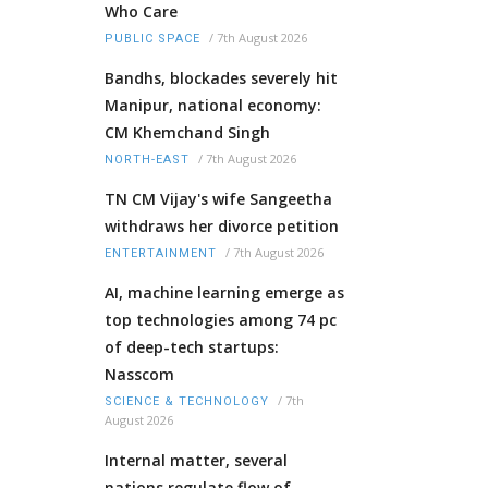
Who Care
/
7th August 2026
PUBLIC SPACE
Bandhs, blockades severely hit
Manipur, national economy:
CM Khemchand Singh
/
7th August 2026
NORTH-EAST
TN CM Vijay's wife Sangeetha
withdraws her divorce petition
/
7th August 2026
ENTERTAINMENT
AI, machine learning emerge as
top technologies among 74 pc
of deep-tech startups:
Nasscom
/
7th
SCIENCE & TECHNOLOGY
August 2026
Internal matter, several
nations regulate flow of