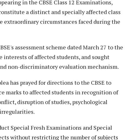
appearing in the CBSE Class 12 Examinations,
nstitute a distinct and specially affected class
the extraordinary circumstances faced during the
 CBSE's assessment scheme dated March 27 to the
he interests of affected students, and sought
t and non-discriminatory evaluation mechanism.
ea has prayed for directions to the CBSE to
e marks to affected students in recognition of
nflict, disruption of studies, psychological
rregularities.
nduct Special Fresh Examinations and Special
cts without restricting the number of subjects