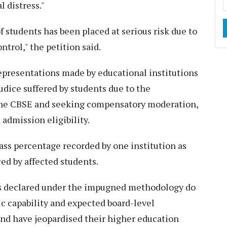
 distress."
f students has been placed at serious risk due to
trol," the petition said.
representations made by educational institutions
dice suffered by students due to the
he CBSE and seeking compensatory moderation,
admission eligibility.
pass percentage recorded by one institution as
ed by affected students.
lts declared under the impugned methodology do
ic capability and expected board-level
and have jeopardised their higher education