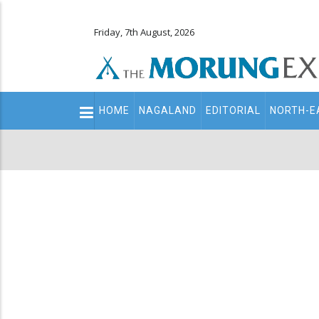
Friday, 7th August, 2026
Main
HOME
NAGALAND
EDITORIAL
NORTH-E
navigation
Secondary
Menu