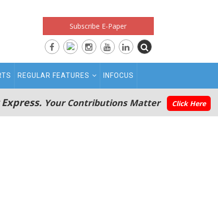
Subscribe E-Paper
RTS
REGULAR FEATURES
INFOCUS
 Express.
Your Contributions Matter
Click Here