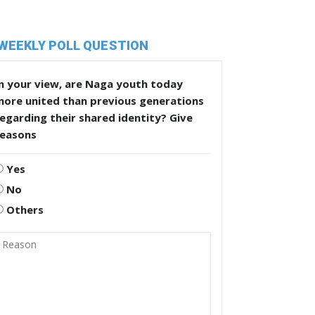
WEEKLY POLL QUESTION
n your view, are Naga youth today
more united than previous generations
egarding their shared identity? Give
reasons
Yes
No
Others