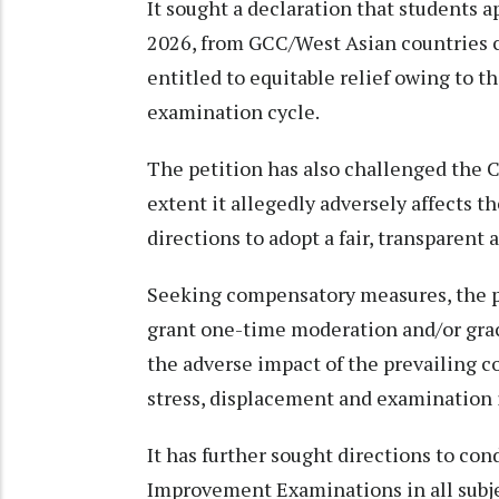
It sought a declaration that students 
2026, from GCC/West Asian countries co
entitled to equitable relief owing to 
examination cycle.
The petition has also challenged the
extent it allegedly adversely affects t
directions to adopt a fair, transparen
Seeking compensatory measures, the pl
grant one-time moderation and/or grac
the adverse impact of the prevailing co
stress, displacement and examination i
It has further sought directions to co
Improvement Examinations in all subje