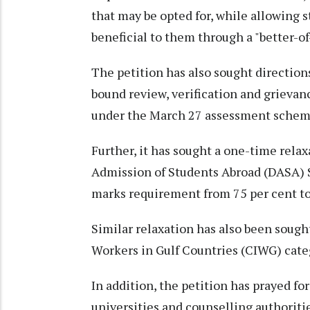
that may be opted for, while allowing 
beneficial to them through a "better-of
The petition has also sought directions
bound review, verification and grieva
under the March 27 assessment schem
Further, it has sought a one-time relaxa
Admission of Students Abroad (DASA)
marks requirement from 75 per cent to
Similar relaxation has also been sough
Workers in Gulf Countries (CIWG) cate
In addition, the petition has prayed for
universities and counselling authoritie