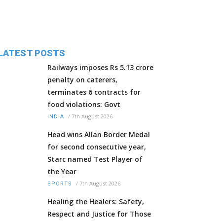
LATEST POSTS
Railways imposes Rs 5.13 crore
penalty on caterers,
terminates 6 contracts for
food violations: Govt
/
7th August 2026
INDIA
Head wins Allan Border Medal
for second consecutive year,
Starc named Test Player of
the Year
/
7th August 2026
SPORTS
Healing the Healers: Safety,
Respect and Justice for Those