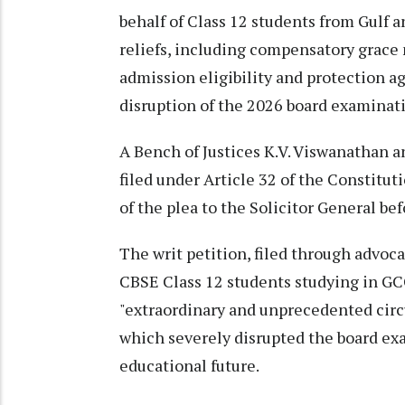
behalf of Class 12 students from Gulf 
reliefs, including compensatory grace 
admission eligibility and protection a
disruption of the 2026 board examinati
A Bench of Justices K.V. Viswanathan a
filed under Article 32 of the Constitut
of the plea to the Solicitor General bef
The writ petition, filed through advoc
CBSE Class 12 students studying in GC
"extraordinary and unprecedented circu
which severely disrupted the board ex
educational future.