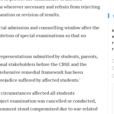
ns wherever necessary and refrain from rejecting
ration or revision of results.
pecial admission and counselling window after the
I
pletion of special examinations so that no
r
 representations submitted by students, parents,
nal stakeholders before the CBSE and the
prehensive remedial framework has been
rejudice suffered by affected students."
y circumstances affected all students
ubject examination was cancelled or conducted,
ironment stood compromised due to war-related