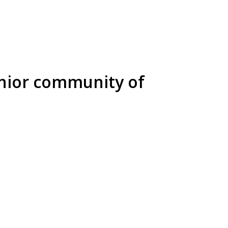
enior community of