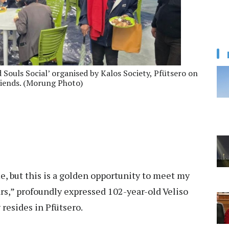
d Souls Social’ organised by Kalos Society, Pfütsero on
riends. (Morung Photo)
e, but this is a golden opportunity to meet my
ars,” profoundly expressed 102-year-old Veliso
resides in Pfütsero.