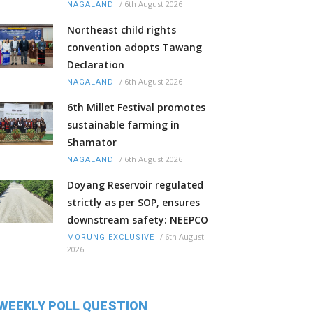
/
6th August 2026
NAGALAND
Northeast child rights
convention adopts Tawang
Declaration
/
6th August 2026
NAGALAND
6th Millet Festival promotes
sustainable farming in
Shamator
/
6th August 2026
NAGALAND
Doyang Reservoir regulated
strictly as per SOP, ensures
downstream safety: NEEPCO
/
6th August
MORUNG EXCLUSIVE
2026
WEEKLY POLL QUESTION