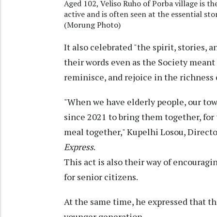
Aged 102, Veliso Ruho of Porba village is th
active and is often seen at the essential sto
(Morung Photo)
It also celebrated "the spirit, stories,
their words even as the Society meant t
reminisce, and rejoice in the richness 
"When we have elderly people, our tow
since 2021 to bring them together, for
meal together," Kupelhi Losou, Directo
Express
.
This act is also their way of encourag
for senior citizens.
At the same time, he expressed that th
younger generation.