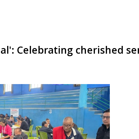
ial': Celebrating cherished s