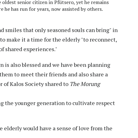
e oldest senior citizen in Pfütsero, yet he remains
re he has run for years, now assisted by others.
 and smiles that only seasoned souls can bring" in
o make it a time for the elderly "to reconnect,
of shared experiences."
n is also blessed and we have been planning
 them to meet their friends and also share a
r of Kalos Society shared to
The Morung
ing the younger generation to cultivate respect
e elderly would have a sense of love from the