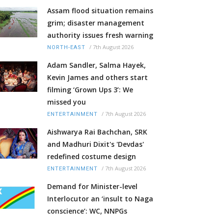
Assam flood situation remains
grim; disaster management
authority issues fresh warning
/
7th August 2026
NORTH-EAST
Adam Sandler, Salma Hayek,
Kevin James and others start
filming ‘Grown Ups 3’: We
missed you
/
7th August 2026
ENTERTAINMENT
Aishwarya Rai Bachchan, SRK
and Madhuri Dixit's 'Devdas'
redefined costume design
/
7th August 2026
ENTERTAINMENT
Demand for Minister-level
Interlocutor an ‘insult to Naga
conscience’: WC, NNPGs