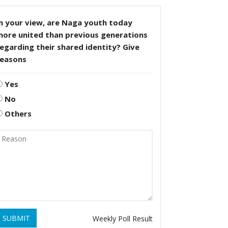
n your view, are Naga youth today
more united than previous generations
egarding their shared identity? Give
reasons
Yes
No
Others
SUBMIT
Weekly Poll Result