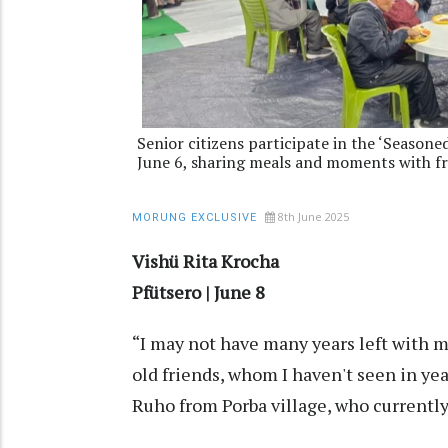
Senior citizens participate in the ‘Seasone
June 6, sharing meals and moments with f
8th June 2025
MORUNG EXCLUSIVE
Vishü Rita Krocha
Pfütsero | June 8
“I may not have many years left with m
old friends, whom I haven't seen in ye
Ruho from Porba village, who currently 