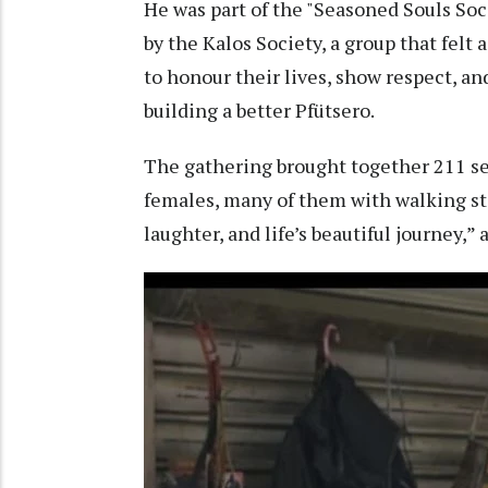
He was part of the "Seasoned Souls Soci
by the Kalos Society, a group that felt 
to honour their lives, show respect, a
building a better Pfütsero.
The gathering brought together 211 se
females, many of them with walking sti
laughter, and life’s beautiful journey,”