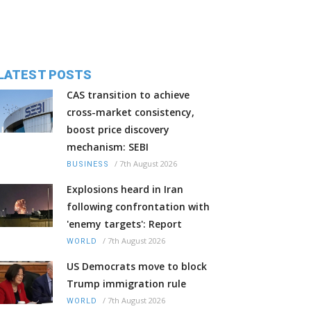
LATEST POSTS
CAS transition to achieve
cross-market consistency,
boost price discovery
mechanism: SEBI
/
7th August 2026
BUSINESS
Explosions heard in Iran
following confrontation with
'enemy targets': Report
/
7th August 2026
WORLD
US Democrats move to block
Trump immigration rule
/
7th August 2026
WORLD