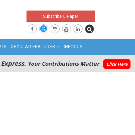
Subscribe E-Paper
RTS
REGULAR FEATURES
INFOCUS
 Express.
Your Contributions Matter
Click Here