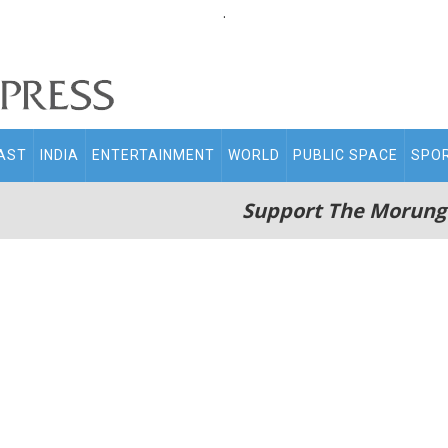
.
AST
INDIA
ENTERTAINMENT
WORLD
PUBLIC SPACE
SPO
Support The Morung