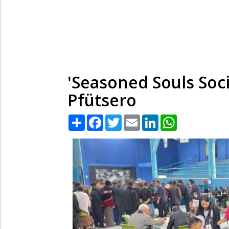
'Seasoned Souls Soc
Pfütsero
Share
Facebook
Twitter
Email
LinkedIn
WhatsApp