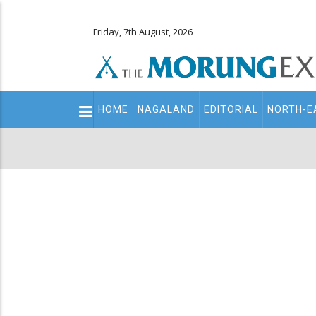
Friday, 7th August, 2026
Main
HOME
NAGALAND
EDITORIAL
NORTH-E
navigation
Secondary
Menu