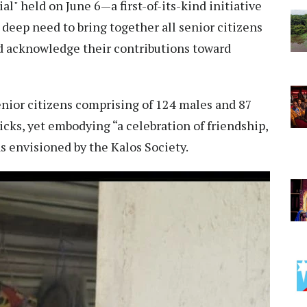
al" held on June 6—a first-of-its-kind initiative
a deep need to bring together all senior citizens
nd acknowledge their contributions toward
nior citizens comprising of 124 males and 87
cks, yet embodying “a celebration of friendship,
 as envisioned by the Kalos Society.