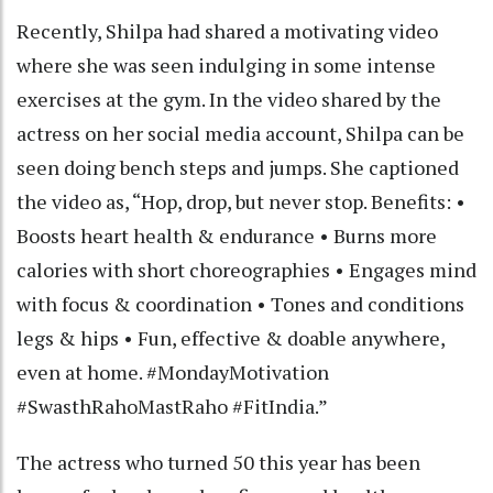
Recently, Shilpa had shared a motivating video
where she was seen indulging in some intense
exercises at the gym. In the video shared by the
actress on her social media account, Shilpa can be
seen doing bench steps and jumps. She captioned
the video as, “Hop, drop, but never stop. Benefits: •
Boosts heart health & endurance • Burns more
calories with short choreographies • Engages mind
with focus & coordination • Tones and conditions
legs & hips • Fun, effective & doable anywhere,
even at home. #MondayMotivation
#SwasthRahoMastRaho #FitIndia.”
The actress who turned 50 this year has been