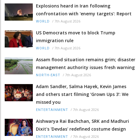
Explosions heard in Iran following
confrontation with 'enemy targets': Report
/
7th August 2026
WORLD
US Democrats move to block Trump
immigration rule
/
7th August 2026
WORLD
Assam flood situation remains grim; disaster
management authority issues fresh warning
/
7th August 2026
NORTH-EAST
Adam Sandler, Salma Hayek, Kevin James
and others start filming ‘Grown Ups 3’: We
missed you
/
7th August 2026
ENTERTAINMENT
Aishwarya Rai Bachchan, SRK and Madhuri
Dixit's 'Devdas' redefined costume design
/
7th August 2026
ENTERTAINMENT