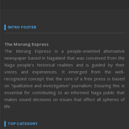
INTRO FOOTER
The Morung Express
The Morung Express is a people-oriented alternative
newspaper based in Nagaland that was conceived from the
Naga people’s historical realities and is guided by their
voices and experiences. It emerged from the well-
recognized concept that the core of a free press is based
on “qualitative and investigative” journalism. Ensuring this is
essential for contributing to an informed Naga public that
makes sound decisions on issues that affect all spheres of
life.
TOP CATEGORY