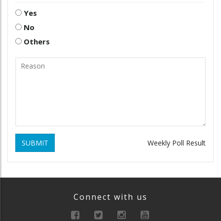
Yes
No
Others
SUBMIT
Weekly Poll Result
Connect with us