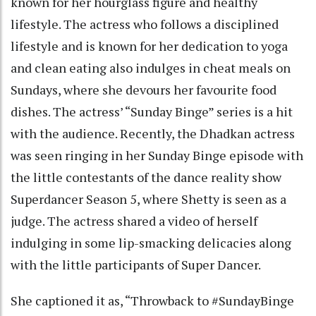
known for her hourglass figure and healthy
lifestyle. The actress who follows a disciplined
lifestyle and is known for her dedication to yoga
and clean eating also indulges in cheat meals on
Sundays, where she devours her favourite food
dishes. The actress’ “Sunday Binge” series is a hit
with the audience. Recently, the Dhadkan actress
was seen ringing in her Sunday Binge episode with
the little contestants of the dance reality show
Superdancer Season 5, where Shetty is seen as a
judge. The actress shared a video of herself
indulging in some lip-smacking delicacies along
with the little participants of Super Dancer.
She captioned it as, “Throwback to #SundayBinge