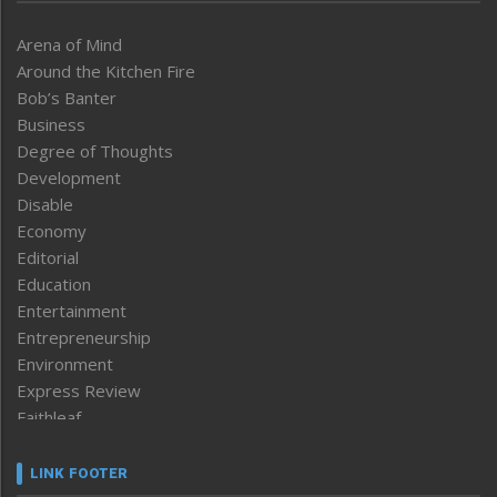
Arena of Mind
Around the Kitchen Fire
Bob’s Banter
Business
Degree of Thoughts
Development
Disable
Economy
Editorial
Education
Entertainment
Entrepreneurship
Environment
Express Review
Faithleaf
Featured News
Frontpage
LINK FOOTER
Government & Policy