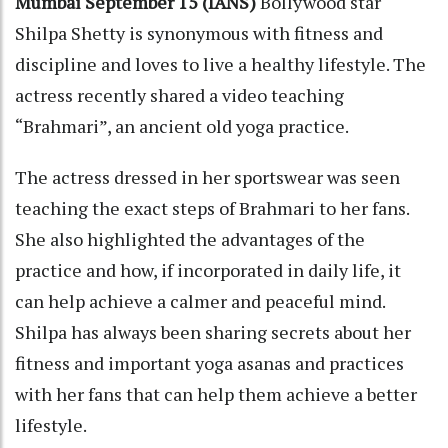
Mumbai September 15 (IANS)
Bollywood star
Shilpa Shetty is synonymous with fitness and
discipline and loves to live a healthy lifestyle. The
actress recently shared a video teaching
“Brahmari”, an ancient old yoga practice.
The actress dressed in her sportswear was seen
teaching the exact steps of Brahmari to her fans.
She also highlighted the advantages of the
practice and how, if incorporated in daily life, it
can help achieve a calmer and peaceful mind.
Shilpa has always been sharing secrets about her
fitness and important yoga asanas and practices
with her fans that can help them achieve a better
lifestyle.