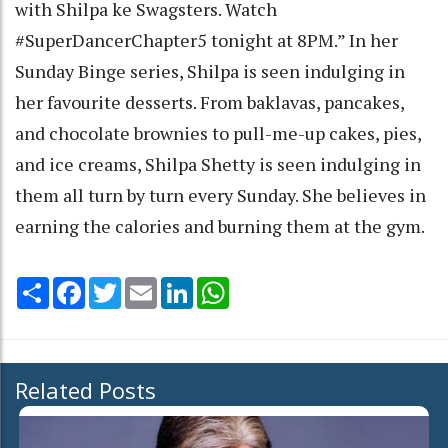
with Shilpa ke Swagsters. Watch
#SuperDancerChapter5 tonight at 8PM.” In her
Sunday Binge series, Shilpa is seen indulging in
her favourite desserts. From baklavas, pancakes,
and chocolate brownies to pull-me-up cakes, pies,
and ice creams, Shilpa Shetty is seen indulging in
them all turn by turn every Sunday. She believes in
earning the calories and burning them at the gym.
Share
Facebook
Twitter
Email
LinkedIn
WhatsApp
Related Posts