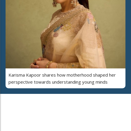
Karisma Kapoor shares how motherhood shaped her
perspective towards understanding young minds