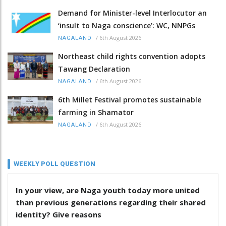
Demand for Minister-level Interlocutor an
‘insult to Naga conscience’: WC, NNPGs
/
6th August 2026
NAGALAND
Northeast child rights convention adopts
Tawang Declaration
/
6th August 2026
NAGALAND
6th Millet Festival promotes sustainable
farming in Shamator
/
6th August 2026
NAGALAND
WEEKLY POLL QUESTION
In your view, are Naga youth today more united
than previous generations regarding their shared
identity? Give reasons