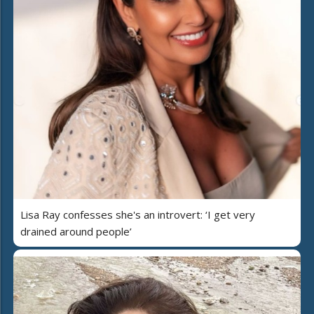
Lisa Ray confesses she's an introvert: ‘I get very
drained around people’