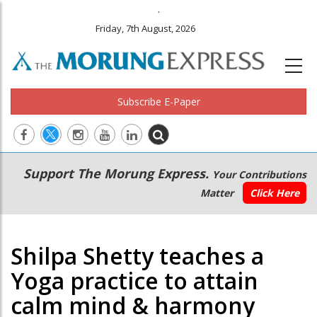
.
Friday, 7th August, 2026
Subscribe E-Paper
Main
Secondary
Support The Morung Express.
Your Contributions
navigation
Menu
Matter
Click Here
Shilpa Shetty teaches a
Yoga practice to attain
calm mind & harmony