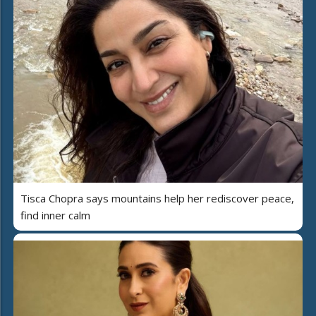
Tisca Chopra says mountains help her rediscover peace,
find inner calm