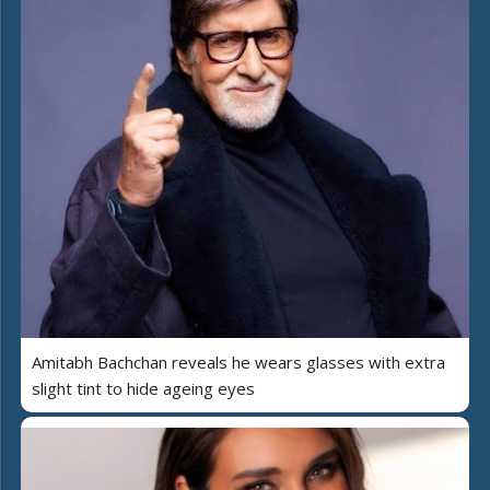
Amitabh Bachchan reveals he wears glasses with extra
slight tint to hide ageing eyes