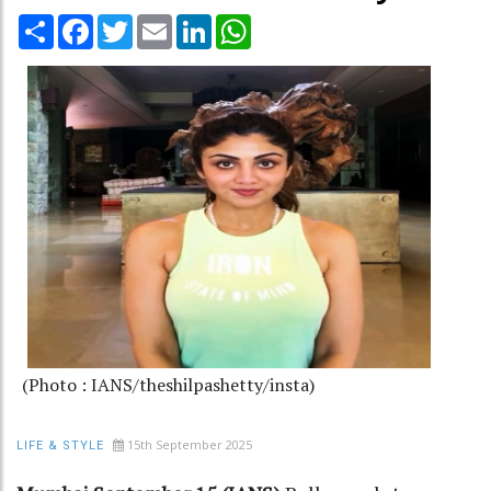
Share
Facebook
Twitter
Email
LinkedIn
WhatsApp
(Photo : IANS/theshilpashetty/insta)
15th September 2025
LIFE & STYLE