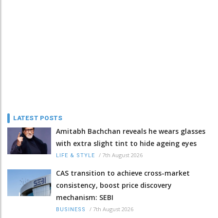
LATEST POSTS
Amitabh Bachchan reveals he wears glasses
with extra slight tint to hide ageing eyes
/
7th August 2026
LIFE & STYLE
CAS transition to achieve cross-market
consistency, boost price discovery
mechanism: SEBI
/
7th August 2026
BUSINESS