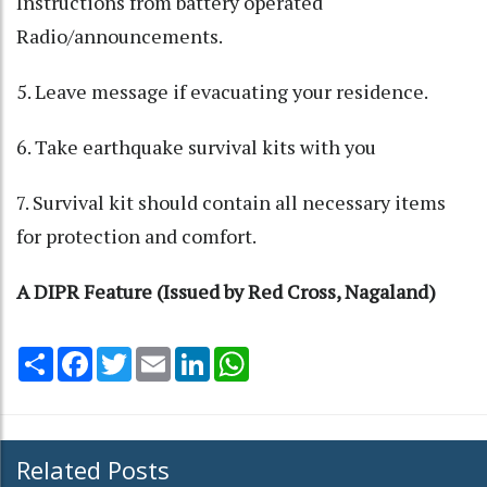
Instructions from battery operated
Radio/announcements.
5. Leave message if evacuating your residence.
6. Take earthquake survival kits with you
7. Survival kit should contain all necessary items
for protection and comfort.
A DIPR Feature (Issued by Red Cross, Nagaland)
Share
Facebook
Twitter
Email
LinkedIn
WhatsApp
Related Posts