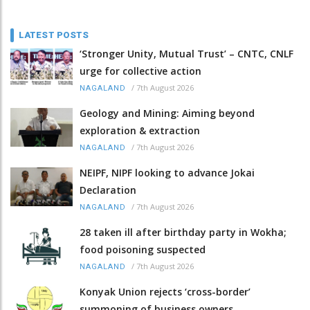
LATEST POSTS
‘Stronger Unity, Mutual Trust’ – CNTC, CNLF
urge for collective action
/
7th August 2026
NAGALAND
Geology and Mining: Aiming beyond
exploration & extraction
/
7th August 2026
NAGALAND
NEIPF, NIPF looking to advance Jokai
Declaration
/
7th August 2026
NAGALAND
28 taken ill after birthday party in Wokha;
food poisoning suspected
/
7th August 2026
NAGALAND
Konyak Union rejects ‘cross-border’
summoning of business owners