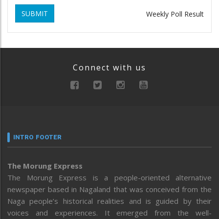
SUBMIT
Weekly Poll Result
Connect with us
INTRO FOOTER
The Morung Express
The Morung Express is a people-oriented alternative
newspaper based in Nagaland that was conceived from the
Naga people’s historical realities and is guided by their
voices and experiences. It emerged from the well-