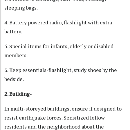
sleeping bags.
4. Battery powered radio, flashlight with extra
battery.
5. Special items for infants, elderly or disabled
members.
6. Keep essentials-flashlight, study shoes by the
bedside.
2. Building-
In multi-storeyed buildings, ensure if designed to
resist earthquake forces. Sensitized fellow
residents and the neighborhood about the