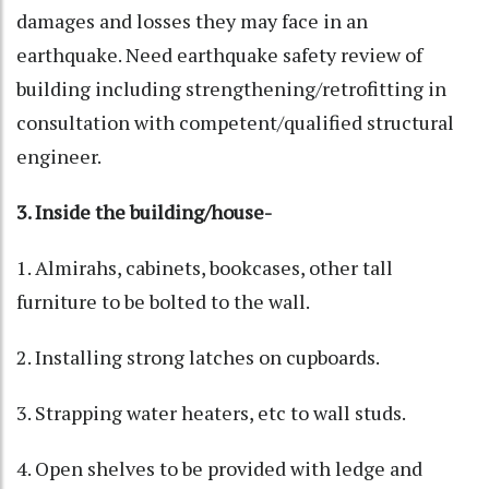
damages and losses they may face in an
earthquake. Need earthquake safety review of
building including strengthening/retrofitting in
consultation with competent/qualified structural
engineer.
3. Inside the building/house-
1. Almirahs, cabinets, bookcases, other tall
furniture to be bolted to the wall.
2. Installing strong latches on cupboards.
3. Strapping water heaters, etc to wall studs.
4. Open shelves to be provided with ledge and