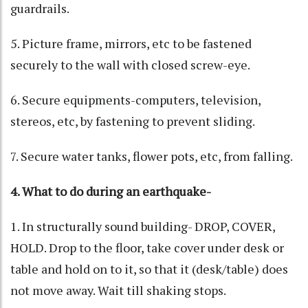
guardrails.
5. Picture frame, mirrors, etc to be fastened
securely to the wall with closed screw-eye.
6. Secure equipments-computers, television,
stereos, etc, by fastening to prevent sliding.
7. Secure water tanks, flower pots, etc, from falling.
4. What to do during an earthquake-
1. In structurally sound building- DROP, COVER,
HOLD. Drop to the floor, take cover under desk or
table and hold on to it, so that it (desk/table) does
not move away. Wait till shaking stops.