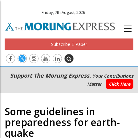
.
Friday, 7th August, 2026
Subscribe E-Paper
Main
Secondary
Support The Morung Express.
Your Contributions
navigation
Menu
Matter
Click Here
Some guidelines in
preparedness for earth-
quake