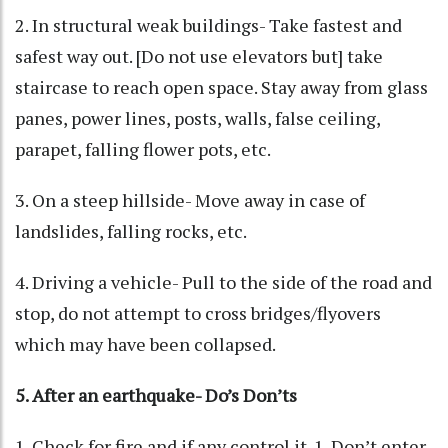
2. In structural weak buildings- Take fastest and
safest way out. [Do not use elevators but] take
staircase to reach open space. Stay away from glass
panes, power lines, posts, walls, false ceiling,
parapet, falling flower pots, etc.
3. On a steep hillside- Move away in case of
landslides, falling rocks, etc.
4. Driving a vehicle- Pull to the side of the road and
stop, do not attempt to cross bridges/flyovers
which may have been collapsed.
5. After an earthquake- Do’s Don’ts
1. Check for fire and if any control it. 1. Don’t enter