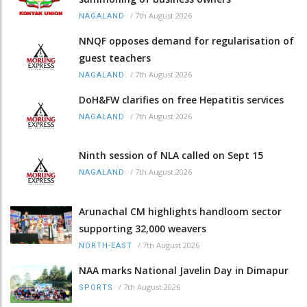
/
7th August 2026
NAGALAND
NNQF opposes demand for regularisation of
guest teachers
/
7th August 2026
NAGALAND
DoH&FW clarifies on free Hepatitis services
/
7th August 2026
NAGALAND
Ninth session of NLA called on Sept 15
/
7th August 2026
NAGALAND
Arunachal CM highlights handloom sector
supporting 32,000 weavers
/
7th August 2026
NORTH-EAST
NAA marks National Javelin Day in Dimapur
/
7th August 2026
SPORTS