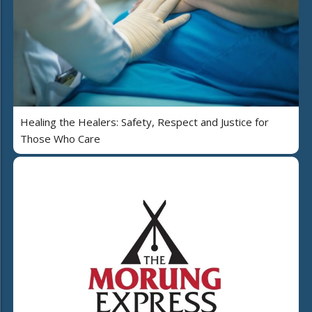
Healing the Healers: Safety, Respect and Justice for
Those Who Care