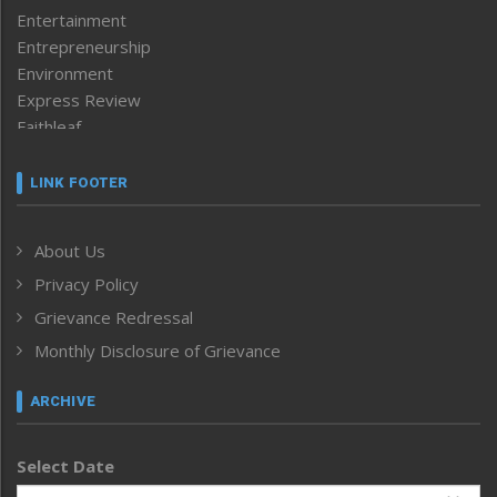
Entertainment
Entrepreneurship
Environment
Express Review
Faithleaf
Featured News
Frontpage
LINK FOOTER
Government & Policy
Health
About Us
Human Rights
Privacy Policy
ICAR
India
Grievance Redressal
Infocus
Monthly Disclosure of Grievance
Inventing the Future
Law and order
ARCHIVE
Left-Featured
Life & Style
Select Date
Main-Featured