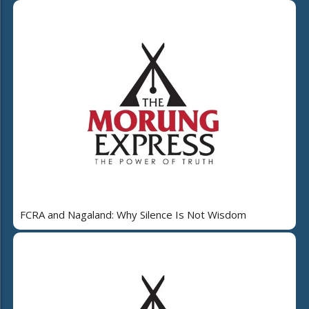
FCRA and Nagaland: Why Silence Is Not Wisdom