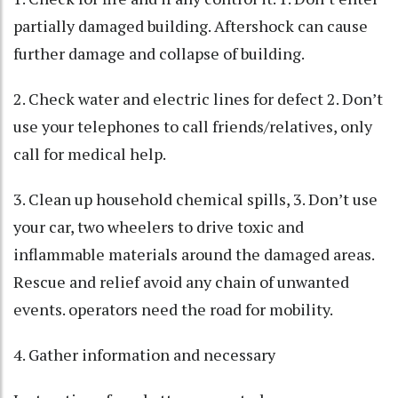
partially damaged building. Aftershock can cause
further damage and collapse of building.
2. Check water and electric lines for defect 2. Don’t
use your telephones to call friends/relatives, only
call for medical help.
3. Clean up household chemical spills, 3. Don’t use
your car, two wheelers to drive toxic and
inflammable materials around the damaged areas.
Rescue and relief avoid any chain of unwanted
events. operators need the road for mobility.
4. Gather information and necessary