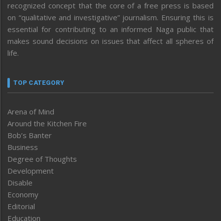
recognized concept that the core of a free press is based
on “qualitative and investigative” journalism. Ensuring this is
essential for contributing to an informed Naga public that
makes sound decisions on issues that affect all spheres of
life.
TOP CATEGORY
Arena of Mind
Around the Kitchen Fire
Bob’s Banter
Business
Degree of Thoughts
Development
Disable
Economy
Editorial
Education