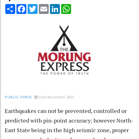
Share
Facebook
Twitter
Email
LinkedIn
WhatsApp
22nd November 2005
PUBLIC SPACE
Earthquakes can not be prevented, controlled or
predicted with pin-point accuracy; however North-
East State being in the high seismic zone, proper