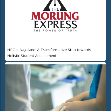
HPC in Nagaland: A Transformative Step towards
Holistic Student Assessment