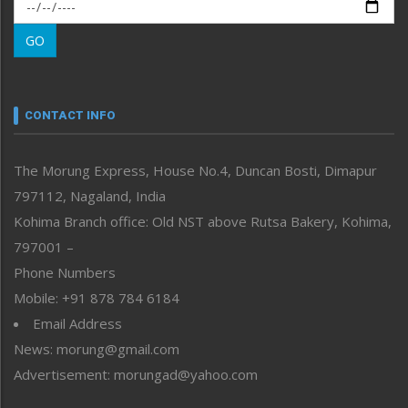
Morung Exclusive
Morung Learning
GO
Morung Youth Express
Nagaland
Narrative
neissr
CONTACT INFO
North-East
People-Life-Etc
The Morung Express, House No.4, Duncan Bosti, Dimapur
Perspective
797112, Nagaland, India
Politics
Public Space
Kohima Branch office: Old NST above Rutsa Bakery, Kohima,
Reflections
797001 –
Right-Featured
Phone Numbers
Science & Technology
Mobile: +91 878 784 6184
Sports
Email Address
Straight from the Heart
News: morung@gmail.com
Tracking your Health
Uncategorized
Advertisement: morungad@yahoo.com
Weekly Poll Result