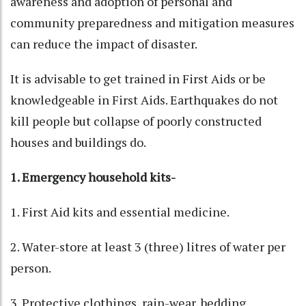
awareness and adoption of personal and
community preparedness and mitigation measures
can reduce the impact of disaster.
It is advisable to get trained in First Aids or be
knowledgeable in First Aids. Earthquakes do not
kill people but collapse of poorly constructed
houses and buildings do.
1. Emergency household kits-
1. First Aid kits and essential medicine.
2. Water-store at least 3 (three) litres of water per
person.
3. Protective clothings, rain-wear, bedding,