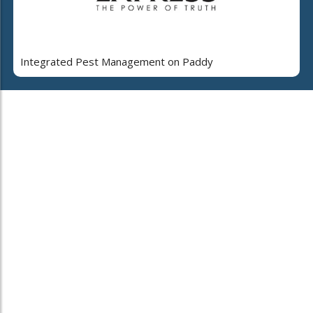
Integrated Pest Management on Paddy