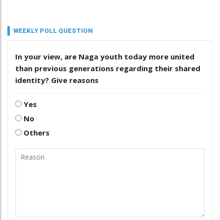
WEEKLY POLL QUESTION
In your view, are Naga youth today more united
than previous generations regarding their shared
identity? Give reasons
Yes
No
Others