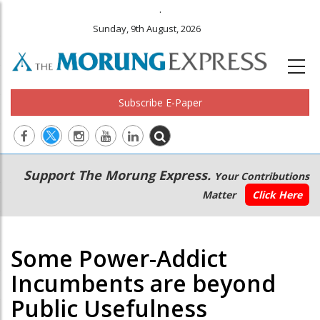
.
Sunday, 9th August, 2026
Subscribe E-Paper
Main
Secondary
Support The Morung Express.
Your Contributions
navigation
Menu
Matter
Click Here
Some Power-Addict
Incumbents are beyond
Public Usefulness