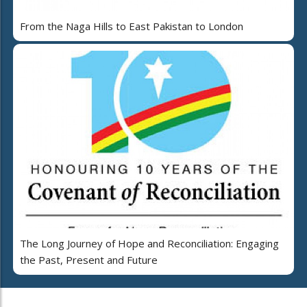
From the Naga Hills to East Pakistan to London
The Long Journey of Hope and Reconciliation: Engaging
the Past, Present and Future