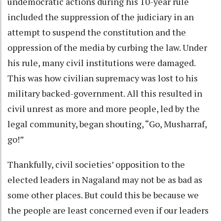
undemocratic actions during his 10-year rule
included the suppression of the judiciary in an
attempt to suspend the constitution and the
oppression of the media by curbing the law. Under
his rule, many civil institutions were damaged.
This was how civilian supremacy was lost to his
military backed-government. All this resulted in
civil unrest as more and more people, led by the
legal community, began shouting, “Go, Musharraf,
go!”
Thankfully, civil societies’ opposition to the
elected leaders in Nagaland may not be as bad as
some other places. But could this be because we
the people are least concerned even if our leaders