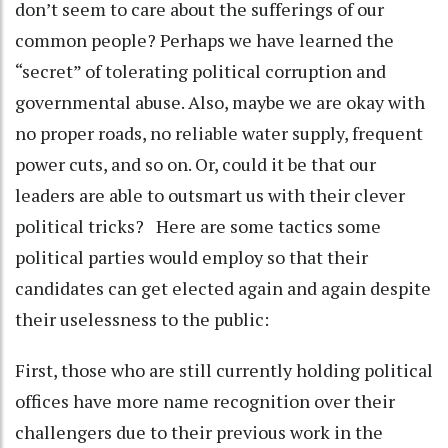
don’t seem to care about the sufferings of our
common people? Perhaps we have learned the
“secret” of tolerating political corruption and
governmental abuse. Also, maybe we are okay with
no proper roads, no reliable water supply, frequent
power cuts, and so on. Or, could it be that our
leaders are able to outsmart us with their clever
political tricks? Here are some tactics some
political parties would employ so that their
candidates can get elected again and again despite
their uselessness to the public:
First, those who are still currently holding political
offices have more name recognition over their
challengers due to their previous work in the