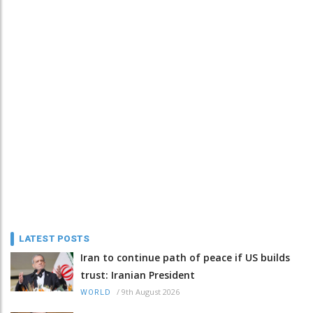
LATEST POSTS
Iran to continue path of peace if US builds
trust: Iranian President
/
9th August 2026
WORLD