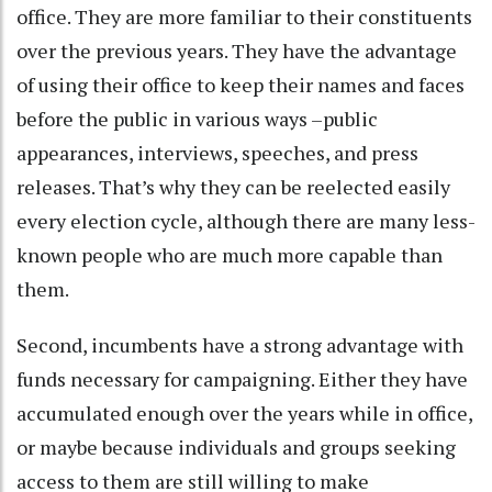
office. They are more familiar to their constituents
over the previous years. They have the advantage
of using their office to keep their names and faces
before the public in various ways –public
appearances, interviews, speeches, and press
releases. That’s why they can be reelected easily
every election cycle, although there are many less-
known people who are much more capable than
them.
Second, incumbents have a strong advantage with
funds necessary for campaigning. Either they have
accumulated enough over the years while in office,
or maybe because individuals and groups seeking
access to them are still willing to make