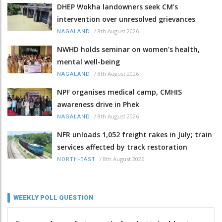
DHEP Wokha landowners seek CM’s
intervention over unresolved grievances
/
8th August 2026
NAGALAND
NWHD holds seminar on women's health,
mental well-being
/
8th August 2026
NAGALAND
NPF organises medical camp, CMHIS
awareness drive in Phek
/
8th August 2026
NAGALAND
NFR unloads 1,052 freight rakes in July; train
services affected by track restoration
/
8th August 2026
NORTH-EAST
WEEKLY POLL QUESTION