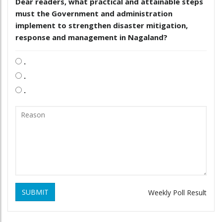
Dear readers, what practical and attainable steps
must the Government and administration
implement to strengthen disaster mitigation,
response and management in Nagaland?
.
.
.
SUBMIT
Weekly Poll Result