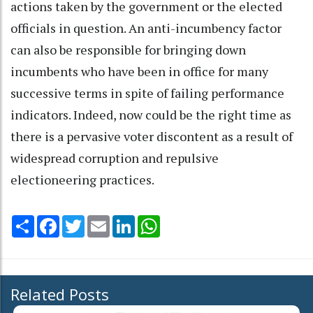
actions taken by the government or the elected
officials in question. An anti-incumbency factor
can also be responsible for bringing down
incumbents who have been in office for many
successive terms in spite of failing performance
indicators. Indeed, now could be the right time as
there is a pervasive voter discontent as a result of
widespread corruption and repulsive
electioneering practices.
Share
Facebook
Twitter
Email
LinkedIn
WhatsApp
Related Posts