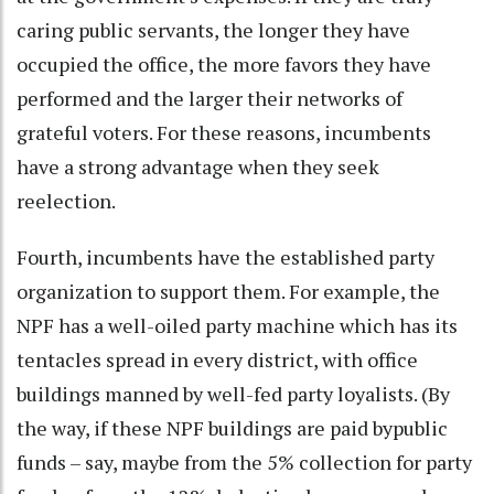
caring public servants, the longer they have
occupied the office, the more favors they have
performed and the larger their networks of
grateful voters. For these reasons, incumbents
have a strong advantage when they seek
reelection.
Fourth, incumbents have the established party
organization to support them. For example, the
NPF has a well-oiled party machine which has its
tentacles spread in every district, with office
buildings manned by well-fed party loyalists. (By
the way, if these NPF buildings are paid bypublic
funds – say, maybe from the 5% collection for party