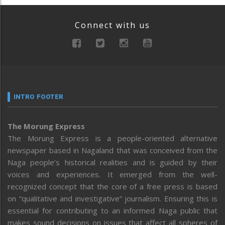
Connect with us
INTRO FOOTER
The Morung Express
The Morung Express is a people-oriented alternative
newspaper based in Nagaland that was conceived from the
Naga people’s historical realities and is guided by their
voices and experiences. It emerged from the well-
recognized concept that the core of a free press is based
on “qualitative and investigative” journalism. Ensuring this is
essential for contributing to an informed Naga public that
makes sound decisions on issues that affect all spheres of