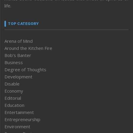
life.
TOP CATEGORY
Arena of Mind
Around the Kitchen Fire
Bob’s Banter
Business
Degree of Thoughts
Development
Disable
Economy
Editorial
Education
Entertainment
Entrepreneurship
Environment