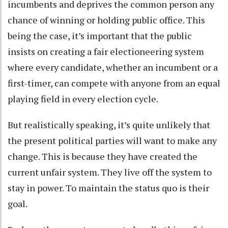
incumbents and deprives the common person any
chance of winning or holding public office. This
being the case, it’s important that the public
insists on creating a fair electioneering system
where every candidate, whether an incumbent or a
first-timer, can compete with anyone from an equal
playing field in every election cycle.
But realistically speaking, it’s quite unlikely that
the present political parties will want to make any
change. This is because they have created the
current unfair system. They live off the system to
stay in power. To maintain the status quo is their
goal.