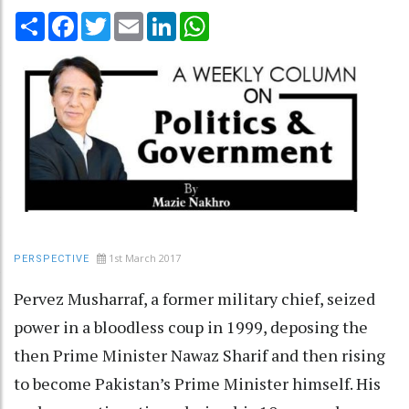
Share
Facebook
Twitter
Email
LinkedIn
WhatsApp
1st March 2017
PERSPECTIVE
Pervez Musharraf, a former military chief, seized
power in a bloodless coup in 1999, deposing the
then Prime Minister Nawaz Sharif and then rising
to become Pakistan’s Prime Minister himself. His