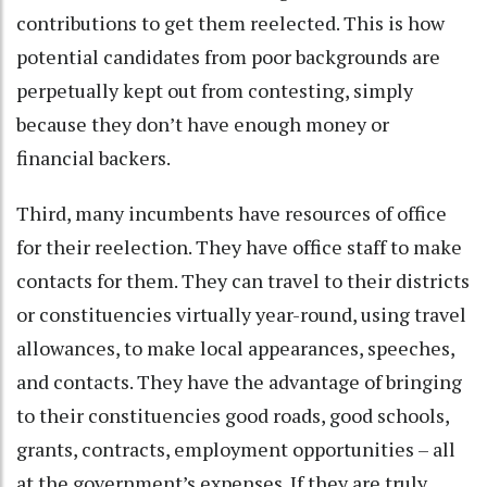
contributions to get them reelected. This is how
potential candidates from poor backgrounds are
perpetually kept out from contesting, simply
because they don’t have enough money or
financial backers.
Third, many incumbents have resources of office
for their reelection. They have office staff to make
contacts for them. They can travel to their districts
or constituencies virtually year-round, using travel
allowances, to make local appearances, speeches,
and contacts. They have the advantage of bringing
to their constituencies good roads, good schools,
grants, contracts, employment opportunities – all
at the government’s expenses. If they are truly