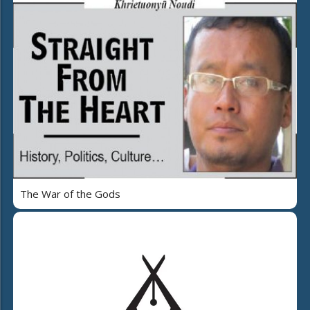
The War of the Gods