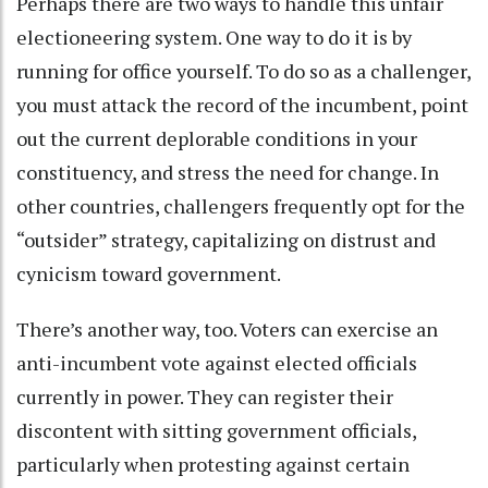
Perhaps there are two ways to handle this unfair
electioneering system. One way to do it is by
running for office yourself. To do so as a challenger,
you must attack the record of the incumbent, point
out the current deplorable conditions in your
constituency, and stress the need for change. In
other countries, challengers frequently opt for the
“outsider” strategy, capitalizing on distrust and
cynicism toward government.
There’s another way, too. Voters can exercise an
anti-incumbent vote against elected officials
currently in power. They can register their
discontent with sitting government officials,
particularly when protesting against certain