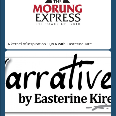
A kernel of inspiration : Q&A with Easterine Kire