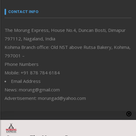
Narrative
neissr
CONTACT INFO
North-East
People-Life-Etc
The Morung Express, House No.4, Duncan Bosti, Dimapur
Perspective
797112, Nagaland, India
Politics
Public Space
Kohima Branch office: Old NST above Rutsa Bakery, Kohima,
Reflections
797001 –
Right-Featured
Phone Numbers
Science & Technology
Mobile: +91 878 784 6184
Sports
Email Address
Straight from the Heart
News: morung@gmail.com
Tracking your Health
Uncategorized
Advertisement: morungad@yahoo.com
Weekly Poll Result
World
Copyright © 2020 The Morung Express