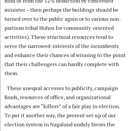
fund or from the 12% deduction by concerned
minister – then perhaps the buildings should be
turned over to the public again or to various non-
partisan tribal Hohos for community-oriented
activities). These structural resources tend to
serve the narrowed-interests of the incumbents
and enhance their chances of winning to the point
that their challengers can hardly complete with
them.
These unequal accesses to publicity, campaign
funds, resources of office, and organizational
advantages are “killers” of a fair play in election.
To put it another way, the present set-up of our
election system in Nagaland unduly favors the