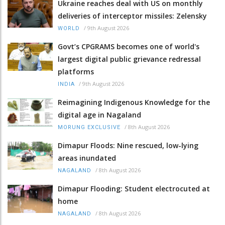
Ukraine reaches deal with US on monthly
deliveries of interceptor missiles: Zelensky
/
9th August 2026
WORLD
Govt’s CPGRAMS becomes one of world's
largest digital public grievance redressal
platforms
/
9th August 2026
INDIA
Reimagining Indigenous Knowledge for the
digital age in Nagaland
/
8th August 2026
MORUNG EXCLUSIVE
Dimapur Floods: Nine rescued, low-lying
areas inundated
/
8th August 2026
NAGALAND
Dimapur Flooding: Student electrocuted at
home
/
8th August 2026
NAGALAND