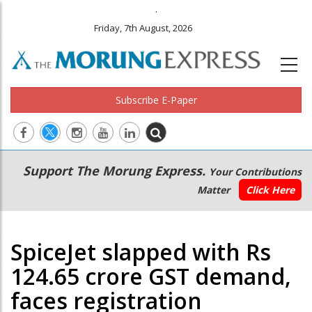
.
Friday, 7th August, 2026
Subscribe E-Paper
Main
Secondary
Support The Morung Express.
Your Contributions
navigation
Menu
Matter
Click Here
SpiceJet slapped with Rs
124.65 crore GST demand,
faces registration