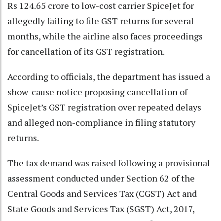
Rs 124.65 crore to low-cost carrier SpiceJet for
allegedly failing to file GST returns for several
months, while the airline also faces proceedings
for cancellation of its GST registration.
According to officials, the department has issued a
show-cause notice proposing cancellation of
SpiceJet’s GST registration over repeated delays
and alleged non-compliance in filing statutory
returns.
The tax demand was raised following a provisional
assessment conducted under Section 62 of the
Central Goods and Services Tax (CGST) Act and
State Goods and Services Tax (SGST) Act, 2017,