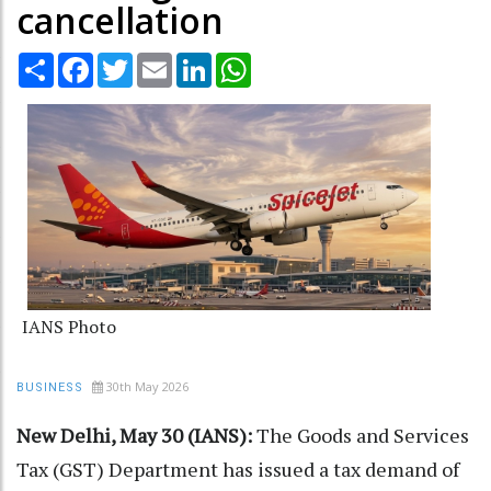
cancellation
Share
Facebook
Twitter
Email
LinkedIn
WhatsApp
IANS Photo
30th May 2026
BUSINESS
New Delhi, May 30 (IANS):
The Goods and Services
Tax (GST) Department has issued a tax demand of