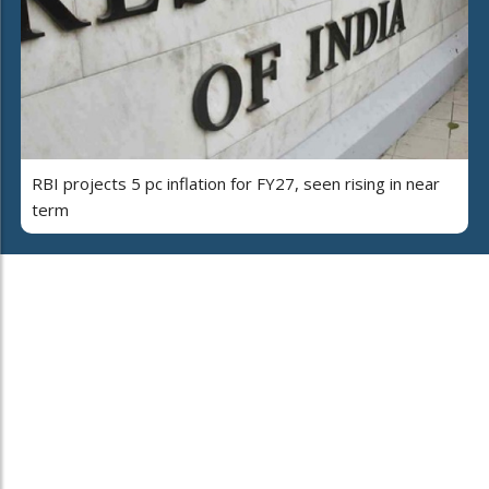
RBI projects 5 pc inflation for FY27, seen rising in near
term