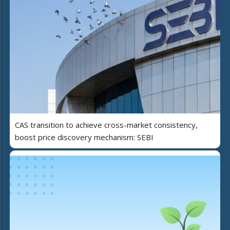
CAS transition to achieve cross-market consistency,
boost price discovery mechanism: SEBI