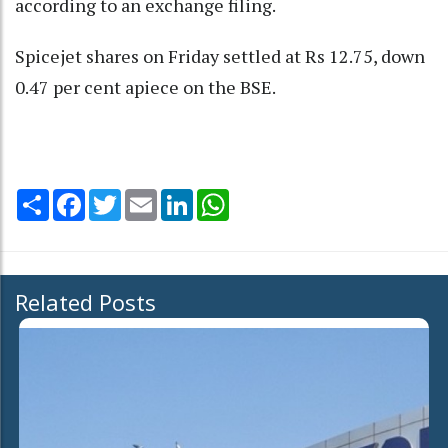
according to an exchange filing.
Spicejet shares on Friday settled at Rs 12.75, down
0.47 per cent apiece on the BSE.
Share
Facebook
Twitter
Email
LinkedIn
WhatsApp
Related Posts