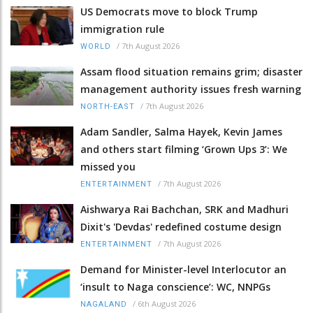
US Democrats move to block Trump
immigration rule
/
7th August 2026
WORLD
Assam flood situation remains grim; disaster
management authority issues fresh warning
/
7th August 2026
NORTH-EAST
Adam Sandler, Salma Hayek, Kevin James
and others start filming ‘Grown Ups 3’: We
missed you
/
7th August 2026
ENTERTAINMENT
Aishwarya Rai Bachchan, SRK and Madhuri
Dixit's 'Devdas' redefined costume design
/
7th August 2026
ENTERTAINMENT
Demand for Minister-level Interlocutor an
‘insult to Naga conscience’: WC, NNPGs
/
6th August 2026
NAGALAND