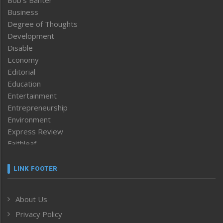
Bob’s Banter
Business
Degree of Thoughts
Development
Disable
Economy
Editorial
Education
Entertainment
Entrepreneurship
Environment
Express Review
Faithleaf
Featured News
Frontpage
LINK FOOTER
Government & Policy
Health
About Us
Human Rights
Privacy Policy
ICAR