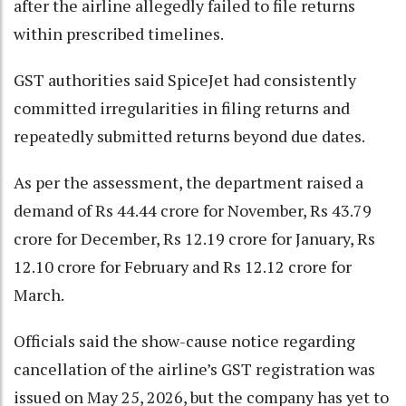
after the airline allegedly failed to file returns
within prescribed timelines.
GST authorities said SpiceJet had consistently
committed irregularities in filing returns and
repeatedly submitted returns beyond due dates.
As per the assessment, the department raised a
demand of Rs 44.44 crore for November, Rs 43.79
crore for December, Rs 12.19 crore for January, Rs
12.10 crore for February and Rs 12.12 crore for
March.
Officials said the show-cause notice regarding
cancellation of the airline’s GST registration was
issued on May 25, 2026, but the company has yet to