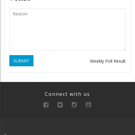
SUBMIT
Weekly Poll Result
Connect with us