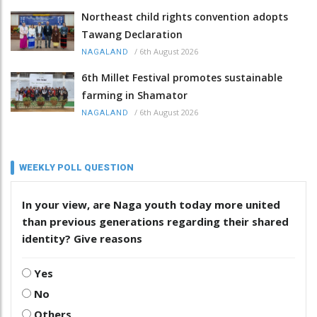
Northeast child rights convention adopts
Tawang Declaration
/
6th August 2026
NAGALAND
6th Millet Festival promotes sustainable
farming in Shamator
/
6th August 2026
NAGALAND
WEEKLY POLL QUESTION
In your view, are Naga youth today more united
than previous generations regarding their shared
identity? Give reasons
Yes
No
Others