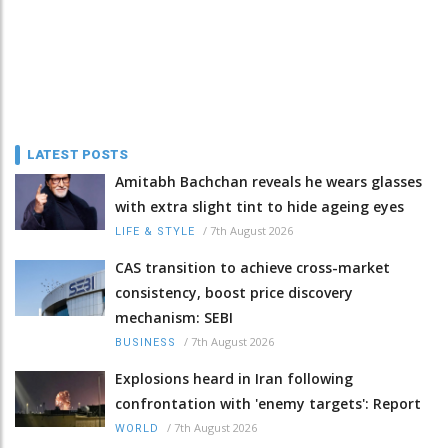
LATEST POSTS
Amitabh Bachchan reveals he wears glasses
with extra slight tint to hide ageing eyes
/
7th August 2026
LIFE & STYLE
CAS transition to achieve cross-market
consistency, boost price discovery
mechanism: SEBI
/
7th August 2026
BUSINESS
Explosions heard in Iran following
confrontation with 'enemy targets': Report
/
7th August 2026
WORLD