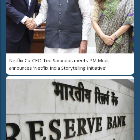
Netflix Co-CEO Ted Sarandos meets PM Modi,
announces 'Netflix India Storytelling Initiative’