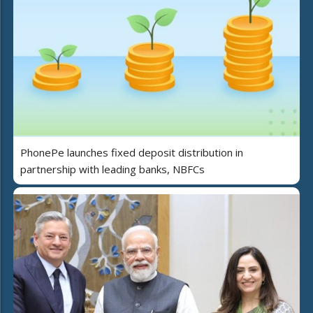
PhonePe launches fixed deposit distribution in
partnership with leading banks, NBFCs