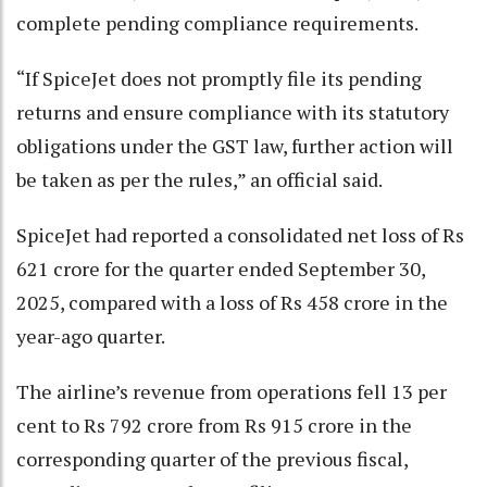
complete pending compliance requirements.
“If SpiceJet does not promptly file its pending
returns and ensure compliance with its statutory
obligations under the GST law, further action will
be taken as per the rules,” an official said.
SpiceJet had reported a consolidated net loss of Rs
621 crore for the quarter ended September 30,
2025, compared with a loss of Rs 458 crore in the
year-ago quarter.
The airline’s revenue from operations fell 13 per
cent to Rs 792 crore from Rs 915 crore in the
corresponding quarter of the previous fiscal,