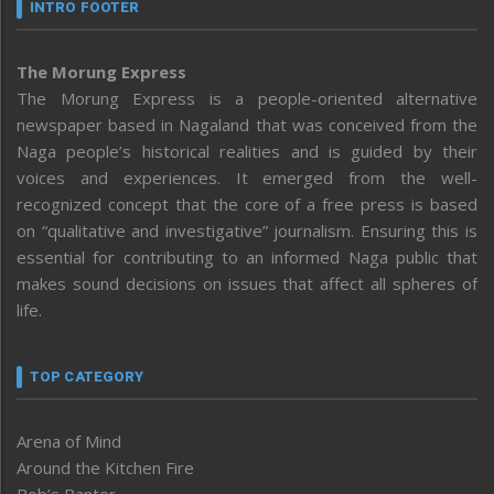
INTRO FOOTER
The Morung Express
The Morung Express is a people-oriented alternative
newspaper based in Nagaland that was conceived from the
Naga people’s historical realities and is guided by their
voices and experiences. It emerged from the well-
recognized concept that the core of a free press is based
on “qualitative and investigative” journalism. Ensuring this is
essential for contributing to an informed Naga public that
makes sound decisions on issues that affect all spheres of
life.
TOP CATEGORY
Arena of Mind
Around the Kitchen Fire