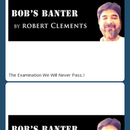
The Examination We Will Never Pass..!