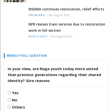
NSDMA continues restoration, relief efforts
/
6th August 2026
NAGALAND
NFR revises train services due to restoration
work in hill section
/
6th August 2026
NORTH-EAST
WEEKLY POLL QUESTION
In your view, are Naga youth today more united
than previous generations regarding their shared
identity? Give reasons
Yes
No
Others