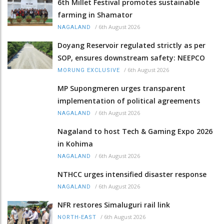
6th Millet Festival promotes sustainable
farming in Shamator
/
6th August 2026
NAGALAND
Doyang Reservoir regulated strictly as per
SOP, ensures downstream safety: NEEPCO
/
6th August 2026
MORUNG EXCLUSIVE
MP Supongmeren urges transparent
implementation of political agreements
/
6th August 2026
NAGALAND
Nagaland to host Tech & Gaming Expo 2026
in Kohima
/
6th August 2026
NAGALAND
NTHCC urges intensified disaster response
/
6th August 2026
NAGALAND
NFR restores Simaluguri rail link
/
6th August 2026
NORTH-EAST