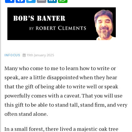
19th January 2025
INFOCUS
Many who come to me to learn how to write or
speak, are a little disappointed when they hear
that the gift of being able to write well or speak
powerfully comes with a caveat. That you will use
this gift to be able to stand tall, stand firm, and very
often stand alone.
In a small forest, there lived a majestic oak tree