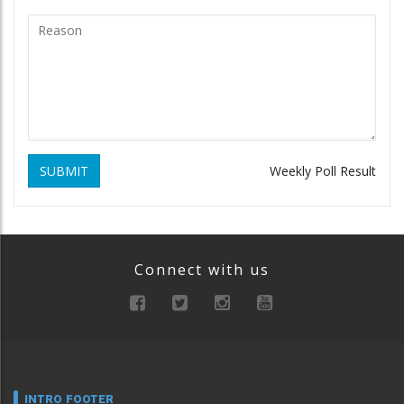
SUBMIT
Weekly Poll Result
Connect with us
INTRO FOOTER