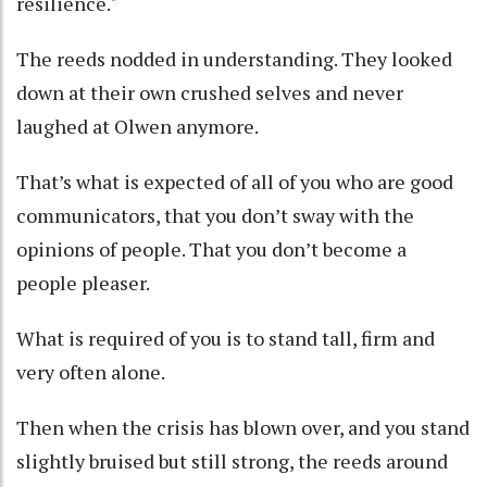
resilience."
The reeds nodded in understanding. They looked
down at their own crushed selves and never
laughed at Olwen anymore.
That’s what is expected of all of you who are good
communicators, that you don’t sway with the
opinions of people. That you don’t become a
people pleaser.
What is required of you is to stand tall, firm and
very often alone.
Then when the crisis has blown over, and you stand
slightly bruised but still strong, the reeds around