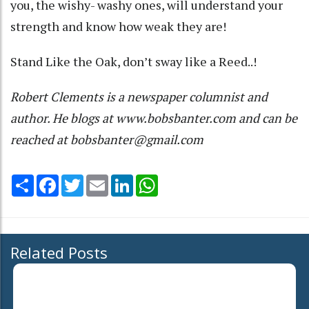
you, the wishy- washy ones, will understand your
strength and know how weak they are!
Stand Like the Oak, don’t sway like a Reed..!
Robert Clements is a newspaper columnist and
author. He blogs at www.bobsbanter.com and can be
reached at bobsbanter@gmail.com
Share
Facebook
Twitter
Email
LinkedIn
WhatsApp
Related Posts