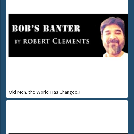
Old Men, the World Has Changed..!