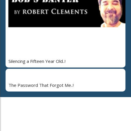
Silencing a Fifteen Year Old..!
The Password That Forgot Me..!