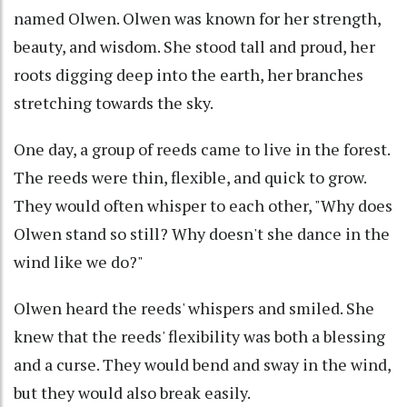
named Olwen. Olwen was known for her strength,
beauty, and wisdom. She stood tall and proud, her
roots digging deep into the earth, her branches
stretching towards the sky.
One day, a group of reeds came to live in the forest.
The reeds were thin, flexible, and quick to grow.
They would often whisper to each other, "Why does
Olwen stand so still? Why doesn't she dance in the
wind like we do?"
Olwen heard the reeds' whispers and smiled. She
knew that the reeds' flexibility was both a blessing
and a curse. They would bend and sway in the wind,
but they would also break easily.