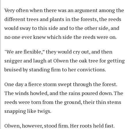
Very often when there was an argument among the
different trees and plants in the forests, the reeds
would sway to this side and to the other side, and
no one ever knew which side the reeds were on.
"We are flexible,” they would cry out, and then
snigger and laugh at Olwen the oak tree for getting
bruised by standing firm to her convictions.
One day a fierce storm swept through the forest.
The winds howled, and the rains poured down. The
reeds were torn from the ground, their thin stems
snapping like twigs.
Olwen, however, stood firm. Her roots held fast.