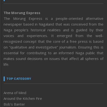
The Morung Express
The Morung Express is a people-oriented alternative
newspaper based in Nagaland that was conceived from the
Naga people’s historical realities and is guided by their
voices and experiences. It emerged from the well-
recognized concept that the core of a free press is based
on “qualitative and investigative” journalism. Ensuring this is
essential for contributing to an informed Naga public that
makes sound decisions on issues that affect all spheres of
life.
TOP CATEGORY
Arena of Mind
Around the Kitchen Fire
Bob’s Banter