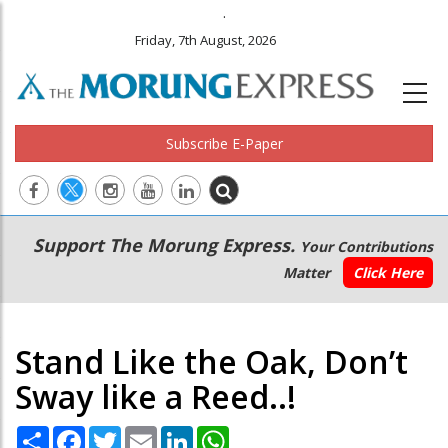
.
Friday, 7th August, 2026
Subscribe E-Paper
Main
Secondary
Support The Morung Express.
Your Contributions
navigation
Menu
Matter
Click Here
Stand Like the Oak, Don’t
Sway like a Reed..!
Share
Facebook
Twitter
Email
LinkedIn
WhatsApp