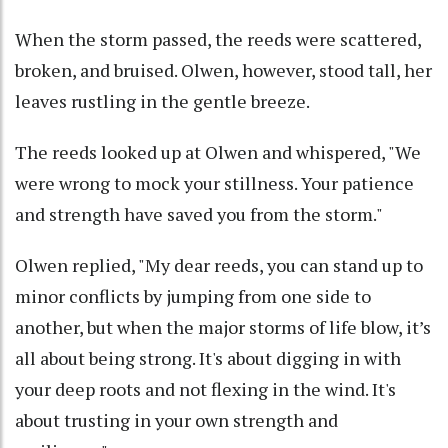
When the storm passed, the reeds were scattered,
broken, and bruised. Olwen, however, stood tall, her
leaves rustling in the gentle breeze.
The reeds looked up at Olwen and whispered, "We
were wrong to mock your stillness. Your patience
and strength have saved you from the storm."
Olwen replied, "My dear reeds, you can stand up to
minor conflicts by jumping from one side to
another, but when the major storms of life blow, it’s
all about being strong. It's about digging in with
your deep roots and not flexing in the wind. It's
about trusting in your own strength and