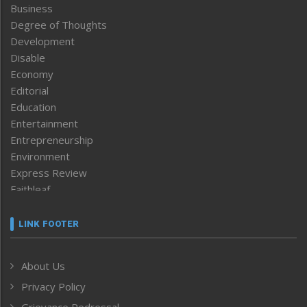
Business
Degree of Thoughts
Development
Disable
Economy
Editorial
Education
Entertainment
Entrepreneurship
Environment
Express Review
Faithleaf
Featured News
Frontpage
LINK FOOTER
Government & Policy
Health
About Us
Human Rights
Privacy Policy
ICAR
India
Grievance Redressal