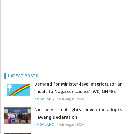
LATEST POSTS
Demand for Minister-level Interlocutor an
‘insult to Naga conscience’: WC, NNPGs
/
6th August 2026
NAGALAND
Northeast child rights convention adopts
Tawang Declaration
/
6th August 2026
NAGALAND