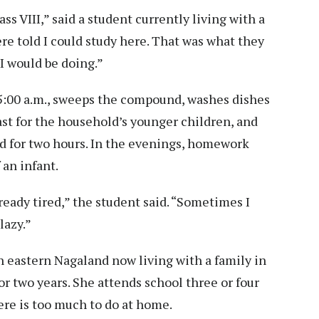
ass VIII,” said a student currently living with a
re told I could study here. That was what they
I would be doing.”
 5:00 a.m., sweeps the compound, washes dishes
ast for the household’s younger children, and
ed for two hours. In the evenings, homework
an infant.
lready tired,” the student said. “Sometimes I
lazy.”
in eastern Nagaland now living with a family in
or two years. She attends school three or four
ere is too much to do at home.