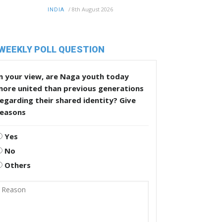
/
8th August 2026
INDIA
WEEKLY POLL QUESTION
n your view, are Naga youth today
more united than previous generations
egarding their shared identity? Give
reasons
Yes
No
Others