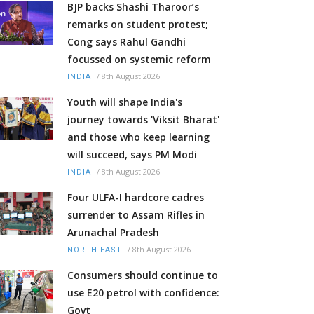
BJP backs Shashi Tharoor’s
remarks on student protest;
Cong says Rahul Gandhi
focussed on systemic reform
/
8th August 2026
INDIA
Youth will shape India's
journey towards 'Viksit Bharat'
and those who keep learning
will succeed, says PM Modi
/
8th August 2026
INDIA
Four ULFA-I hardcore cadres
surrender to Assam Rifles in
Arunachal Pradesh
/
8th August 2026
NORTH-EAST
Consumers should continue to
use E20 petrol with confidence:
Govt