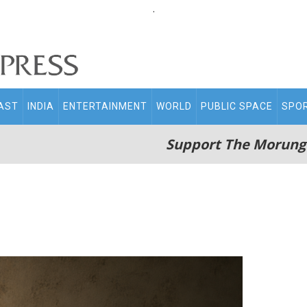
.
AST
INDIA
ENTERTAINMENT
WORLD
PUBLIC SPACE
SPO
Support The Morung