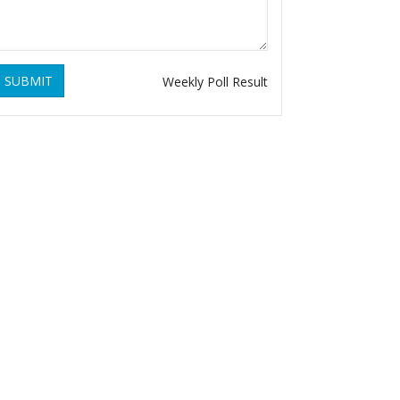
SUBMIT
Weekly Poll Result