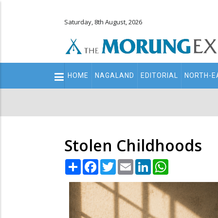
Saturday, 8th August, 2026
Main
HOME
NAGALAND
EDITORIAL
NORTH-E
navigation
Secondary
Menu
Stolen Childhoods
Share
Facebook
Twitter
Email
LinkedIn
WhatsApp