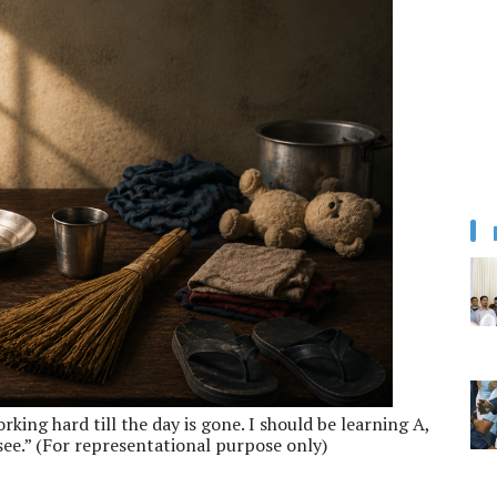
king hard till the day is gone. I should be learning A,
see.” (For representational purpose only)