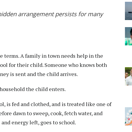
hidden arrangement persists for many
e terms. A family in town needs help in the
chool for their child. Someone who knows both
ey is sent and the child arrives.
ousehold the child enters.
, is fed and clothed, and is treated like one of
before dawn to sweep, cook, fetch water, and
 and energy left, goes to school.