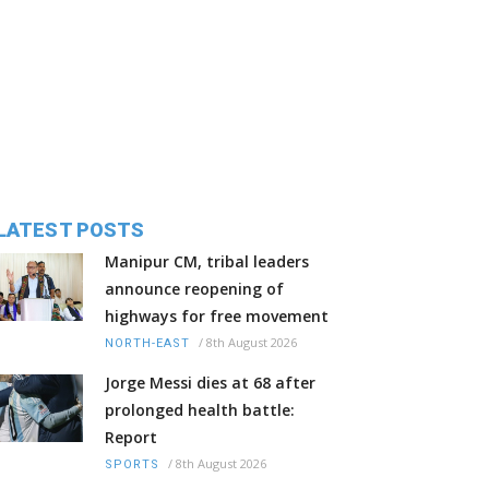
LATEST POSTS
Manipur CM, tribal leaders
announce reopening of
highways for free movement
/
8th August 2026
NORTH-EAST
Jorge Messi dies at 68 after
prolonged health battle:
Report
/
8th August 2026
SPORTS