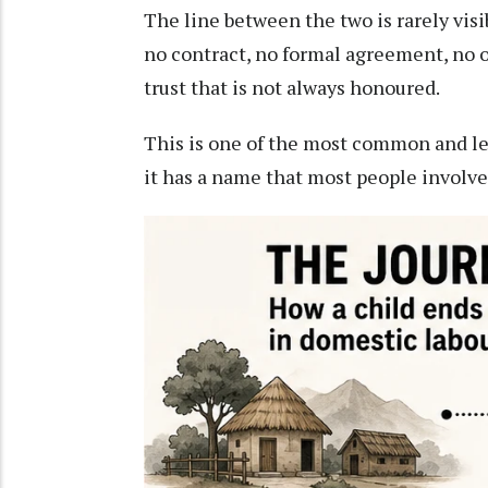
The line between the two is rarely vis
no contract, no formal agreement, no off
trust that is not always honoured.
This is one of the most common and l
it has a name that most people involved 