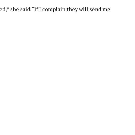
ed,” she said. “If I complain they will send me