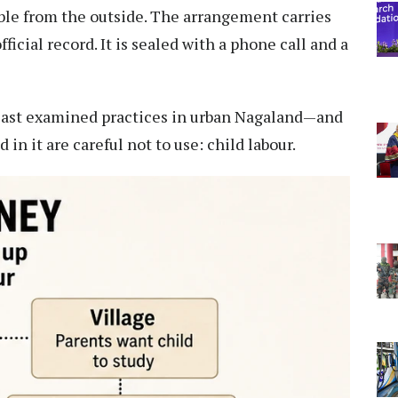
ible from the outside. The arrangement carries
icial record. It is sealed with a phone call and a
east examined practices in urban Nagaland—and
in it are careful not to use: child labour.