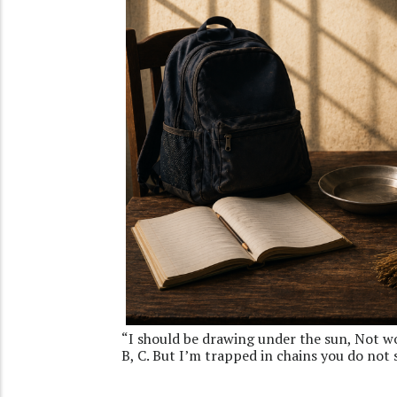
“I should be drawing under the sun, Not wor
B, C. But I’m trapped in chains you do not 