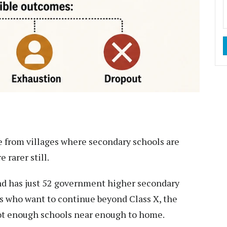
e from villages where secondary schools are
 rarer still.
d has just 52 government higher secondary
nts who want to continue beyond Class X, the
 not enough schools near enough to home.