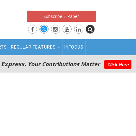
Subscribe E-Paper
RTS
REGULAR FEATURES
INFOCUS
 Express.
Your Contributions Matter
Click Here