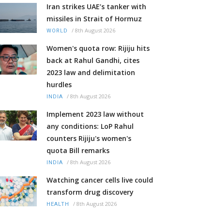
Iran strikes UAE’s tanker with
missiles in Strait of Hormuz
/
8th August 2026
WORLD
Women's quota row: Rijiju hits
back at Rahul Gandhi, cites
2023 law and delimitation
hurdles
/
8th August 2026
INDIA
Implement 2023 law without
any conditions: LoP Rahul
counters Rijiju's women's
quota Bill remarks
/
8th August 2026
INDIA
Watching cancer cells live could
transform drug discovery
/
8th August 2026
HEALTH