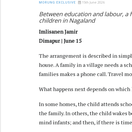
15th June 2026
MORUNG EXCLUSIVE
Between education and labour, a 
children in Nagaland
Imlisanen Jamir
Dimapur | June 15
The arrangement is described in simpl
house. A family in a village needs a s
families makes a phone call. Travel mon
What happens next depends on which h
In some homes, the child attends school
the family. In others, the child wakes 
mind infants; and then, if there is time