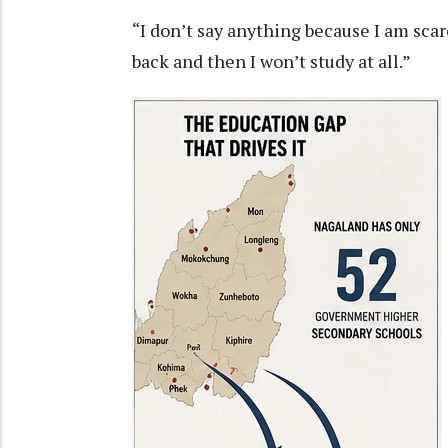
“I don’t say anything because I am scar
back and then I won’t study at all.”