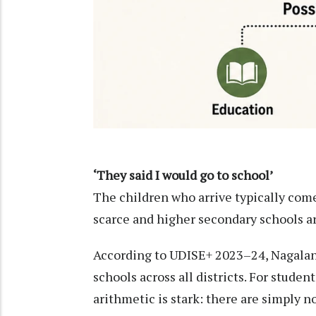
‘They said I would go to school’
The children who arrive typically com
scarce and higher secondary schools are
According to UDISE+ 2023–24, Nagalan
schools across all districts. For stude
arithmetic is stark: there are simply