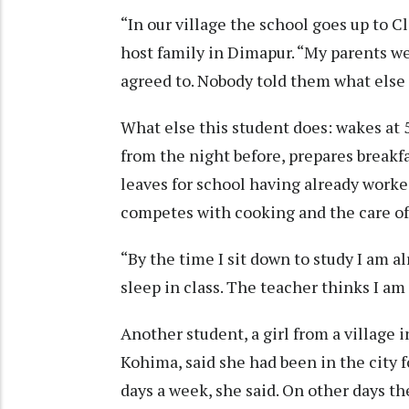
“In our village the school goes up to Cl
host family in Dimapur. “My parents we
agreed to. Nobody told them what else 
What else this student does: wakes at
from the night before, prepares breakf
leaves for school having already work
competes with cooking and the care of 
“By the time I sit down to study I am a
sleep in class. The teacher thinks I am 
Another student, a girl from a village 
Kohima, said she had been in the city f
days a week, she said. On other days th