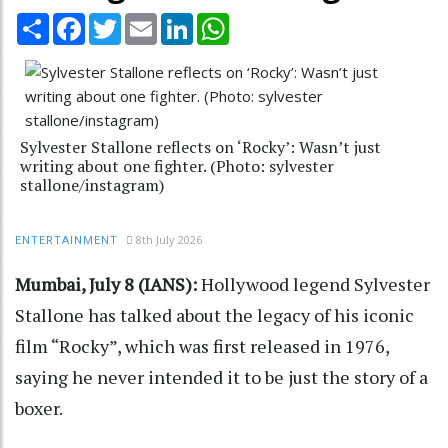
Share
Facebook
Twitter
Email
LinkedIn
WhatsApp
Sylvester Stallone reflects on ‘Rocky’: Wasn’t just
writing about one fighter. (Photo: sylvester
stallone/instagram)
8th July 2026
ENTERTAINMENT
Mumbai, July 8 (IANS):
Hollywood legend Sylvester
Stallone has talked about the legacy of his iconic
film “Rocky”, which was first released in 1976,
saying he never intended it to be just the story of a
boxer.