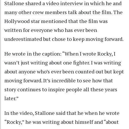
Stallone shared a video interview in which he and
many other crew members talk about the film. The
Hollywood star mentioned that the film was
written for everyone who has ever been
underestimated but chose to keep moving forward.
He wrote in the caption: “When I wrote Rocky, I
wasn’t just writing about one fighter. I was writing
about anyone who’s ever been counted out but kept
moving forward. It’s incredible to see how that
story continues to inspire people all these years
later.”
In the video, Stallone said that he when he wrote
“Rocky,” he was writing about himself and “about