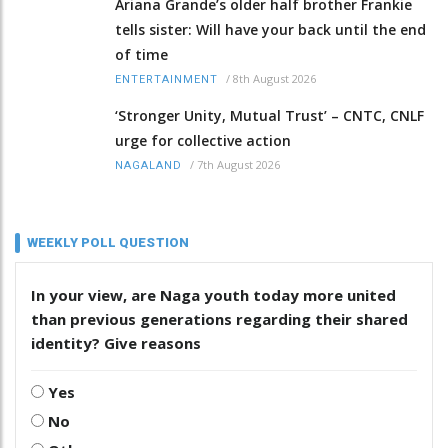
Ariana Grande’s older half brother Frankie
tells sister: Will have your back until the end
of time
/
8th August 2026
ENTERTAINMENT
‘Stronger Unity, Mutual Trust’ – CNTC, CNLF
urge for collective action
/
7th August 2026
NAGALAND
WEEKLY POLL QUESTION
In your view, are Naga youth today more united
than previous generations regarding their shared
identity? Give reasons
Yes
No