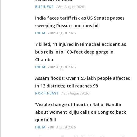
/
8th August 2026
BUSINESS
India faces tariff risk as US Senate passes
sweeping Russia sanctions bill
/
8th August 2026
INDIA
7 killed, 11 injured in Himachal accident as
bus rolls into 100-feet deep gorge in
Chamba
/
8th August 2026
INDIA
Assam floods: Over 1.55 lakh people affected
in 13 districts; toll reaches 98
/
8th August 2026
NORTH-EAST
'Visible change of heart in Rahul Gandhi
about women': Rijiju calls on Cong to back
quota Bill
/
8th August 2026
INDIA