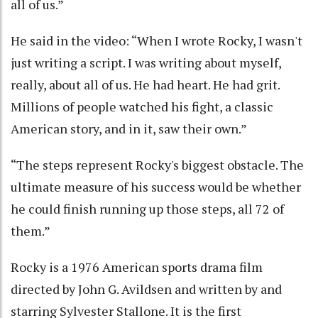
all of us.”
He said in the video: “When I wrote Rocky, I wasn't
just writing a script. I was writing about myself,
really, about all of us. He had heart. He had grit.
Millions of people watched his fight, a classic
American story, and in it, saw their own.”
“The steps represent Rocky's biggest obstacle. The
ultimate measure of his success would be whether
he could finish running up those steps, all 72 of
them.”
Rocky is a 1976 American sports drama film
directed by John G. Avildsen and written by and
starring Sylvester Stallone. It is the first