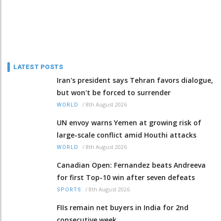
LATEST POSTS
Iran's president says Tehran favors dialogue,
but won't be forced to surrender
/
8th August 2026
WORLD
UN envoy warns Yemen at growing risk of
large-scale conflict amid Houthi attacks
/
8th August 2026
WORLD
Canadian Open: Fernandez beats Andreeva
for first Top-10 win after seven defeats
/
8th August 2026
SPORTS
FIIs remain net buyers in India for 2nd
consecutive week