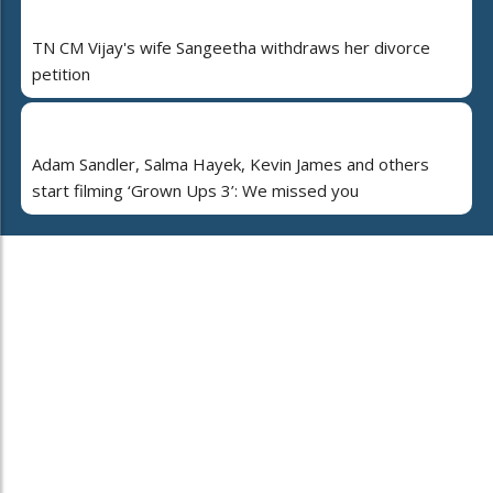
TN CM Vijay's wife Sangeetha withdraws her divorce
petition
Adam Sandler, Salma Hayek, Kevin James and others
start filming ‘Grown Ups 3’: We missed you