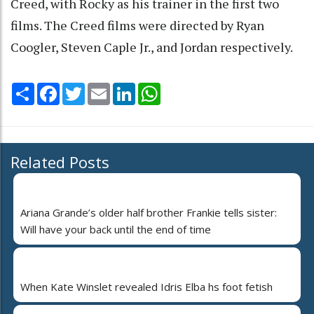
Creed, with Rocky as his trainer in the first two
films. The Creed films were directed by Ryan
Coogler, Steven Caple Jr., and Jordan respectively.
Share
Facebook
Twitter
Email
LinkedIn
WhatsApp
Related Posts
Ariana Grande’s older half brother Frankie tells sister:
Will have your back until the end of time
When Kate Winslet revealed Idris Elba hs foot fetish