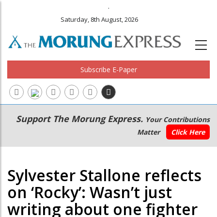
.
Saturday, 8th August, 2026
Subscribe E-Paper
Main
Secondary
Support The Morung Express.
Your Contributions
navigation
Menu
Matter
Click Here
Sylvester Stallone reflects
on ‘Rocky’: Wasn’t just
writing about one fighter