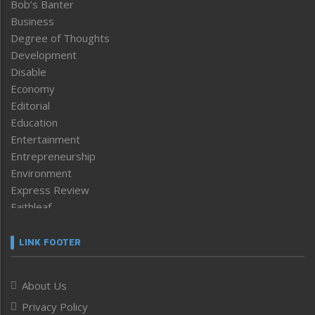
Bob’s Banter
Business
Degree of Thoughts
Development
Disable
Economy
Editorial
Education
Entertainment
Entrepreneurship
Environment
Express Review
Faithleaf
Featured News
Frontpage
LINK FOOTER
Government & Policy
Health
About Us
Human Rights
Privacy Policy
ICAR