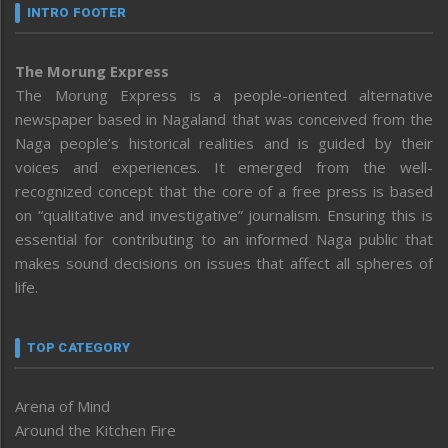
INTRO FOOTER
The Morung Express
The Morung Express is a people-oriented alternative
newspaper based in Nagaland that was conceived from the
Naga people’s historical realities and is guided by their
voices and experiences. It emerged from the well-
recognized concept that the core of a free press is based
on “qualitative and investigative” journalism. Ensuring this is
essential for contributing to an informed Naga public that
makes sound decisions on issues that affect all spheres of
life.
TOP CATEGORY
Arena of Mind
Around the Kitchen Fire