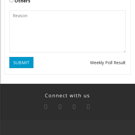
Others
SUBMIT
Weekly Poll Result
Connect with us