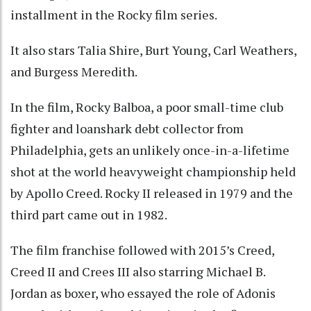
installment in the Rocky film series.
It also stars Talia Shire, Burt Young, Carl Weathers,
and Burgess Meredith.
In the film, Rocky Balboa, a poor small-time club
fighter and loanshark debt collector from
Philadelphia, gets an unlikely once-in-a-lifetime
shot at the world heavyweight championship held
by Apollo Creed. Rocky II released in 1979 and the
third part came out in 1982.
The film franchise followed with 2015’s Creed,
Creed II and Crees III also starring Michael B.
Jordan as boxer, who essayed the role of Adonis