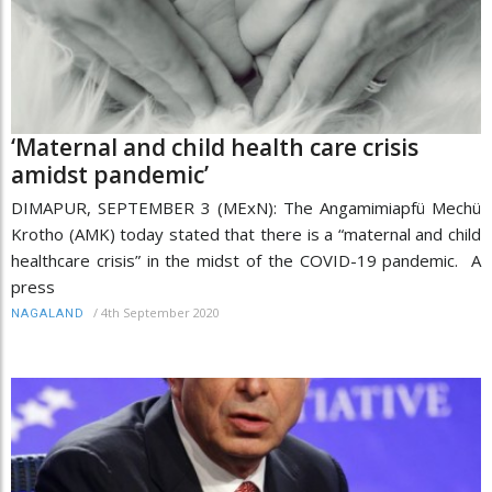
‘Maternal and child health care crisis
amidst pandemic’
DIMAPUR, SEPTEMBER 3 (MExN): The Angamimiapfü Mechü
Krotho (AMK) today stated that there is a “maternal and child
healthcare crisis” in the midst of the COVID-19 pandemic. A
press
/
4th September 2020
NAGALAND