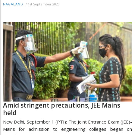
/
1st September 2020
NAGALAND
Amid stringent precautions, JEE Mains
held
New Delhi, September 1 (PTI): The Joint Entrance Exam (JEE)-
Mains for admission to engineering colleges began on