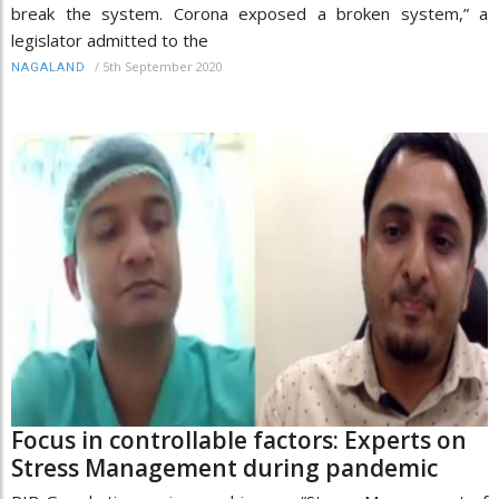
break the system. Corona exposed a broken system,” a
legislator admitted to the
/
5th September 2020
NAGALAND
Focus in controllable factors: Experts on
Stress Management during pandemic