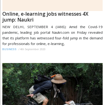
Online, e-learning jobs witnesses 4X
jump: Naukri
NEW DELHI, SEPTEMBER 4 (IANS): Amid the Covid-19
pandemic, leading job portal Naukri.com on Friday revealed
that its platform has witnessed four-fold jump in the demand
for professionals for online, e-learning,
/
4th September 2020
BUSINESS