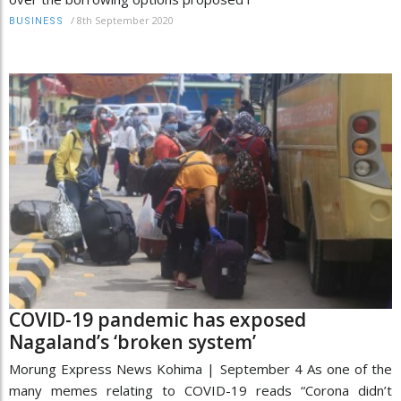
/
8th September 2020
BUSINESS
COVID-19 pandemic has exposed
Nagaland’s ‘broken system’
Morung Express News Kohima | September 4 As one of the
many memes relating to COVID-19 reads “Corona didn’t