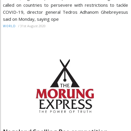
called on countries to persevere with restrictions to tackle
COVID-19, director general Tedros Adhanom Ghebreyesus
said on Monday, saying ope
/
31st August 2020
WORLD