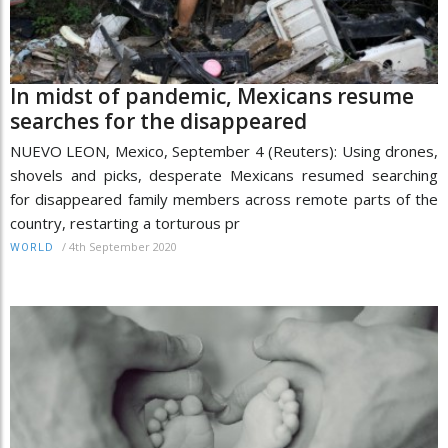
In midst of pandemic, Mexicans resume
searches for the disappeared
NUEVO LEON, Mexico, September 4 (Reuters): Using drones,
shovels and picks, desperate Mexicans resumed searching
for disappeared family members across remote parts of the
country, restarting a torturous pr
/
4th September 2020
WORLD