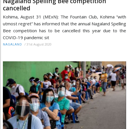
Nagaland Spelling Bee competition
cancelled
Kohima, August 31 (MExN): The Fountain Club, Kohima “with
utmost regret” has informed that the annual Nagaland Spelling
Bee competition has to be cancelled this year due to the
COVID-19 pandemic sit
/
31st August 2020
NAGALAND