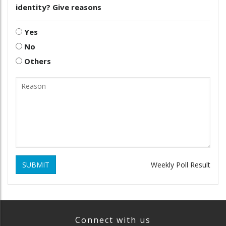
identity? Give reasons
Yes
No
Others
SUBMIT
Weekly Poll Result
Connect with us