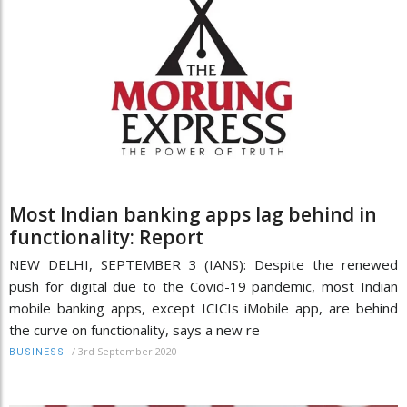
Most Indian banking apps lag behind in
functionality: Report
NEW DELHI, SEPTEMBER 3 (IANS): Despite the renewed
push for digital due to the Covid-19 pandemic, most Indian
mobile banking apps, except ICICIs iMobile app, are behind
the curve on functionality, says a new re
/
3rd September 2020
BUSINESS