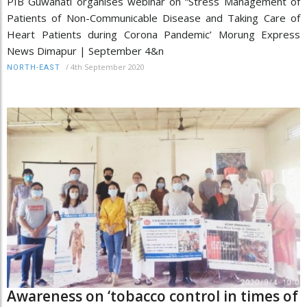
PIB Guwahati organises webinar on “Stress Management of
Patients of Non-Communicable Disease and Taking Care of
Heart Patients during Corona Pandemic’ Morung Express
News Dimapur | September 4&n
/
4th September 2020
NORTH-EAST
Awareness on ‘tobacco control in times of