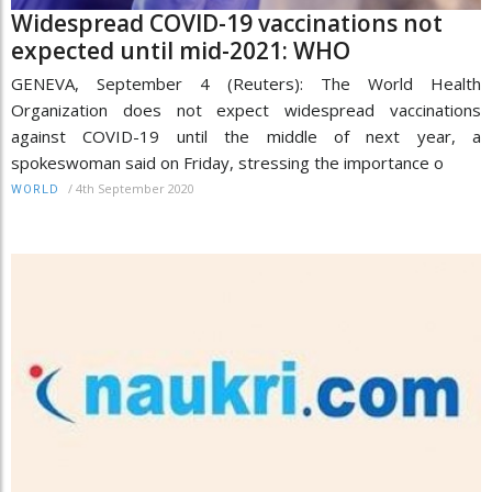
Widespread COVID-19 vaccinations not
expected until mid-2021: WHO
GENEVA, September 4 (Reuters): The World Health
Organization does not expect widespread vaccinations
against COVID-19 until the middle of next year, a
spokeswoman said on Friday, stressing the importance o
/
4th September 2020
WORLD