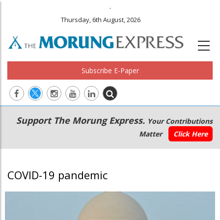
.
Thursday, 6th August, 2026
Subscribe E-Paper
Main
Secondary
Support The Morung Express.
Your Contributions
navigation
Menu
Matter
Click Here
COVID-19 pandemic