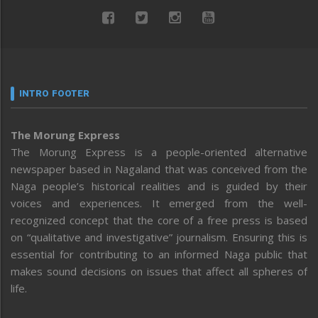
INTRO FOOTER
The Morung Express
The Morung Express is a people-oriented alternative
newspaper based in Nagaland that was conceived from the
Naga people’s historical realities and is guided by their
voices and experiences. It emerged from the well-
recognized concept that the core of a free press is based
on “qualitative and investigative” journalism. Ensuring this is
essential for contributing to an informed Naga public that
makes sound decisions on issues that affect all spheres of
life.