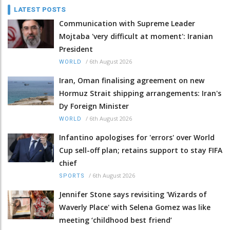
LATEST POSTS
Communication with Supreme Leader
Mojtaba 'very difficult at moment': Iranian
President
/
6th August 2026
WORLD
Iran, Oman finalising agreement on new
Hormuz Strait shipping arrangements: Iran's
Dy Foreign Minister
/
6th August 2026
WORLD
Infantino apologises for 'errors' over World
Cup sell-off plan; retains support to stay FIFA
chief
/
6th August 2026
SPORTS
Jennifer Stone says revisiting 'Wizards of
Waverly Place' with Selena Gomez was like
meeting ‘childhood best friend’