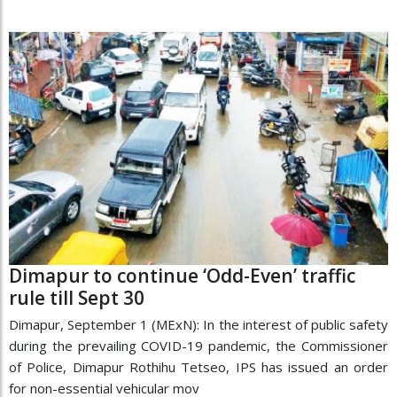
Dimapur to continue ‘Odd-Even’ traffic
rule till Sept 30
Dimapur, September 1 (MExN): In the interest of public safety
during the prevailing COVID-19 pandemic, the Commissioner
of Police, Dimapur Rothihu Tetseo, IPS has issued an order
for non-essential vehicular mov