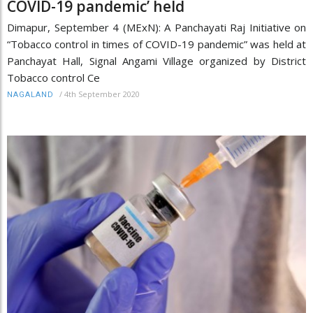
COVID-19 pandemic’ held
Dimapur, September 4 (MExN): A Panchayati Raj Initiative on
“Tobacco control in times of COVID-19 pandemic” was held at
Panchayat Hall, Signal Angami Village organized by District
Tobacco control Ce
/
4th September 2020
NAGALAND