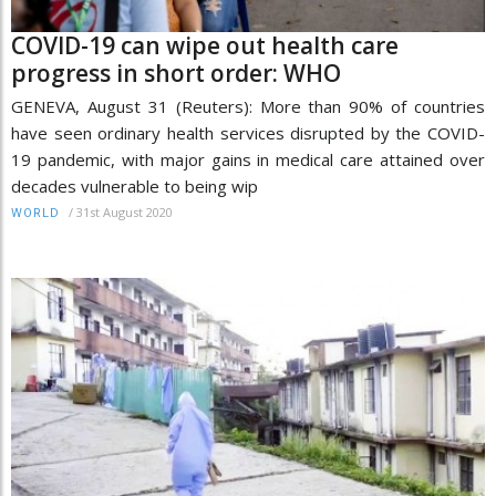
COVID-19 can wipe out health care
progress in short order: WHO
GENEVA, August 31 (Reuters): More than 90% of countries
have seen ordinary health services disrupted by the COVID-
19 pandemic, with major gains in medical care attained over
decades vulnerable to being wip
/
31st August 2020
WORLD