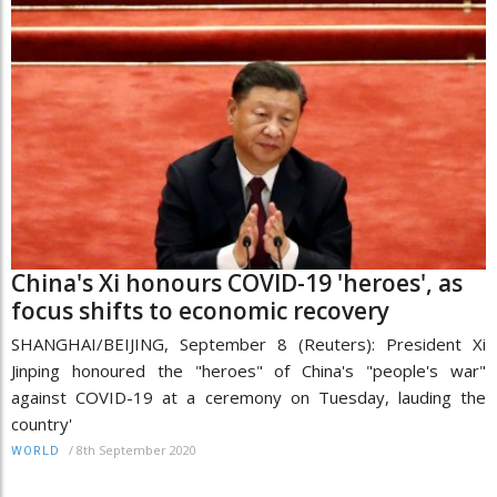
China's Xi honours COVID-19 'heroes', as
focus shifts to economic recovery
SHANGHAI/BEIJING, September 8 (Reuters): President Xi
Jinping honoured the "heroes" of China's "people's war"
against COVID-19 at a ceremony on Tuesday, lauding the
country'
/
8th September 2020
WORLD