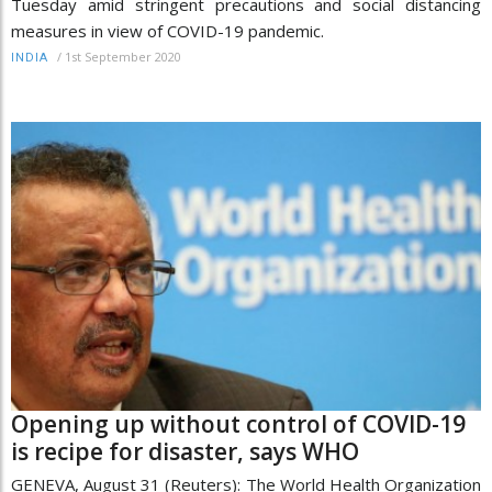
Tuesday amid stringent precautions and social distancing
measures in view of COVID-19 pandemic.
/
1st September 2020
INDIA
Opening up without control of COVID-19
is recipe for disaster, says WHO
GENEVA, August 31 (Reuters): The World Health Organization