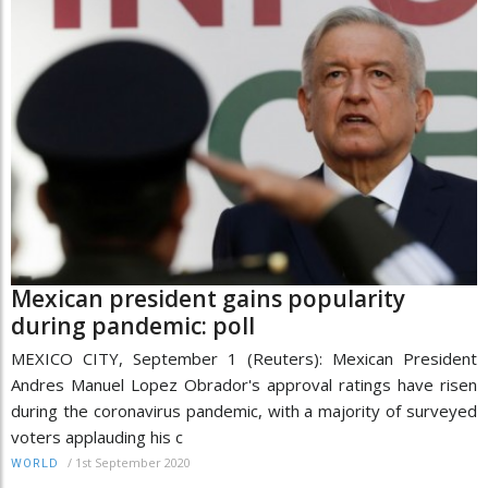
Mexican president gains popularity
during pandemic: poll
MEXICO CITY, September 1 (Reuters): Mexican President
Andres Manuel Lopez Obrador's approval ratings have risen
during the coronavirus pandemic, with a majority of surveyed
voters applauding his c
/
1st September 2020
WORLD