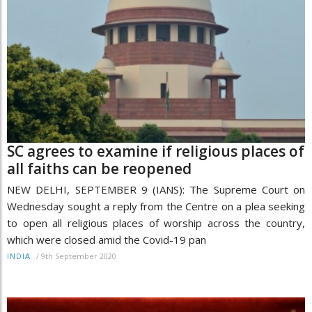
SC agrees to examine if religious places of
all faiths can be reopened
NEW DELHI, SEPTEMBER 9 (IANS): The Supreme Court on
Wednesday sought a reply from the Centre on a plea seeking
to open all religious places of worship across the country,
which were closed amid the Covid-19 pan
/
9th September 2020
INDIA