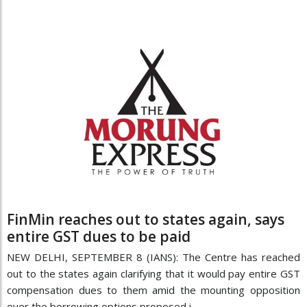
FinMin reaches out to states again, says
entire GST dues to be paid
NEW DELHI, SEPTEMBER 8 (IANS): The Centre has reached
out to the states again clarifying that it would pay entire GST
compensation dues to them amid the mounting opposition
over the borrowing options proposed i