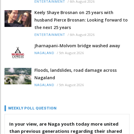
/
6th August 2026
ENTERTAINMENT
Keely Shaye Brosnan on 25 years with
husband Pierce Brosnan: Looking forward to
the next 25 years
/
6th August 2026
ENTERTAINMENT
Jharnapani-Molvom bridge washed away
/
5th August 2026
NAGALAND
Floods, landslides, road damage across
Nagaland
/
5th August 2026
NAGALAND
WEEKLY POLL QUESTION
In your view, are Naga youth today more united
than previous generations regarding their shared