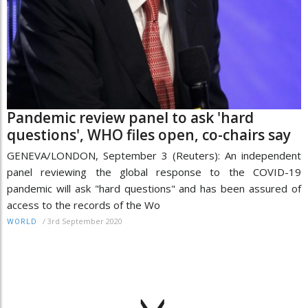
Pandemic review panel to ask 'hard
questions', WHO files open, co-chairs say
GENEVA/LONDON, September 3 (Reuters): An independent
panel reviewing the global response to the COVID-19
pandemic will ask "hard questions" and has been assured of
access to the records of the Wo
/
3rd September 2020
WORLD