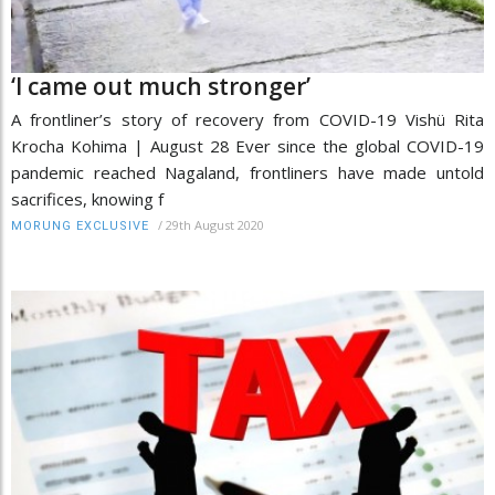
‘I came out much stronger’
A frontliner’s story of recovery from COVID-19 Vishü Rita
Krocha Kohima | August 28 Ever since the global COVID-19
pandemic reached Nagaland, frontliners have made untold
sacrifices, knowing f
/
29th August 2020
MORUNG EXCLUSIVE