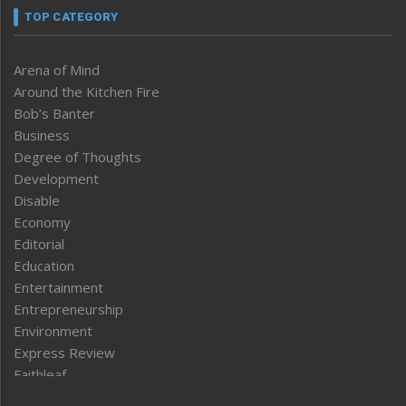
TOP CATEGORY
Arena of Mind
Around the Kitchen Fire
Bob’s Banter
Business
Degree of Thoughts
Development
Disable
Economy
Editorial
Education
Entertainment
Entrepreneurship
Environment
Express Review
Faithleaf
Featured News