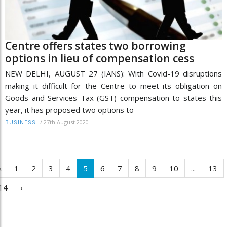
Centre offers states two borrowing
options in lieu of compensation cess
NEW DELHI, AUGUST 27 (IANS): With Covid-19 disruptions
making it difficult for the Centre to meet its obligation on
Goods and Services Tax (GST) compensation to states this
year, it has proposed two options to
/
27th August 2020
BUSINESS
‹
1
2
3
4
5
6
7
8
9
10
...
13
14
›