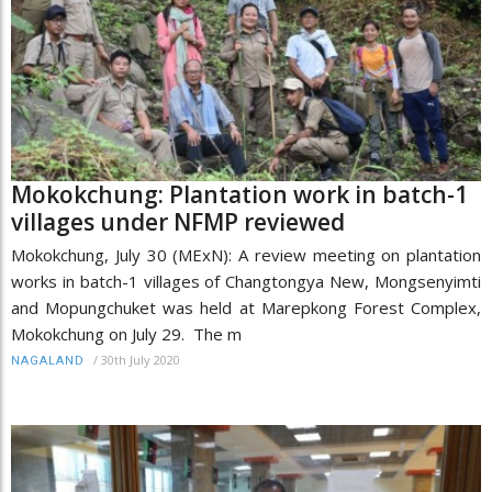
Mokokchung: Plantation work in batch-1
villages under NFMP reviewed
Mokokchung, July 30 (MExN): A review meeting on plantation
works in batch-1 villages of Changtongya New, Mongsenyimti
and Mopungchuket was held at Marepkong Forest Complex,
Mokokchung on July 29. The m
/
30th July 2020
NAGALAND