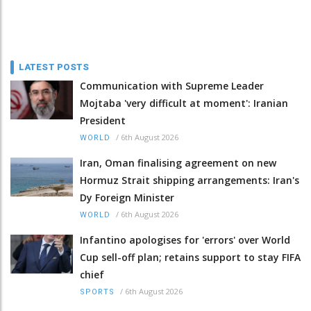
LATEST POSTS
Communication with Supreme Leader
Mojtaba 'very difficult at moment': Iranian
President
/
6th August 2026
WORLD
Iran, Oman finalising agreement on new
Hormuz Strait shipping arrangements: Iran's
Dy Foreign Minister
/
6th August 2026
WORLD
Infantino apologises for 'errors' over World
Cup sell-off plan; retains support to stay FIFA
chief
/
6th August 2026
SPORTS