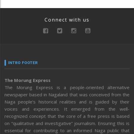
Connect with us
INTRO FOOTER
The Morung Express
The Morung Express is a people-oriented alternative
newspaper based in Nagaland that was conceived from the
Naga people’s historical realities and is guided by their
voices and experiences. It emerged from the well-
recognized concept that the core of a free press is based
on “qualitative and investigative” journalism. Ensuring this is
essential for contributing to an informed Naga public that