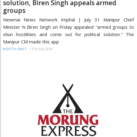
solution, Biren Singh appeals armed
groups
Newmai News Network Imphal | July 31 Manipur Chief
Minister N Biren Singh on Friday appealed "armed groups to
shun hostilities and come out for political solution." The
Manipur CM made this app
/
31st July 2020
NORTH-EAST