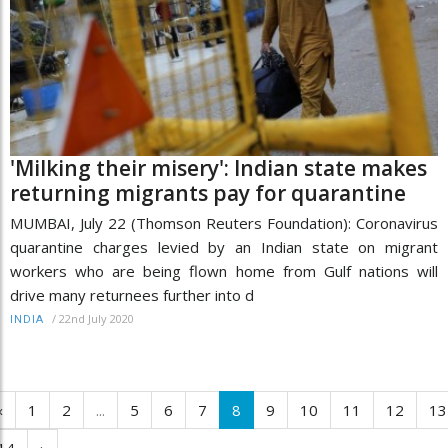
'Milking their misery': Indian state makes
returning migrants pay for quarantine
MUMBAI, July 22 (Thomson Reuters Foundation): Coronavirus
quarantine charges levied by an Indian state on migrant
workers who are being flown home from Gulf nations will
drive many returnees further into d
/
22nd July 2020
INDIA
‹
1
2
...
5
6
7
8
9
10
11
12
13