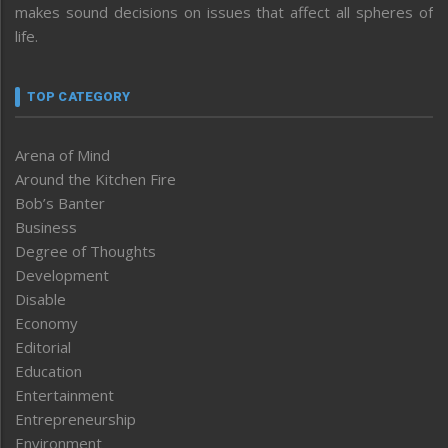
makes sound decisions on issues that affect all spheres of
life.
TOP CATEGORY
Arena of Mind
Around the Kitchen Fire
Bob’s Banter
Business
Degree of Thoughts
Development
Disable
Economy
Editorial
Education
Entertainment
Entrepreneurship
Environment