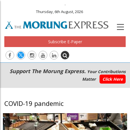
.
Thursday, 6th August, 2026
Subscribe E-Paper
Main
Secondary
Support The Morung Express.
Your Contributions
navigation
Menu
Matter
Click Here
COVID-19 pandemic