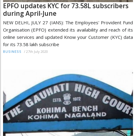
EPFO updates KYC for 73.58L subscribers
during April-June
NEW DELHI, JULY 27 (IANS): The Employees' Provident Fund
Organisation (EPFO) extended its availability and reach of its
online services and updated Know your Customer (KYC) data
for its 73.58 lakh subscribe
/
27th July 2020
BUSINESS