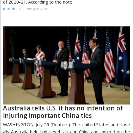
of 2020-21. According to the note
/
29th July 2020
BUSINESS
Australia tells U.S. it has no intention of
injuring important China ties
WASHINGTON, July 29 (Reuters): The United States and close
ally Australia held high-level talks on China and agreed on the