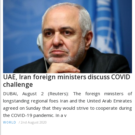
UAE, Iran foreign ministers discuss COVID
challenge
DUBAI, August 2 (Reuters): The foreign ministers of
longstanding regional foes Iran and the United Arab Emirates
agreed on Sunday that they would strive to cooperate during
the COVID-19 pandemic. In a v
/
2nd August 2020
WORLD