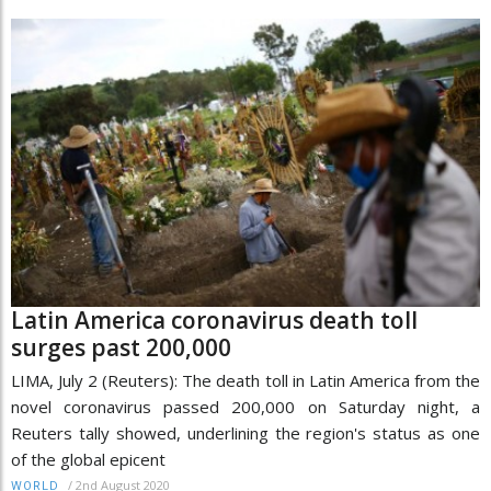
Latin America coronavirus death toll
surges past 200,000
LIMA, July 2 (Reuters): The death toll in Latin America from the
novel coronavirus passed 200,000 on Saturday night, a
Reuters tally showed, underlining the region's status as one
of the global epicent
/
2nd August 2020
WORLD