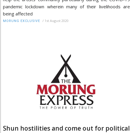
pandemic lockdown wherein many of their livelihoods are
being affected
/
1st August 2020
MORUNG EXCLUSIVE
Shun hostilities and come out for political