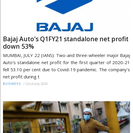
Bajaj Auto's Q1FY21 standalone net profit
down 53%
MUMBAI, JULY 22 (IANS): Two-and three-wheeler major Bajaj
Auto's standalone net profit for the first quarter of 2020-21
fell 53.10 per cent due to Covid-19 pandemic. The company's
net profit during t
/
22nd July 2020
BUSINESS