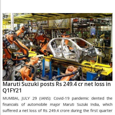
Maruti Suzuki posts Rs 249.4 cr net loss in
Q1FY21
MUMBAI, JULY 29 (IANS): Covid-19 pandemic dented the
financials of automobile major Maruti Suzuki India, which
suffered a net loss of Rs 249.4 crore during the first quarter