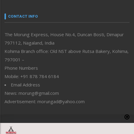
Nagaland
Narrative
neissr
CONTACT INFO
North-East
People-Life-Etc
The Morung Express, House No.4, Duncan Bosti, Dimapur
Perspective
797112, Nagaland, India
Politics
Public Space
Kohima Branch office: Old NST above Rutsa Bakery, Kohima,
Reflections
797001 –
Right-Featured
Phone Numbers
Science & Technology
Mobile: +91 878 784 6184
Sports
Email Address
Straight from the Heart
News: morung@gmail.com
Tracking your Health
Uncategorized
Advertisement: morungad@yahoo.com
Weekly Poll Result
World
Copyright © 2020 The Morung Express