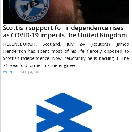
Scottish support for independence rises
as COVID-19 imperils the United Kingdom
HELENSBURGH, Scotland, July 24 (Reuters): James
Henderson has spent most of his life fiercely opposed to
Scottish independence. Now, reluctantly he is backing it. The
71-year-old former marine engineer
/
24th July 2020
WORLD