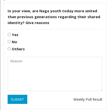
In your view, are Naga youth today more united
than previous generations regarding their shared
identity? Give reasons
Yes
No
Others
SUBMIT
Weekly Poll Result