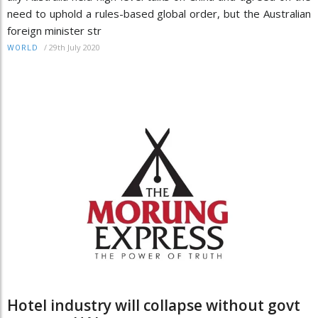
need to uphold a rules-based global order, but the Australian
foreign minister str
/
29th July 2020
WORLD
Hotel industry will collapse without govt