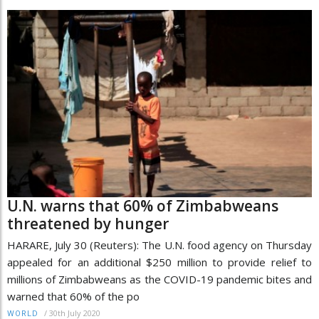
U.N. warns that 60% of Zimbabweans
threatened by hunger
HARARE, July 30 (Reuters): The U.N. food agency on Thursday
appealed for an additional $250 million to provide relief to
millions of Zimbabweans as the COVID-19 pandemic bites and
warned that 60% of the po
/
30th July 2020
WORLD