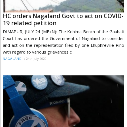
HC orders Nagaland Govt to act on COVID-
19 related petition
DIMAPUR, JULY 24 (MExN): The Kohima Bench of the Gauhati
Court has ordered the Government of Nagaland to consider
and act on the representation filed by one Lhuphrevilie Rino
with regard to various grievances c
/
24th July 2020
NAGALAND