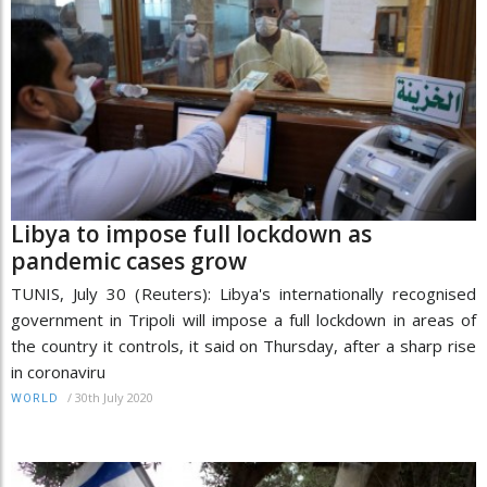
Libya to impose full lockdown as
pandemic cases grow
TUNIS, July 30 (Reuters): Libya's internationally recognised
government in Tripoli will impose a full lockdown in areas of
the country it controls, it said on Thursday, after a sharp rise
in coronaviru
/
30th July 2020
WORLD