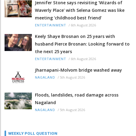
Jennifer Stone says revisiting 'Wizards of
Waverly Place' with Selena Gomez was like
meeting ‘childhood best friend’
/
6th August 2026
ENTERTAINMENT
Keely Shaye Brosnan on 25 years with
husband Pierce Brosnan: Looking forward to
the next 25 years
/
6th August 2026
ENTERTAINMENT
Jharnapani-Molvom bridge washed away
/
5th August 2026
NAGALAND
Floods, landslides, road damage across
Nagaland
/
5th August 2026
NAGALAND
WEEKLY POLL QUESTION