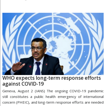
WHO expects long-term response efforts
against COVID-19
Geneva, August 2 (IANS) The ongoing COVID-19 pandemic
still constitutes a public health emergency of international
concern (PHEIC), and long-term response efforts are needed