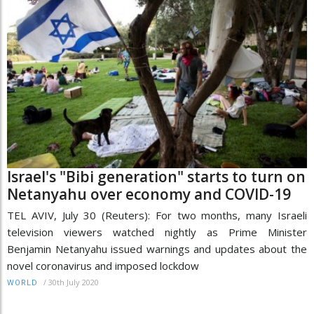
Israel's "Bibi generation" starts to turn on
Netanyahu over economy and COVID-19
TEL AVIV, July 30 (Reuters): For two months, many Israeli
television viewers watched nightly as Prime Minister
Benjamin Netanyahu issued warnings and updates about the
novel coronavirus and imposed lockdow
/
30th July 2020
WORLD