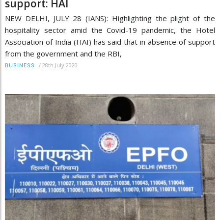
support: HAI
NEW DELHI, JULY 28 (IANS): Highlighting the plight of the
hospitality sector amid the Covid-19 pandemic, the Hotel
Association of India (HAI) has said that in absence of support
from the government and the RBI,
/
28th July 2020
BUSINESS