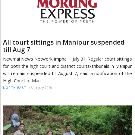
All court sittings in Manipur suspended
till Aug 7
Newmai News Network Imphal | July 31 Regular court sittings
for both the high court and district courts/tribunals in Manipur
will remain suspended till August 7, said a notification of the
High Court of Man
/
31st July 2020
NORTH-EAST