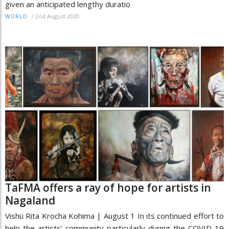
given an anticipated lengthy duratio
/
2nd August 2020
WORLD
TaFMA offers a ray of hope for artists in
Nagaland
Vishü Rita Krocha Kohima | August 1 In its continued effort to
help the artists’ community particularly during the COVID-19