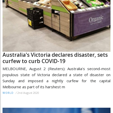
Australia's Victoria declares disaster, sets
curfew to curb COVID-19
MELBOURNE, August 2 (Reuters): Australia's second-most
populous state of Victoria declared a state of disaster on
Sunday and imposed a nightly curfew for the capital
Melbourne as part of its harshest m
/
2nd August 2020
WORLD