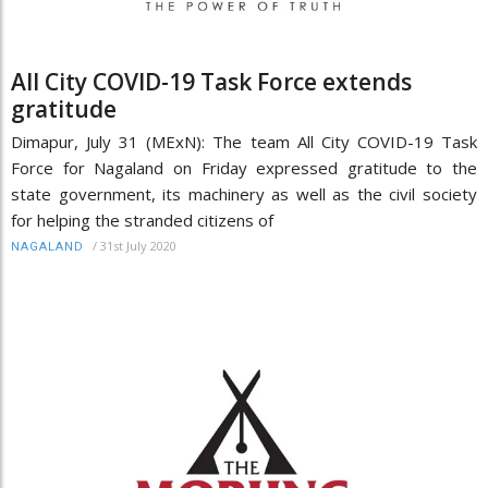
All City COVID-19 Task Force extends
gratitude
Dimapur, July 31 (MExN): The team All City COVID-19 Task
Force for Nagaland on Friday expressed gratitude to the
state government, its machinery as well as the civil society
for helping the stranded citizens of
/
31st July 2020
NAGALAND