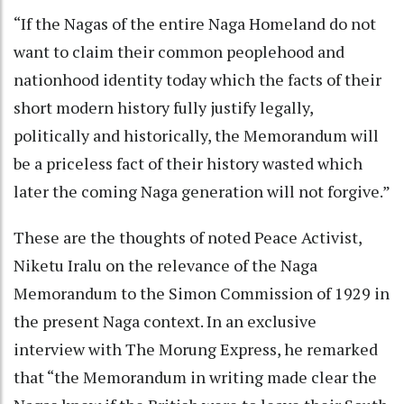
“If the Nagas of the entire Naga Homeland do not
want to claim their common peoplehood and
nationhood identity today which the facts of their
short modern history fully justify legally,
politically and historically, the Memorandum will
be a priceless fact of their history wasted which
later the coming Naga generation will not forgive.”
These are the thoughts of noted Peace Activist,
Niketu Iralu on the relevance of the Naga
Memorandum to the Simon Commission of 1929 in
the present Naga context. In an exclusive
interview with The Morung Express, he remarked
that “the Memorandum in writing made clear the