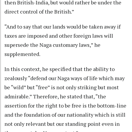
then British-India, but would rather be under the
direct control of the British.”
“And to say that our lands would be taken away if
taxes are imposed and other foreign laws will
supersede the Naga customary laws,” he
supplemented.
In this context, he specified that the ability to
zealously “defend our Naga ways of life which may
be “wild” but “free” is not only striking but most
admirable.” Therefore, he stated that, “the
assertion for the right to be free is the bottom-line
and the foundation of our nationality which is still
not only relevant but our standing point even in