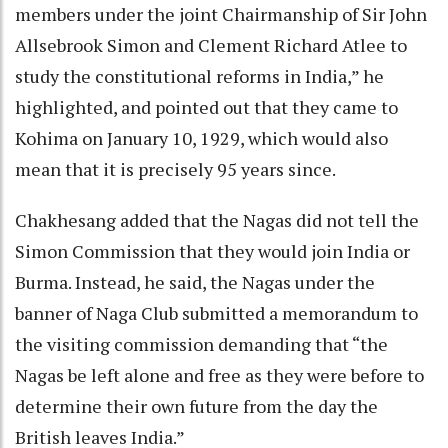
members under the joint Chairmanship of Sir John
Allsebrook Simon and Clement Richard Atlee to
study the constitutional reforms in India,” he
highlighted, and pointed out that they came to
Kohima on January 10, 1929, which would also
mean that it is precisely 95 years since.
Chakhesang added that the Nagas did not tell the
Simon Commission that they would join India or
Burma. Instead, he said, the Nagas under the
banner of Naga Club submitted a memorandum to
the visiting commission demanding that “the
Nagas be left alone and free as they were before to
determine their own future from the day the
British leaves India.”