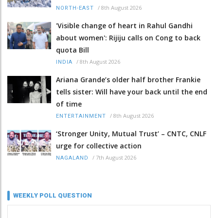
/
8th August 2026
NORTH-EAST
'Visible change of heart in Rahul Gandhi
about women': Rijiju calls on Cong to back
quota Bill
/
8th August 2026
INDIA
Ariana Grande’s older half brother Frankie
tells sister: Will have your back until the end
of time
/
8th August 2026
ENTERTAINMENT
‘Stronger Unity, Mutual Trust’ – CNTC, CNLF
urge for collective action
/
7th August 2026
NAGALAND
WEEKLY POLL QUESTION