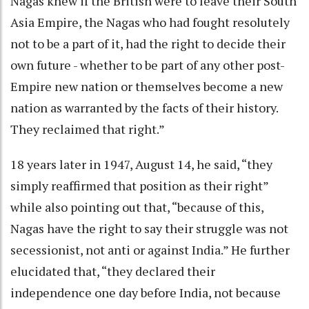
Nagas knew if the British were to leave their South
Asia Empire, the Nagas who had fought resolutely
not to be a part of it, had the right to decide their
own future - whether to be part of any other post-
Empire new nation or themselves become a new
nation as warranted by the facts of their history.
They reclaimed that right.”
18 years later in 1947, August 14, he said, “they
simply reaffirmed that position as their right”
while also pointing out that, “because of this,
Nagas have the right to say their struggle was not
secessionist, not anti or against India.” He further
elucidated that, “they declared their
independence one day before India, not because