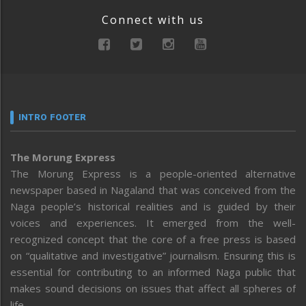
Connect with us
INTRO FOOTER
The Morung Express
The Morung Express is a people-oriented alternative
newspaper based in Nagaland that was conceived from the
Naga people’s historical realities and is guided by their
voices and experiences. It emerged from the well-
recognized concept that the core of a free press is based
on “qualitative and investigative” journalism. Ensuring this is
essential for contributing to an informed Naga public that
makes sound decisions on issues that affect all spheres of
life.