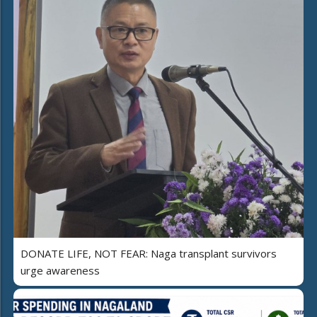
DONATE LIFE, NOT FEAR: Naga transplant survivors
urge awareness