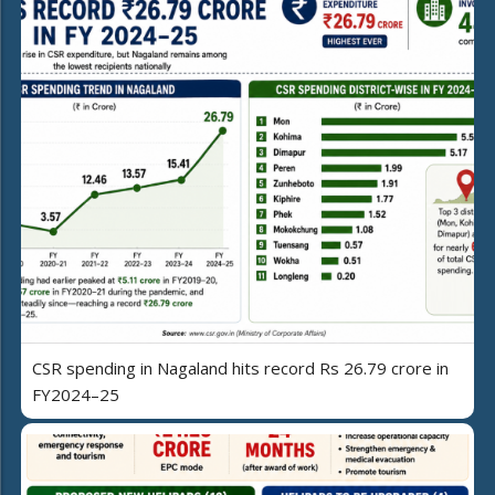
CSR spending in Nagaland hits record Rs 26.79 crore in
FY2024–25