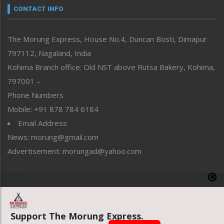
neissr
CONTACT INFO
North-East
People-Life-Etc
The Morung Express, House No.4, Duncan Bosti, Dimapur
Perspective
797112, Nagaland, India
Politics
Public Space
Kohima Branch office: Old NST above Rutsa Bakery, Kohima,
Reflections
797001 –
Right-Featured
Phone Numbers
Science & Technology
Mobile: +91 878 784 6184
Sports
Email Address
Straight from the Heart
News: morung@gmail.com
Tracking your Health
Uncategorized
Advertisement: morungad@yahoo.com
Weekly Poll Result
World
Copyright © 2020 The Morung Express
Support The Morung Express.
Website designed & developed by UnitedWebsoft.in