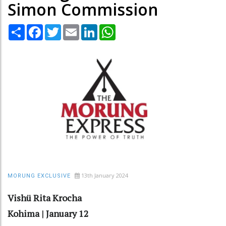
Simon Commission
Share
Facebook
Twitter
Email
LinkedIn
WhatsApp
13th January 2024
MORUNG EXCLUSIVE
Vishü Rita Krocha
Kohima | January 12