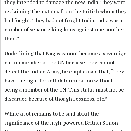
they intended to damage the new India. They were
reclaiming their status from the British whom they
had fought. They had not fought India. India was a
number of separate kingdoms against one another
then.”
Underlining that Nagas cannot become a sovereign
nation member of the UN because they cannot
defeat the Indian Army, he emphasised that, “they
have the right for self-determination without
being a member of the UN. This status must not be
discarded because of thoughtlessness, etc.”
While a lot remains to be said about the
significance of the high-powered British Simon