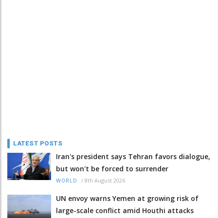
LATEST POSTS
Iran's president says Tehran favors dialogue,
but won't be forced to surrender
/
8th August 2026
WORLD
UN envoy warns Yemen at growing risk of
large-scale conflict amid Houthi attacks