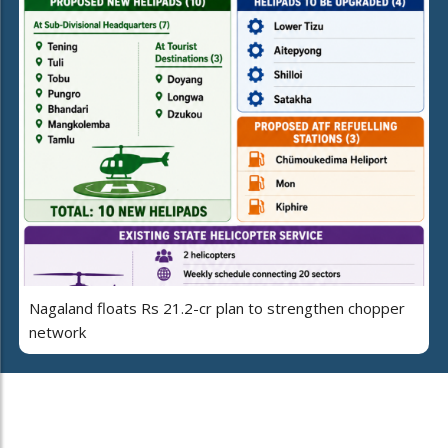
Nagaland floats Rs 21.2-cr plan to strengthen chopper
network