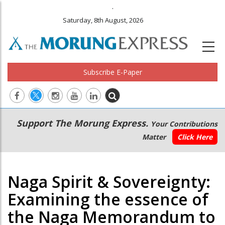
.
Saturday, 8th August, 2026
Subscribe E-Paper
Main
Secondary
Support The Morung Express.
Your Contributions
navigation
Menu
Matter
Click Here
Naga Spirit & Sovereignty:
Examining the essence of
the Naga Memorandum to