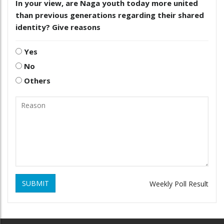
In your view, are Naga youth today more united
than previous generations regarding their shared
identity? Give reasons
Yes
No
Others
SUBMIT
Weekly Poll Result