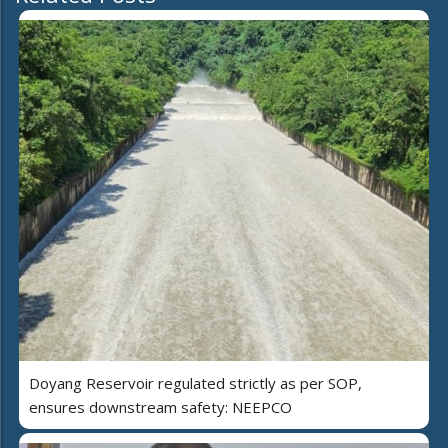
Doyang Reservoir regulated strictly as per SOP,
ensures downstream safety: NEEPCO