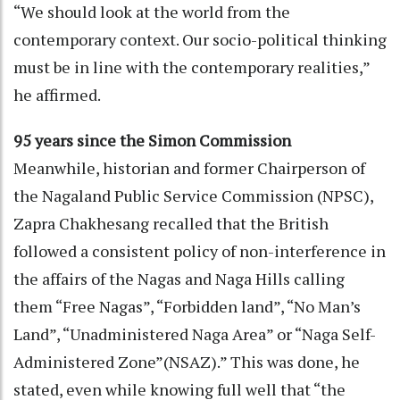
“We should look at the world from the
contemporary context. Our socio-political thinking
must be in line with the contemporary realities,”
he affirmed.
95 years since the Simon Commission
Meanwhile, historian and former Chairperson of
the Nagaland Public Service Commission (NPSC),
Zapra Chakhesang recalled that the British
followed a consistent policy of non-interference in
the affairs of the Nagas and Naga Hills calling
them “Free Nagas”, “Forbidden land”, “No Man’s
Land”, “Unadministered Naga Area” or “Naga Self-
Administered Zone”(NSAZ).” This was done, he
stated, even while knowing full well that “the