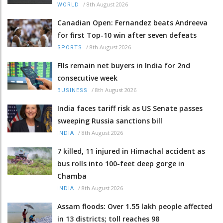
/
8th August 2026
WORLD
Canadian Open: Fernandez beats Andreeva
for first Top-10 win after seven defeats
/
8th August 2026
SPORTS
FIIs remain net buyers in India for 2nd
consecutive week
/
8th August 2026
BUSINESS
India faces tariff risk as US Senate passes
sweeping Russia sanctions bill
/
8th August 2026
INDIA
7 killed, 11 injured in Himachal accident as
bus rolls into 100-feet deep gorge in
Chamba
/
8th August 2026
INDIA
Assam floods: Over 1.55 lakh people affected
in 13 districts; toll reaches 98