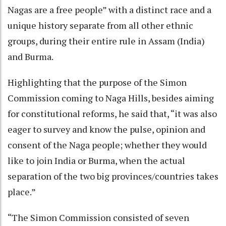
Nagas are a free people” with a distinct race and a
unique history separate from all other ethnic
groups, during their entire rule in Assam (India)
and Burma.
Highlighting that the purpose of the Simon
Commission coming to Naga Hills, besides aiming
for constitutional reforms, he said that, “it was also
eager to survey and know the pulse, opinion and
consent of the Naga people; whether they would
like to join India or Burma, when the actual
separation of the two big provinces/countries takes
place.”
“The Simon Commission consisted of seven