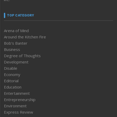
TOP CATEGORY
Arena of Mind
Around the Kitchen Fire
Bob’s Banter
Business
Degree of Thoughts
Development
Disable
Economy
Editorial
Education
Entertainment
Entrepreneurship
Environment
Express Review