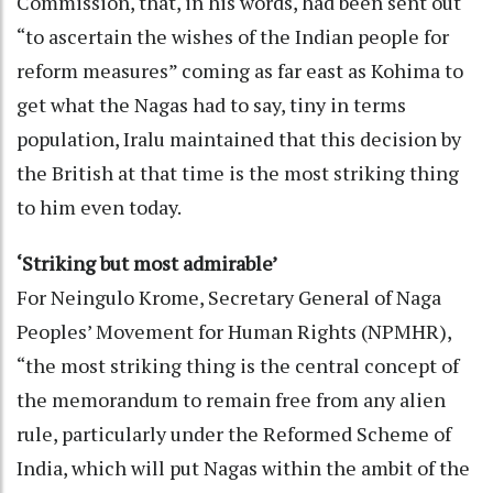
Commission, that, in his words, had been sent out
“to ascertain the wishes of the Indian people for
reform measures” coming as far east as Kohima to
get what the Nagas had to say, tiny in terms
population, Iralu maintained that this decision by
the British at that time is the most striking thing
to him even today.
‘Striking but most admirable’
For Neingulo Krome, Secretary General of Naga
Peoples’ Movement for Human Rights (NPMHR),
“the most striking thing is the central concept of
the memorandum to remain free from any alien
rule, particularly under the Reformed Scheme of
India, which will put Nagas within the ambit of the