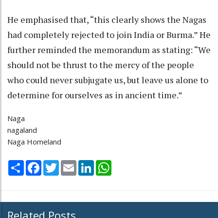
He emphasised that, “this clearly shows the Nagas
had completely rejected to join India or Burma.” He
further reminded the memorandum as stating: “We
should not be thrust to the mercy of the people
who could never subjugate us, but leave us alone to
determine for ourselves as in ancient time.”
Naga
nagaland
Naga Homeland
Share
Facebook
Twitter
Email
LinkedIn
WhatsApp
Related Posts