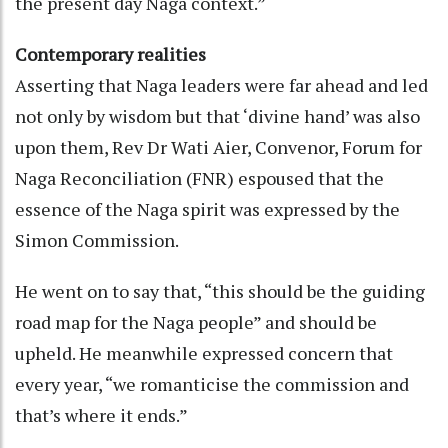
the present day Naga context.”
Contemporary realities
Asserting that Naga leaders were far ahead and led
not only by wisdom but that ‘divine hand’ was also
upon them, Rev Dr Wati Aier, Convenor, Forum for
Naga Reconciliation (FNR) espoused that the
essence of the Naga spirit was expressed by the
Simon Commission.
He went on to say that, “this should be the guiding
road map for the Naga people” and should be
upheld. He meanwhile expressed concern that
every year, “we romanticise the commission and
that’s where it ends.”