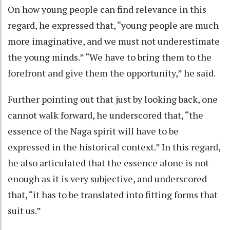
On how young people can find relevance in this
regard, he expressed that, “young people are much
more imaginative, and we must not underestimate
the young minds.” “We have to bring them to the
forefront and give them the opportunity,” he said.
Further pointing out that just by looking back, one
cannot walk forward, he underscored that, “the
essence of the Naga spirit will have to be
expressed in the historical context.” In this regard,
he also articulated that the essence alone is not
enough as it is very subjective, and underscored
that, “it has to be translated into fitting forms that
suit us.”