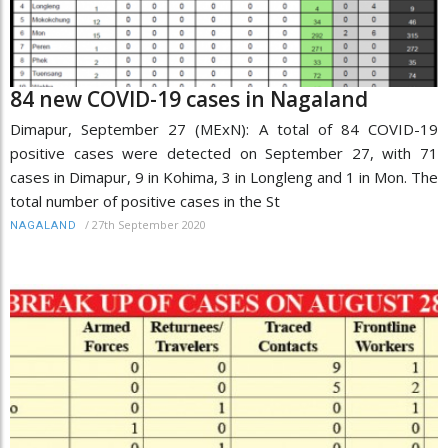
84 new COVID-19 cases in Nagaland
Dimapur, September 27 (MExN): A total of 84 COVID-19
positive cases were detected on September 27, with 71
cases in Dimapur, 9 in Kohima, 3 in Longleng and 1 in Mon. The
total number of positive cases in the St
/
27th September 2020
NAGALAND