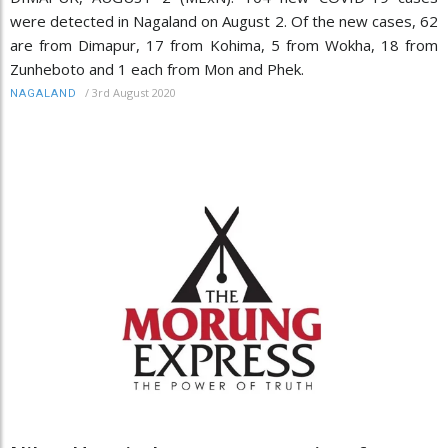
were detected in Nagaland on August 2. Of the new cases, 62
are from Dimapur, 17 from Kohima, 5 from Wokha, 18 from
Zunheboto and 1 each from Mon and Phek.
/
3rd August 2020
NAGALAND