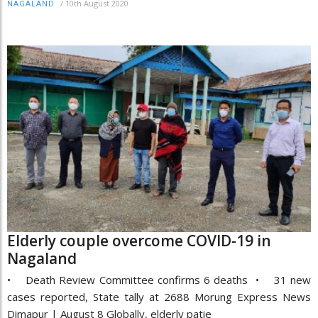
/
10th August 2020
NAGALAND
Elderly couple overcome COVID-19 in
Nagaland
• Death Review Committee confirms 6 deaths • 31 new
cases reported, State tally at 2688 Morung Express News
Dimapur | August 8 Globally, elderly patie