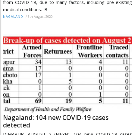
from COVID-19, due to many factors, including pre-existing
medical conditions. B
/
8th August 2020
NAGALAND
Nagaland: 104 new COVID-19 cases
detected
DIMAPUR, AUGUST 2 (MExN): 104 new COVID-19 cases