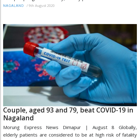
/
9th August 2020
NAGALAND
Couple, aged 93 and 79, beat COVID-19 in
Nagaland
Morung Express News Dimapur | August 8 Globally,
elderly patients are considered to be at high risk of fatality