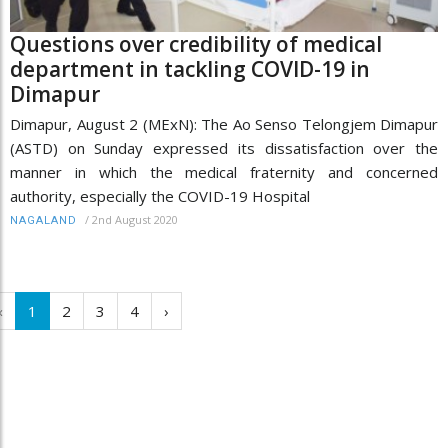
Questions over credibility of medical
department in tackling COVID-19 in
Dimapur
Dimapur, August 2 (MExN): The Ao Senso Telongjem Dimapur
(ASTD) on Sunday expressed its dissatisfaction over the
manner in which the medical fraternity and concerned
authority, especially the COVID-19 Hospital
/
2nd August 2020
NAGALAND
‹
1
2
3
4
›