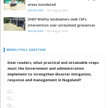
areas inundated
/
8th August 2026
NAGALAND
DHEP Wokha landowners seek CM’s
intervention over unresolved grievances
/
8th August 2026
NAGALAND
WEEKLY POLL QUESTION
Dear readers, what practical and attainable steps
must the Government and administration
implement to strengthen disaster mitigation,
response and management in Nagaland?
.
.
.