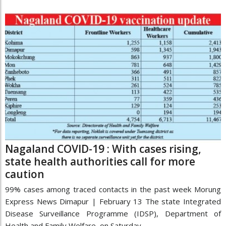
Nagaland COVID-19 : With cases rising,
state health authorities call for more
caution
99% cases among traced contacts in the past week Morung
Express News Dimapur | February 13 The state Integrated
Disease Surveillance Programme (IDSP), Department of
Health and Family Welfare, on Saturday