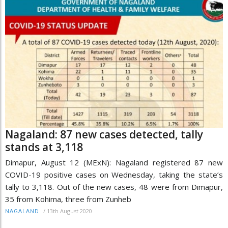
Nagaland: 87 new cases detected, tally
stands at 3,118
Dimapur, August 12 (MExN): Nagaland registered 87 new
COVID-19 positive cases on Wednesday, taking the state’s
tally to 3,118. Out of the new cases, 48 were from Dimapur,
35 from Kohima, three from Zunheb
/
13th August 2020
NAGALAND