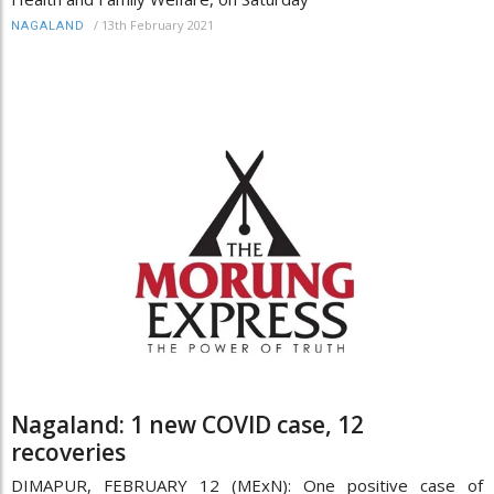
/
13th February 2021
NAGALAND
Nagaland: 1 new COVID case, 12
recoveries
DIMAPUR, FEBRUARY 12 (MExN): One positive case of