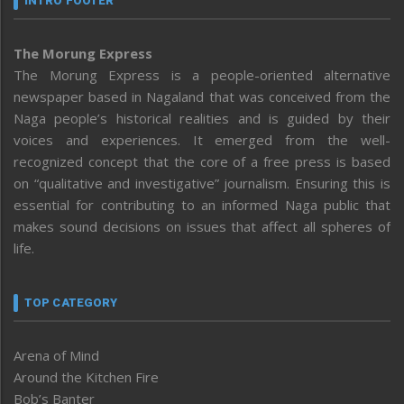
INTRO FOOTER
The Morung Express
The Morung Express is a people-oriented alternative
newspaper based in Nagaland that was conceived from the
Naga people’s historical realities and is guided by their
voices and experiences. It emerged from the well-
recognized concept that the core of a free press is based
on “qualitative and investigative” journalism. Ensuring this is
essential for contributing to an informed Naga public that
makes sound decisions on issues that affect all spheres of
life.
TOP CATEGORY
Arena of Mind
Around the Kitchen Fire
Bob’s Banter