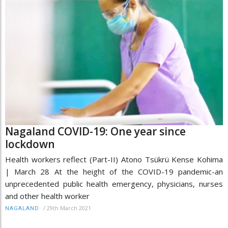
Nagaland COVID-19: One year since
lockdown
Health workers reflect (Part-II) Atono Tsükrü Kense Kohima
| March 28 At the height of the COVID-19 pandemic-an
unprecedented public health emergency, physicians, nurses
and other health worker
/
29th March 2021
NAGALAND