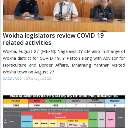
Wokha legislators review COVID-19
related activities
Wokha, August 27 (MExN): Nagaland DY CM also in charge of
Wokha district for COVID-19, Y Patton along with Advisor for
Horticulture and Border Affairs, Mhathung Yanthan visited
Wokha town on August 27.
/
27th August 2020
NAGALAND