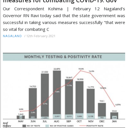
Our Correspondent Kohima | February 12 Nagaland’s
Governor RN Ravi today said that the state government was
successful in taking various measures successfully “that were
so vital for combating C
/
12th February 2021
NAGALAND