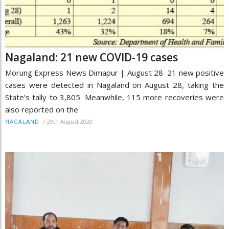
Nagaland: 21 new COVID-19 cases
Morung Express News Dimapur | August 28 21 new positive
cases were detected in Nagaland on August 28, taking the
State’s tally to 3,805. Meanwhile, 115 more recoveries were
also reported on the
/
29th August 2020
NAGALAND