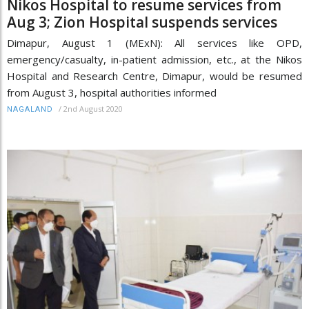
Nikos Hospital to resume services from
Aug 3; Zion Hospital suspends services
Dimapur, August 1 (MExN): All services like OPD,
emergency/casualty, in-patient admission, etc., at the Nikos
Hospital and Research Centre, Dimapur, would be resumed
from August 3, hospital authorities informed
/
2nd August 2020
NAGALAND