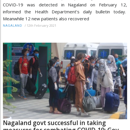
COVID-19 was detected in Nagaland on February 12,
informed the Health Department’s daily bulletin today.
Meanwhile 12 new patients also recovered
/
12th February 2021
NAGALAND
Nagaland govt successful in taking
measures for combating COVID-19: Gov