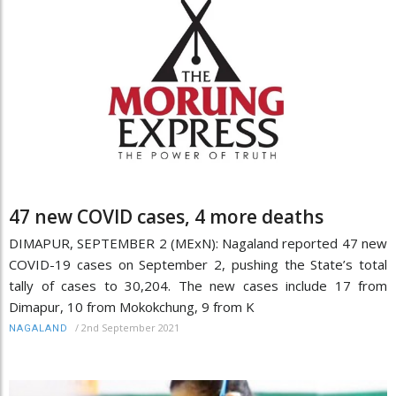
47 new COVID cases, 4 more deaths
DIMAPUR, SEPTEMBER 2 (MExN): Nagaland reported 47 new
COVID-19 cases on September 2, pushing the State’s total
tally of cases to 30,204. The new cases include 17 from
Dimapur, 10 from Mokokchung, 9 from K
/
2nd September 2021
NAGALAND