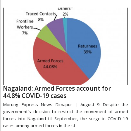
Nagaland: Armed Forces account for
44.8% COVID-19 cases
Morung Express News Dimapur | August 9 Despite the
government’s decision to restrict the movement of armed
forces into Nagaland till September, the surge in COVID-19
cases among armed forces in the st