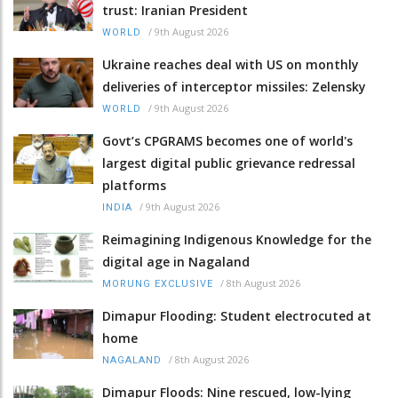
trust: Iranian President
/
9th August 2026
WORLD
Ukraine reaches deal with US on monthly
deliveries of interceptor missiles: Zelensky
/
9th August 2026
WORLD
Govt’s CPGRAMS becomes one of world's
largest digital public grievance redressal
platforms
/
9th August 2026
INDIA
Reimagining Indigenous Knowledge for the
digital age in Nagaland
/
8th August 2026
MORUNG EXCLUSIVE
Dimapur Flooding: Student electrocuted at
home
/
8th August 2026
NAGALAND
Dimapur Floods: Nine rescued, low-lying