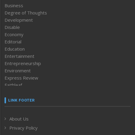
Business
Degree of Thoughts
Development
Disable
Economy
Editorial
Education
Entertainment
Entrepreneurship
Environment
Express Review
Faithleaf
Featured News
Frontpage
LINK FOOTER
Government & Policy
Health
About Us
Human Rights
Privacy Policy
ICAR