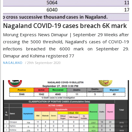
Nagaland COVID-19 cases breach 6K mark
Morung Express News Dimapur | September 29 Weeks after
crossing the 5000 threshold, Nagaland’s cases of COVID-19
infections breached the 6000 mark on September 29.
Dimapur and Kohima registered 77
/
29th September 2020
NAGALAND