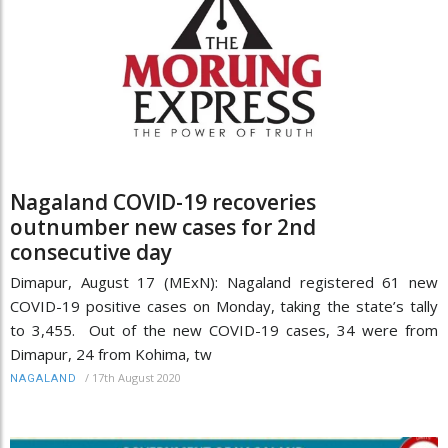
Nagaland COVID-19 recoveries
outnumber new cases for 2nd
consecutive day
Dimapur, August 17 (MExN): Nagaland registered 61 new
COVID-19 positive cases on Monday, taking the state’s tally
to 3,455. Out of the new COVID-19 cases, 34 were from
Dimapur, 24 from Kohima, tw
/
17th August 2020
NAGALAND