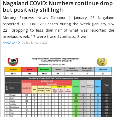
Nagaland COVID: Numbers continue drop
but positivity still high
Morung Express News Dimapur | January 23 Nagaland
reported 33 COVID-19 cases during the week (January 16-
22), dropping to less than half of what was reported the
previous week. 17 were traced contacts, 8 we
/
23rd January 2021
NAGALAND