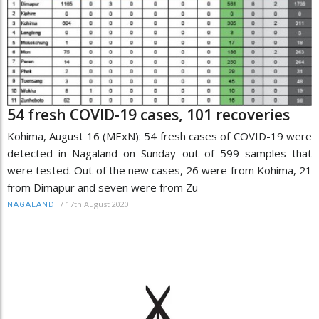
54 fresh COVID-19 cases, 101 recoveries
Kohima, August 16 (MExN): 54 fresh cases of COVID-19 were
detected in Nagaland on Sunday out of 599 samples that
were tested. Out of the new cases, 26 were from Kohima, 21
from Dimapur and seven were from Zu
/
17th August 2020
NAGALAND