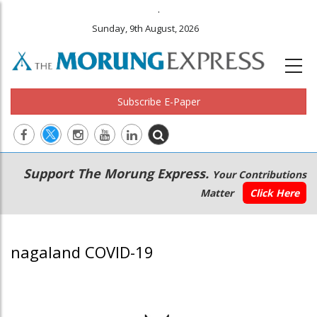
.
Sunday, 9th August, 2026
Subscribe E-Paper
Main
Secondary
Support The Morung Express.
Your Contributions
navigation
Menu
Matter
Click Here
nagaland COVID-19