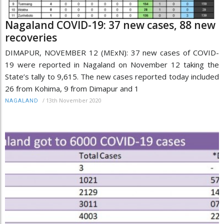
Nagaland COVID-19: 37 new cases, 88 new
recoveries
DIMAPUR, NOVEMBER 12 (MExN): 37 new cases of COVID-
19 were reported in Nagaland on November 12 taking the
State’s tally to 9,615. The new cases reported today included
26 from Kohima, 9 from Dimapur and 1
/
13th November 2020
NAGALAND