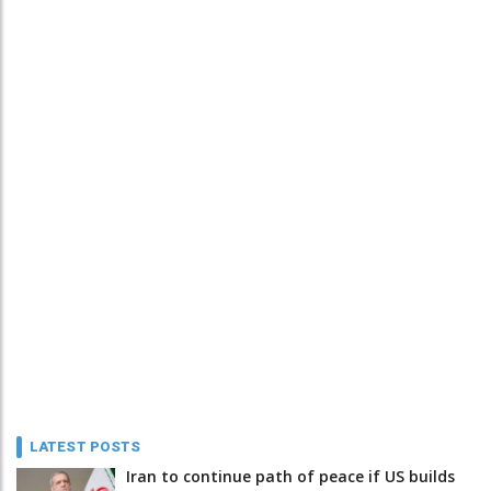
LATEST POSTS
Iran to continue path of peace if US builds