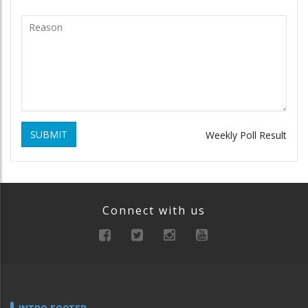
SUBMIT
Weekly Poll Result
Connect with us