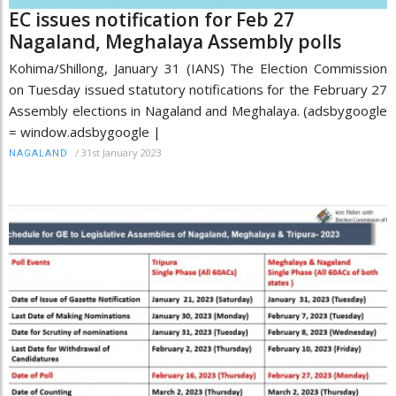
EC issues notification for Feb 27
Nagaland, Meghalaya Assembly polls
Kohima/Shillong, January 31 (IANS) The Election Commission
on Tuesday issued statutory notifications for the February 27
Assembly elections in Nagaland and Meghalaya. (adsbygoogle
= window.adsbygoogle |
/
31st January 2023
NAGALAND