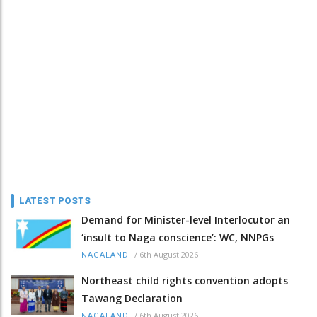
LATEST POSTS
Demand for Minister-level Interlocutor an
‘insult to Naga conscience’: WC, NNPGs
/
6th August 2026
NAGALAND
Northeast child rights convention adopts
Tawang Declaration
/
6th August 2026
NAGALAND