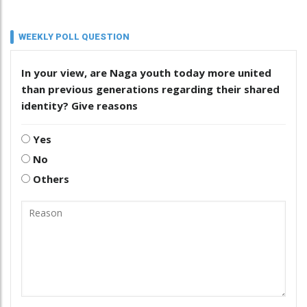
WEEKLY POLL QUESTION
In your view, are Naga youth today more united
than previous generations regarding their shared
identity? Give reasons
Yes
No
Others