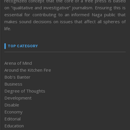
recognized concept that the core of a free press is based
on “qualitative and investigative” journalism. Ensuring this is
essential for contributing to an informed Naga public that
makes sound decisions on issues that affect all spheres of
life.
TOP CATEGORY
Arena of Mind
Around the Kitchen Fire
Bob’s Banter
Business
Degree of Thoughts
Development
Disable
Economy
Editorial
Education