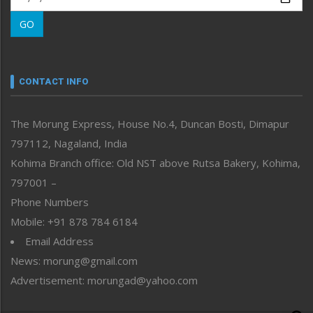
Morung Learning
GO
Morung Youth Express
Nagaland
Narrative
neissr
CONTACT INFO
North-East
People-Life-Etc
The Morung Express, House No.4, Duncan Bosti, Dimapur
Perspective
797112, Nagaland, India
Politics
Public Space
Kohima Branch office: Old NST above Rutsa Bakery, Kohima,
Reflections
797001 –
Right-Featured
Phone Numbers
Science & Technology
Mobile: +91 878 784 6184
Sports
Email Address
Straight from the Heart
News: morung@gmail.com
Tracking your Health
Uncategorized
Advertisement: morungad@yahoo.com
Weekly Poll Result