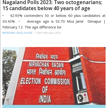
Nagaland Polls 2023: Two octogenarians;
15 candidates below 40 years of age
• 42.93% contenders 50 or below; 60 plus candidates at
30.43% • Average age is 53.70 Moa Jamir Dimapur |
February 12 The age difference be
/
13th February 2023
MORUNG EXCLUSIVE