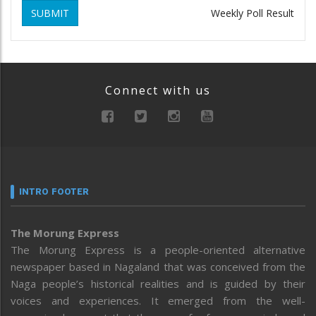
SUBMIT
Weekly Poll Result
Connect with us
INTRO FOOTER
The Morung Express
The Morung Express is a people-oriented alternative
newspaper based in Nagaland that was conceived from the
Naga people’s historical realities and is guided by their
voices and experiences. It emerged from the well-