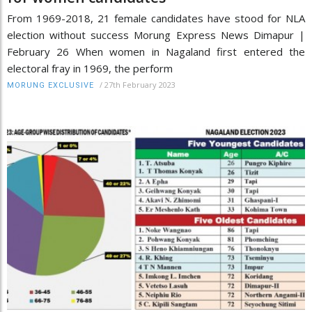
From 1969-2018, 21 female candidates have stood for NLA
election without success Morung Express News Dimapur |
February 26 When women in Nagaland first entered the
electoral fray in 1969, the perform
/
27th February 2023
MORUNG EXCLUSIVE