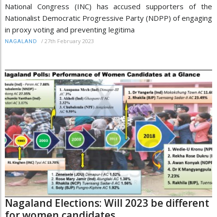
National Congress (INC) has accused supporters of the
Nationalist Democratic Progressive Party (NDPP) of engaging
in proxy voting and preventing legitima
/
27th February 2023
NAGALAND
Nagaland Elections: Will 2023 be different
for women candidates