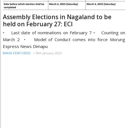
Assembly Elections in Nagaland to be
held on February 27: ECI
• Last date of nominations on February 7 • Counting on
March 2 • Model of Conduct comes into force Morung
Express News Dimapu
/
18th January 2023
MAIN-FEATURED