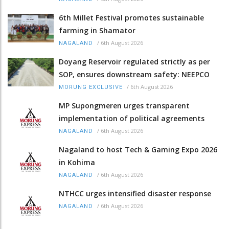
6th Millet Festival promotes sustainable
farming in Shamator
/
6th August 2026
NAGALAND
Doyang Reservoir regulated strictly as per
SOP, ensures downstream safety: NEEPCO
/
6th August 2026
MORUNG EXCLUSIVE
MP Supongmeren urges transparent
implementation of political agreements
/
6th August 2026
NAGALAND
Nagaland to host Tech & Gaming Expo 2026
in Kohima
/
6th August 2026
NAGALAND
NTHCC urges intensified disaster response
/
6th August 2026
NAGALAND