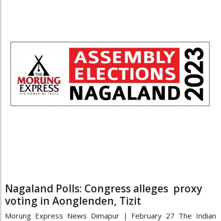
Nagaland Polls: Congress alleges proxy
voting in Aonglenden, Tizit
Morung Express News Dimapur | February 27 The Indian