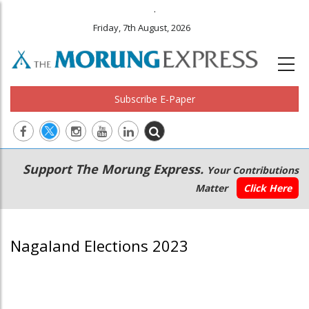
.
Friday, 7th August, 2026
Subscribe E-Paper
Main
Secondary
Support The Morung Express.
Your Contributions
navigation
Menu
Matter
Click Here
Nagaland Elections 2023