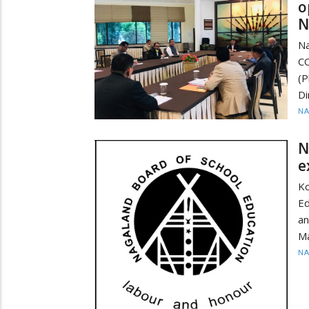
o
N
Na
CO
(
Di
N
N
e
Ko
Ed
an
Ma
N