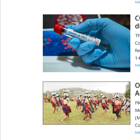
N
C
d
T
C
fe
14
N
O
A
Fi
Mo
(
Co
N