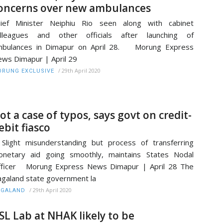
oncerns over new ambulances
hief Minister Neiphiu Rio seen along with cabinet
olleagues and other officials after launching of
mbulances in Dimapur on April 28. Morung Express
ws Dimapur | April 29
/
29th April 2020
RUNG EXCLUSIVE
ot a case of typos, says govt on credit-
ebit fiasco
ight misunderstanding but process of transferring
netary aid going smoothly, maintains States Nodal
fficer Morung Express News Dimapur | April 28 The
galand state government la
/
29th April 2020
AGALAND
SL Lab at NHAK likely to be