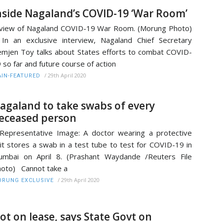
nside Nagaland’s COVID-19 ‘War Room’
view of Nagaland COVID-19 War Room. (Morung Photo)
 an exclusive interview, Nagaland Chief Secretary
mjen Toy talks about States efforts to combat COVID-
 so far and future course of action
/
29th April 2020
IN-FEATURED
agaland to take swabs of every
eceased person
presentative Image: A doctor wearing a protective
it stores a swab in a test tube to test for COVID-19 in
mbai on April 8. (Prashant Waydande /Reuters File
oto) Cannot take a
/
29th April 2020
RUNG EXCLUSIVE
ot on lease, says State Govt on