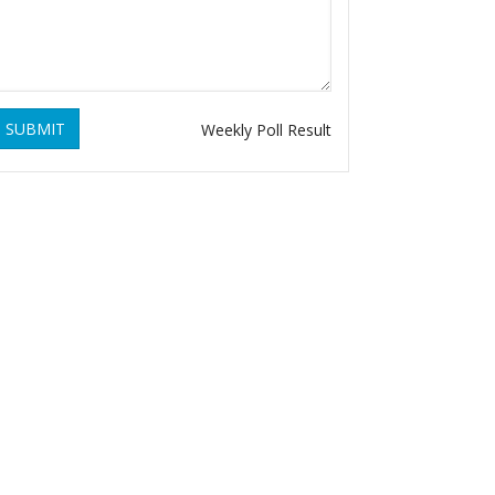
SUBMIT
Weekly Poll Result