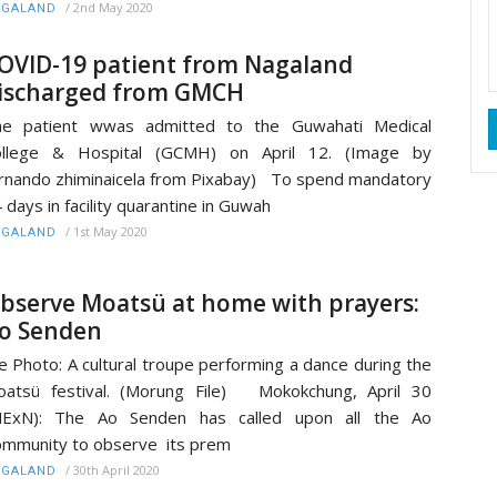
/
2nd May 2020
AGALAND
OVID-19 patient from Nagaland
ischarged from GMCH
he patient wwas admitted to the Guwahati Medical
ollege & Hospital (GCMH) on April 12. (Image by
rnando zhiminaicela from Pixabay) To spend mandatory
 days in facility quarantine in Guwah
/
1st May 2020
AGALAND
bserve Moatsü at home with prayers:
o Senden
le Photo: A cultural troupe performing a dance during the
atsü festival. (Morung File) Mokokchung, April 30
MExN): The Ao Senden has called upon all the Ao
mmunity to observe its prem
/
30th April 2020
AGALAND