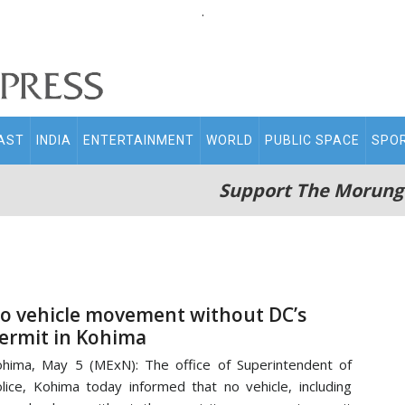
.
AST
INDIA
ENTERTAINMENT
WORLD
PUBLIC SPACE
SPO
Support The Morung
o vehicle movement without DC’s
ermit in Kohima
hima, May 5 (MExN): The office of Superintendent of
lice, Kohima today informed that no vehicle, including