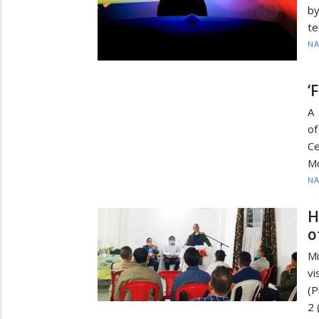
b
te
N
‘
A 
of
C
M
N
H
o
Mi
vi
(P
2 