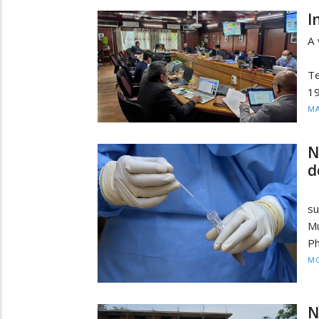
I
A 
In
Te
19
MA
N
d
Re
su
Mu
Ph
MO
N