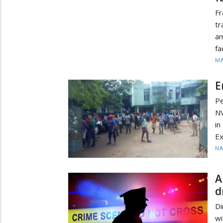
Fr
tr
am
fa
MA
E
Pe
NV
in
E
N
A
d
D
wi