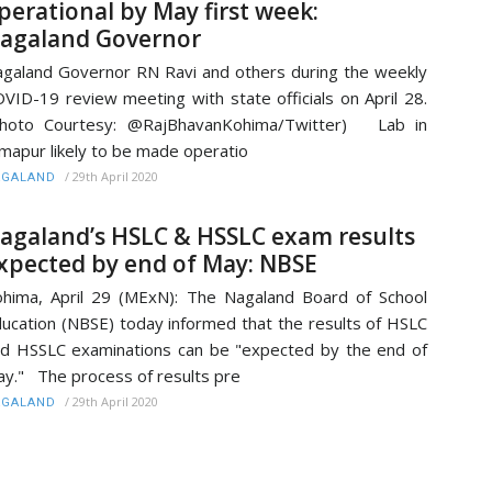
perational by May first week:
agaland Governor
galand Governor RN Ravi and others during the weekly
VID-19 review meeting with state officials on April 28.
Photo Courtesy: @RajBhavanKohima/Twitter) Lab in
mapur likely to be made operatio
/
29th April 2020
AGALAND
agaland’s HSLC & HSSLC exam results
xpected by end of May: NBSE
hima, April 29 (MExN): The Nagaland Board of School
ucation (NBSE) today informed that the results of HSLC
d HSSLC examinations can be "expected by the end of
y." The process of results pre
/
29th April 2020
AGALAND