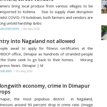
amers bring local produce from various villages to be
ansported to Kohima. Due to supply chain disruption
idst COVID-19 lockdown, both farmers and vendors are
cing untold hardship &nbs
/
4th May 2020
IN-FEATURED
ntry into Nagaland not allowed
ople await to apply for fitness certificates at the
BDCP office, Dimapur as hundreds of stranded people
 the State seek to go back to their homes. Morung
xpress News Dimapur | M
/
3rd May 2020
AGALAND
longwith economy, crime in Dimapur
rops
imapur, the most populous district in Nagaland,
tnesses around 90 percent drop in crime rate. (Image