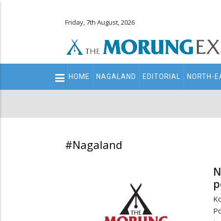
Friday, 7th August, 2026
Main
HOME
NAGALAND
EDITORIAL
NORTH-E
navigation
Secondary
Menu
#Nagaland
N
p
Ko
Po