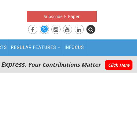
Subscribe E-Paper
RTS
REGULAR FEATURES
INFOCUS
 Express.
Your Contributions Matter
Click Here