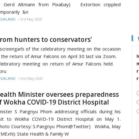
y Gerd Altmann from Pixabay) Extortion crippled
mporarily &n
/
3rd May 2020
AGALAND
From hunters to conservators’
screengarb of the celebratory meeting on the occasion
I
 the return of Amur Falcons on April 30 last via Zoom.
elebratory meeting on return of Amur Falcons held
r
oru
/
2nd May 2020
AGALAND
ealth Minister oversees preparedness
f Wokha COVID-19 District Hospital
nister S Pangnyu Phom addressing officials during his
sit to Wokha COVID-19 District Hospital on May 1.
hoto Courtesy: S.Pangnyu Phom@Twitter) Wokha, May
(MExN): State Health & Family W