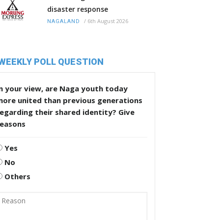
disaster response
/
6th August 2026
NAGALAND
WEEKLY POLL QUESTION
n your view, are Naga youth today
more united than previous generations
egarding their shared identity? Give
reasons
Yes
No
Others