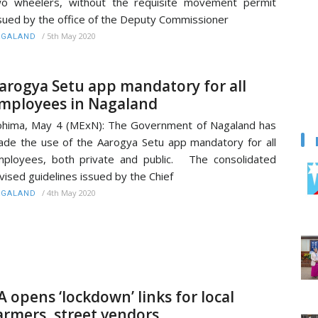
o wheelers, without the requisite movement permit
sued by the office of the Deputy Commissioner
/
5th May 2020
AGALAND
arogya Setu app mandatory for all
mployees in Nagaland
hima, May 4 (MExN): The Government of Nagaland has
de the use of the Aarogya Setu app mandatory for all
ployees, both private and public. The consolidated
vised guidelines issued by the Chief
/
4th May 2020
AGALAND
A opens ‘lockdown’ links for local
armers, street vendors