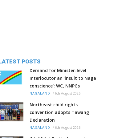
LATEST POSTS
Demand for Minister-level
Interlocutor an ‘insult to Naga
conscience’: WC, NNPGs
/
6th August 2026
NAGALAND
Northeast child rights
convention adopts Tawang
Declaration
/
6th August 2026
NAGALAND