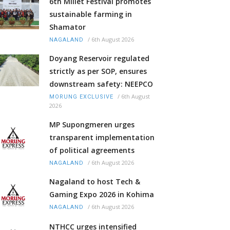
6th Millet Festival promotes
sustainable farming in
Shamator
/
6th August 2026
NAGALAND
Doyang Reservoir regulated
strictly as per SOP, ensures
downstream safety: NEEPCO
/
6th August
MORUNG EXCLUSIVE
2026
MP Supongmeren urges
transparent implementation
of political agreements
/
6th August 2026
NAGALAND
Nagaland to host Tech &
Gaming Expo 2026 in Kohima
/
6th August 2026
NAGALAND
NTHCC urges intensified