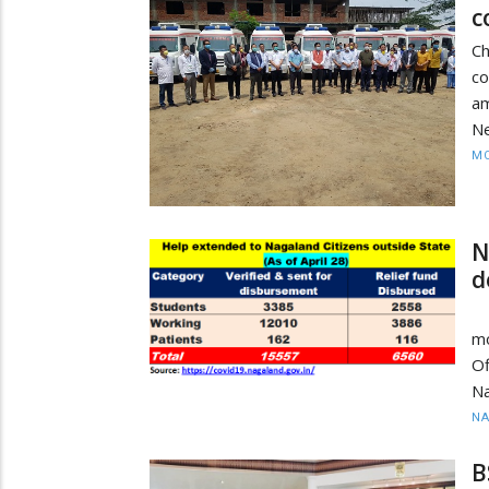
c
C
c
a
Ne
MO
N
d
Sl
mo
O
Na
N
B