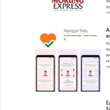
tw
is
N
A
e
Ko
ma
em
re
N
E
f