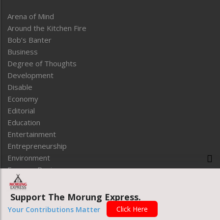
Arena of Mind
Around the Kitchen Fire
Bob’s Banter
Business
Degree of Thoughts
Development
Disable
Economy
Editorial
Education
Entertainment
Entrepreneurship
Environment
Express Review
Faithleaf
Featured News
Support The Morung Express.
Frontpage
LINK FOOTER
Click Here
Your Contributions Matter
Government & Policy