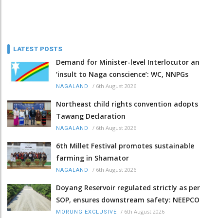
LATEST POSTS
Demand for Minister-level Interlocutor an
‘insult to Naga conscience’: WC, NNPGs
/
6th August 2026
NAGALAND
Northeast child rights convention adopts
Tawang Declaration
/
6th August 2026
NAGALAND
6th Millet Festival promotes sustainable
farming in Shamator
/
6th August 2026
NAGALAND
Doyang Reservoir regulated strictly as per
SOP, ensures downstream safety: NEEPCO
/
6th August 2026
MORUNG EXCLUSIVE