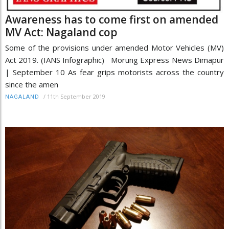
Awareness has to come first on amended
MV Act: Nagaland cop
Some of the provisions under amended Motor Vehicles (MV)
Act 2019. (IANS Infographic) Morung Express News Dimapur
| September 10 As fear grips motorists across the country
since the amen
/
11th September 2019
NAGALAND