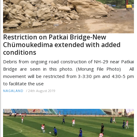
Restriction on Patkai Bridge-New
Chümoukedima extended with added
conditions
Debris from ongoing road construction of NH-29 near Patkai
Bridge are seen in this photo. (Morung File Photo) All
movement will be restricted from 3-3:30 pm and 4:30-5 pm
to facilitate the use
/
24th August 2019
NAGALAND