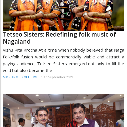
Tetseo Sisters: Redefining folk music of
Nagaland
Vishü Rita Krocha At a time when nobody believed that Naga
Folk/folk fusion would be commercially viable and attract a
paying audience, Tetseo Sisters emerged not only to fill the
void but also became the
/
5th September 2019
MORUNG EXCLUSIVE