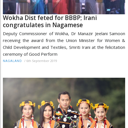
Wokha Dist feted for BBBP; Irani
congratulates in Nagamese
Deputy Commissioner of Wokha, Dr Manazir Jeelani Samoon
receiving the award from the Union Minister for Women &
Child Development and Textiles, Smriti Irani at the felicitation
ceremony of Good Perform
/
6th September 2019
NAGALAND