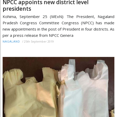
NPCC appoints new district level
presidents
Kohima, September 25 (MExN): The President, Nagaland
Pradesh Congress Committee Congress (NPCC) has made
new appointments in the post of President in four districts. As
per a press release from NPCC Genera
/
25th September 2019
NAGALAND