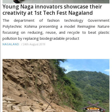
Young Naga innovators showcase their
creativity at 1st Tech Fest Nagaland
The department of fashion technology Government
Polytechnic Kohima presenting a model Reimagine Nature
focussing on reducing, reuse, and recycle to beat plastic
pollution by replacing biodegradable product
/
24th August 2019
NAGALAND