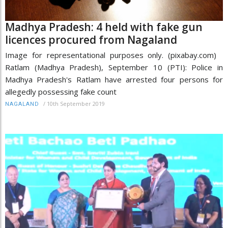
Madhya Pradesh: 4 held with fake gun
licences procured from Nagaland
Image for representational purposes only. (pixabay.com)
Ratlam (Madhya Pradesh), September 10 (PTI): Police in
Madhya Pradesh's Ratlam have arrested four persons for
allegedly possessing fake count
/
10th September 2019
NAGALAND