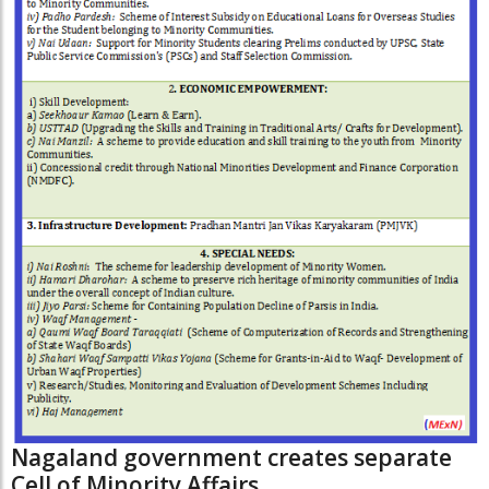
Nagaland government creates separate
Cell of Minority Affairs