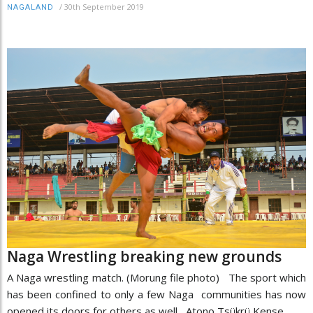
/
30th September 2019
NAGALAND
Naga Wrestling breaking new grounds
A Naga wrestling match. (Morung file photo) The sport which
has been confined to only a few Naga communities has now
opened its doors for others as well Atono Tsükrü Kense