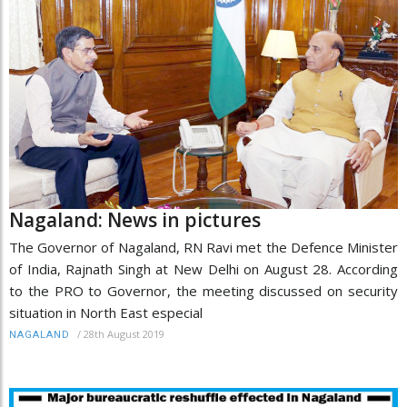
Nagaland: News in pictures
The Governor of Nagaland, RN Ravi met the Defence Minister
of India, Rajnath Singh at New Delhi on August 28. According
to the PRO to Governor, the meeting discussed on security
situation in North East especial
/
28th August 2019
NAGALAND