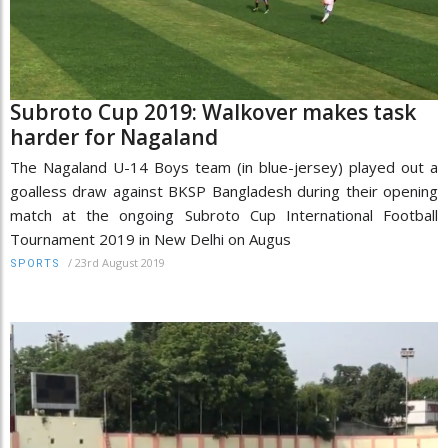
Subroto Cup 2019: Walkover makes task
harder for Nagaland
The Nagaland U-14 Boys team (in blue-jersey) played out a
goalless draw against BKSP Bangladesh during their opening
match at the ongoing Subroto Cup International Football
Tournament 2019 in New Delhi on Augus
/
23rd August 2019
SPORTS