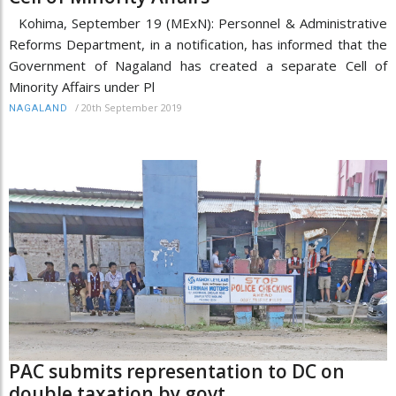
Kohima, September 19 (MExN): Personnel & Administrative
Reforms Department, in a notification, has informed that the
Government of Nagaland has created a separate Cell of
Minority Affairs under Pl
/
20th September 2019
NAGALAND
PAC submits representation to DC on
double taxation by govt