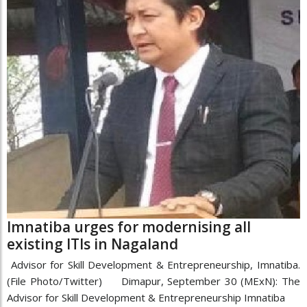
Imnatiba urges for modernising all
existing ITIs in Nagaland
Advisor for Skill Development & Entrepreneurship, Imnatiba.
(File Photo/Twitter) Dimapur, September 30 (MExN): The
Advisor for Skill Development & Entrepreneurship Imnatiba