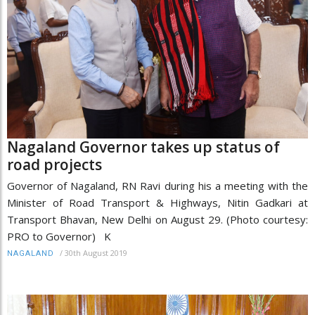
Nagaland Governor takes up status of
road projects
Governor of Nagaland, RN Ravi during his a meeting with the
Minister of Road Transport & Highways, Nitin Gadkari at
Transport Bhavan, New Delhi on August 29. (Photo courtesy:
PRO to Governor) K
/
30th August 2019
NAGALAND