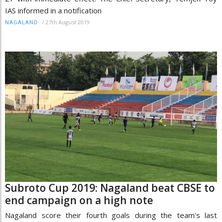
IAS informed in a notification
/
27th August 2019
NAGALAND
Subroto Cup 2019: Nagaland beat CBSE to
end campaign on a high note
Nagaland score their fourth goals during the team's last