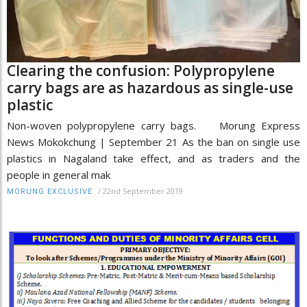
Clearing the confusion: Polypropylene
carry bags are as hazardous as single-use
plastic
Non-woven polypropylene carry bags. Morung Express
News Mokokchung | September 21 As the ban on single use
plastics in Nagaland take effect, and as traders and the
people in general mak
/
22nd September 2019
MORUNG EXCLUSIVE