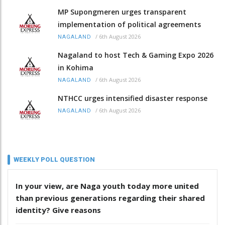
MP Supongmeren urges transparent
implementation of political agreements
/
6th August 2026
NAGALAND
Nagaland to host Tech & Gaming Expo 2026
in Kohima
/
6th August 2026
NAGALAND
NTHCC urges intensified disaster response
/
6th August 2026
NAGALAND
WEEKLY POLL QUESTION
In your view, are Naga youth today more united
than previous generations regarding their shared
identity? Give reasons