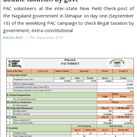
PAC volunteers at the inter-state New Field Check-post of
the Nagaland government in Dimapur on day one (September
16) of the weeklong PAC campaign to check illegal taxation by
government, extra-constitutional
/
17th September 2019
NAGALAND