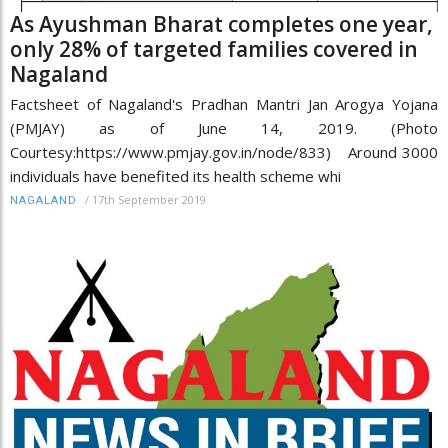
As Ayushman Bharat completes one year,
only 28% of targeted families covered in
Nagaland
Factsheet of Nagaland's Pradhan Mantri Jan Arogya Yojana
(PMJAY) as of June 14, 2019. (Photo
Courtesy:https://www.pmjay.gov.in/node/833) Around 3000
individuals have benefited its health scheme whi
/
17th September 2019
NAGALAND