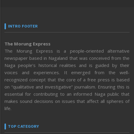
INTRO FOOTER
The Morung Express
The Morung Express is a people-oriented alternative
newspaper based in Nagaland that was conceived from the
Naga people’s historical realities and is guided by their
voices and experiences. It emerged from the well-
recognized concept that the core of a free press is based
on “qualitative and investigative” journalism. Ensuring this is
essential for contributing to an informed Naga public that
makes sound decisions on issues that affect all spheres of
life.
TOP CATEGORY