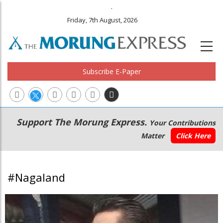
.
Friday, 7th August, 2026
Subscribe E-Paper
Main
Secondary
Support The Morung Express.
Your Contributions
navigation
Menu
Matter
Click Here
#Nagaland