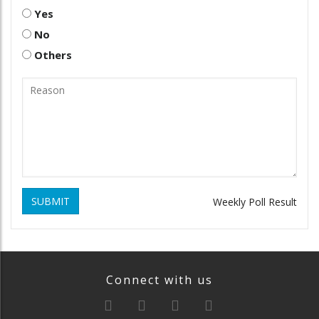
Yes
No
Others
SUBMIT
Weekly Poll Result
Connect with us