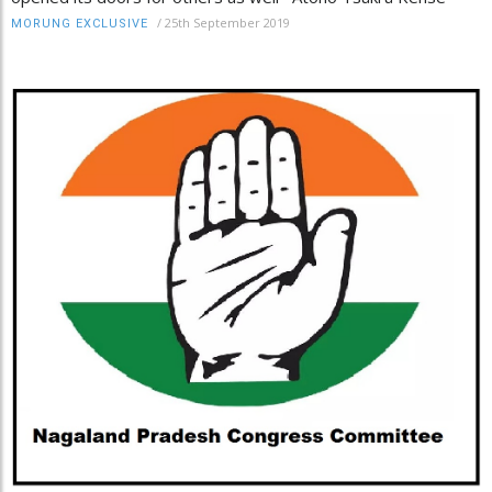
/
25th September 2019
MORUNG EXCLUSIVE