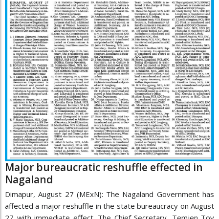
Major bureaucratic reshuffle effected in
Nagaland
Dimapur, August 27 (MExN): The Nagaland Government has
affected a major reshuffle in the state bureaucracy on August
27 with immediate effect. The Chief Secretary, Temjen Toy