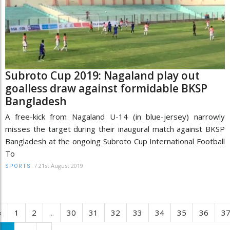
Subroto Cup 2019: Nagaland play out
goalless draw against formidable BKSP
Bangladesh
A free-kick from Nagaland U-14 (in blue-jersey) narrowly
misses the target during their inaugural match against BKSP
Bangladesh at the ongoing Subroto Cup International Football
To
/
21st August 2019
SPORTS
‹
1
2
...
30
31
32
33
34
35
36
3