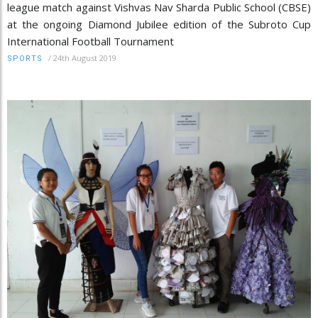
league match against Vishvas Nav Sharda Public School (CBSE)
at the ongoing Diamond Jubilee edition of the Subroto Cup
International Football Tournament
/
24th August 2019
SPORTS