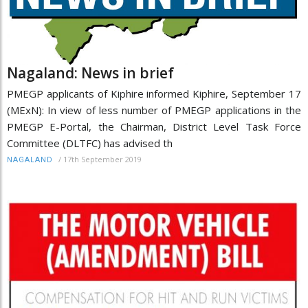
Nagaland: News in brief
PMEGP applicants of Kiphire informed Kiphire, September 17
(MExN): In view of less number of PMEGP applications in the
PMEGP E-Portal, the Chairman, District Level Task Force
Committee (DLTFC) has advised th
/
17th September 2019
NAGALAND