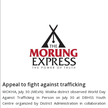
Appeal to fight against trafficking
WOKHA, July 30 (MExN): Wokha district observed World Day
Against Trafficking In Person on July 30 at DBHSS Youth
Centre organized by District Administration in collaboration