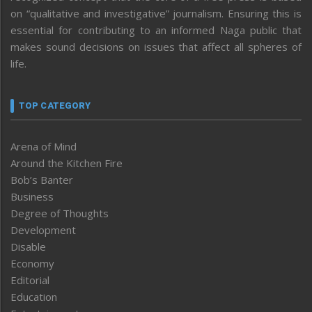
on “qualitative and investigative” journalism. Ensuring this is
essential for contributing to an informed Naga public that
makes sound decisions on issues that affect all spheres of
life.
TOP CATEGORY
Arena of Mind
Around the Kitchen Fire
Bob’s Banter
Business
Degree of Thoughts
Development
Disable
Economy
Editorial
Education