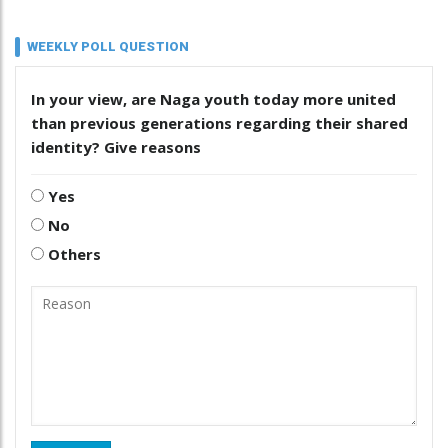
WEEKLY POLL QUESTION
In your view, are Naga youth today more united
than previous generations regarding their shared
identity? Give reasons
Yes
No
Others