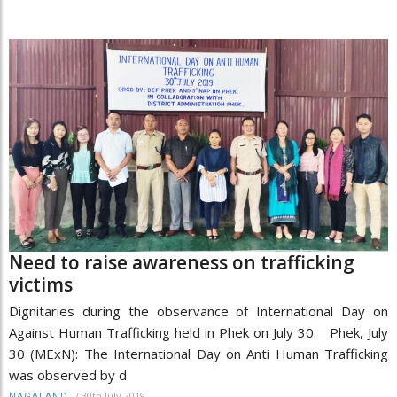
Need to raise awareness on trafficking
victims
Dignitaries during the observance of International Day on
Against Human Trafficking held in Phek on July 30. Phek, July
30 (MExN): The International Day on Anti Human Trafficking
was observed by d
/
30th July 2019
NAGALAND