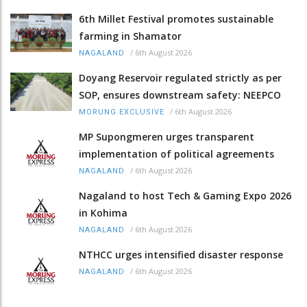
6th Millet Festival promotes sustainable
farming in Shamator
/
6th August 2026
NAGALAND
Doyang Reservoir regulated strictly as per
SOP, ensures downstream safety: NEEPCO
/
6th August 2026
MORUNG EXCLUSIVE
MP Supongmeren urges transparent
implementation of political agreements
/
6th August 2026
NAGALAND
Nagaland to host Tech & Gaming Expo 2026
in Kohima
/
6th August 2026
NAGALAND
NTHCC urges intensified disaster response
/
6th August 2026
NAGALAND