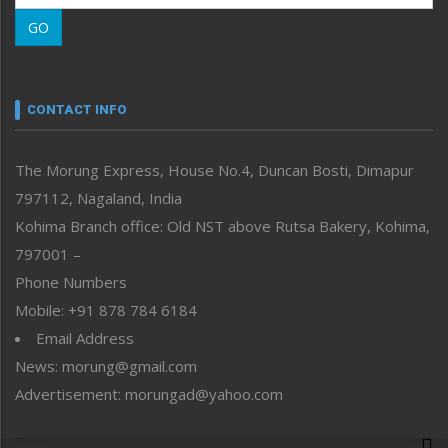
Morung Learning
GO
Morung Youth Express
Nagaland
Narrative
neissr
CONTACT INFO
North-East
People-Life-Etc
The Morung Express, House No.4, Duncan Bosti, Dimapur
Perspective
797112, Nagaland, India
Politics
Public Space
Kohima Branch office: Old NST above Rutsa Bakery, Kohima,
Reflections
797001 –
Right-Featured
Phone Numbers
Science & Technology
Mobile: +91 878 784 6184
Sports
Email Address
Straight from the Heart
News: morung@gmail.com
Tracking your Health
Uncategorized
Advertisement: morungad@yahoo.com
Weekly Poll Result
World