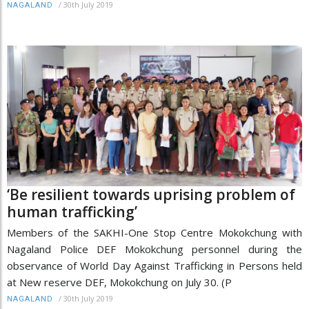
/
30th July 2019
NAGALAND
‘Be resilient towards uprising problem of
human trafficking’
Members of the SAKHI-One Stop Centre Mokokchung with
Nagaland Police DEF Mokokchung personnel during the
observance of World Day Against Trafficking in Persons held
at New reserve DEF, Mokokchung on July 30. (P
/
30th July 2019
NAGALAND