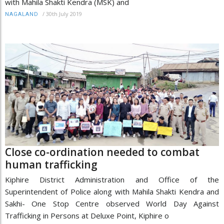
with Mahila Shakti Kendra (MSK) and
/
30th July 2019
NAGALAND
Close co-ordination needed to combat
human trafficking
Kiphire District Administration and Office of the
Superintendent of Police along with Mahila Shakti Kendra and
Sakhi- One Stop Centre observed World Day Against
Trafficking in Persons at Deluxe Point, Kiphire o