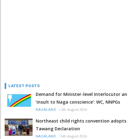
LATEST POSTS
Demand for Minister-level Interlocutor an
‘insult to Naga conscience’: WC, NNPGs
/
6th August 2026
NAGALAND
Northeast child rights convention adopts
Tawang Declaration
/
6th August 2026
NAGALAND