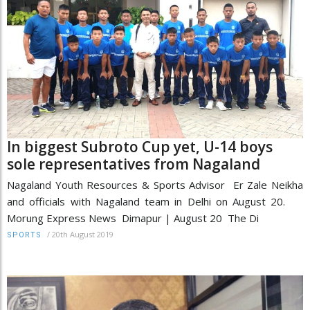
In biggest Subroto Cup yet, U-14 boys
sole representatives from Nagaland
Nagaland Youth Resources & Sports Advisor Er Zale Neikha
and officials with Nagaland team in Delhi on August 20.
Morung Express News Dimapur | August 20 The Di
/
20th August 2019
SPORTS