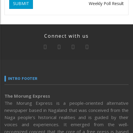
SUBMIT
Weekly Poll Result
Connect with us
INTRO FOOTER
The Morung Express
The Morung Express is a people-oriented alternative
newspaper based in Nagaland that was conceived from the
Naga people’s historical realities and is guided by their
voices and experiences. It emerged from the well-
recognized concept that the core of a free press is based