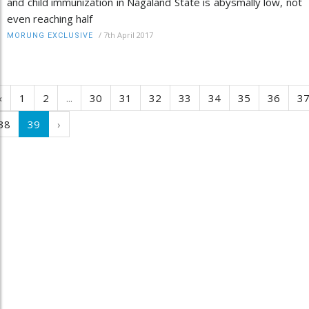
and child immunization in Nagaland State is abysmally low, not
even reaching half
/
7th April 2017
MORUNG EXCLUSIVE
‹
1
2
...
30
31
32
33
34
35
36
3
38
39
›