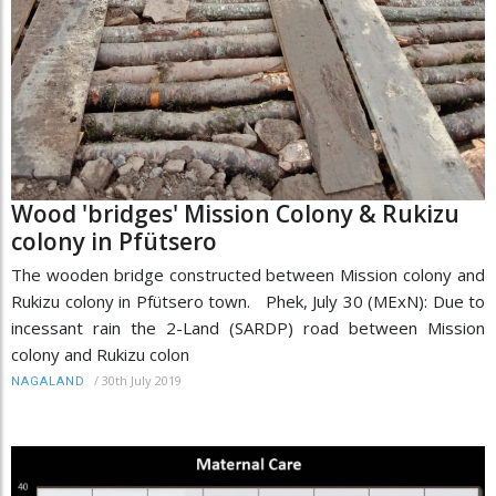
Wood 'bridges' Mission Colony & Rukizu
colony in Pfütsero
The wooden bridge constructed between Mission colony and
Rukizu colony in Pfütsero town. Phek, July 30 (MExN): Due to
incessant rain the 2-Land (SARDP) road between Mission
colony and Rukizu colon
/
30th July 2019
NAGALAND