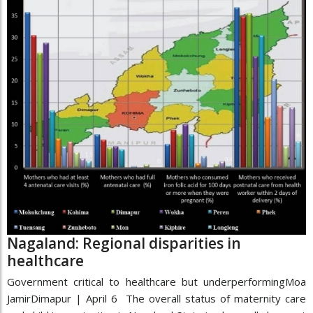
Nagaland: Regional disparities in
healthcare
Government critical to healthcare but underperformingMoa
JamirDimapur | April 6 The overall status of maternity care