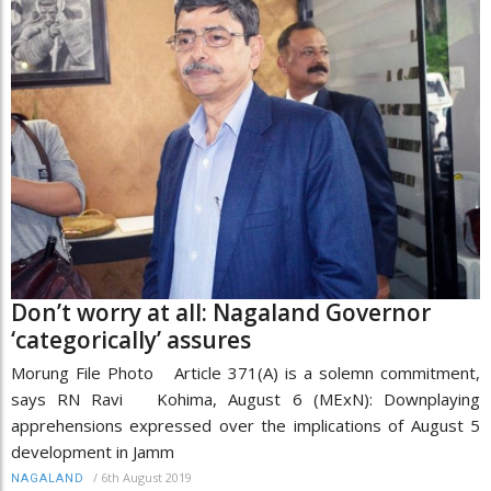
Don’t worry at all: Nagaland Governor
‘categorically’ assures
Morung File Photo Article 371(A) is a solemn commitment,
says RN Ravi Kohima, August 6 (MExN): Downplaying
apprehensions expressed over the implications of August 5
development in Jamm
/
6th August 2019
NAGALAND