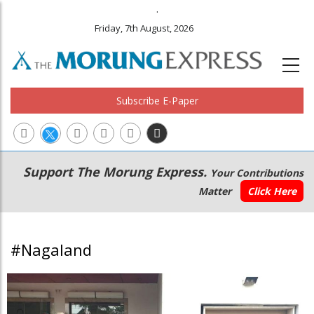
.
Friday, 7th August, 2026
Subscribe E-Paper
Main
Secondary
Support The Morung Express.
Your Contributions
navigation
Menu
Matter
Click Here
#Nagaland