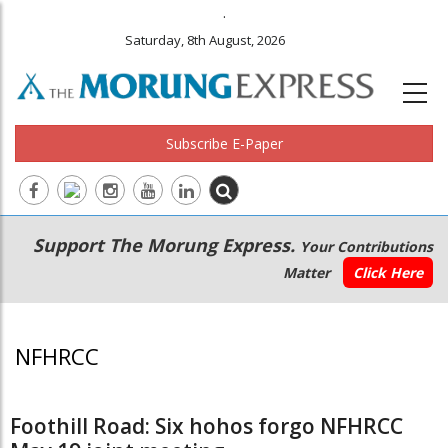
.
Saturday, 8th August, 2026
Subscribe E-Paper
Main
Secondary
Support The Morung Express.
Your Contributions
navigation
Menu
Matter
Click Here
NFHRCC
Foothill Road: Six hohos forgo NFHRCC