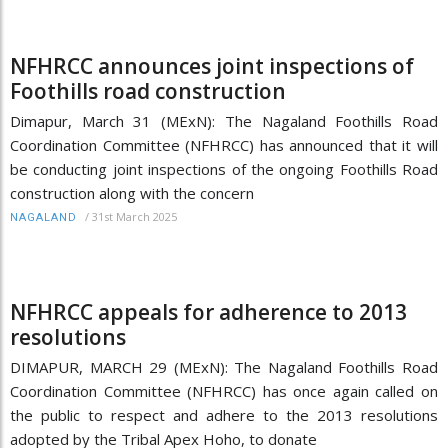
NFHRCC announces joint inspections of
Foothills road construction
Dimapur, March 31 (MExN): The Nagaland Foothills Road
Coordination Committee (NFHRCC) has announced that it will
be conducting joint inspections of the ongoing Foothills Road
construction along with the concern
/
31st March 2025
NAGALAND
NFHRCC appeals for adherence to 2013
resolutions
DIMAPUR, MARCH 29 (MExN): The Nagaland Foothills Road
Coordination Committee (NFHRCC) has once again called on
the public to respect and adhere to the 2013 resolutions
adopted by the Tribal Apex Hoho, to donate