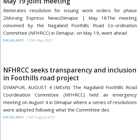
May 19 joint meeting
Reiterates resolution for issuing work orders for phase
2Morung Express NewsDimapur | May 18The meeting
convened by the Nagaland Foothills Road Co-ordination
Committee (NFHRCC) in Dimapur, on May 19, went ahead
/
19th May 2026
NAGALAND
NFHRCC seeks transparency and inclusion
in Foothills road project
DIMAPUR, AUGUST 4 (MExN): The Nagaland Foothills Road
Coordination Committee (NFHRCC) held an emergency
meeting on August 4 in Dimapur where a series of resolutions
were adopted following what the Committee des
/
4th August 2025
NAGALAND