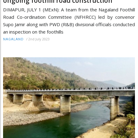
ongoing foothill road construction
DIMAPUR, JULY 1 (MExN): A team from the Nagaland Foothill
Road Co-ordination Committee (NFHRCC) led by convenor
Supo Jamir along with PWD (R&B) divisional officials conducted
an inspection on the foothills
/
2nd July 2023
NAGALAND