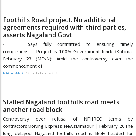
Foothills Road project: No additional
agreements required with third parties,
asserts Nagaland Govt
• Says fully committed to ensuring timely
completion• Project is 100% Government-fundedKohima,
February 23 (MExN): Amid the controversy over the
commencement of
/
23rd February 2025
NAGALAND
Stalled Nagaland foothills road meets
another road block
Controversy over refusal of NFHRCC terms by
contractorsMorung Express NewsDimapur | February 20The
long delayed Nagaland foothills road is likely headed for