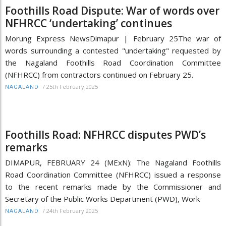
Foothills Road Dispute: War of words over
NFHRCC ‘undertaking’ continues
Morung Express NewsDimapur | February 25The war of
words surrounding a contested "undertaking" requested by
the Nagaland Foothills Road Coordination Committee
(NFHRCC) from contractors continued on February 25.
/
25th February 2025
NAGALAND
Foothills Road: NFHRCC disputes PWD’s
remarks
DIMAPUR, FEBRUARY 24 (MExN): The Nagaland Foothills
Road Coordination Committee (NFHRCC) issued a response
to the recent remarks made by the Commissioner and
Secretary of the Public Works Department (PWD), Work
/
24th February 2025
NAGALAND