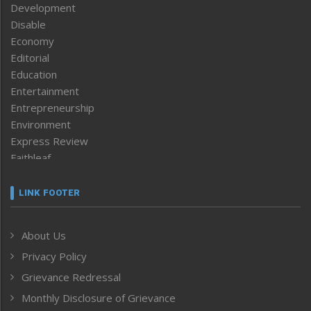
Development
Disable
Economy
Editorial
Education
Entertainment
Entrepreneurship
Environment
Express Review
Faithleaf
Featured News
Frontpage
LINK FOOTER
Government & Policy
Health
About Us
Human Rights
Privacy Policy
ICAR
India
Grievance Redressal
Infocus
Monthly Disclosure of Grievance
Inventing the Future