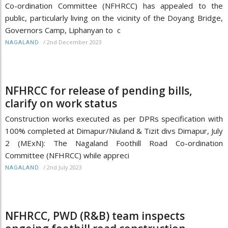
Co-ordination Committee (NFHRCC) has appealed to the
public, particularly living on the vicinity of the Doyang Bridge,
Governors Camp, Liphanyan to c
/
2nd December 2023
NAGALAND
NFHRCC for release of pending bills,
clarify on work status
Construction works executed as per DPRs specification with
100% completed at Dimapur/Niuland & Tizit divs Dimapur, July
2 (MExN): The Nagaland Foothill Road Co-ordination
Committee (NFHRCC) while appreci
/
2nd July 2023
NAGALAND
NFHRCC, PWD (R&B) team inspects