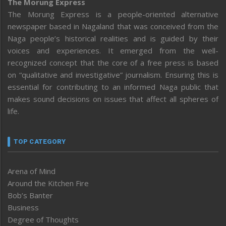
The Morung Express
The Morung Express is a people-oriented alternative
newspaper based in Nagaland that was conceived from the
Naga people’s historical realities and is guided by their
voices and experiences. It emerged from the well-
recognized concept that the core of a free press is based
on “qualitative and investigative” journalism. Ensuring this is
essential for contributing to an informed Naga public that
makes sound decisions on issues that affect all spheres of
life.
TOP CATEGORY
Arena of Mind
Around the Kitchen Fire
Bob’s Banter
Business
Degree of Thoughts