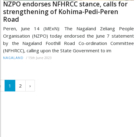
NZPO endorses NFHRCC stance, calls for
strengthening of Kohima-Pedi-Peren
Road
Peren, June 14 (MExN): The Nagaland Zeliang People
Organisation (NZPO) today endorsed the June 7 statement
by the Nagaland Foothill Road Co-ordination Committee
(NFHRCC), calling upon the State Government to im
/
15th June 2023
NAGALAND
‹
1
2
›