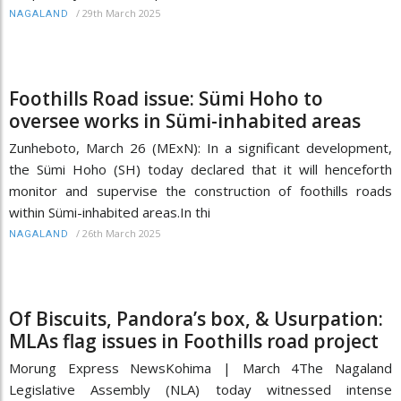
/
29th March 2025
NAGALAND
Foothills Road issue: Sümi Hoho to
oversee works in Sümi-inhabited areas
Zunheboto, March 26 (MExN): In a significant development,
the Sümi Hoho (SH) today declared that it will henceforth
monitor and supervise the construction of foothills roads
within Sümi-inhabited areas.In thi
/
26th March 2025
NAGALAND
Of Biscuits, Pandora’s box, & Usurpation:
MLAs flag issues in Foothills road project
Morung Express NewsKohima | March 4The Nagaland
Legislative Assembly (NLA) today witnessed intense