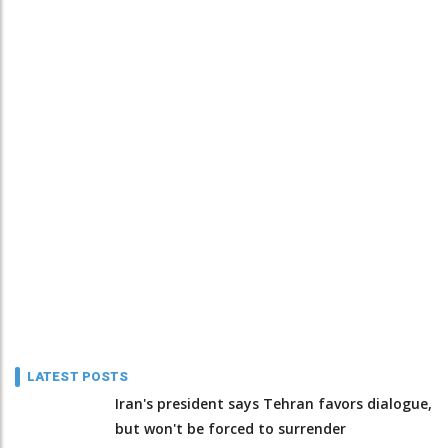
LATEST POSTS
Iran's president says Tehran favors dialogue,
but won't be forced to surrender