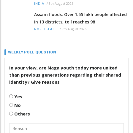
/
8th August 2026
INDIA
Assam floods: Over 1.55 lakh people affected
in 13 districts; toll reaches 98
/
8th August 2026
NORTH-EAST
WEEKLY POLL QUESTION
In your view, are Naga youth today more united
than previous generations regarding their shared
identity? Give reasons
Yes
No
Others