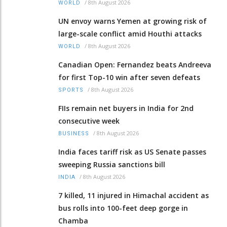
/
8th August 2026
WORLD
UN envoy warns Yemen at growing risk of
large-scale conflict amid Houthi attacks
/
8th August 2026
WORLD
Canadian Open: Fernandez beats Andreeva
for first Top-10 win after seven defeats
/
8th August 2026
SPORTS
FIIs remain net buyers in India for 2nd
consecutive week
/
8th August 2026
BUSINESS
India faces tariff risk as US Senate passes
sweeping Russia sanctions bill
/
8th August 2026
INDIA
7 killed, 11 injured in Himachal accident as
bus rolls into 100-feet deep gorge in
Chamba