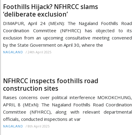
Foothills Hijack? NFHRCC slams
‘deliberate exclusion’
DIMAPUR, April 24 (MExN): The Nagaland Foothills Road
Coordination Committee (NFHRCC) has objected to its
exclusion from an upcoming consultative meeting convened
by the State Government on April 30, where the
/
24th April 2025
NAGALAND
NFHRCC inspects foothills road
construction sites
Raises concerns over political interference MOKOKCHUNG,
APRIL 8 (MExN): The Nagaland Foothills Road Coordination
Committee (NFHRCC), along with relevant departmental
officials, conducted inspections at var
/
8th April 2025
NAGALAND