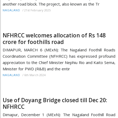
another road block. The project, also known as the Tr
/
21st February 2025
NAGALAND
NFHRCC welcomes allocation of Rs 148
crore for foothills road
DIMAPUR, MARCH 6 (MExN): The Nagaland Foothill Roads
Coordination Committee (NFHRCC) has expressed profound
appreciation to the Chief Minister Nephiu Rio and Kaito Sema,
Minister for PWD (R&B) and the entir
/
6th March 2024
NAGALAND
Use of Doyang Bridge closed till Dec 20:
NFHRCC
Dimapur, December 1 (MExN): The Nagaland Foothill Road