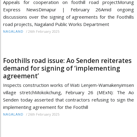
Appeals for cooperation on foothill road projectMorung
Express NewsDimapur | February 26Amid ongoing
discussions over the signing of agreements for the Foothills
road projects, Nagaland Public Works Department
/
26th February 2025
NAGALAND
Foothills road issue: Ao Senden reiterates
demand for signing of ‘implementing
agreement’
Inspects construction works of Wati Lenjem-Wamakenyimsen
village stretchMokokchung, February 26 (MExN): The Ao
Senden today asserted that contractors refusing to sign the
implementing agreement for the Foothill
/
26th February 2025
NAGALAND