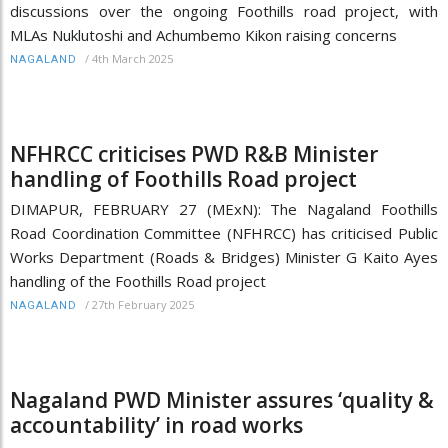
discussions over the ongoing Foothills road project, with
MLAs Nuklutoshi and Achumbemo Kikon raising concerns
/
4th March 2025
NAGALAND
NFHRCC criticises PWD R&B Minister
handling of Foothills Road project
DIMAPUR, FEBRUARY 27 (MExN): The Nagaland Foothills
Road Coordination Committee (NFHRCC) has criticised Public
Works Department (Roads & Bridges) Minister G Kaito Ayes
handling of the Foothills Road project
/
27th February 2025
NAGALAND
Nagaland PWD Minister assures ‘quality &
accountability’ in road works