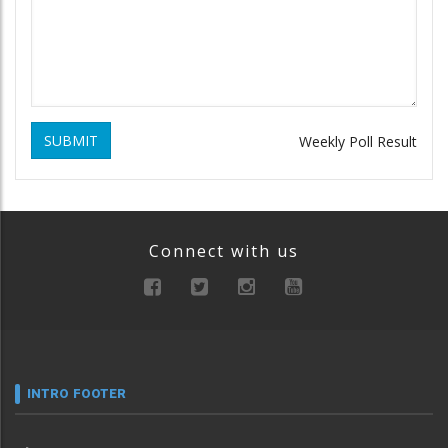
SUBMIT
Weekly Poll Result
Connect with us
INTRO FOOTER