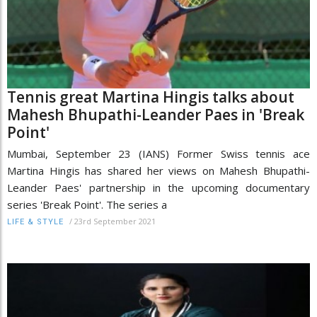
Tennis great Martina Hingis talks about
Mahesh Bhupathi-Leander Paes in 'Break
Point'
Mumbai, September 23 (IANS) Former Swiss tennis ace
Martina Hingis has shared her views on Mahesh Bhupathi-
Leander Paes' partnership in the upcoming documentary
series 'Break Point'. The series a
/
23rd September 2021
LIFE & STYLE