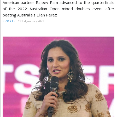
American partner Rajeev Ram advanced to the quarterfinals
of the 2022 Australian Open mixed doubles event after
beating Australia's Ellen Perez
/
23rd January 2022
SPORTS