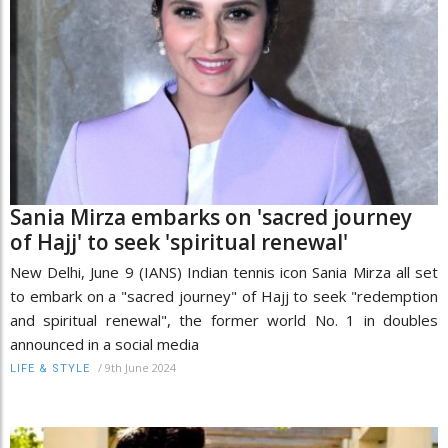
Sania Mirza embarks on 'sacred journey
of Hajj' to seek 'spiritual renewal'
New Delhi, June 9 (IANS) Indian tennis icon Sania Mirza all set
to embark on a "sacred journey" of Hajj to seek "redemption
and spiritual renewal", the former world No. 1 in doubles
announced in a social media
/
9th June 2024
LIFE & STYLE