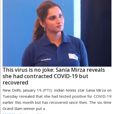
This virus is no joke: Sania Mirza reveals
she had contracted COVID-19 but
recovered
New Delhi, January 19 (PTI): Indian tennis star Sania Mirza on
Tuesday revealed that she had tested positive for COVID-19
earlier this month but has recovered since then. The six-time
Grand Slam winner put u