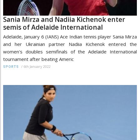
Sania Mirza and Nadiia Kichenok enter
semis of Adelaide International
Adelaide, January 6 (IANS) Ace Indian tennis player Sania Mirza
and her Ukrainian partner Nadiia Kichenok entered the
women's doubles semifinals of the Adelaide International
tournament after beating Americ
/
6th January 2022
SPORTS