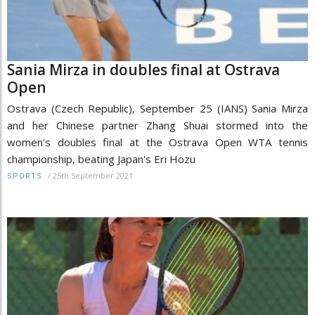
Sania Mirza in doubles final at Ostrava
Open
Ostrava (Czech Republic), September 25 (IANS) Sania Mirza
and her Chinese partner Zhang Shuai stormed into the
women's doubles final at the Ostrava Open WTA tennis
championship, beating Japan's Eri Hozu
/
25th September 2021
SPORTS