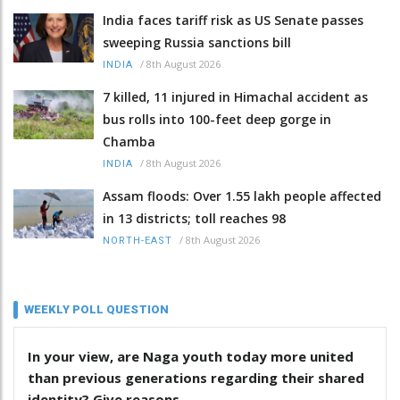
India faces tariff risk as US Senate passes
sweeping Russia sanctions bill
/
8th August 2026
INDIA
7 killed, 11 injured in Himachal accident as
bus rolls into 100-feet deep gorge in
Chamba
/
8th August 2026
INDIA
Assam floods: Over 1.55 lakh people affected
in 13 districts; toll reaches 98
/
8th August 2026
NORTH-EAST
WEEKLY POLL QUESTION
In your view, are Naga youth today more united
than previous generations regarding their shared
identity? Give reasons