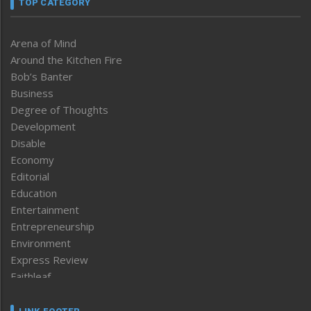
TOP CATEGORY
Arena of Mind
Around the Kitchen Fire
Bob’s Banter
Business
Degree of Thoughts
Development
Disable
Economy
Editorial
Education
Entertainment
Entrepreneurship
Environment
Express Review
Faithleaf
Featured News
Frontpage