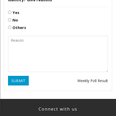
Yes
No
Others
SUBMIT
Weekly Poll Result
Connect with us