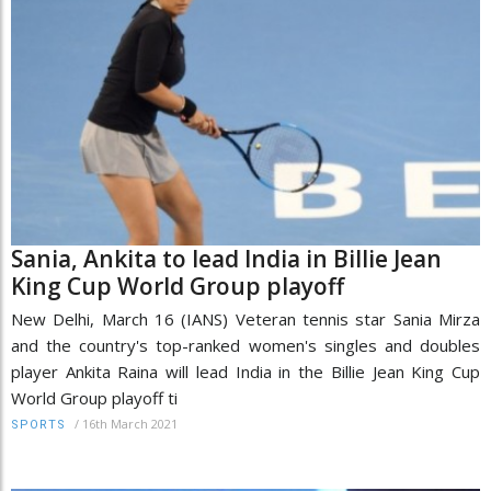
Sania, Ankita to lead India in Billie Jean
King Cup World Group playoff
New Delhi, March 16 (IANS) Veteran tennis star Sania Mirza
and the country's top-ranked women's singles and doubles
player Ankita Raina will lead India in the Billie Jean King Cup
World Group playoff ti
/
16th March 2021
SPORTS