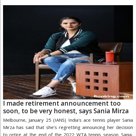
I made retirement announcement too
soon, to be very honest, says Sania Mirza
Melbourne, January 25 (IANS) India's ace tennis player Sania
Mirza has said that she's regretting announcing her decision
to retire at the end of the 2022 WTA tennis season. Sania,