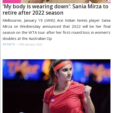
'My body is wearing down': Sania Mirza to
retire after 2022 season
Melbourne, January 19 (IANS) Ace Indian tennis player Sania
Mirza on Wednesday announced that 2022 will be her final
season on the WTA tour after her first-round loss in women's
doubles at the Australian Op
/
19th January 2022
SPORTS