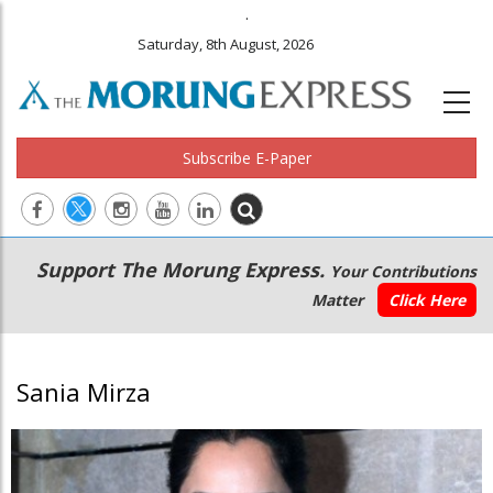
.
Saturday, 8th August, 2026
Subscribe E-Paper
Main
Secondary
Support The Morung Express.
Your Contributions
navigation
Menu
Matter
Click Here
Sania Mirza