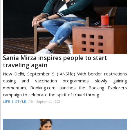
Sania Mirza inspires people to start
traveling again
New Delhi, September 9 (IANSlife) With border restrictions
easing and vaccination programmes slowly gaining
momentum, Booking.com launches the Booking Explorers
campaign to celebrate the spirit of travel throug
/
9th September 2021
LIFE & STYLE