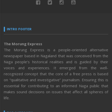
INTRO FOOTER
The Morung Express
The Morung Express is a people-oriented alternative
newspaper based in Nagaland that was conceived from the
Naga people’s historical realities and is guided by their
voices and experiences. It emerged from the well-
recognized concept that the core of a free press is based
on “qualitative and investigative” journalism. Ensuring this is
essential for contributing to an informed Naga public that
makes sound decisions on issues that affect all spheres of
life.