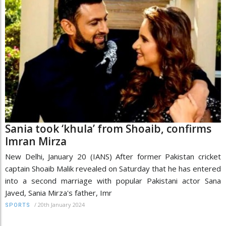
Sania took ‘khula’ from Shoaib, confirms
Imran Mirza
New Delhi, January 20 (IANS) After former Pakistan cricket
captain Shoaib Malik revealed on Saturday that he has entered
into a second marriage with popular Pakistani actor Sana
Javed, Sania Mirza's father, Imr
/
20th January 2024
SPORTS