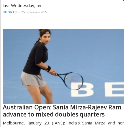
last Wednesday, an
/
25th January 2022
SPORTS
Australian Open: Sania Mirza-Rajeev Ram
advance to mixed doubles quarters
Melbourne, January 23 (IANS): India's Sania Mirza and her