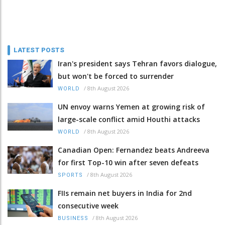
LATEST POSTS
Iran's president says Tehran favors dialogue,
but won't be forced to surrender
/
8th August 2026
WORLD
UN envoy warns Yemen at growing risk of
large-scale conflict amid Houthi attacks
/
8th August 2026
WORLD
Canadian Open: Fernandez beats Andreeva
for first Top-10 win after seven defeats
/
8th August 2026
SPORTS
FIIs remain net buyers in India for 2nd
consecutive week
/
8th August 2026
BUSINESS