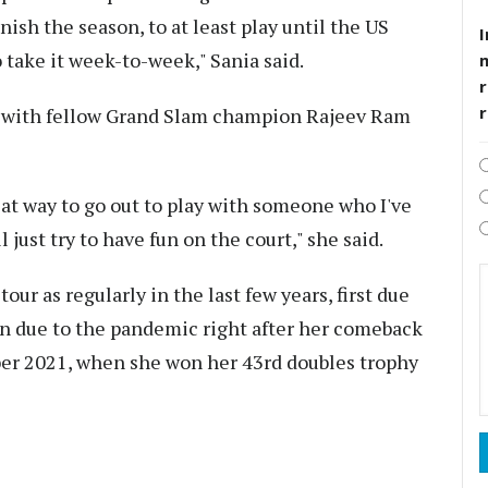
nish the season, to at least play until the US
I
to take it week-to-week," Sania said.
r
es with fellow Grand Slam champion Rajeev Ram
great way to go out to play with someone who I've
 just try to have fun on the court," she said.
ur as regularly in the last few years, first due
en due to the pandemic right after her comeback
mber 2021, when she won her 43rd doubles trophy