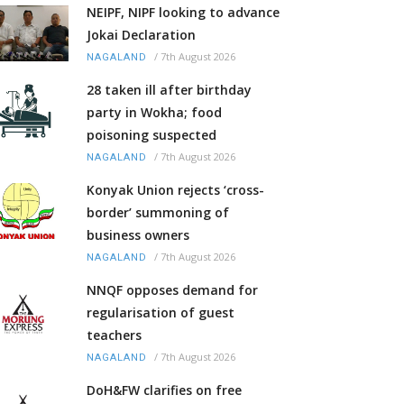
NEIPF, NIPF looking to advance
Jokai Declaration
/
7th August 2026
NAGALAND
28 taken ill after birthday
party in Wokha; food
poisoning suspected
/
7th August 2026
NAGALAND
Konyak Union rejects ‘cross-
border’ summoning of
business owners
/
7th August 2026
NAGALAND
NNQF opposes demand for
regularisation of guest
teachers
/
7th August 2026
NAGALAND
DoH&FW clarifies on free