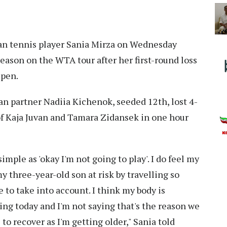
an tennis player Sania Mirza on Wednesday
season on the WTA tour after her first-round loss
Open.
n partner Nadiia Kichenok, seeded 12th, lost 4-
of Kaja Juvan and Tamara Zidansek in one hour
 simple as 'okay I'm not going to play'. I do feel my
y three-year-old son at risk by travelling so
 to take into account. I think my body is
ng today and I'm not saying that's the reason we
e to recover as I'm getting older," Sania told