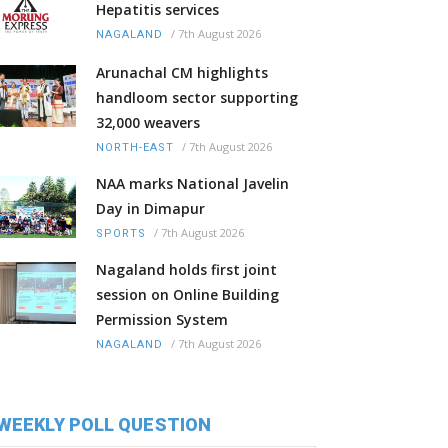
Hepatitis services
/
7th August 2026
NAGALAND
Arunachal CM highlights
handloom sector supporting
32,000 weavers
/
7th August 2026
NORTH-EAST
NAA marks National Javelin
Day in Dimapur
/
7th August 2026
SPORTS
Nagaland holds first joint
session on Online Building
Permission System
/
7th August 2026
NAGALAND
WEEKLY POLL QUESTION