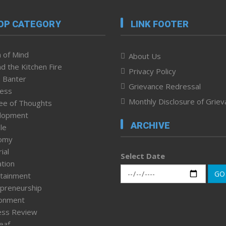
OP CATEGORY
LINK FOOTER
 of Mind
About Us
d the Kitchen Fire
Privacy Policy
 Banter
Grievance Redressal
ness
Monthly Disclosure of Grie
ee of Thoughts
lopment
ARCHIVE
le
omy
ial
Select Date
tion
GO
tainment
preneurship
ronment
ess Review
leaf