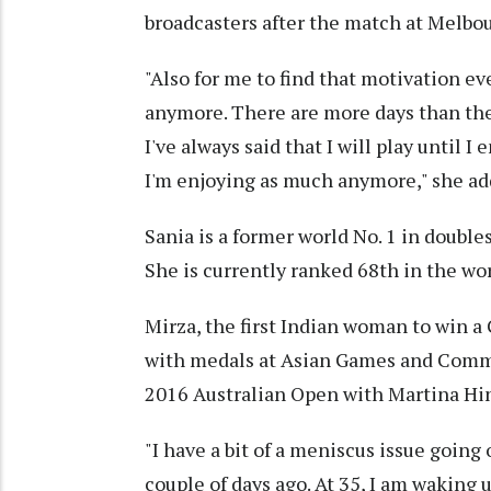
broadcasters after the match at Melbo
"Also for me to find that motivation e
anymore. There are more days than ther
I've always said that I will play until I
I'm enjoying as much anymore," she ad
Sania is a former world No. 1 in doubles
She is currently ranked 68th in the wor
Mirza, the first Indian woman to win a
with medals at Asian Games and Comm
2016 Australian Open with Martina Hin
"I have a bit of a meniscus issue going
couple of days ago. At 35, I am waking 