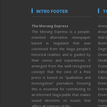
INTRO FOOTER
T
The Morung Express
Arena
The Morung Express is a people-
Aroun
oriented alternative newspaper
Bob’s
based in Nagaland that was
Busi
conceived from the Naga people’s
Degr
historical realities and is guided by
Deve
their voices and experiences. It
Disab
emerged from the well-recognized
Econ
concept that the core of a free
Editor
press is based on “qualitative and
Educa
investigative” journalism. Ensuring
Enter
this is essential for contributing to
Entre
an informed Naga public that makes
Envi
sound decisions on issues that
Expr
affect all spheres of life.
Faith