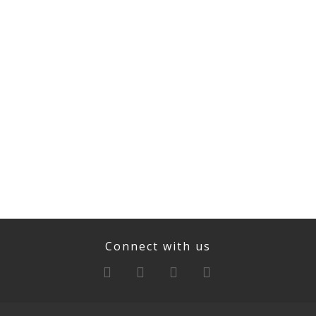
Connect with us