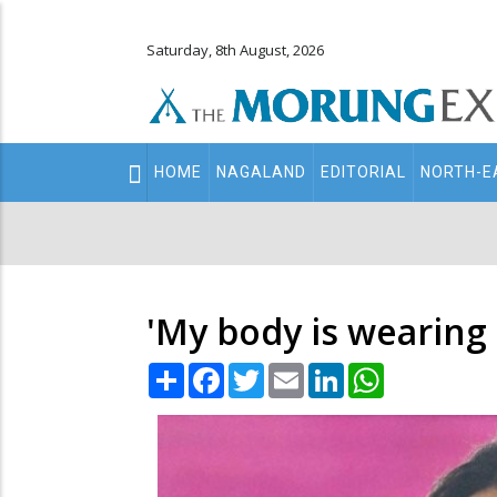
Saturday, 8th August, 2026
Main
HOME
NAGALAND
EDITORIAL
NORTH-E
navigation
Secondary
Menu
'My body is wearing 
Share
Facebook
Twitter
Email
LinkedIn
WhatsApp