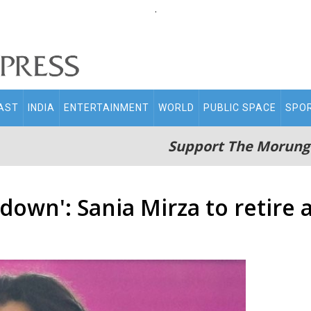
.
AST
INDIA
ENTERTAINMENT
WORLD
PUBLIC SPACE
SPO
Support The Morung
down': Sania Mirza to retire 