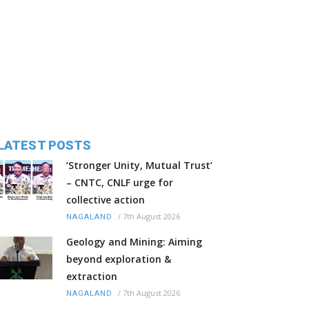
LATEST POSTS
‘Stronger Unity, Mutual Trust’
– CNTC, CNLF urge for
collective action
/
7th August 2026
NAGALAND
Geology and Mining: Aiming
beyond exploration &
extraction
/
7th August 2026
NAGALAND