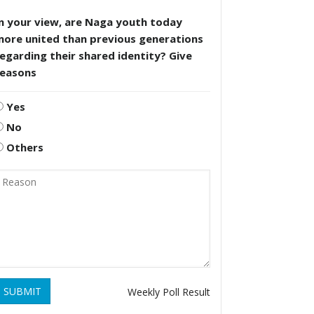
n your view, are Naga youth today
more united than previous generations
egarding their shared identity? Give
reasons
Yes
No
Others
SUBMIT
Weekly Poll Result