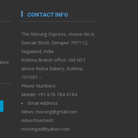
CONTACT INFO
The Morung Express, House No.4,
Duncan Bosti, Dimapur 797112,
Nagaland, India
Kohima Branch office: Old NST
vance
above Rutsa Bakery, Kohima,
797001 –
Phone Numbers
Mobile: +91 878 784 6184
Email Address
News: morung@gmail.com
Advertisement:
morungad@yahoo.com