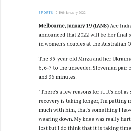
19th January 2022
SPORTS
Melbourne, January 19 (IANS)
Ace Indi
announced that 2022 will be her final 
in women's doubles at the Australian 
The 35-year-old Mirza and her Ukrainia
6, 6-7 to the unseeded Slovenian pair 
and 36 minutes.
"There's a few reasons for it. It's not as
recovery is taking longer, I'm putting m
much with him, that's something I have
wearing down. My knee was really hurti
lost but I do think that it is taking tim