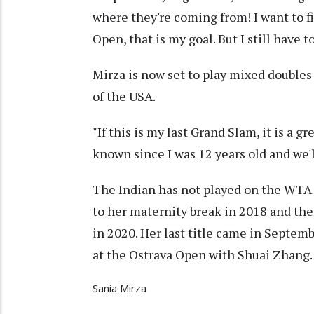
where they're coming from! I want to fi
Open, that is my goal. But I still have 
Mirza is now set to play mixed doubl
of the USA.
"If this is my last Grand Slam, it is a 
known since I was 12 years old and we'll
The Indian has not played on the WTA to
to her maternity break in 2018 and th
in 2020. Her last title came in Septe
at the Ostrava Open with Shuai Zhang.
Sania Mirza