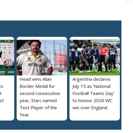
Head wins Allan
Argentina declares
to
Border Medal for
July 15 as ‘National
A
second consecutive
Football Teams Day’
st
year, Starc named
to honour 2026 WC
Test Player of the
win over England
Year