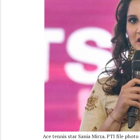
Ace tennis star Sania Mirza. PTI file photo