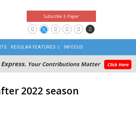
Subscribe E-Paper
RTS
REGULAR FEATURES
INFOCUS
 Express.
Your Contributions Matter
Click Here
after 2022 season