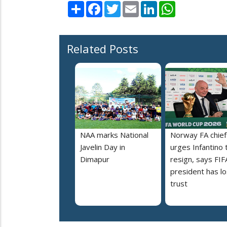
Share
Facebook
Twitter
Email
LinkedIn
WhatsApp
Related Posts
NAA marks National
Norway FA chief
Javelin Day in
urges Infantino 
Dimapur
resign, says FIF
president has lo
trust