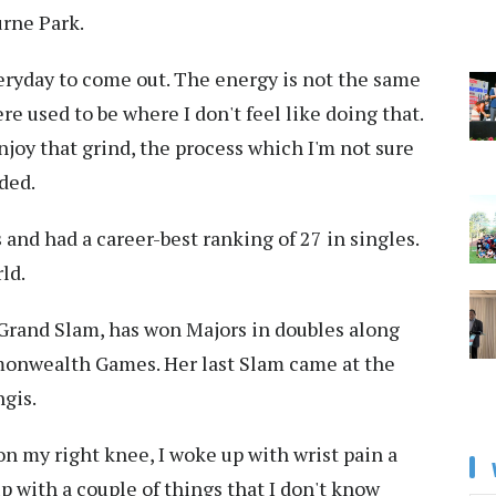
urne Park.
veryday to come out. The energy is not the same
e used to be where I don't feel like doing that.
 enjoy that grind, the process which I'm not sure
ded.
 and had a career-best ranking of 27 in singles.
ld.
 Grand Slam, has won Majors in doubles along
onwealth Games. Her last Slam came at the
gis.
 on my right knee, I woke up with wrist pain a
up with a couple of things that I don't know