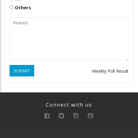
Others
SUBMIT
Weekly Poll Result
Connect with us