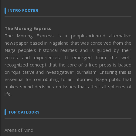
INTRO FOOTER
The Morung Express
The Morung Express is a people-oriented alternative
newspaper based in Nagaland that was conceived from the
Naga people’s historical realities and is guided by their
voices and experiences. It emerged from the well-
recognized concept that the core of a free press is based
on “qualitative and investigative” journalism. Ensuring this is
essential for contributing to an informed Naga public that
makes sound decisions on issues that affect all spheres of
life.
TOP CATEGORY
Arena of Mind