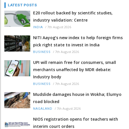
LATEST POSTS
E20 rollout backed by scientific studies,
industry validation: Centre
/
7th August 2026
INDIA
NITI Aayog’s new index to help foreign firms
pick right state to invest in India
/
7th August 2026
BUSINESS
UPI will remain free for consumers, small
merchants unaffected by MDR debate:
Industry body
/
7th August 2026
BUSINESS
Mudslide damages house in Wokha; Elumyo
road blocked
/
7th August 2026
NAGALAND
NIOS registration opens for teachers with
interim court orders