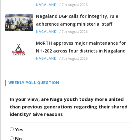
/
7th August 2026
NAGALAND
Nagaland DGP calls for integrity, rule
adherence among ministerial staff
/
7th August 2026
NAGALAND
MoRTH approves major maintenance for
NH-202 across four districts in Nagaland
/
7th August 2026
NAGALAND
WEEKLY POLL QUESTION
In your view, are Naga youth today more united
than previous generations regarding their shared
identity? Give reasons
Yes
No