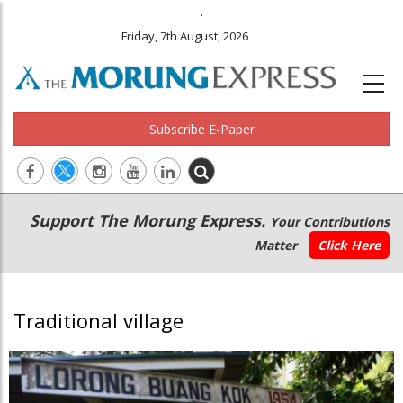
.
Friday, 7th August, 2026
Subscribe E-Paper
Main
Secondary
Support The Morung Express.
Your Contributions
navigation
Menu
Matter
Click Here
Traditional village