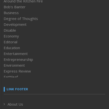
Around the Kitchen Fire
Bob’s Banter
Business
Degree of Thoughts
Development
Disable
Economy
Editorial
Education
Entertainment
Entrepreneurship
Environment
Express Review
Faithleaf
Featured News
Frontpage
LINK FOOTER
Government & Policy
Health
About Us
Human Rights