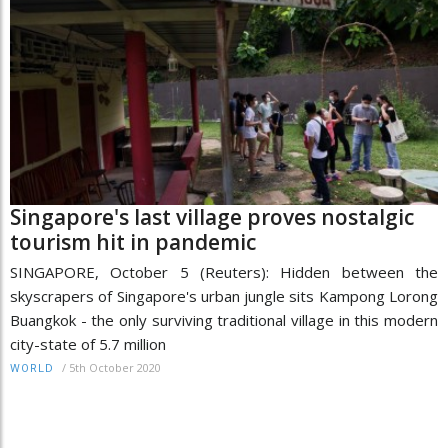
Singapore's last village proves nostalgic
tourism hit in pandemic
SINGAPORE, October 5 (Reuters): Hidden between the
skyscrapers of Singapore's urban jungle sits Kampong Lorong
Buangkok - the only surviving traditional village in this modern
city-state of 5.7 million
/
5th October 2020
WORLD