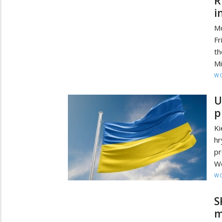
R
i
Mo
Fr
t
Mi
W
U
p
Ki
hr
p
We
W
S
m