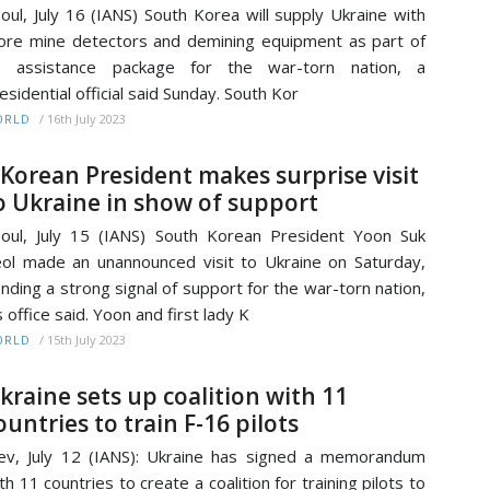
oul, July 16 (IANS) South Korea will supply Ukraine with
re mine detectors and demining equipment as part of
ts assistance package for the war-torn nation, a
esidential official said Sunday. South Kor
/
16th July 2023
ORLD
.Korean President makes surprise visit
o Ukraine in show of support
oul, July 15 (IANS) South Korean President Yoon Suk
ol made an unannounced visit to Ukraine on Saturday,
nding a strong signal of support for the war-torn nation,
s office said. Yoon and first lady K
/
15th July 2023
ORLD
kraine sets up coalition with 11
ountries to train F-16 pilots
ev, July 12 (IANS): Ukraine has signed a memorandum
th 11 countries to create a coalition for training pilots to