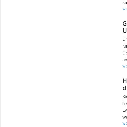
sa
W
G
U
Un
M
De
ab
W
H
d
K
hi
Lv
wa
W