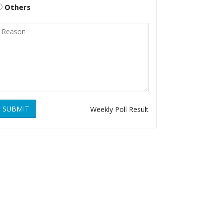
Others
SUBMIT
Weekly Poll Result