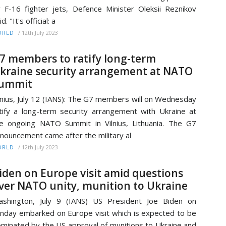
y F-16 fighter jets, Defence Minister Oleksii Reznikov
id. "It's official: a
/
12th July 2023
ORLD
7 members to ratify long-term
kraine security arrangement at NATO
ummit
lnius, July 12 (IANS): The G7 members will on Wednesday
tify a long-term security arrangement with Ukraine at
e ongoing NATO Summit in Vilnius, Lithuania. The G7
nouncement came after the military al
/
12th July 2023
ORLD
iden on Europe visit amid questions
ver NATO unity, munition to Ukraine
shington, July 9 (IANS) US President Joe Biden on
nday embarked on Europe visit which is expected to be
minated by the US approval of munitions to Ukraine and