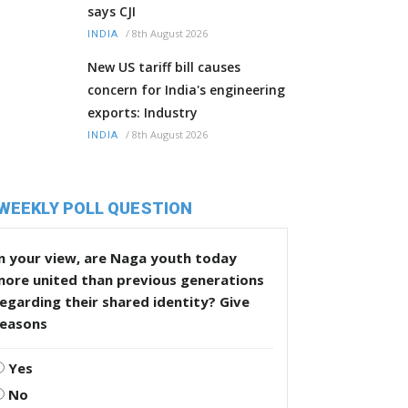
says CJI
/
8th August 2026
INDIA
New US tariff bill causes
concern for India's engineering
exports: Industry
/
8th August 2026
INDIA
WEEKLY POLL QUESTION
n your view, are Naga youth today
more united than previous generations
egarding their shared identity? Give
reasons
Yes
No