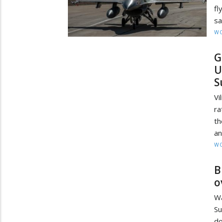
fl
sa
W
G
U
S
Vi
ra
th
an
W
B
o
Wa
Su
do