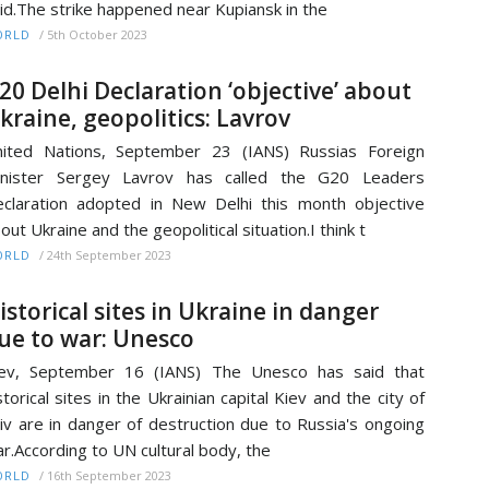
id.The strike happened near Kupiansk in the
/
5th October 2023
ORLD
20 Delhi Declaration ‘objective’ about
kraine, geopolitics: Lavrov
ited Nations, September 23 (IANS) Russias Foreign
inister Sergey Lavrov has called the G20 Leaders
claration adopted in New Delhi this month objective
out Ukraine and the geopolitical situation.I think t
/
24th September 2023
ORLD
istorical sites in Ukraine in danger
ue to war: Unesco
iev, September 16 (IANS) The Unesco has said that
storical sites in the Ukrainian capital Kiev and the city of
iv are in danger of destruction due to Russia's ongoing
r.According to UN cultural body, the
/
16th September 2023
ORLD