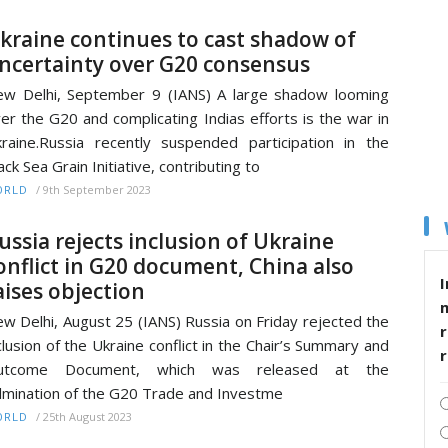
kraine continues to cast shadow of
ncertainty over G20 consensus
w Delhi, September 9 (IANS) A large shadow looming
er the G20 and complicating Indias efforts is the war in
raine.Russia recently suspended participation in the
ack Sea Grain Initiative, contributing to
/
9th September 2023
ORLD
ussia rejects inclusion of Ukraine
onflict in G20 document, China also
I
aises objection
w Delhi, August 25 (IANS) Russia on Friday rejected the
r
clusion of the Ukraine conflict in the Chair’s Summary and
utcome Document, which was released at the
lmination of the G20 Trade and Investme
/
25th August 2023
ORLD