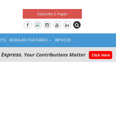
Subscribe E-Paper
RTS
REGULAR FEATURES
INFOCUS
 Express.
Your Contributions Matter
Click Here