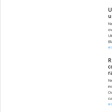
U
u
Ne
ov
Uk
Bl
W
R
c
r
Ne
in
O
cu
W