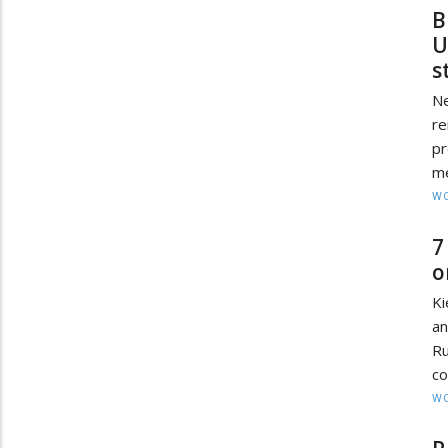
B
U
s
Ne
re
pr
me
W
7
o
Ki
an
Ru
co
W