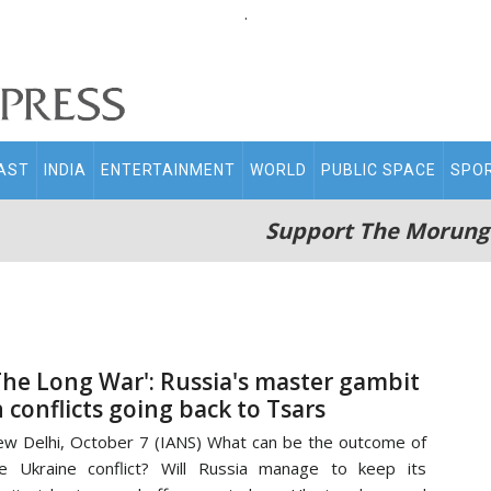
.
AST
INDIA
ENTERTAINMENT
WORLD
PUBLIC SPACE
SPO
Support The Morung
The Long War': Russia's master gambit
n conflicts going back to Tsars
w Delhi, October 7 (IANS) What can be the outcome of
e Ukraine conflict? Will Russia manage to keep its