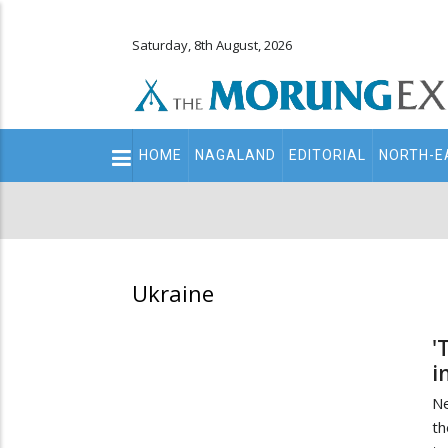
Saturday, 8th August, 2026
Main
HOME
NAGALAND
EDITORIAL
NORTH-E
navigation
Secondary
Menu
Ukraine
'
i
Ne
th