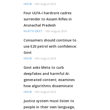
/
8th August 2026
INDIA
Four ULFA-I hardcore cadres
surrender to Assam Rifles in
Arunachal Pradesh
/
8th August 2026
NORTH-EAST
Consumers should continue to
use E20 petrol with confidence:
Govt
/
8th August 2026
INDIA
Govt asks Meta to curb
deepfakes and harmful AI-
generated content; examines
how algorithms disseminate
/
8th August 2026
INDIA
Justice system must listen to
people in their own language,