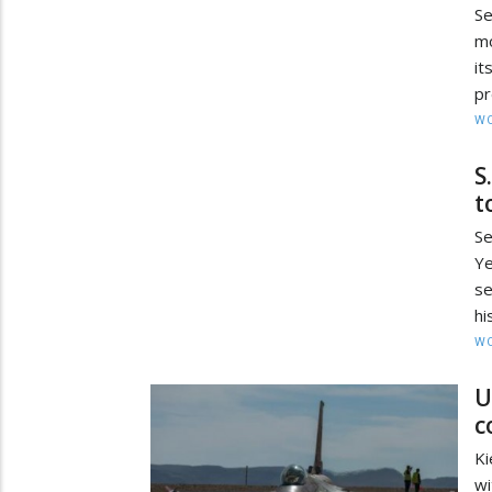
Se
mo
i
pr
W
S
t
Se
Ye
se
hi
W
U
c
Ki
wi