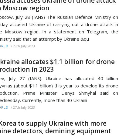
ussia accuses Ukraine of drone attack
n Moscow region
scow, July 28 (IANS) The Russian Defence Ministry on
iday accused Ukraine of carrying out a drone attack in
he Moscow region. In a statement on Telegram, the
nistry said that an attempt by Ukraine &qu
/
28th July 2023
ORLD
kraine allocates $1.1 billion for drone
roduction in 2023
ev, July 27 (IANS): Ukraine has allocated 40 billion
yvnias (about $1.1 billion) this year to develop its drone
roduction, Prime Minister Denys Shmyhal said on
dnesday. Currently, more than 40 Ukraini
/
27th July 2023
ORLD
Korea to supply Ukraine with more
ine detectors, demining equipment