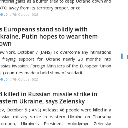
rritorial gains as a buffer area to keep Ukraine down and
TO away from its territory proper, or co
/
7th October 2023
ORLD
s Europeans stand solidly with
kraine, Putin hopes to wear them
own
w York, October 7 (IANS) To overcome any intimations
 fraying support for Ukraine nearly 20 months into
ssias invasion, Foreign Ministers of the European Union
U) countries made a bold show of solidarit
/
7th October 2023
ORLD
8 killed in Russian missile strike in
astern Ukraine, says Zelensky
ev, October 5 (IANS) At least 48 people were killed in a
ssian military strike in eastern Ukraine on Thursday
fternoon, Ukraine's President Volodymyr Zelensky