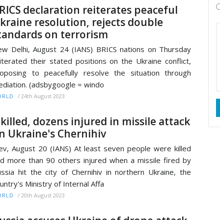
RICS declaration reiterates peaceful
kraine resolution, rejects double
tandards on terrorism
w Delhi, August 24 (IANS) BRICS nations on Thursday
iterated their stated positions on the Ukraine conflict,
oposing to peacefully resolve the situation through
diation. (adsbygoogle = windo
/
24th August 2023
ORLD
 killed, dozens injured in missile attack
n Ukraine's Chernihiv
ev, August 20 (IANS) At least seven people were killed
d more than 90 others injured when a missile fired by
ssia hit the city of Chernihiv in northern Ukraine, the
untry's Ministry of Internal Affa
/
20th August 2023
ORLD