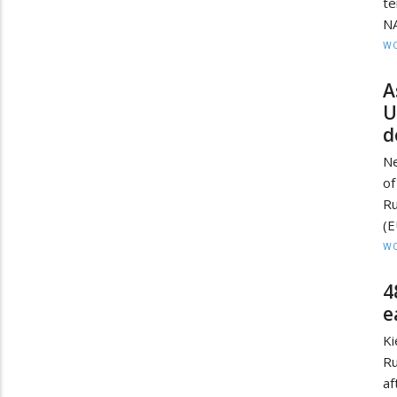
te
NA
W
A
U
d
Ne
of
Ru
(E
W
4
e
Ki
Ru
a