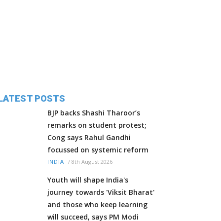
LATEST POSTS
BJP backs Shashi Tharoor’s
remarks on student protest;
Cong says Rahul Gandhi
focussed on systemic reform
/
8th August 2026
INDIA
Youth will shape India's
journey towards 'Viksit Bharat'
and those who keep learning
will succeed, says PM Modi