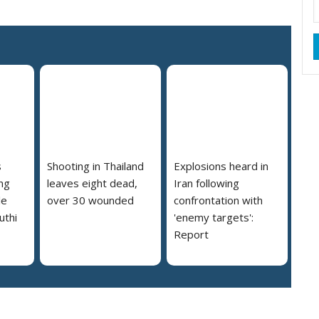
s
Shooting in Thailand
Explosions heard in
ng
leaves eight dead,
Iran following
le
over 30 wounded
confrontation with
uthi
'enemy targets':
Report