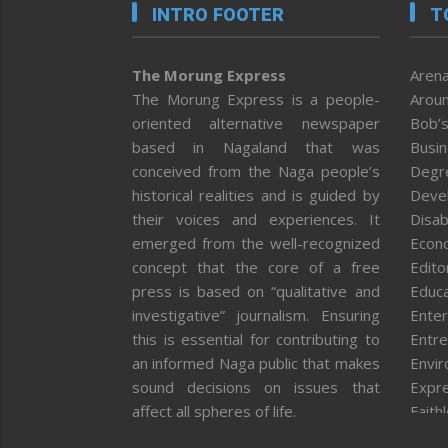
INTRO FOOTER
T
The Morung Express
Arena
The Morung Express is a people-
Aroun
oriented alternative newspaper
Bob’s
based in Nagaland that was
Busi
conceived from the Naga people’s
Degr
historical realities and is guided by
Deve
their voices and experiences. It
Disab
emerged from the well-recognized
Econ
concept that the core of a free
Editor
press is based on “qualitative and
Educa
investigative” journalism. Ensuring
Enter
this is essential for contributing to
Entre
an informed Naga public that makes
Envi
sound decisions on issues that
Expr
affect all spheres of life.
Faith
Feat