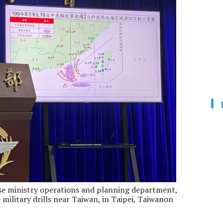
se ministry operations and planning department,
military drills near Taiwan, in Taipei, Taiwanon