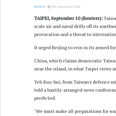
10th September 2020
WORLD
TAIPEI, September 10 (Reuters):
Taiwa
scale air and naval drills off its south
provocation and a threat to internationa
It urged Beijing to rein in its armed for
China, which claims democratic Taiwan 
near the island, in what Taipei views a
Yeh Kuo-hui, from Taiwan's defence mi
told a hastily-arranged news conferenc
predicted.
"We must make all preparations for war