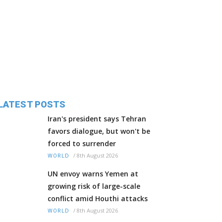
LATEST POSTS
Iran's president says Tehran
favors dialogue, but won't be
forced to surrender
/
8th August 2026
WORLD
UN envoy warns Yemen at
growing risk of large-scale
conflict amid Houthi attacks
/
8th August 2026
WORLD