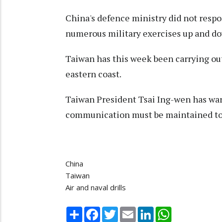
China's defence ministry did not resp
numerous military exercises up and dow
Taiwan has this week been carrying out 
eastern coast.
Taiwan President Tsai Ing-wen has warne
communication must be maintained to c
China
Taiwan
Air and naval drills
Share
Facebook
Twitter
Email
LinkedIn
WhatsApp