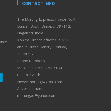
CONTACT INFO
The Morung Express, House No.4,
Duncan Bosti, Dimapur 797112,
Nagaland, India
Kohima Branch office: Old NST
vance
above Rutsa Bakery, Kohima,
797001 –
Phone Numbers
Mobile: +91 878 784 6184
Email Address
News: morung@gmail.com
Advertisement:
morungad@yahoo.com