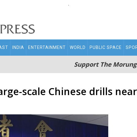
.
AST
INDIA
ENTERTAINMENT
WORLD
PUBLIC SPACE
SPO
Support The Morung
ge-scale Chinese drills near