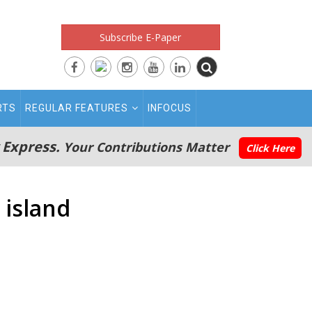
Subscribe E-Paper
RTS
REGULAR FEATURES
INFOCUS
 Express.
Your Contributions Matter
Click Here
 island