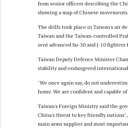
from senior officers describing the Chi
showing a map of Chinese movements
The drills took place in Taiwan's air 
Taiwan and the Taiwan-controlled Prata
sent advanced Su-30 and J-10 fighters t
Taiwan Deputy Defence Minister Chang
stability and endangered international 
"We once again say, do not underestima
home. We are confident and capable of 
Taiwan's Foreign Ministry said the go
China's threat to key friendly nations",
main arms supplier and most important