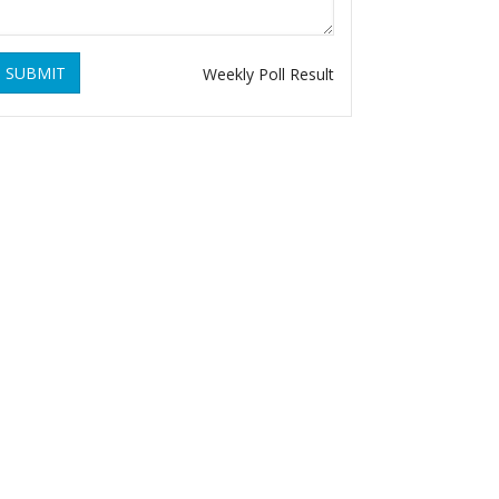
SUBMIT
Weekly Poll Result