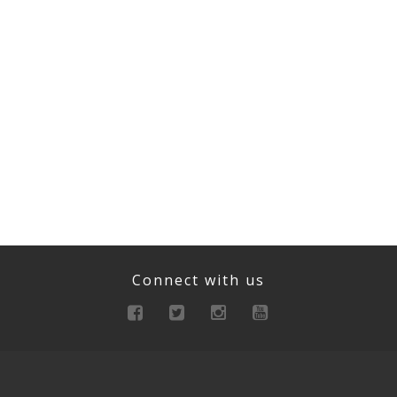
Connect with us