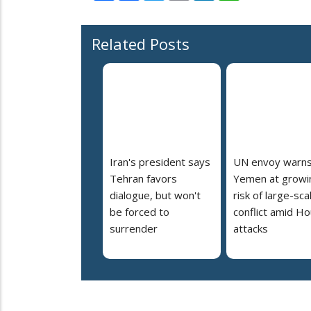
Related Posts
Iran's president says
UN envoy warn
Tehran favors
Yemen at growi
dialogue, but won't
risk of large-sca
be forced to
conflict amid Ho
surrender
attacks