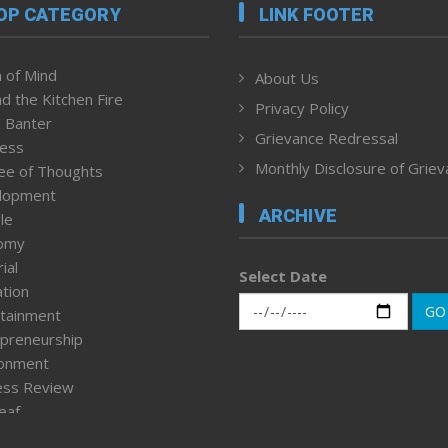
OP CATEGORY
LINK FOOTER
 of Mind
About Us
d the Kitchen Fire
Privacy Policy
 Banter
Grievance Redressal
ness
Monthly Disclosure of Grie
ee of Thoughts
lopment
ARCHIVE
le
omy
ial
Select Date
tion
GO
tainment
preneurship
ronment
ess Review
leaf
ured News