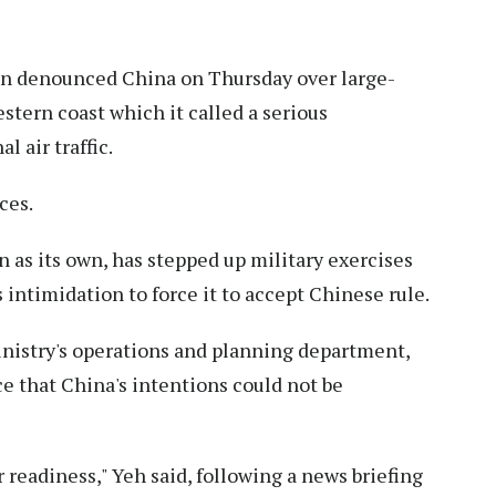
n denounced China on Thursday over large-
western coast which it called a serious
l air traffic.
ces.
as its own, has stepped up military exercises
s intimidation to force it to accept Chinese rule.
nistry's operations and planning department,
e that China's intentions could not be
 readiness," Yeh said, following a news briefing