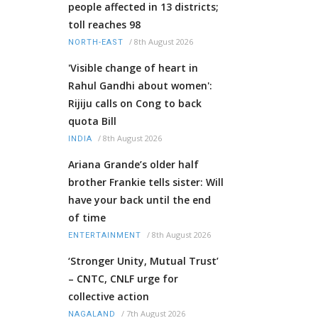
people affected in 13 districts;
toll reaches 98
/
8th August 2026
NORTH-EAST
'Visible change of heart in
Rahul Gandhi about women':
Rijiju calls on Cong to back
quota Bill
/
8th August 2026
INDIA
Ariana Grande’s older half
brother Frankie tells sister: Will
have your back until the end
of time
/
8th August 2026
ENTERTAINMENT
‘Stronger Unity, Mutual Trust’
– CNTC, CNLF urge for
collective action
/
7th August 2026
NAGALAND