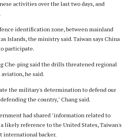
nese activities over the last two days, and
.
defence identification zone, between mainland
s Islands, the ministry said. Taiwan says China
o participate.
 Che-ping said the drills threatened regional
aviation, he said.
te the military's determination to defend our
defending the country," Chang said.
vernment had shared "information related to
 a likely reference to the United States, Taiwan's
 international backer.