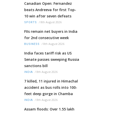
Canadian Open: Fernandez
beats Andreeva for first Top-
10 win after seven defeats
/
8th August 2026
SPORTS
FIIs remain net buyers in India
for 2nd consecutive week
/
8th August 2026
BUSINESS
India faces tariff risk as US
Senate passes sweeping Russia
sanctions bill
/
8th August 2026
INDIA
7 killed, 11 injured in Himachal
accident as bus rolls into 100-
feet deep gorge in Chamba
/
8th August 2026
INDIA
Assam floods: Over 1.55 lakh