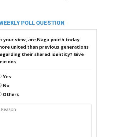
WEEKLY POLL QUESTION
n your view, are Naga youth today
more united than previous generations
egarding their shared identity? Give
reasons
Yes
No
Others