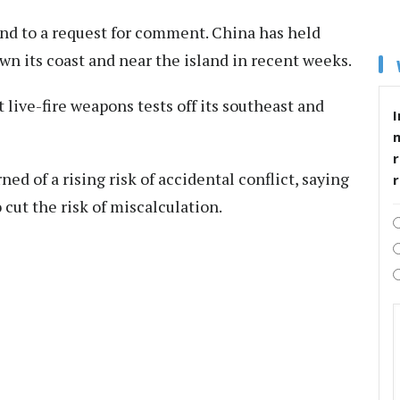
ond to a request for comment. China has held
n its coast and near the island in recent weeks.
live-fire weapons tests off its southeast and
I
r
d of a rising risk of accidental conflict, saying
ut the risk of miscalculation.