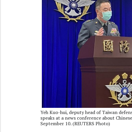
Yeh Kuo-hui, deputy head of Taiwan defen
speaks at a news conference about Chinese 
September 10. (REUTERS Photo)