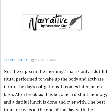
21st March 2025
PEOPLE-LIFE-ETC
Not the cuppa in the morning. That is only a dutiful
ritual performed to wake up the body and activate
it into the day’s obligations. It comes later, much
later. After breakfast has become a distant memory,
and a dutiful lunch is done and over with. The best
time for tea is at the end of the day, with the