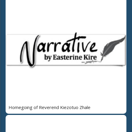
Homegoing of Reverend Kiezotuo Zhale