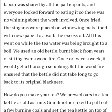
labour was shared by all the participants, and
everyone looked forward to eating it so there was
no whining about the work involved. Once fried,
the singaras were placed on winnowing mats lined
with newspaper to absorb the excess oil. All this
went on while the tea water was being brought to a
boil. We used an old kettle, burnt black from years
of sitting over a wood fire. Once or twice a week, it
would get a thorough scrubbing. But the wood fire
ensured that the kettle did not take long to go
back to its original blackness.
How do you make your tea? We brewed ours in a tea
kettle as old as time. Grandmother liked to pull out
a few burning coals and set the tea kettle on top of