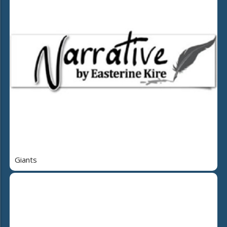
Giants