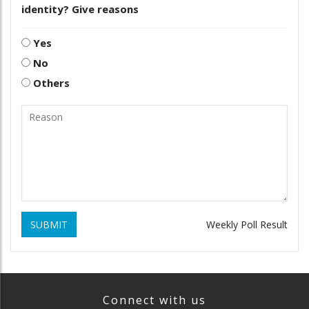
identity? Give reasons
Yes
No
Others
SUBMIT
Weekly Poll Result
Connect with us