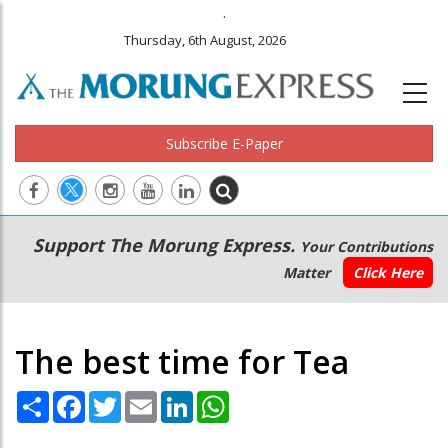
.
Thursday, 6th August, 2026
Subscribe E-Paper
Main
Secondary
Support The Morung Express.
Your Contributions
navigation
Menu
Matter
Click Here
The best time for Tea
Share
Facebook
Twitter
Email
LinkedIn
WhatsApp