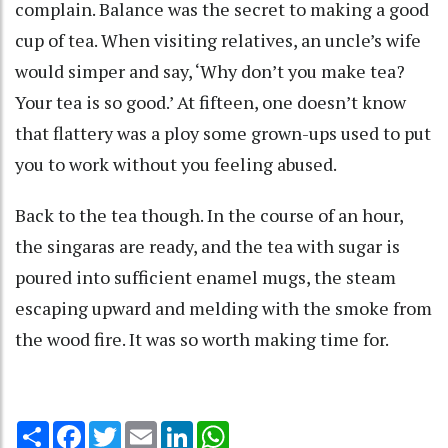
complain. Balance was the secret to making a good
cup of tea. When visiting relatives, an uncle’s wife
would simper and say, ‘Why don’t you make tea?
Your tea is so good.’ At fifteen, one doesn’t know
that flattery was a ploy some grown-ups used to put
you to work without you feeling abused.
Back to the tea though. In the course of an hour,
the singaras are ready, and the tea with sugar is
poured into sufficient enamel mugs, the steam
escaping upward and melding with the smoke from
the wood fire. It was so worth making time for.
Share
Facebook
Twitter
Email
LinkedIn
WhatsApp