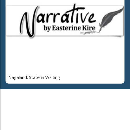
Nagaland: State in Waiting