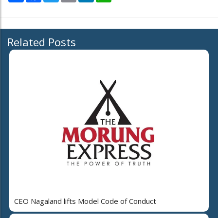
Related Posts
CEO Nagaland lifts Model Code of Conduct