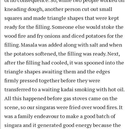
kneading dough, another person cut out small
squares and made triangle shapes that were kept
ready for the filling. Someone else would stoke the
wood fire and fry onions and diced potatoes for the
filling. Masala was added along with salt and when
the potatoes softened, the filling was ready. Next,
after the filling had cooled, it was spooned into the
triangle shapes awaiting them and the edges
firmly pressed together before they were
transferred to a waiting kadai smoking with hot oil.
All this happened before gas stoves came on the
scene, so our singaras were fried over wood fires. It
was a family endeavour to make a good batch of
singara and it generated good energy because the