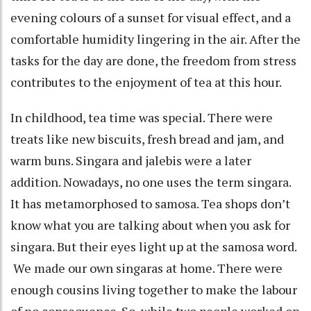
evening colours of a sunset for visual effect, and a
comfortable humidity lingering in the air. After the
tasks for the day are done, the freedom from stress
contributes to the enjoyment of tea at this hour.
In childhood, tea time was special. There were
treats like new biscuits, fresh bread and jam, and
warm buns. Singara and jalebis were a later
addition. Nowadays, no one uses the term singara.
It has metamorphosed to samosa. Tea shops don’t
know what you are talking about when you ask for
singara. But their eyes light up at the samosa word.
We made our own singaras at home. There were
enough cousins living together to make the labour
of no consequence. So, while two people worked on