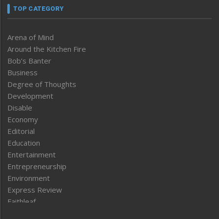
TOP CATEGORY
Arena of Mind
Around the Kitchen Fire
Bob’s Banter
Business
Degree of Thoughts
Development
Disable
Economy
Editorial
Education
Entertainment
Entrepreneurship
Environment
Express Review
Faithleaf
Featured News