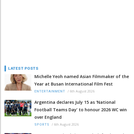
LATEST POSTS
Michelle Yeoh named Asian Filmmaker of the
Year at Busan International Film Fest
/
6th August 2026
ENTERTAINMENT
Argentina declares July 15 as ‘National
Football Teams Day’ to honour 2026 WC win
over England
/
6th August 2026
SPORTS