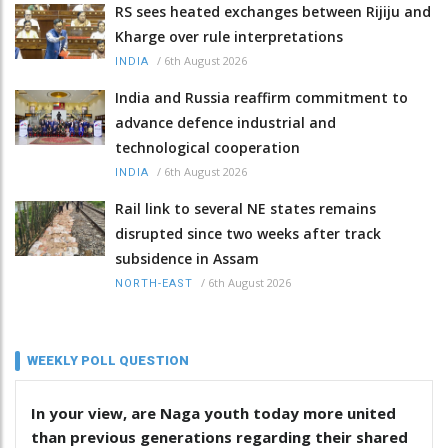
RS sees heated exchanges between Rijiju and
Kharge over rule interpretations
/
6th August 2026
INDIA
India and Russia reaffirm commitment to
advance defence industrial and
technological cooperation
/
6th August 2026
INDIA
Rail link to several NE states remains
disrupted since two weeks after track
subsidence in Assam
/
6th August 2026
NORTH-EAST
WEEKLY POLL QUESTION
In your view, are Naga youth today more united
than previous generations regarding their shared