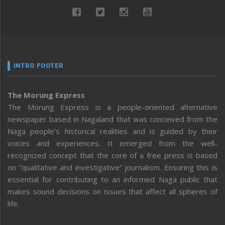
INTRO FOOTER
The Morung Express
The Morung Express is a people-oriented alternative
newspaper based in Nagaland that was conceived from the
Naga people’s historical realities and is guided by their
voices and experiences. It emerged from the well-
recognized concept that the core of a free press is based
on “qualitative and investigative” journalism. Ensuring this is
essential for contributing to an informed Naga public that
makes sound decisions on issues that affect all spheres of
life.