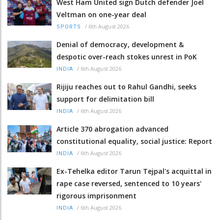
West Ham United sign Dutch defender Joel
Veltman on one-year deal
/
6th August 2026
SPORTS
Denial of democracy, development &
despotic over-reach stokes unrest in PoK
/
6th August 2026
INDIA
Rijiju reaches out to Rahul Gandhi, seeks
support for delimitation bill
/
6th August 2026
INDIA
Article 370 abrogation advanced
constitutional equality, social justice: Report
/
6th August 2026
INDIA
Ex-Tehelka editor Tarun Tejpal's acquittal in
rape case reversed, sentenced to 10 years'
rigorous imprisonment
/
6th August 2026
INDIA