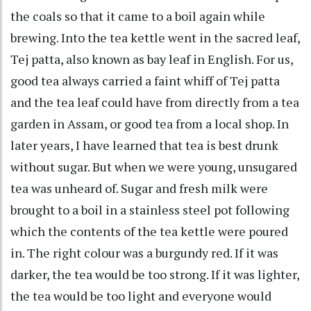
the coals so that it came to a boil again while
brewing. Into the tea kettle went in the sacred leaf,
Tej patta, also known as bay leaf in English. For us,
good tea always carried a faint whiff of Tej patta
and the tea leaf could have from directly from a tea
garden in Assam, or good tea from a local shop. In
later years, I have learned that tea is best drunk
without sugar. But when we were young, unsugared
tea was unheard of. Sugar and fresh milk were
brought to a boil in a stainless steel pot following
which the contents of the tea kettle were poured
in. The right colour was a burgundy red. If it was
darker, the tea would be too strong. If it was lighter,
the tea would be too light and everyone would