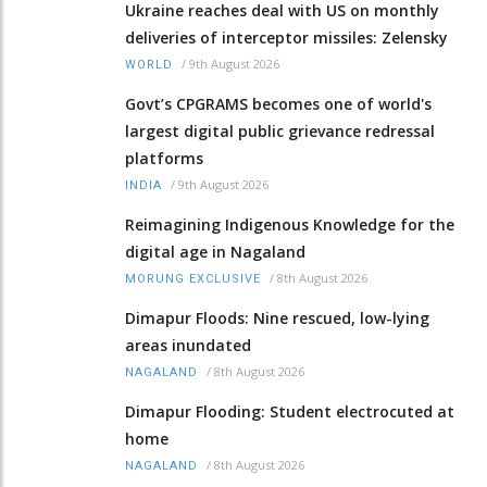
Ukraine reaches deal with US on monthly
deliveries of interceptor missiles: Zelensky
/
9th August 2026
WORLD
Govt’s CPGRAMS becomes one of world's
largest digital public grievance redressal
platforms
/
9th August 2026
INDIA
Reimagining Indigenous Knowledge for the
digital age in Nagaland
/
8th August 2026
MORUNG EXCLUSIVE
Dimapur Floods: Nine rescued, low-lying
areas inundated
/
8th August 2026
NAGALAND
Dimapur Flooding: Student electrocuted at
home
/
8th August 2026
NAGALAND