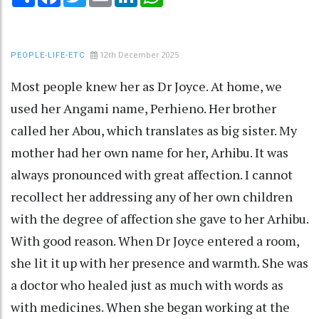
12th December 2025
PEOPLE-LIFE-ETC
Most people knew her as Dr Joyce. At home, we
used her Angami name, Perhieno. Her brother
called her Abou, which translates as big sister. My
mother had her own name for her, Arhibu. It was
always pronounced with great affection. I cannot
recollect her addressing any of her own children
with the degree of affection she gave to her Arhibu.
With good reason. When Dr Joyce entered a room,
she lit it up with her presence and warmth. She was
a doctor who healed just as much with words as
with medicines. When she began working at the