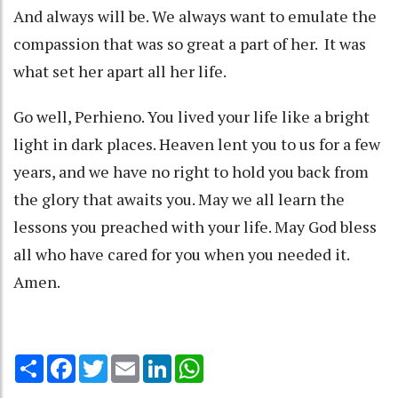
And always will be. We always want to emulate the
compassion that was so great a part of her. It was
what set her apart all her life.
Go well, Perhieno. You lived your life like a bright
light in dark places. Heaven lent you to us for a few
years, and we have no right to hold you back from
the glory that awaits you. May we all learn the
lessons you preached with your life. May God bless
all who have cared for you when you needed it.
Amen.
Share
Facebook
Twitter
Email
LinkedIn
WhatsApp