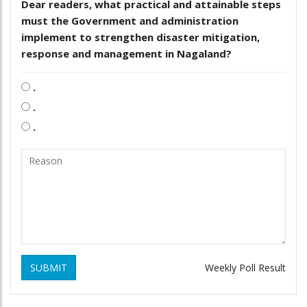
Dear readers, what practical and attainable steps
must the Government and administration
implement to strengthen disaster mitigation,
response and management in Nagaland?
.
.
.
SUBMIT
Weekly Poll Result