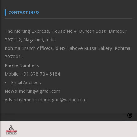
Narrative
neissr
CONTACT INFO
North-East
People-Life-Etc
The Morung Express, House No.4, Duncan Bosti, Dimapur
Perspective
797112, Nagaland, India
Politics
Public Space
Kohima Branch office: Old NST above Rutsa Bakery, Kohima,
Reflections
797001 –
Right-Featured
Phone Numbers
Science & Technology
Mobile: +91 878 784 6184
Sports
Email Address
Straight from the Heart
News: morung@gmail.com
Tracking your Health
Uncategorized
Advertisement: morungad@yahoo.com
Weekly Poll Result
World
Copyright © 2020 The Morung Express