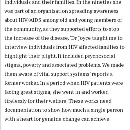
individuals and their families. In the nineties she
was part of an organisation spreading awareness
about HIV/AIDS among old and young members of
the community, as they supported efforts to stop
the increase of the disease. ‘Dr Joyce taught me to
interview individuals from HIV affected families to
highlight their plight. It included psychosocial
stigma, poverty and associated problems. We made
them aware of vital support systems’ reports a
former worker. In a period when HIV patients were
facing great stigma, she went in and worked
tirelessly for their welfare. These works need
documentation to show how much a single person
with a heart for genuine change can achieve.