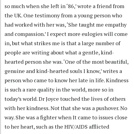
so much when she left in ‘86,’ wrote a friend from
the UK. One testimony from a young person who
had worked with her was, ‘She taught me empathy
and compassion.’ I expect more eulogies will come
in, but what strikes me is that a large number of
people are writing about what a gentle, kind-
hearted person she was. ‘One of the most beautiful,
genuine and kind-hearted souls I know,’ writes a
person who came to know her late in life. Kindness
is such a rare quality in the world, more so in
today’s world. Dr Joyce touched the lives of others
with her kindness. Not that she was a pushover. No
way. She was a fighter when It came to issues close
to her heart, such as the HIV/AIDS afflicted