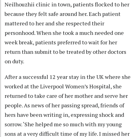
Neilhouzhii clinic in town, patients flocked to her
because they felt safe around her. Each patient
mattered to her and she respected their
personhood. When she took a much needed one
week break, patients preferred to wait for her
return than submit to be treated by other doctors
on duty.
After a successful 12 year stay in the UK where she
worked at the Liverpool Women’s Hospital, she
returned to take care of her mother and serve her
people. As news of her passing spread, friends of
hers have been writing in, expressing shock and
sorrow. ‘She helped me so much with my young
sons at a very difficult time of my life. I missed her