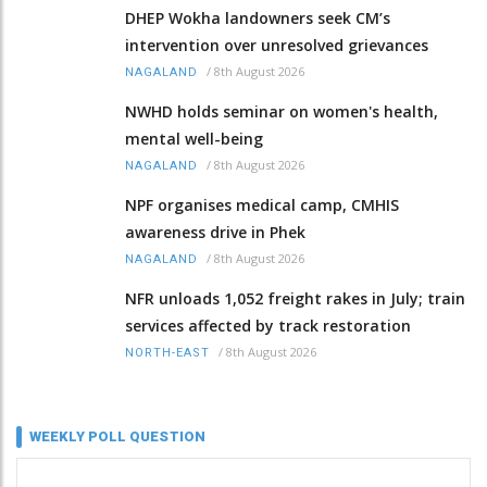
DHEP Wokha landowners seek CM’s
intervention over unresolved grievances
/
8th August 2026
NAGALAND
NWHD holds seminar on women's health,
mental well-being
/
8th August 2026
NAGALAND
NPF organises medical camp, CMHIS
awareness drive in Phek
/
8th August 2026
NAGALAND
NFR unloads 1,052 freight rakes in July; train
services affected by track restoration
/
8th August 2026
NORTH-EAST
WEEKLY POLL QUESTION