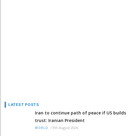
LATEST POSTS
Iran to continue path of peace if US builds
trust: Iranian President
/
9th August 2026
WORLD