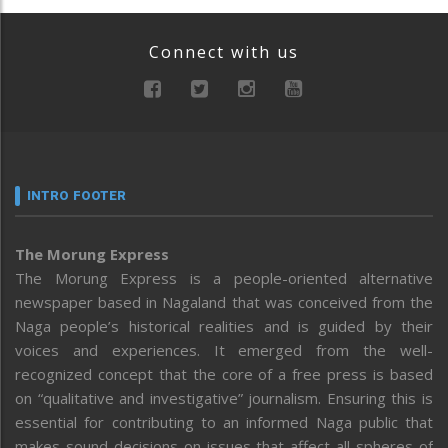
Connect with us
INTRO FOOTER
The Morung Express
The Morung Express is a people-oriented alternative
newspaper based in Nagaland that was conceived from the
Naga people’s historical realities and is guided by their
voices and experiences. It emerged from the well-
recognized concept that the core of a free press is based
on “qualitative and investigative” journalism. Ensuring this is
essential for contributing to an informed Naga public that
makes sound decisions on issues that affect all spheres of