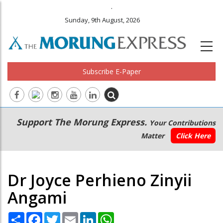
.
Sunday, 9th August, 2026
Subscribe E-Paper
Main
Secondary
Support The Morung Express.
Your Contributions
navigation
Menu
Matter
Click Here
Dr Joyce Perhieno Zinyii
Angami
Share
Facebook
Twitter
Email
LinkedIn
WhatsApp