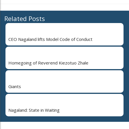
Related Posts
CEO Nagaland lifts Model Code of Conduct
Homegoing of Reverend Kiezotuo Zhale
Giants
Nagaland: State in Waiting