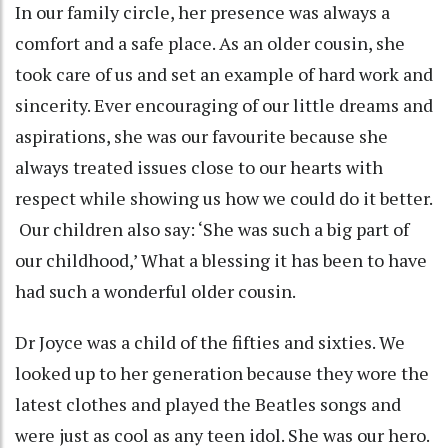
In our family circle, her presence was always a
comfort and a safe place. As an older cousin, she
took care of us and set an example of hard work and
sincerity. Ever encouraging of our little dreams and
aspirations, she was our favourite because she
always treated issues close to our hearts with
respect while showing us how we could do it better.
Our children also say: ‘She was such a big part of
our childhood,’ What a blessing it has been to have
had such a wonderful older cousin.
Dr Joyce was a child of the fifties and sixties. We
looked up to her generation because they wore the
latest clothes and played the Beatles songs and
were just as cool as any teen idol. She was our hero.