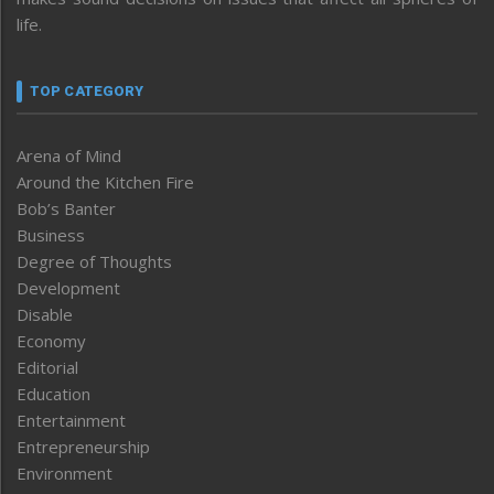
life.
TOP CATEGORY
Arena of Mind
Around the Kitchen Fire
Bob’s Banter
Business
Degree of Thoughts
Development
Disable
Economy
Editorial
Education
Entertainment
Entrepreneurship
Environment