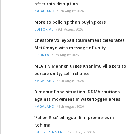
after rain disruption
/
9th August 2026
NAGALAND
More to policing than buying cars
/
9th August 2026
EDITORIAL
Chessore volleyball tournament celebrates
Metümnyo with message of unity
/
9th August 2026
SPORTS
MLA TN Mannen urges Khanimu villagers to
pursue unity, self-reliance
/
9th August 2026
NAGALAND
Dimapur flood situation: DDMA cautions
against movement in waterlogged areas
/
9th August 2026
NAGALAND
‘Fallen Rise’ bilingual film premieres in
Kohima
/
9th August 2026
ENTERTAINMENT