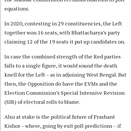
equations.
In 2020, contesting in 29 constituencies, the Left
together won 16 seats, with Bhattacharya’s party
claiming 12 of the 19 seats it put up candidates on.
In case the combined strength of the Red parties
falls to a single figure, it would sound the death
knell for the Left – as in adjoining West Bengal. But
then, the Opposition do have the EVMs and the
Election Commission’s Special Intensive Revision
(SIR) of electoral rolls to blame.
Also at stake is the political future of Prashant
Kishor – where, going by exit poll predictions – if