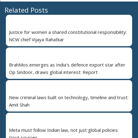
Related Posts
Justice for women a shared constitutional responsibility:
NCW chief Vijaya Rahatkar
BrahMos emerges as India's defence export star after
Op Sindoor, draws global interest: Report
New criminal laws built on technology, timeline and trust:
Amit Shah
Meta must follow Indian law, not just global policies:
Govt sources