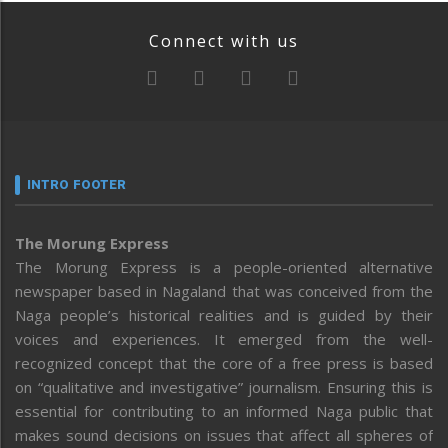
Connect with us
INTRO FOOTER
The Morung Express
The Morung Express is a people-oriented alternative
newspaper based in Nagaland that was conceived from the
Naga people’s historical realities and is guided by their
voices and experiences. It emerged from the well-
recognized concept that the core of a free press is based
on “qualitative and investigative” journalism. Ensuring this is
essential for contributing to an informed Naga public that
makes sound decisions on issues that affect all spheres of