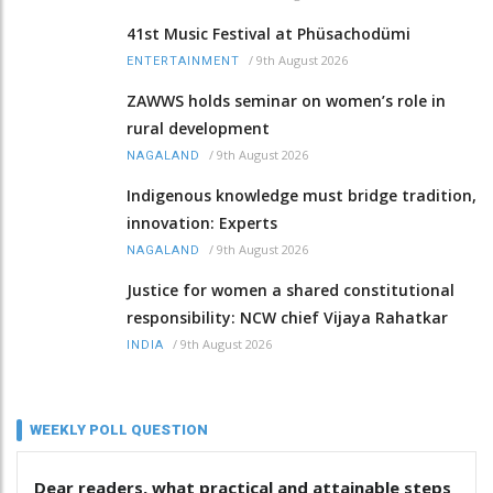
41st Music Festival at Phüsachodümi
/
9th August 2026
ENTERTAINMENT
ZAWWS holds seminar on women’s role in
rural development
/
9th August 2026
NAGALAND
Indigenous knowledge must bridge tradition,
innovation: Experts
/
9th August 2026
NAGALAND
Justice for women a shared constitutional
responsibility: NCW chief Vijaya Rahatkar
/
9th August 2026
INDIA
WEEKLY POLL QUESTION
Dear readers, what practical and attainable steps