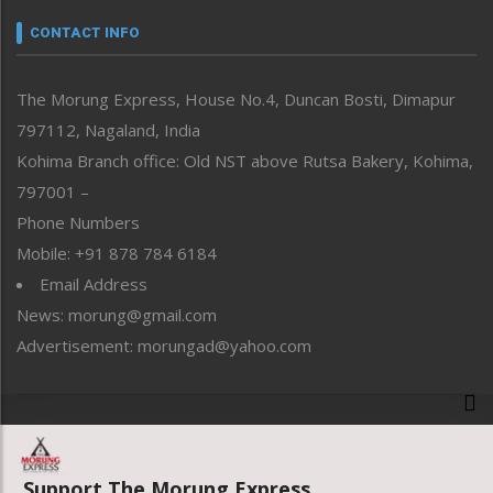
Narrative
neissr
CONTACT INFO
North-East
People-Life-Etc
The Morung Express, House No.4, Duncan Bosti, Dimapur
Perspective
797112, Nagaland, India
Politics
Public Space
Kohima Branch office: Old NST above Rutsa Bakery, Kohima,
Reflections
797001 –
Right-Featured
Phone Numbers
Science & Technology
Mobile: +91 878 784 6184
Sports
Email Address
Straight from the Heart
News: morung@gmail.com
Tracking your Health
Uncategorized
Advertisement: morungad@yahoo.com
Weekly Poll Result
World
Copyright © 2020 The Morung Express
Support The Morung Express.