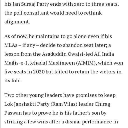
his Jan Suraaj Party ends with zero to three seats,
the poll consultant would need to rethink
alignment.
As of now, he maintains to go alone even if his
MLAs – if any – decide to abandon seat later; a
lesson from the Asaduddin Owaisi-led All India
Majlis-e-Ittehadul Muslimeen (AIMIM), which won
five seats in 2020 but failed to retain the victors in
its fold.
Two other young leaders have promises to keep.
Lok Janshakti Party (Ram Vilas) leader Chirag
Paswan has to prove he is his father’s son by
striking a few wins after a dismal performance in