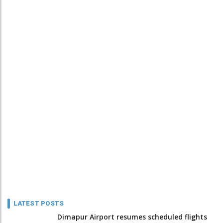
LATEST POSTS
Dimapur Airport resumes scheduled flights