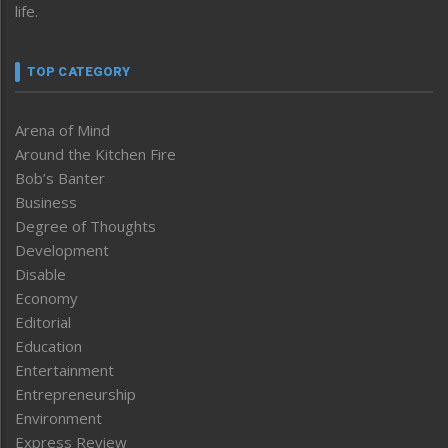
life.
TOP CATEGORY
Arena of Mind
Around the Kitchen Fire
Bob’s Banter
Business
Degree of Thoughts
Development
Disable
Economy
Editorial
Education
Entertainment
Entrepreneurship
Environment
Express Review