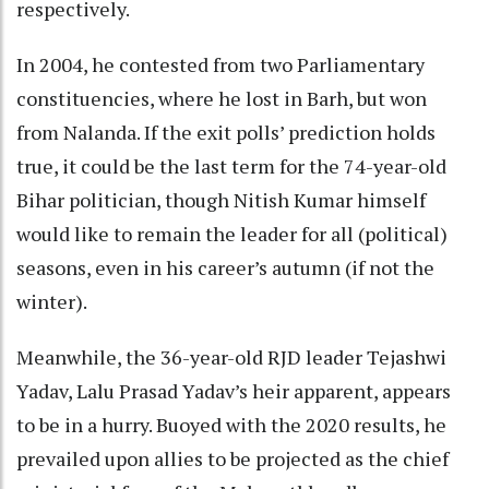
respectively.
In 2004, he contested from two Parliamentary
constituencies, where he lost in Barh, but won
from Nalanda. If the exit polls’ prediction holds
true, it could be the last term for the 74-year-old
Bihar politician, though Nitish Kumar himself
would like to remain the leader for all (political)
seasons, even in his career’s autumn (if not the
winter).
Meanwhile, the 36-year-old RJD leader Tejashwi
Yadav, Lalu Prasad Yadav’s heir apparent, appears
to be in a hurry. Buoyed with the 2020 results, he
prevailed upon allies to be projected as the chief