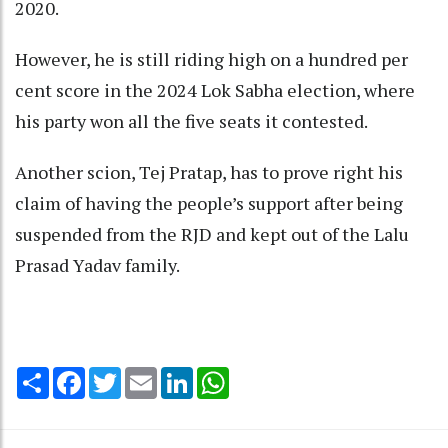
2020.
However, he is still riding high on a hundred per
cent score in the 2024 Lok Sabha election, where
his party won all the five seats it contested.
Another scion, Tej Pratap, has to prove right his
claim of having the people’s support after being
suspended from the RJD and kept out of the Lalu
Prasad Yadav family.
Share
Facebook
Twitter
Email
LinkedIn
WhatsApp