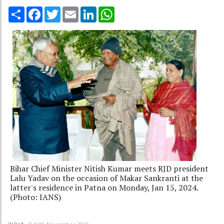
Share
Facebook
Twitter
Email
LinkedIn
WhatsApp
Bihar Chief Minister Nitish Kumar meets RJD president
Lalu Yadav on the occasion of Makar Sankranti at the
latter's residence in Patna on Monday, Jan 15, 2024.
(Photo: IANS)