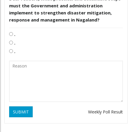
must the Government and administration
implement to strengthen disaster mitigation,
response and management in Nagaland?
.
.
.
SUBMIT
Weekly Poll Result