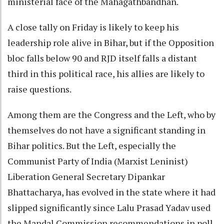
ministerial face of the Mahagathbandhan.
A close tally on Friday is likely to keep his
leadership role alive in Bihar, but if the Opposition
bloc falls below 90 and RJD itself falls a distant
third in this political race, his allies are likely to
raise questions.
Among them are the Congress and the Left, who by
themselves do not have a significant standing in
Bihar politics. But the Left, especially the
Communist Party of India (Marxist Leninist)
Liberation General Secretary Dipankar
Bhattacharya, has evolved in the state where it had
slipped significantly since Lalu Prasad Yadav used
the Mandal Commission recommendations in poll