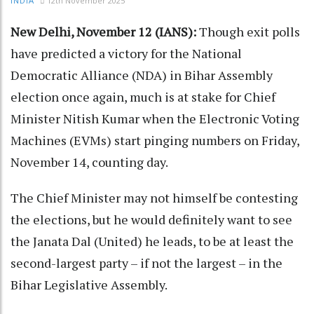
12th November 2025
INDIA
New Delhi, November 12 (IANS):
Though exit polls
have predicted a victory for the National
Democratic Alliance (NDA) in Bihar Assembly
election once again, much is at stake for Chief
Minister Nitish Kumar when the Electronic Voting
Machines (EVMs) start pinging numbers on Friday,
November 14, counting day.
The Chief Minister may not himself be contesting
the elections, but he would definitely want to see
the Janata Dal (United) he leads, to be at least the
second-largest party – if not the largest – in the
Bihar Legislative Assembly.