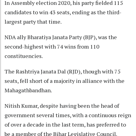
In Assembly election 2020, his party fielded 115
candidates to win 43 seats, ending as the third-
largest party that time.
NDA ally Bharatiya Janata Party (BJP), was the
second-highest with 74 wins from 110
constituencies.
The Rashtriya Janata Dal (RJD), though with 75
seats, fell short of a majority in alliance with the
Mahagathbandhan.
Nitish Kumar, despite having been the head of
government several times, with a continuous reign
of over a decade in the last term, has preferred to
be a member of the Bihar Legislative Council.