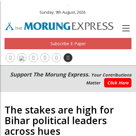
.
Sunday, 9th August, 2026
Subscribe E-Paper
Main
Secondary
Support The Morung Express.
Your Contributions
navigation
Menu
Matter
Click Here
The stakes are high for
Bihar political leaders
across hues