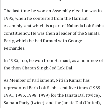
The last time he won an Assembly election was in
1995, when he contested from the Harnaut
Assembly seat which is a part of Nalanda Lok Sabha
constituency. He was then a leader of the Samata
Party, which he had formed with George
Fernandes.
In 1985, too, he won from Harnaut, as a nominee of
the then Charan Singh-led Lok Dal.
As Member of Parliament, Nitish Kumar has
represented Barh Lok Sabha seat five times (1989,
1991, 1996, 1998, 1999) for the Janata Dal (twice),
Samata Party (twice), and the Janata Dal (United),