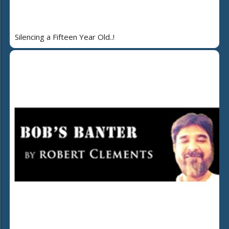
Silencing a Fifteen Year Old..!