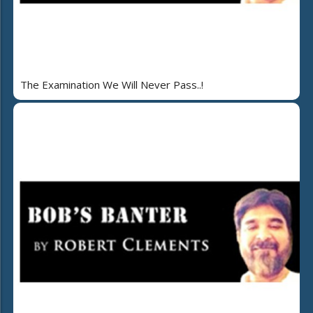
The Examination We Will Never Pass..!