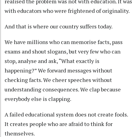
realised the problem was not with education. It was
with educators who were frightened of originality.
And that is where our country suffers today.
We have millions who can memorise facts, pass
exams and shout slogans, but very few who can
stop, analyse and ask, “What exactly is
happening?” We forward messages without
checking facts. We cheer speeches without
understanding consequences. We clap because
everybody else is clapping.
A failed educational system does not create fools.
It creates people who are afraid to think for
themselves.