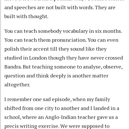
and speeches are not built with words. They are
built with thought.
You can teach somebody vocabulary in six months.
You can teach them pronunciation. You can even
polish their accent till they sound like they
studied in London though they have never crossed
Bandra. But teaching someone to analyse, observe,
question and think deeply is another matter
altogether.
I remember one sad episode, when my family
shifted from one city to another and I landed in a
school, where an Anglo-Indian teacher gave us a
precis writing exercise. We were supposed to