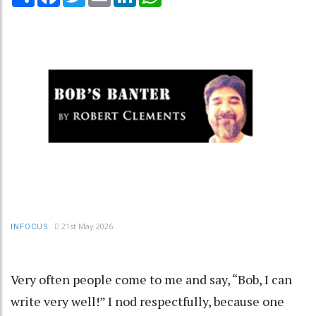
21st May 2026
INFOCUS
Very often people come to me and say, “Bob, I can
write very well!” I nod respectfully, because one