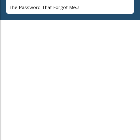
The Password That Forgot Me..!