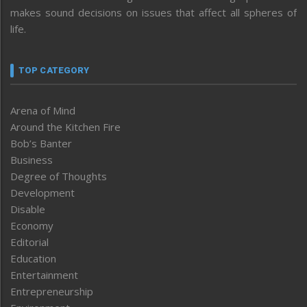
makes sound decisions on issues that affect all spheres of
life.
TOP CATEGORY
Arena of Mind
Around the Kitchen Fire
Bob’s Banter
Business
Degree of Thoughts
Development
Disable
Economy
Editorial
Education
Entertainment
Entrepreneurship