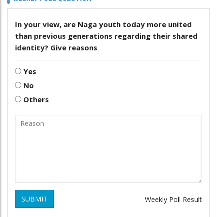
In your view, are Naga youth today more united
than previous generations regarding their shared
identity? Give reasons
Yes
No
Others
SUBMIT
Weekly Poll Result