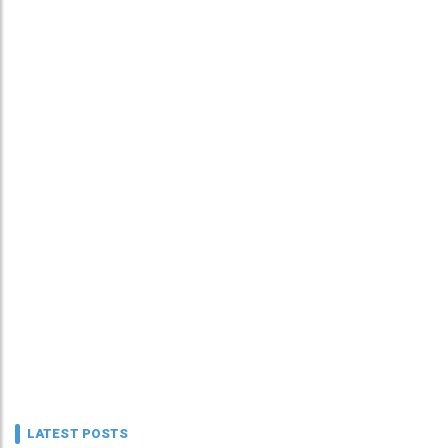
LATEST POSTS