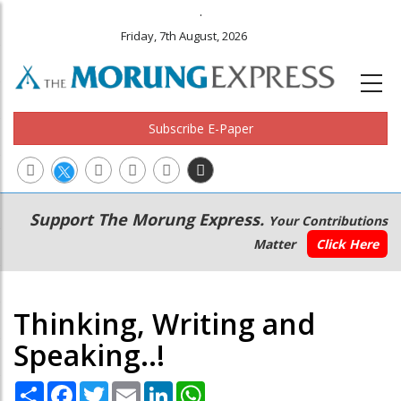
.
Friday, 7th August, 2026
Subscribe E-Paper
Main
Secondary
Support The Morung Express.
Your Contributions
navigation
Menu
Matter
Click Here
Thinking, Writing and
Speaking..!
Share
Facebook
Twitter
Email
LinkedIn
WhatsApp