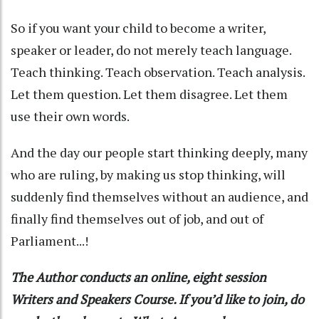
So if you want your child to become a writer,
speaker or leader, do not merely teach language.
Teach thinking. Teach observation. Teach analysis.
Let them question. Let them disagree. Let them
use their own words.
And the day our people start thinking deeply, many
who are ruling, by making us stop thinking, will
suddenly find themselves without an audience, and
finally find themselves out of job, and out of
Parliament...!
The Author conducts an online, eight session
Writers and Speakers Course. If you’d like to join, do