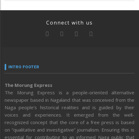
Connect with us
INTRO FOOTER
The Morung Express
The Morung Express is a people-oriented alternative
newspaper based in Nagaland that was conceived from the
Naga people’s historical realities and is guided by their
voices and experiences. It emerged from the well-
recognized concept that the core of a free press is based
on “qualitative and investigative” journalism. Ensuring this is
essential for contributing to an informed Naga public that