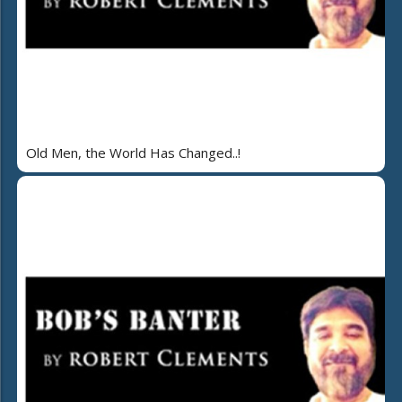
Old Men, the World Has Changed..!