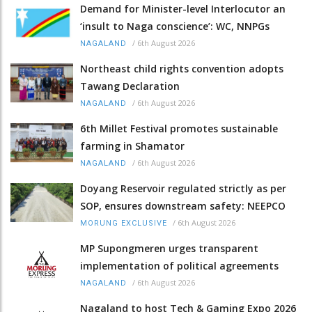
Demand for Minister-level Interlocutor an
‘insult to Naga conscience’: WC, NNPGs
/
6th August 2026
NAGALAND
Northeast child rights convention adopts
Tawang Declaration
/
6th August 2026
NAGALAND
6th Millet Festival promotes sustainable
farming in Shamator
/
6th August 2026
NAGALAND
Doyang Reservoir regulated strictly as per
SOP, ensures downstream safety: NEEPCO
/
6th August 2026
MORUNG EXCLUSIVE
MP Supongmeren urges transparent
implementation of political agreements
/
6th August 2026
NAGALAND
Nagaland to host Tech & Gaming Expo 2026