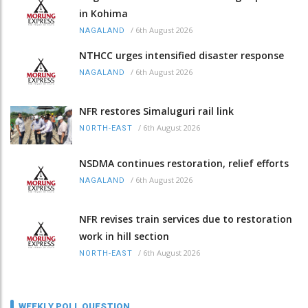
in Kohima
/
6th August 2026
NAGALAND
NTHCC urges intensified disaster response
/
6th August 2026
NAGALAND
NFR restores Simaluguri rail link
/
6th August 2026
NORTH-EAST
NSDMA continues restoration, relief efforts
/
6th August 2026
NAGALAND
NFR revises train services due to restoration
work in hill section
/
6th August 2026
NORTH-EAST
WEEKLY POLL QUESTION