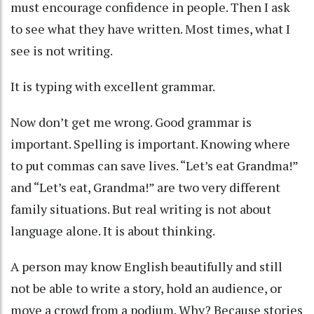
must encourage confidence in people. Then I ask
to see what they have written. Most times, what I
see is not writing.
It is typing with excellent grammar.
Now don’t get me wrong. Good grammar is
important. Spelling is important. Knowing where
to put commas can save lives. “Let’s eat Grandma!”
and “Let’s eat, Grandma!” are two very different
family situations. But real writing is not about
language alone. It is about thinking.
A person may know English beautifully and still
not be able to write a story, hold an audience, or
move a crowd from a podium. Why? Because stories