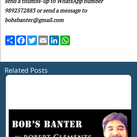
send a thumbs-up to WhatsApp number
9892572883 or send a message to
bobsbanter@gmail.com
Share
Facebook
Twitter
Email
LinkedIn
WhatsApp
Related Posts