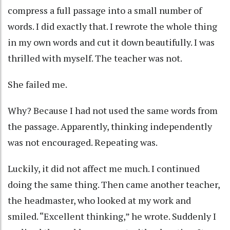
compress a full passage into a small number of
words. I did exactly that. I rewrote the whole thing
in my own words and cut it down beautifully. I was
thrilled with myself. The teacher was not.
She failed me.
Why? Because I had not used the same words from
the passage. Apparently, thinking independently
was not encouraged. Repeating was.
Luckily, it did not affect me much. I continued
doing the same thing. Then came another teacher,
the headmaster, who looked at my work and
smiled. “Excellent thinking,” he wrote. Suddenly I