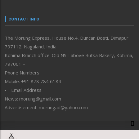
Nagaland
Narrative
neissr
CONTACT INFO
North-East
People-Life-Etc
The Morung Express, House No.4, Duncan Bosti, Dimapur
Perspective
797112, Nagaland, India
Politics
Public Space
Kohima Branch office: Old NST above Rutsa Bakery, Kohima,
Reflections
797001 –
Right-Featured
Phone Numbers
Science & Technology
Mobile: +91 878 784 6184
Sports
Email Address
Straight from the Heart
News: morung@gmail.com
Tracking your Health
Uncategorized
Advertisement: morungad@yahoo.com
Weekly Poll Result
World
Copyright © 2020 The Morung Express