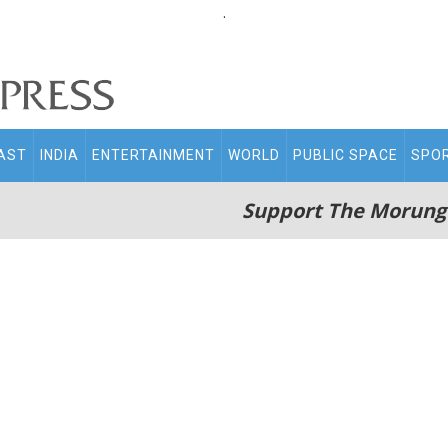
.
AST
INDIA
ENTERTAINMENT
WORLD
PUBLIC SPACE
SPO
Support The Morung