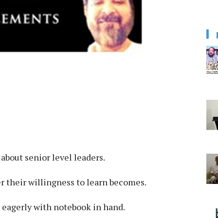
about senior level leaders.
er their willingness to learn becomes.
 eagerly with notebook in hand.