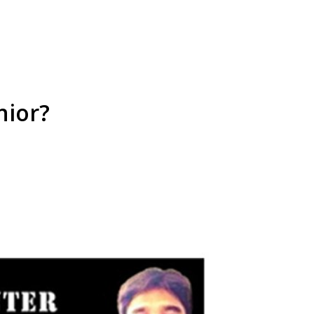
nior?