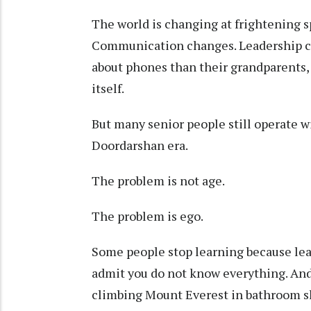
The world is changing at frightening 
Communication changes. Leadership c
about phones than their grandparents
itself.
But many senior people still operate 
Doordarshan era.
The problem is not age.
The problem is ego.
Some people stop learning because lear
admit you do not know everything. And 
climbing Mount Everest in bathroom sl