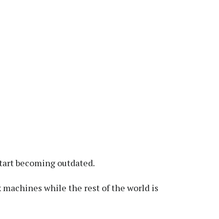
start becoming outdated.
machines while the rest of the world is