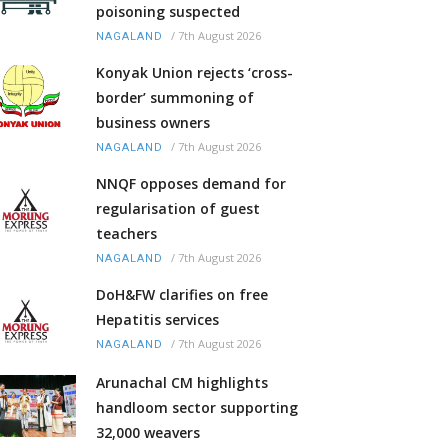
poisoning suspected
/
7th August 2026
NAGALAND
Konyak Union rejects ‘cross-
border’ summoning of
business owners
/
7th August 2026
NAGALAND
NNQF opposes demand for
regularisation of guest
teachers
/
7th August 2026
NAGALAND
DoH&FW clarifies on free
Hepatitis services
/
7th August 2026
NAGALAND
Arunachal CM highlights
handloom sector supporting
32,000 weavers