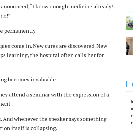
d announced, “I know enough medicine already!
ide!”
de permanently.
ues come in. New cures are discovered. New
s learning, the hospital often calls her for
ing becomes invaluable.
hey attend a seminar with the expression of a
I
ment.
r
rms. And whenever the speaker says something
tion itself is collapsing.