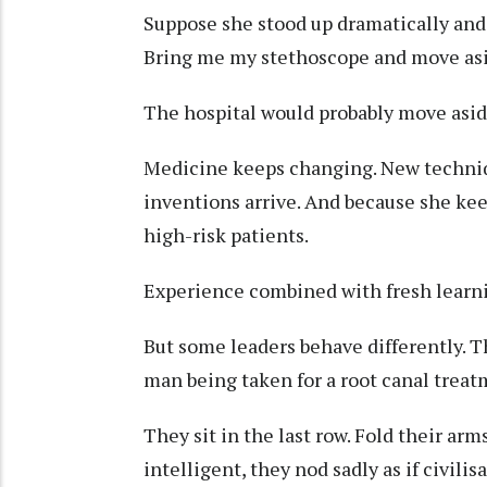
Suppose she stood up dramatically an
Bring me my stethoscope and move as
The hospital would probably move asi
Medicine keeps changing. New techniq
inventions arrive. And because she keep
high-risk patients.
Experience combined with fresh learn
But some leaders behave differently. T
man being taken for a root canal treat
They sit in the last row. Fold their a
intelligent, they nod sadly as if civilisa