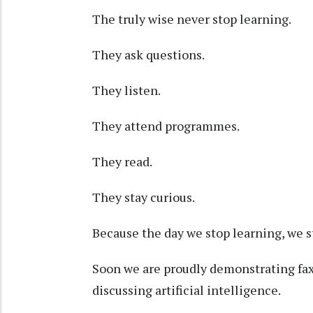
The truly wise never stop learning.
They ask questions.
They listen.
They attend programmes.
They read.
They stay curious.
Because the day we stop learning, we 
Soon we are proudly demonstrating fax 
discussing artificial intelligence.