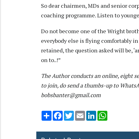
So dear chairmen, MDs and senior corpo
coaching programme. Listen to younge
Do not become one of the Wright brothe
everybody else is flying comfortably in
retained, the question asked will be, ‘a
on to..!”
The Author conducts an online, eight se
to join, do send a thumbs-up to What
bobsbanter@gmail.com
Share
Facebook
Twitter
Email
LinkedIn
WhatsApp