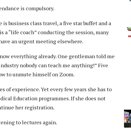
endance is compulsory.
is business class travel, a five star buffet and a
is a “life coach” conducting the session, many
 have an urgent meeting elsewhere.
know everything already. One gentleman told me
is industry nobody can teach me anything!” Five
how to unmute himself on Zoom.
es of experience. Yet every few years she has to
ical Education programmes. If she does not
tinue her registration.
tening to lectures again.