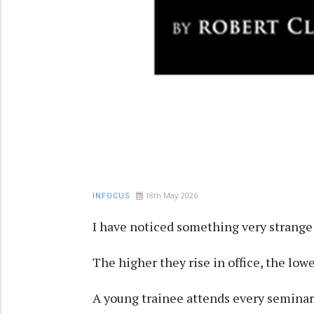
18th May 2026
INFOCUS
I have noticed something very strange 
The higher they rise in office, the low
A young trainee attends every seminar