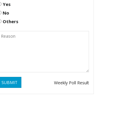
Yes
No
Others
SUBMIT
Weekly Poll Result