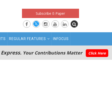
Subscribe E-Paper
RTS
REGULAR FEATURES
INFOCUS
 Express.
Your Contributions Matter
Click Here