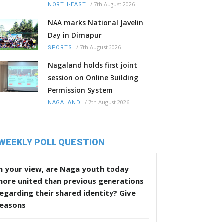
/
7th August 2026
NORTH-EAST
NAA marks National Javelin
Day in Dimapur
/
7th August 2026
SPORTS
Nagaland holds first joint
session on Online Building
Permission System
/
7th August 2026
NAGALAND
WEEKLY POLL QUESTION
n your view, are Naga youth today
more united than previous generations
egarding their shared identity? Give
reasons