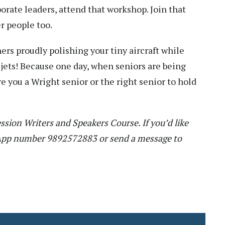
rate leaders, attend that workshop. Join that
r people too.
rs proudly polishing your tiny aircraft while
 jets! Because one day, when seniors are being
re you a Wright senior or the right senior to hold
ssion Writers and Speakers Course. If you’d like
sApp number 9892572883 or send a message to