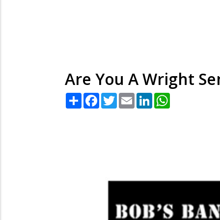
Are You A Wright Se
Share
Facebook
Twitter
Email
LinkedIn
WhatsApp