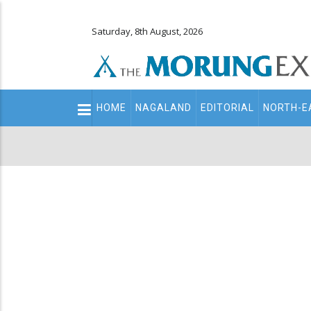
Saturday, 8th August, 2026
Main
HOME
NAGALAND
EDITORIAL
NORTH-E
navigation
Secondary
Menu