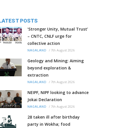
LATEST POSTS
‘Stronger Unity, Mutual Trust’
– CNTC, CNLF urge for
collective action
/
7th August 2026
NAGALAND
Geology and Mining: Aiming
beyond exploration &
extraction
/
7th August 2026
NAGALAND
NEIPF, NIPF looking to advance
Jokai Declaration
/
7th August 2026
NAGALAND
28 taken ill after birthday
party in Wokha; food