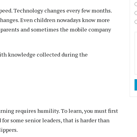
speed. Technology changes every few months.
hanges. Even children nowadays know more
, parents and sometimes the mobile company
with knowledge collected during the
ning requires humility. To learn, you must first
for some senior leaders, that is harder than
ippers.