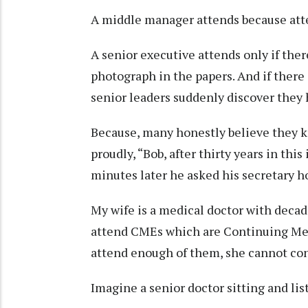
A middle manager attends because att
A senior executive attends only if there 
photograph in the papers. And if there 
senior leaders suddenly discover they
Because, many honestly believe they 
proudly, “Bob, after thirty years in th
minutes later he asked his secretary 
My wife is a medical doctor with decad
attend CMEs which are Continuing Med
attend enough of them, she cannot con
Imagine a senior doctor sitting and lis