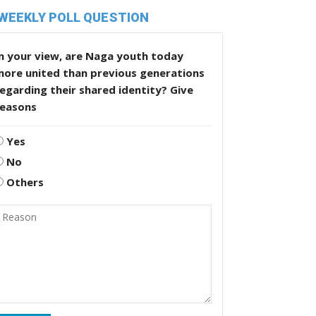
WEEKLY POLL QUESTION
n your view, are Naga youth today
more united than previous generations
egarding their shared identity? Give
reasons
Yes
No
Others