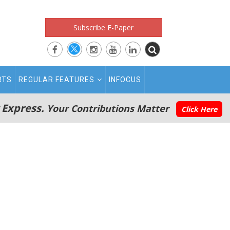
Subscribe E-Paper
RTS
REGULAR FEATURES
INFOCUS
 Express.
Your Contributions Matter
Click Here