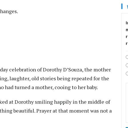
hanges.
I
r
thday celebration of Dorothy D’Souza, the mother
ing, laughter, old stories being repeated for the
o had turned a mother, cooing to her baby.
ked at Dorothy smiling happily in the middle of
thing beautiful. Prayer at that moment was not a