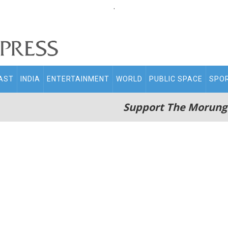
.
AST
INDIA
ENTERTAINMENT
WORLD
PUBLIC SPACE
SPO
Support The Morung