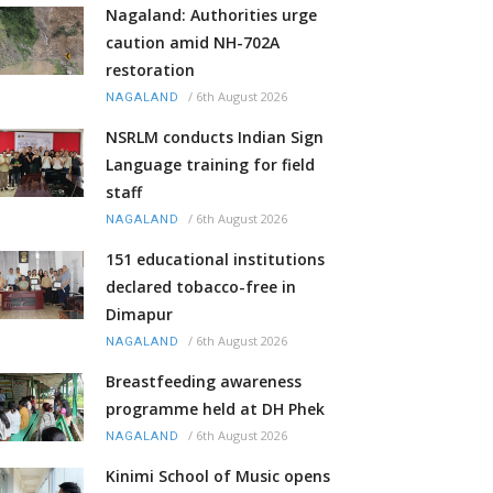
Nagaland: Authorities urge
caution amid NH-702A
restoration
/
6th August 2026
NAGALAND
NSRLM conducts Indian Sign
Language training for field
staff
/
6th August 2026
NAGALAND
151 educational institutions
declared tobacco-free in
Dimapur
/
6th August 2026
NAGALAND
Breastfeeding awareness
programme held at DH Phek
/
6th August 2026
NAGALAND
Kinimi School of Music opens