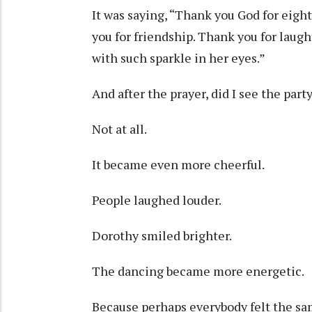
It was saying, “Thank you God for eight
you for friendship. Thank you for laught
with such sparkle in her eyes.”
And after the prayer, did I see the par
Not at all.
It became even more cheerful.
People laughed louder.
Dorothy smiled brighter.
The dancing became more energetic.
Because perhaps everybody felt the sam