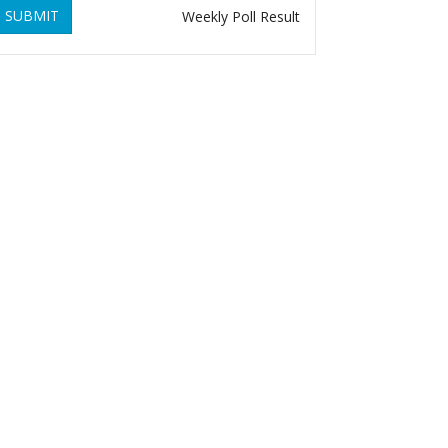
SUBMIT
Weekly Poll Result