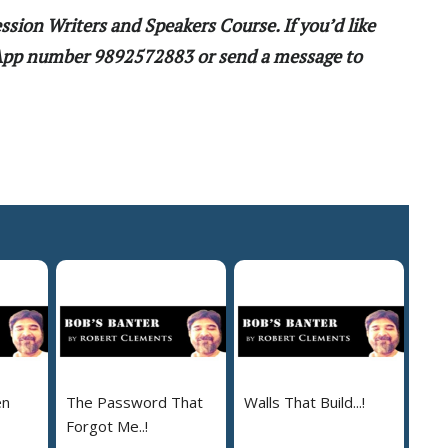
ssion Writers and Speakers Course. If you’d like
sApp number 9892572883 or send a message to
en
The Password That
Walls That Build...!
Forgot Me..!