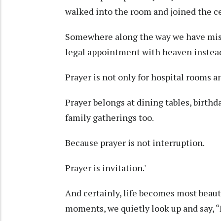
walked into the room and joined the ce
Somewhere along the way we have misu
legal appointment with heaven instead
Prayer is not only for hospital rooms a
Prayer belongs at dining tables, birthd
family gatherings too.
Because prayer is not interruption.
Prayer is invitation.'
And certainly, life becomes most beaut
moments, we quietly look up and say, “L