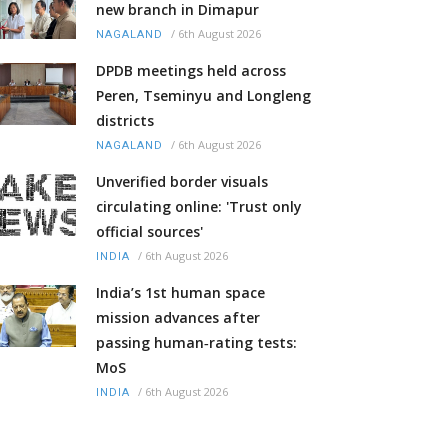
new branch in Dimapur
/
6th August 2026
NAGALAND
DPDB meetings held across
Peren, Tseminyu and Longleng
districts
/
6th August 2026
NAGALAND
Unverified border visuals
circulating online: 'Trust only
official sources'
/
6th August 2026
INDIA
India’s 1st human space
mission advances after
passing human‑rating tests:
MoS
/
6th August 2026
INDIA