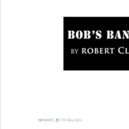
17th May 2026
INFOCUS