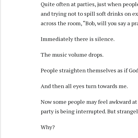
Quite often at parties, just when peopl
and trying not to spill soft drinks on
across the room, “Bob, will you say a p
Immediately there is silence.
The music volume drops.
People straighten themselves as if God 
And then all eyes turn towards me.
Now some people may feel awkward at
party is being interrupted. But strangely,
Why?