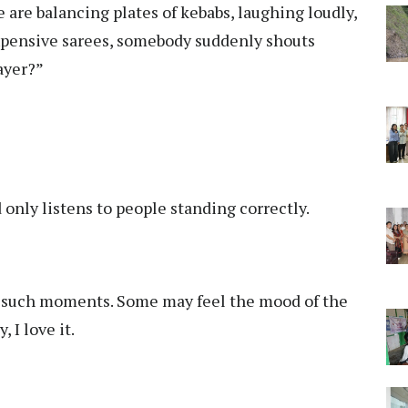
e are balancing plates of kebabs, laughing loudly,
 expensive sarees, somebody suddenly shouts
rayer?”
only listens to people standing correctly.
 such moments. Some may feel the mood of the
 I love it.