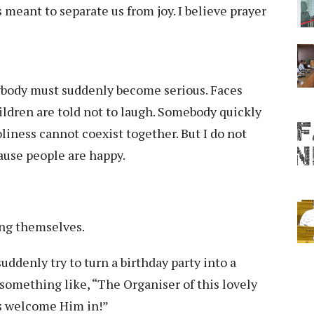
 meant to separate us from joy. I believe prayer
body must suddenly become serious. Faces
ldren are told not to laugh. Somebody quickly
oliness cannot coexist together. But I do not
ause people are happy.
ing themselves.
suddenly try to turn a birthday party into a
y something like, “The Organiser of this lovely
us welcome Him in!”