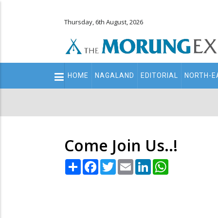
Thursday, 6th August, 2026
Main
HOME
NAGALAND
EDITORIAL
NORTH-E
navigation
Secondary
Menu
Come Join Us..!
Share
Facebook
Twitter
Email
LinkedIn
WhatsApp