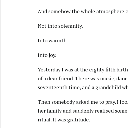
And somehow the whole atmosphere c
Not into solemnity.
Into warmth.
Into joy.
Yesterday I was at the eighty fifth bir
of a dear friend. There was music, danc
seventeenth time, and a grandchild wh
Then somebody asked me to pray. I loo
her family and suddenly realised some
ritual. It was gratitude.