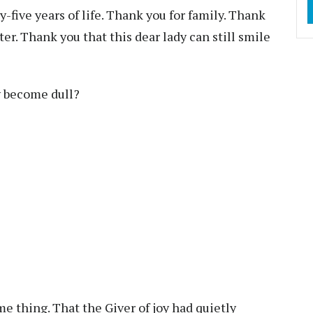
y-five years of life. Thank you for family. Thank
er. Thank you that this dear lady can still smile
ty become dull?
e thing. That the Giver of joy had quietly