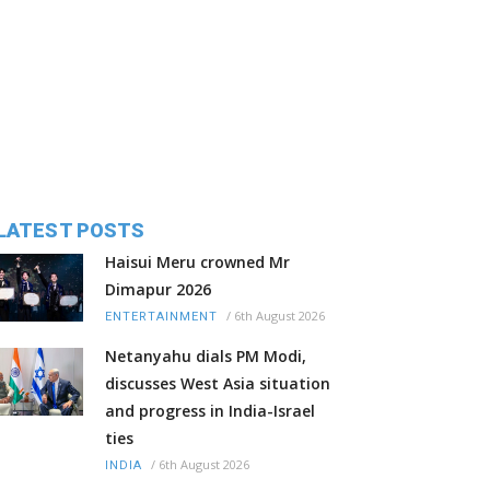
LATEST POSTS
Haisui Meru crowned Mr
Dimapur 2026
/
6th August 2026
ENTERTAINMENT
Netanyahu dials PM Modi,
discusses West Asia situation
and progress in India-Israel
ties
/
6th August 2026
INDIA