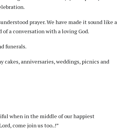
lebration.
nderstood prayer. We have made it sound like a
 of a conversation with a loving God.
nd funerals.
ay cakes, anniversaries, weddings, picnics and
iful when in the middle of our happiest
ord, come join us too..!”