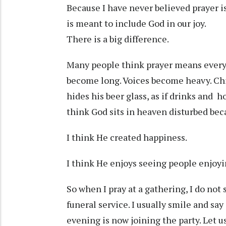
Because I have never believed prayer is
is meant to include God in our joy.
There is a big difference.
Many people think prayer means every
become long. Voices become heavy. Chi
hides his beer glass, as if drinks and h
think God sits in heaven disturbed bec
I think He created happiness.
I think He enjoys seeing people enjoy
So when I pray at a gathering, I do not 
funeral service. I usually smile and sa
evening is now joining the party. Let 