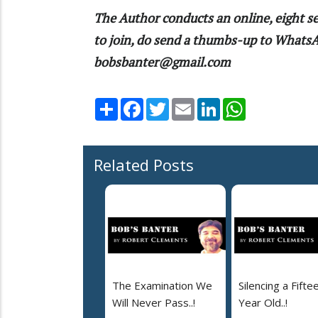
The Author conducts an online, eight se
to join, do send a thumbs-up to What
bobsbanter@gmail.com
Share
Facebook
Twitter
Email
LinkedIn
WhatsApp
Related Posts
The Examination We
Silencing a Fifte
Will Never Pass..!
Year Old..!