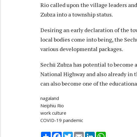
Rio called upon the village leaders an
Zubza into a township status.
Desiring an early declaration of the t
local bodies come into being, the Sec
various developmental packages.
Sechü Zubza has potential to become a 
National Highway and also already in th
can also become one of the educational
nagaland
Neiphiu Rio
work culture
COVID-19 pandemic
Share
Facebook
Twitter
Email
LinkedIn
WhatsApp