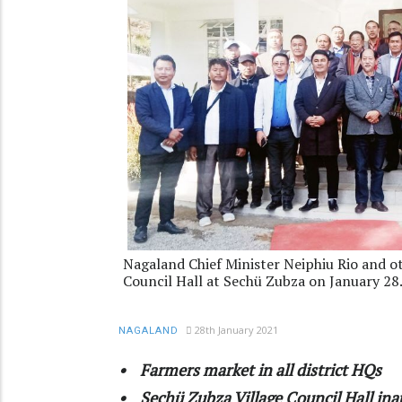
Nagaland Chief Minister Neiphiu Rio and o
Council Hall at Sechü Zubza on January 28
28th January 2021
NAGALAND
• Farmers market in all district HQs
• Sechü Zubza Village Council Hall in