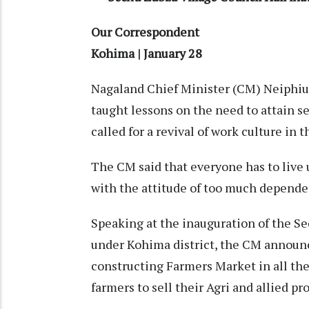
Our Correspondent
Kohima | January 28
Nagaland Chief Minister (CM) Neiphiu
taught lessons on the need to attain sel
called for a revival of work culture in t
The CM said that everyone has to live u
with the attitude of too much depende
Speaking at the inauguration of the S
under Kohima district, the CM announ
constructing Farmers Market in all the 
farmers to sell their Agri and allied pr