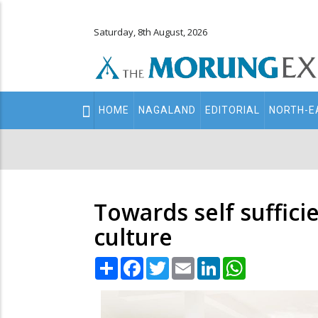
Saturday, 8th August, 2026
Main
HOME
NAGALAND
EDITORIAL
NORTH-E
navigation
Secondary
Menu
Towards self suffici
culture
Share
Facebook
Twitter
Email
LinkedIn
WhatsApp