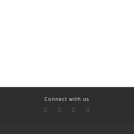
Connect with us