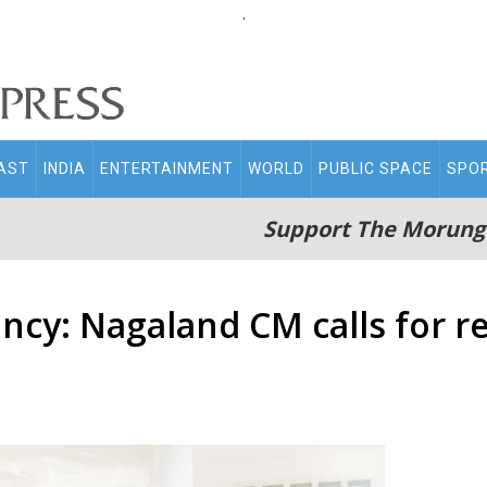
.
AST
INDIA
ENTERTAINMENT
WORLD
PUBLIC SPACE
SPO
Support The Morung
ency: Nagaland CM calls for r