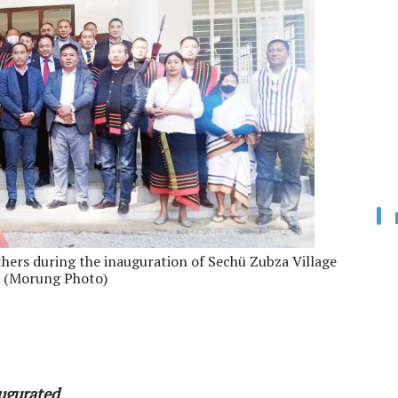
thers during the inauguration of Sechü Zubza Village
. (Morung Photo)
augurated