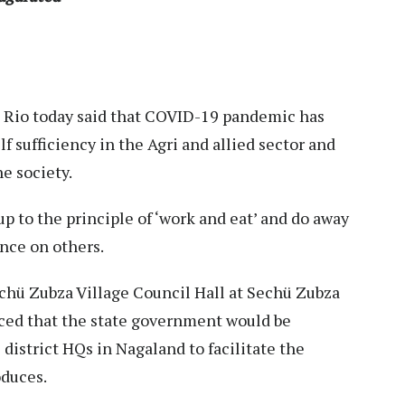
 Rio today said that COVID-19 pandemic has
f sufficiency in the Agri and allied sector and
he society.
p to the principle of ‘work and eat’ and do away
nce on others.
echü Zubza Village Council Hall at Sechü Zubza
ced that the state government would be
district HQs in Nagaland to facilitate the
oduces.