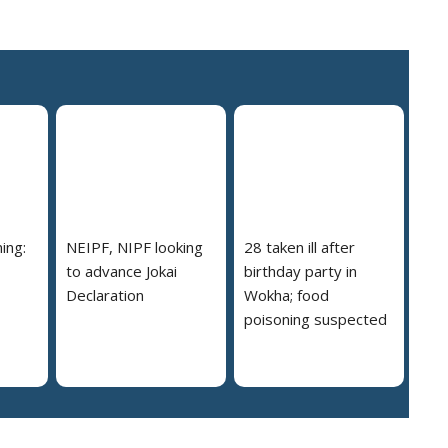
ing:
NEIPF, NIPF looking
28 taken ill after
to advance Jokai
birthday party in
Declaration
Wokha; food
poisoning suspected