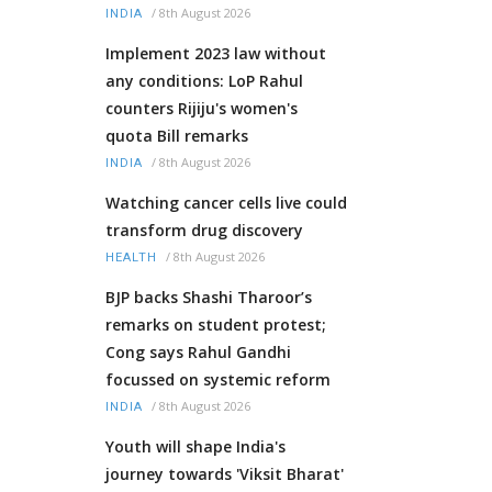
/
8th August 2026
INDIA
Implement 2023 law without
any conditions: LoP Rahul
counters Rijiju's women's
quota Bill remarks
/
8th August 2026
INDIA
Watching cancer cells live could
transform drug discovery
/
8th August 2026
HEALTH
BJP backs Shashi Tharoor’s
remarks on student protest;
Cong says Rahul Gandhi
focussed on systemic reform
/
8th August 2026
INDIA
Youth will shape India's
journey towards 'Viksit Bharat'