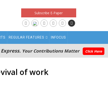
Subscribe E-Paper
RTS
REGULAR FEATURES
INFOCUS
 Express.
Your Contributions Matter
Click Here
evival of work