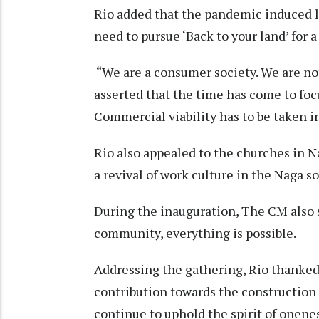
Rio added that the pandemic induced 
need to pursue ‘Back to your land’ for a
“We are a consumer society. We are not
asserted that the time has come to foc
Commercial viability has to be taken i
Rio also appealed to the churches in N
a revival of work culture in the Naga so
During the inauguration, The CM also s
community, everything is possible.
Addressing the gathering, Rio thanked
contribution towards the construction 
continue to uphold the spirit of onene