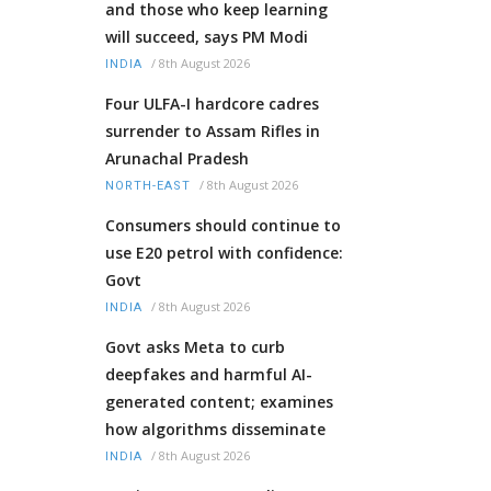
and those who keep learning
will succeed, says PM Modi
/
8th August 2026
INDIA
Four ULFA-I hardcore cadres
surrender to Assam Rifles in
Arunachal Pradesh
/
8th August 2026
NORTH-EAST
Consumers should continue to
use E20 petrol with confidence:
Govt
/
8th August 2026
INDIA
Govt asks Meta to curb
deepfakes and harmful AI-
generated content; examines
how algorithms disseminate
/
8th August 2026
INDIA