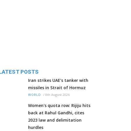
LATEST POSTS
Iran strikes UAE’s tanker with
missiles in Strait of Hormuz
/
8th August 2026
WORLD
Women's quota row: Rijiju hits
back at Rahul Gandhi, cites
2023 law and delimitation
hurdles