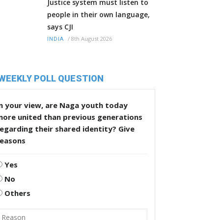
Justice system must listen to
people in their own language,
says CJI
/
8th August 2026
INDIA
WEEKLY POLL QUESTION
n your view, are Naga youth today
more united than previous generations
egarding their shared identity? Give
reasons
Yes
No
Others