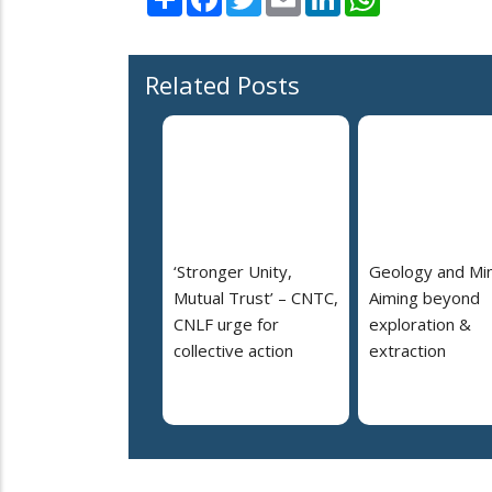
Related Posts
‘Stronger Unity,
Geology and Min
Mutual Trust’ – CNTC,
Aiming beyond
CNLF urge for
exploration &
collective action
extraction