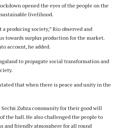
lockdown opened the eyes of the people on the
 sustainable livelihood.
 a producing society,” Rio observed and
us towards surplus production for the market.
nto account, he added.
agaland to propagate social transformation and
ciety.
tated that when there is peace and unity in the
 Sechü Zubza community for their good will
of the hall. He also challenged the people to
ss and friendly atmosphere for all round