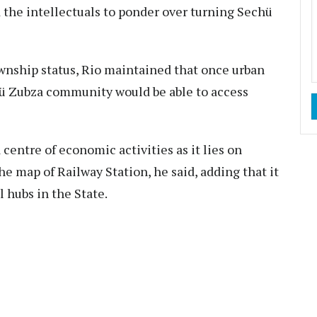
d the intellectuals to ponder over turning Sechü
ownship status, Rio maintained that once urban
hü Zubza community would be able to access
centre of economic activities as it lies on
e map of Railway Station, he said, adding that it
 hubs in the State.