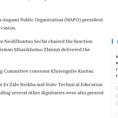
 Angami Public Organization (WAPO) president
ccasion.
or Neidilhoutuo Sechü chaired the function
airman Mhasikhotuo Zhünyü delivered the
I
r
ing Committee convenor Khriengulie Kuotsu.
r Er Zale Neikha and State Technical Education
ing several other dignitaries were also present