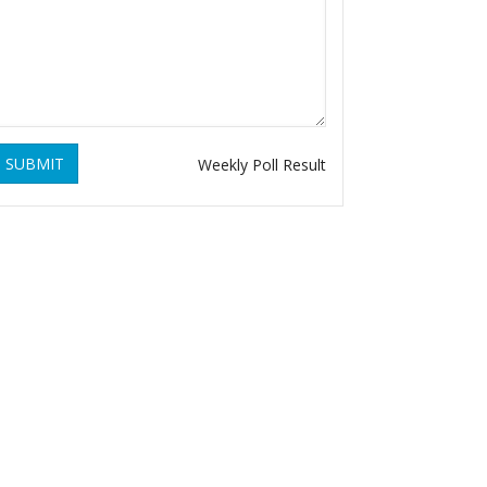
SUBMIT
Weekly Poll Result