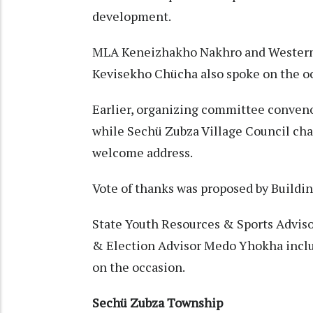
development.
MLA Keneizhakho Nakhro and Western
Kevisekho Chücha also spoke on the o
Earlier, organizing committee conven
while Sechü Zubza Village Council ch
welcome address.
Vote of thanks was proposed by Build
State Youth Resources & Sports Adviso
& Election Advisor Medo Yhokha includ
on the occasion.
Sechü Zubza Township