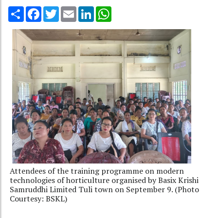
Share
Facebook
Twitter
Email
LinkedIn
WhatsApp
Attendees of the training programme on modern
technologies of horticulture organised by Basix Krishi
Samruddhi Limited Tuli town on September 9. (Photo
Courtesy: BSKL)