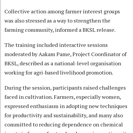
Collective action among farmer interest groups
was also stressed as a way to strengthen the
farming community, informed a BKSL release.
The training included interactive sessions
moderated by Aakam Pame, Project Coordinator of
BKSL, described as a national-level organisation
working for agri-based livelihood promotion.
During the session, participants raised challenges
faced in cultivation. Farmers, especially women,
expressed enthusiasm in adopting new techniques
for productivity and sustainability, and many also
committed to reducing dependence on chemical