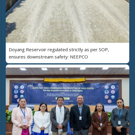
Doyang Reservoir regulated strictly as per SOP,
ensures downstream safety: NEEPCO