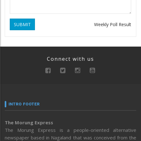
SUBMIT
Weekly Poll Result
Connect with us
INTRO FOOTER
The Morung Express
The Morung Express is a people-oriented alternative
newspaper based in Nagaland that was conceived from the