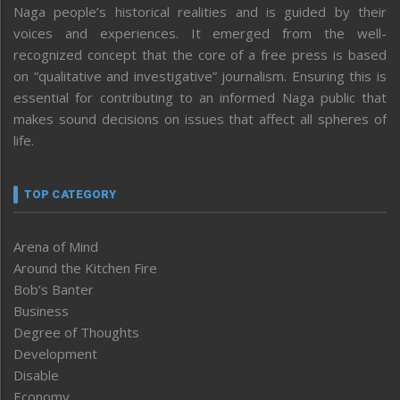
Naga people’s historical realities and is guided by their
voices and experiences. It emerged from the well-
recognized concept that the core of a free press is based
on “qualitative and investigative” journalism. Ensuring this is
essential for contributing to an informed Naga public that
makes sound decisions on issues that affect all spheres of
life.
TOP CATEGORY
Arena of Mind
Around the Kitchen Fire
Bob’s Banter
Business
Degree of Thoughts
Development
Disable
Economy