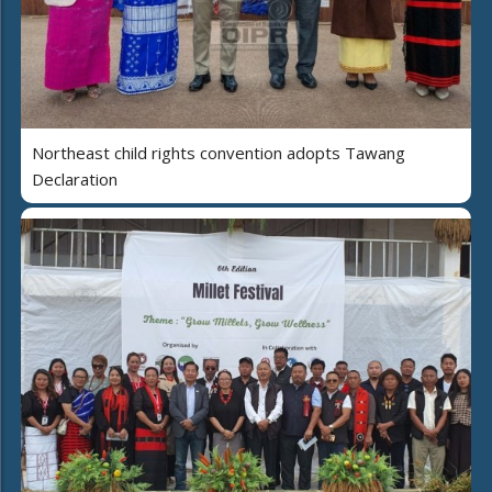
Northeast child rights convention adopts Tawang
Declaration