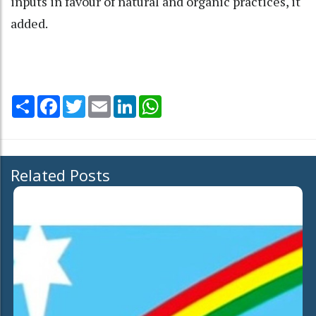
inputs in favour of natural and organic practices, it
added.
Share
Facebook
Twitter
Email
LinkedIn
WhatsApp
Related Posts