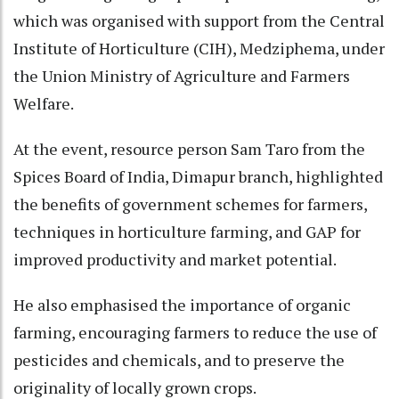
which was organised with support from the Central
Institute of Horticulture (CIH), Medziphema, under
the Union Ministry of Agriculture and Farmers
Welfare.
At the event, resource person Sam Taro from the
Spices Board of India, Dimapur branch, highlighted
the benefits of government schemes for farmers,
techniques in horticulture farming, and GAP for
improved productivity and market potential.
He also emphasised the importance of organic
farming, encouraging farmers to reduce the use of
pesticides and chemicals, and to preserve the
originality of locally grown crops.