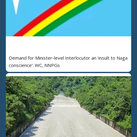
Demand for Minister-level Interlocutor an ‘insult to Naga
conscience’: WC, NNPGs