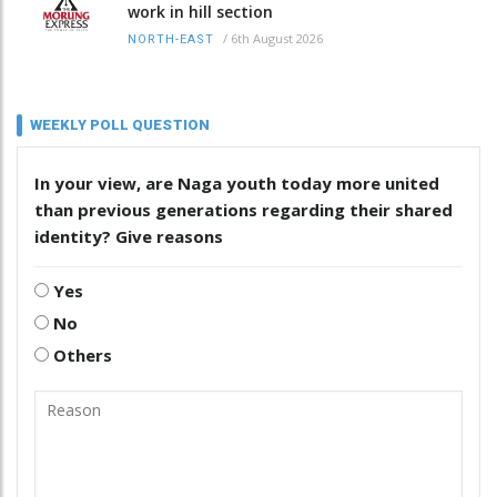
work in hill section
/
6th August 2026
NORTH-EAST
WEEKLY POLL QUESTION
In your view, are Naga youth today more united
than previous generations regarding their shared
identity? Give reasons
Yes
No
Others