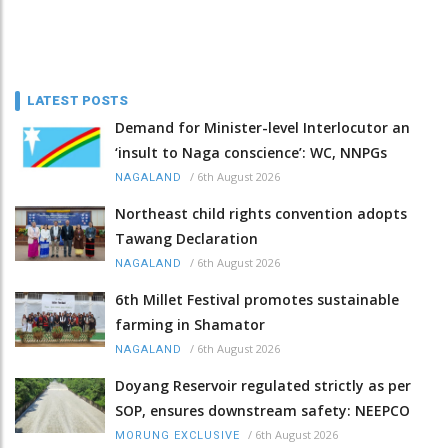
LATEST POSTS
Demand for Minister-level Interlocutor an
‘insult to Naga conscience’: WC, NNPGs
/
6th August 2026
NAGALAND
Northeast child rights convention adopts
Tawang Declaration
/
6th August 2026
NAGALAND
6th Millet Festival promotes sustainable
farming in Shamator
/
6th August 2026
NAGALAND
Doyang Reservoir regulated strictly as per
SOP, ensures downstream safety: NEEPCO
/
6th August 2026
MORUNG EXCLUSIVE