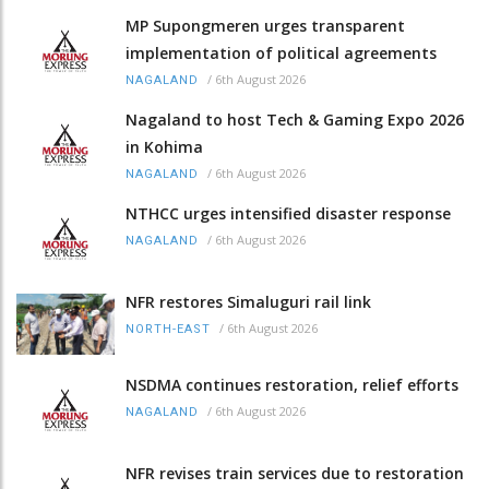
MP Supongmeren urges transparent
implementation of political agreements
/
6th August 2026
NAGALAND
Nagaland to host Tech & Gaming Expo 2026
in Kohima
/
6th August 2026
NAGALAND
NTHCC urges intensified disaster response
/
6th August 2026
NAGALAND
NFR restores Simaluguri rail link
/
6th August 2026
NORTH-EAST
NSDMA continues restoration, relief efforts
/
6th August 2026
NAGALAND
NFR revises train services due to restoration