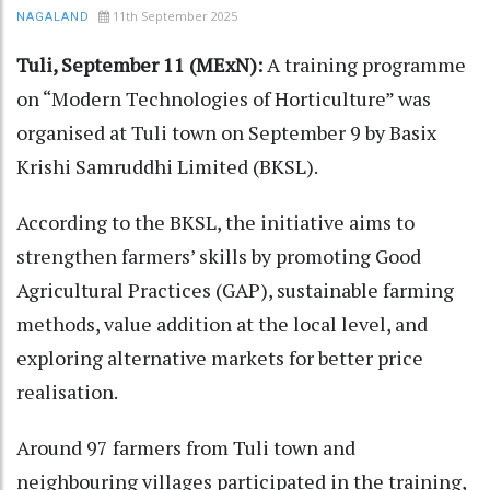
11th September 2025
NAGALAND
Tuli, September 11 (MExN):
A training programme
on “Modern Technologies of Horticulture” was
organised at Tuli town on September 9 by Basix
Krishi Samruddhi Limited (BKSL).
According to the BKSL, the initiative aims to
strengthen farmers’ skills by promoting Good
Agricultural Practices (GAP), sustainable farming
methods, value addition at the local level, and
exploring alternative markets for better price
realisation.
Around 97 farmers from Tuli town and
neighbouring villages participated in the training,