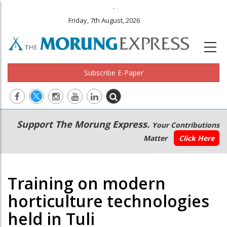
.
Friday, 7th August, 2026
Subscribe E-Paper
Main
Secondary
Support The Morung Express.
Your Contributions
navigation
Menu
Matter
Click Here
Training on modern
horticulture technologies
held in Tuli