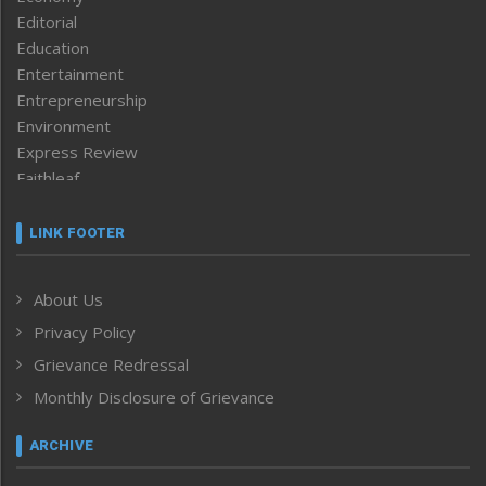
Editorial
Education
Entertainment
Entrepreneurship
Environment
Express Review
Faithleaf
Featured News
Frontpage
LINK FOOTER
Government & Policy
Health
About Us
Human Rights
Privacy Policy
ICAR
India
Grievance Redressal
Infocus
Monthly Disclosure of Grievance
Inventing the Future
Law and order
ARCHIVE
Left-Featured