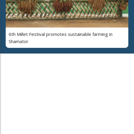
6th Millet Festival promotes sustainable farming in
Shamator