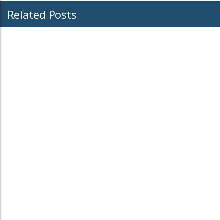
Related Posts