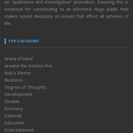
on “qualitative and investigative” journalism. Ensuring this is
essential for contributing to an informed Naga public that
makes sound decisions on issues that affect all spheres of
life.
TOP CATEGORY
Arena of Mind
Around the Kitchen Fire
Bob’s Banter
Business
Degree of Thoughts
Development
Disable
Economy
Editorial
Education
Entertainment