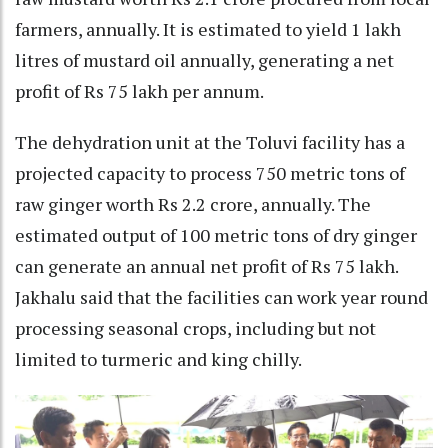
farmers, annually. It is estimated to yield 1 lakh
litres of mustard oil annually, generating a net
profit of Rs 75 lakh per annum.
The dehydration unit at the Toluvi facility has a
projected capacity to process 750 metric tons of
raw ginger worth Rs 2.2 crore, annually. The
estimated output of 100 metric tons of dry ginger
can generate an annual net profit of Rs 75 lakh.
Jakhalu said that the facilities can work year round
processing seasonal crops, including but not
limited to turmeric and king chilly.