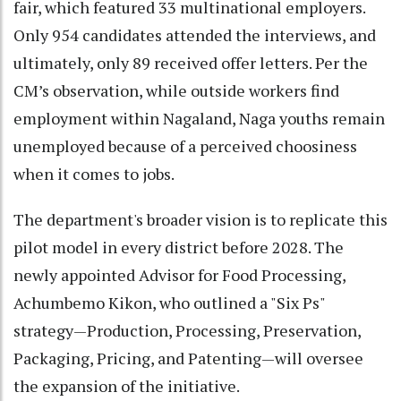
fair, which featured 33 multinational employers.
Only 954 candidates attended the interviews, and
ultimately, only 89 received offer letters. Per the
CM’s observation, while outside workers find
employment within Nagaland, Naga youths remain
unemployed because of a perceived choosiness
when it comes to jobs.
The department's broader vision is to replicate this
pilot model in every district before 2028. The
newly appointed Advisor for Food Processing,
Achumbemo Kikon, who outlined a "Six Ps"
strategy—Production, Processing, Preservation,
Packaging, Pricing, and Patenting—will oversee
the expansion of the initiative.