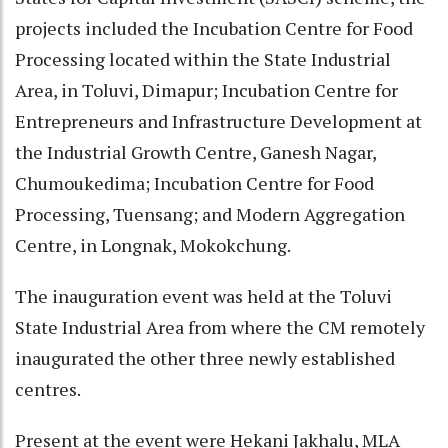
projects included the Incubation Centre for Food
Processing located within the State Industrial
Area, in Toluvi, Dimapur; Incubation Centre for
Entrepreneurs and Infrastructure Development at
the Industrial Growth Centre, Ganesh Nagar,
Chumoukedima; Incubation Centre for Food
Processing, Tuensang; and Modern Aggregation
Centre, in Longnak, Mokokchung.
The inauguration event was held at the Toluvi
State Industrial Area from where the CM remotely
inaugurated the other three newly established
centres.
Present at the event were Hekani Jakhalu, MLA