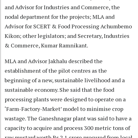
and Advisor for Industries and Commerce, the
nodal department for the projects; MLA and
Advisor for SCERT & Food Processing Achumbemo
Kikon; other legislators; and Secretary, Industries
& Commerce, Kumar Ramnikant.
MLA and Advisor Jakhalu described the
establishment of the pilot centres as the
beginning of a new, sustainable livelihood and a
sustainable economy. She said that the food
processing plants were designed to operate on a
‘Farm-Factory-Market’ model to minimise crop
wastage. The Ganeshnagar plant was said to have a
capacity to acquire and process 300 metric tons of
raw mustard worth Rs 2.1 crore procured from local