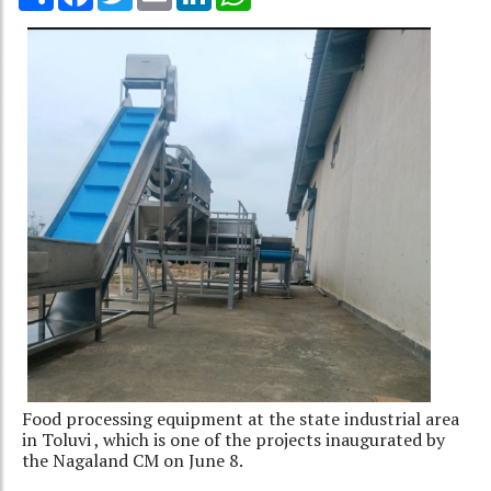
Food processing equipment at the state industrial area
in Toluvi , which is one of the projects inaugurated by
the Nagaland CM on June 8.