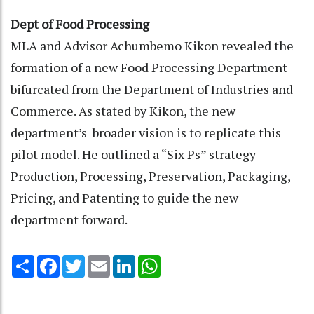
Dept of Food Processing
MLA and Advisor Achumbemo Kikon revealed the
formation of a new Food Processing Department
bifurcated from the Department of Industries and
Commerce. As stated by Kikon, the new
department’s broader vision is to replicate this
pilot model. He outlined a “Six Ps” strategy—
Production, Processing, Preservation, Packaging,
Pricing, and Patenting to guide the new
department forward.
Share
Facebook
Twitter
Email
LinkedIn
WhatsApp