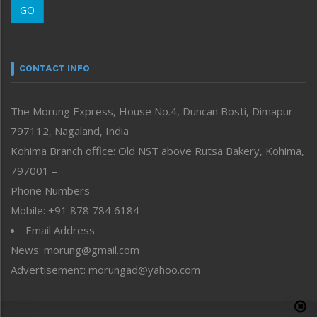
GO
Morung Youth Express
Nagaland
Narrative
neissr
CONTACT INFO
North-East
People-Life-Etc
The Morung Express, House No.4, Duncan Bosti, Dimapur
Perspective
797112, Nagaland, India
Politics
Public Space
Kohima Branch office: Old NST above Rutsa Bakery, Kohima,
Reflections
797001 –
Right-Featured
Phone Numbers
Science & Technology
Mobile: +91 878 784 6184
Sports
Email Address
Straight from the Heart
News: morung@gmail.com
Tracking your Health
Uncategorized
Advertisement: morungad@yahoo.com
Weekly Poll Result
World