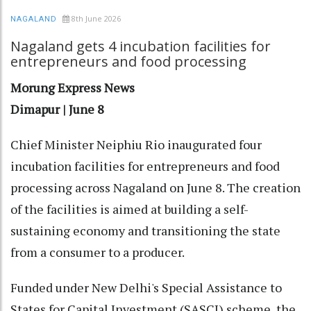
8th June 2026
NAGALAND
Nagaland gets 4 incubation facilities for
entrepreneurs and food processing
Morung Express News
Dimapur | June 8
Chief Minister Neiphiu Rio inaugurated four
incubation facilities for entrepreneurs and food
processing across Nagaland on June 8. The creation
of the facilities is aimed at building a self-
sustaining economy and transitioning the state
from a consumer to a producer.
Funded under New Delhi's Special Assistance to
States for Capital Investment (SASCI) scheme, the