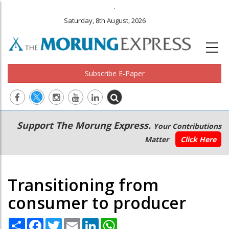
.
Saturday, 8th August, 2026
Subscribe E-Paper
Main
Secondary
Support The Morung Express.
Your Contributions
navigation
Menu
Matter
Click Here
Transitioning from
consumer to producer
Share
Facebook
Twitter
Email
LinkedIn
WhatsApp