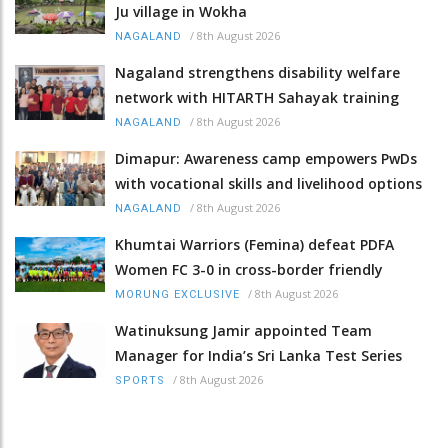
Ju village in Wokha
/
8th August 2026
NAGALAND
Nagaland strengthens disability welfare
network with HITARTH Sahayak training
/
8th August 2026
NAGALAND
Dimapur: Awareness camp empowers PwDs
with vocational skills and livelihood options
/
8th August 2026
NAGALAND
Khumtai Warriors (Femina) defeat PDFA
Women FC 3-0 in cross-border friendly
/
8th August 2026
MORUNG EXCLUSIVE
Watinuksung Jamir appointed Team
Manager for India’s Sri Lanka Test Series
/
8th August 2026
SPORTS