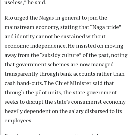
useless,” he said.
Rio urged the Nagas in general to join the
mainstream economy, stating that “Naga pride”
and identity cannot be sustained without
economic independence. He insisted on moving
away from the “subsidy culture” of the past, noting
that government schemes are now managed
transparently through bank accounts rather than
cash hand-outs. The Chief Minister said that
through the pilot units, the state government
seeks to disrupt the state’s consumerist economy
heavily dependent on the salary disbursed to its
employees.