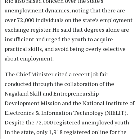
Rio also raised concern over the state’s
unemployment dynamics, noting that there are
over 72,000 individuals on the state’s employment
exchange register. He said that degrees alone are
insufficient and urged the youth to acquire
practical skills, and avoid being overly selective
about employment.
The Chief Minister cited a recent job fair
conducted through the collaboration of the
Nagaland Skill and Entrepreneurship
Development Mission and the National Institute of
Electronics & Information Technology (NIELIT).
Despite the 72,000 registered unemployed youth
in the state, only 1,918 registered online for the