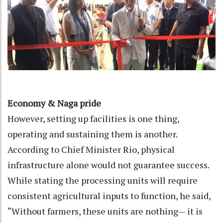
Economy & Naga pride
However, setting up facilities is one thing,
operating and sustaining them is another.
According to Chief Minister Rio, physical
infrastructure alone would not guarantee success.
While stating the processing units will require
consistent agricultural inputs to function, he said,
“Without farmers, these units are nothing— it is