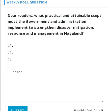
WEEKLY POLL QUESTION
Dear readers, what practical and attainable steps
must the Government and administration
implement to strengthen disaster mitigation,
response and management in Nagaland?
.
.
.
SUBMIT
Weekly Poll Result