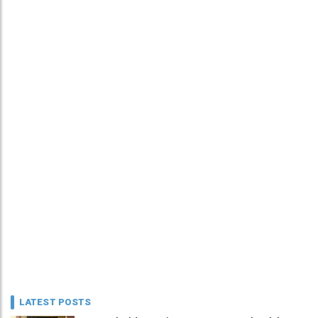
LATEST POSTS