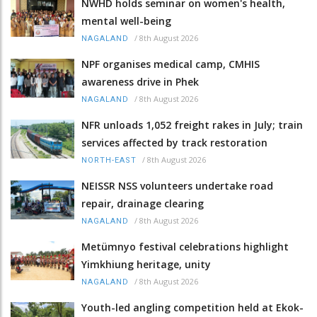
NWHD holds seminar on women's health,
mental well-being
/
8th August 2026
NAGALAND
NPF organises medical camp, CMHIS
awareness drive in Phek
/
8th August 2026
NAGALAND
NFR unloads 1,052 freight rakes in July; train
services affected by track restoration
/
8th August 2026
NORTH-EAST
NEISSR NSS volunteers undertake road
repair, drainage clearing
/
8th August 2026
NAGALAND
Metümnyo festival celebrations highlight
Yimkhiung heritage, unity
/
8th August 2026
NAGALAND
Youth-led angling competition held at Ekok-