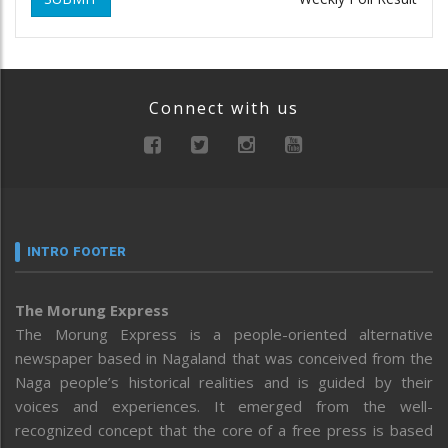
Connect with us
INTRO FOOTER
The Morung Express
The Morung Express is a people-oriented alternative
newspaper based in Nagaland that was conceived from the
Naga people’s historical realities and is guided by their
voices and experiences. It emerged from the well-
recognized concept that the core of a free press is based