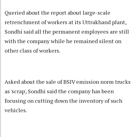
Queried about the report about large-scale
retrenchment of workers at its Uttrakhand plant,
Sondhi said all the permanent employees are still
with the company while he remained silent on
other class of workers.
Asked about the sale of BSIV emission norm trucks
as 'scrap', Sondhi said the company has been
focusing on cutting down the inventory of such
vehicles.