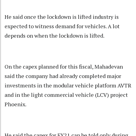
He said once the lockdown is lifted industry is
expected to witness demand for vehicles. A lot
depends on when the lockdown is lifted.
On the capex planned for this fiscal, Mahadevan
said the company had already completed major
investments in the modular vehicle platform AVTR
and in the light commercial vehicle (LCV) project
Phoenix.
He said the capex for FY21 can be told only during