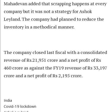
Mahadevan added that scrapping happens at every
company but it was not a strategy for Ashok
Leyland. The company had planned to reduce the
inventory in a methodical manner.
The company closed last fiscal with a consolidated
revenue of Rs.21,951 crore and a net profit of Rs
460 crore as against the FY19 revenue of Rs 33,197
crore and a net profit of Rs 2,195 crore.
India
Covid-19 lockdown