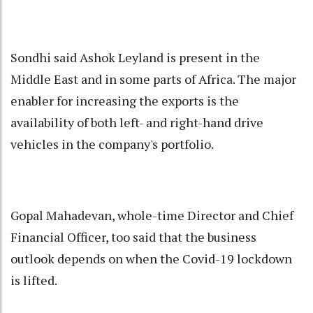
Sondhi said Ashok Leyland is present in the
Middle East and in some parts of Africa. The major
enabler for increasing the exports is the
availability of both left- and right-hand drive
vehicles in the company's portfolio.
Gopal Mahadevan, whole-time Director and Chief
Financial Officer, too said that the business
outlook depends on when the Covid-19 lockdown
is lifted.