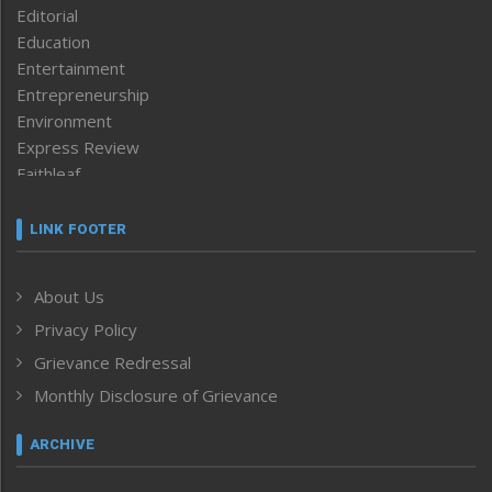
Editorial
Education
Entertainment
Entrepreneurship
Environment
Express Review
Faithleaf
Featured News
Frontpage
LINK FOOTER
Government & Policy
Health
About Us
Human Rights
Privacy Policy
ICAR
India
Grievance Redressal
Infocus
Monthly Disclosure of Grievance
Inventing the Future
Law and order
ARCHIVE
Left-Featured
Life & Style