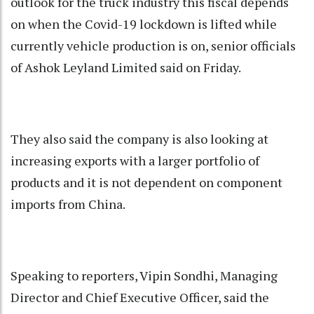
outlook for the truck industry this fiscal depends
on when the Covid-19 lockdown is lifted while
currently vehicle production is on, senior officials
of Ashok Leyland Limited said on Friday.
They also said the company is also looking at
increasing exports with a larger portfolio of
products and it is not dependent on component
imports from China.
Speaking to reporters, Vipin Sondhi, Managing
Director and Chief Executive Officer, said the