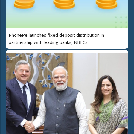
PhonePe launches fixed deposit distribution in
partnership with leading banks, NBFCs