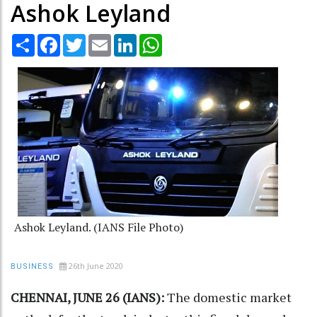
Ashok Leyland
Share
Facebook
Twitter
Email
LinkedIn
WhatsApp
Ashok Leyland. (IANS File Photo)
26th June 2020
BUSINESS
CHENNAI, JUNE 26 (IANS):
The domestic market