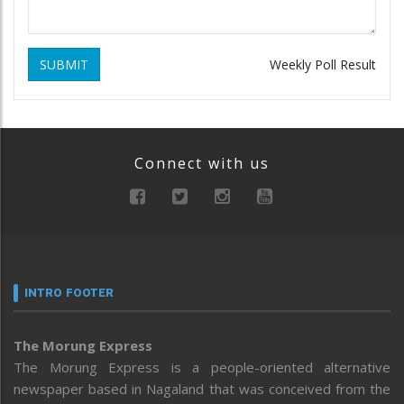
SUBMIT
Weekly Poll Result
Connect with us
INTRO FOOTER
The Morung Express
The Morung Express is a people-oriented alternative
newspaper based in Nagaland that was conceived from the