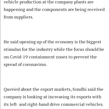
vehicle production at the company plants are
happening and the components are being received
from suppliers.
He said opening up of the economy is the biggest
stimulus for the industry while the focus should be
on Covid-19 containment zones to prevent the
spread of coronavirus.
Queried about the export markets, Sondhi said the
company is looking at increasing its exports with
its left- and right-hand drive commercial vehicles.