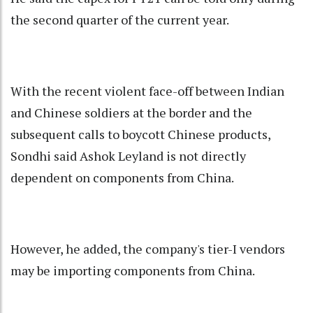
the second quarter of the current year.
With the recent violent face-off between Indian
and Chinese soldiers at the border and the
subsequent calls to boycott Chinese products,
Sondhi said Ashok Leyland is not directly
dependent on components from China.
However, he added, the company's tier-I vendors
may be importing components from China.