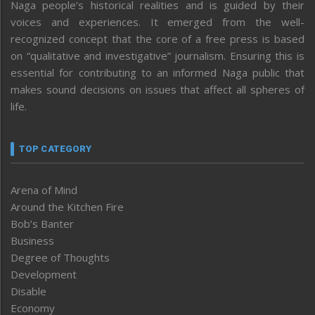
Naga people’s historical realities and is guided by their
voices and experiences. It emerged from the well-
recognized concept that the core of a free press is based
on “qualitative and investigative” journalism. Ensuring this is
essential for contributing to an informed Naga public that
makes sound decisions on issues that affect all spheres of
life.
TOP CATEGORY
Arena of Mind
Around the Kitchen Fire
Bob’s Banter
Business
Degree of Thoughts
Development
Disable
Economy