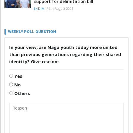
support for delimitation bill
/
6th August 2026
INDIA
WEEKLY POLL QUESTION
In your view, are Naga youth today more united
than previous generations regarding their shared
identity? Give reasons
Yes
No
Others