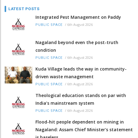
LATEST POSTS
Integrated Pest Management on Paddy
/
6th August 2026
PUBLIC SPACE
Nagaland beyond even the post-truth
condition
/
6th August 2026
PUBLIC SPACE
Kuda Village leads the way in community-
driven waste management
/
6th August 2026
PUBLIC SPACE
Theological education stands on par with
India’s mainstream system
/
6th August 2026
PUBLIC SPACE
Flood-hit people dependent on mining in
Nagaland: Assam Chief Minister's statement
is baseless