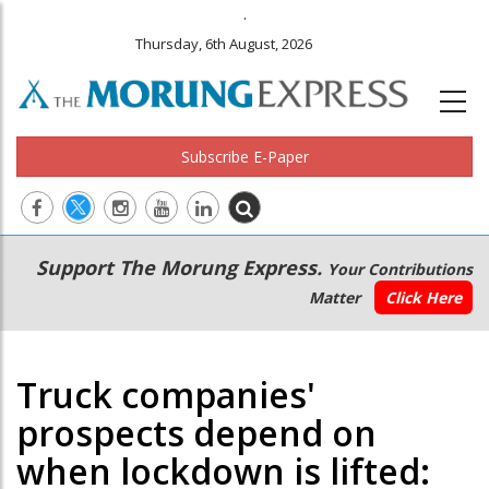
.
Thursday, 6th August, 2026
Subscribe E-Paper
Main
Secondary
Support The Morung Express.
Your Contributions
navigation
Menu
Matter
Click Here
Truck companies'
prospects depend on
when lockdown is lifted: