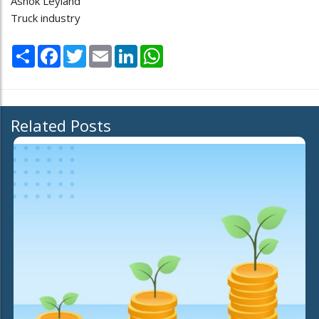
Ashok Leyland
Truck industry
Share
Facebook
Twitter
Email
LinkedIn
WhatsApp
Related Posts