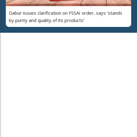
Dabur issues clarification on FSSAI order, says ‘stands
by purity and quality of its products’