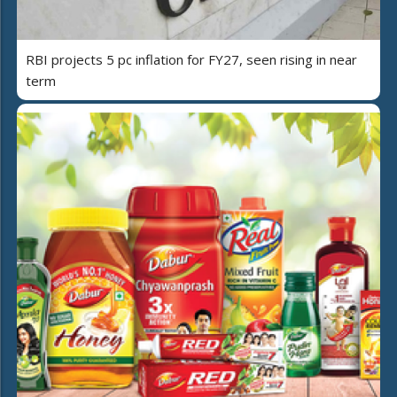
RBI projects 5 pc inflation for FY27, seen rising in near
term