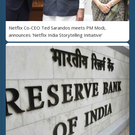
Netflix Co-CEO Ted Sarandos meets PM Modi,
announces 'Netflix India Storytelling Initiative’