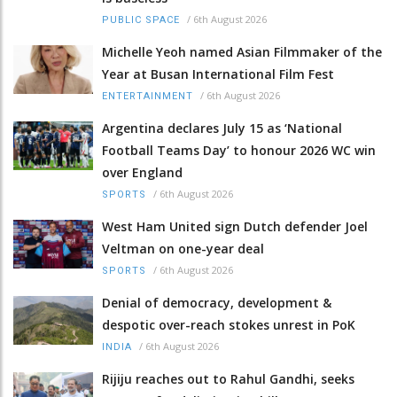
/
6th August 2026
PUBLIC SPACE
Michelle Yeoh named Asian Filmmaker of the
Year at Busan International Film Fest
/
6th August 2026
ENTERTAINMENT
Argentina declares July 15 as ‘National
Football Teams Day’ to honour 2026 WC win
over England
/
6th August 2026
SPORTS
West Ham United sign Dutch defender Joel
Veltman on one-year deal
/
6th August 2026
SPORTS
Denial of democracy, development &
despotic over-reach stokes unrest in PoK
/
6th August 2026
INDIA
Rijiju reaches out to Rahul Gandhi, seeks