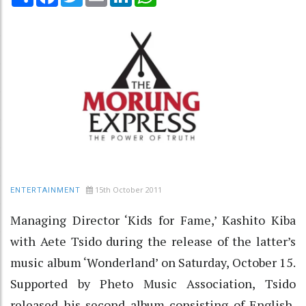
15th October 2011
ENTERTAINMENT
Managing Director ‘Kids for Fame,’ Kashito Kiba
with Aete Tsido during the release of the latter’s
music album ‘Wonderland’ on Saturday, October 15.
Supported by Pheto Music Association, Tsido
released his second album consisting of English,