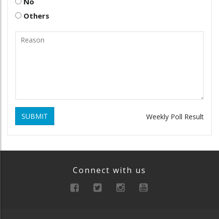
No
Others
SUBMIT
Weekly Poll Result
Connect with us