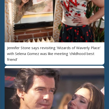
Jennifer Stone says revisiting 'Wizards of Waverly Place'
with Selena Gomez was like meeting ‘childhood best
friend’