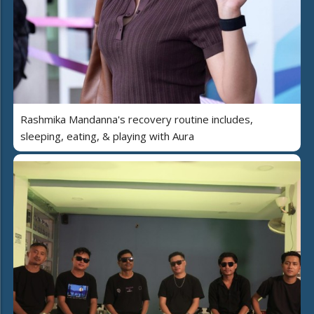
Rashmika Mandanna's recovery routine includes,
sleeping, eating, & playing with Aura