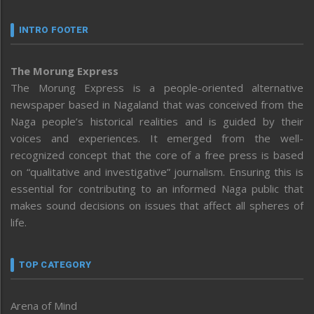
INTRO FOOTER
The Morung Express
The Morung Express is a people-oriented alternative
newspaper based in Nagaland that was conceived from the
Naga people’s historical realities and is guided by their
voices and experiences. It emerged from the well-
recognized concept that the core of a free press is based
on “qualitative and investigative” journalism. Ensuring this is
essential for contributing to an informed Naga public that
makes sound decisions on issues that affect all spheres of
life.
TOP CATEGORY
Arena of Mind