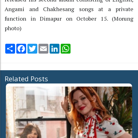
Angami and Chakhesang songs at a private
function in Dimapur on October 15. (Morung
photo)
Share
Facebook
Twitter
Email
LinkedIn
WhatsApp
Related Posts