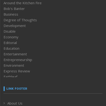
Around the Kitchen Fire
Bob’s Banter
Business
Degree of Thoughts
Development
Disable
Economy
Editorial
Education
Entertainment
Entrepreneurship
Environment
Express Review
Faithleaf
Featured News
Frontpage
LINK FOOTER
Government & Policy
Health
About Us
Human Rights