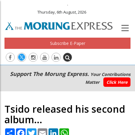
.
Thursday, 6th August, 2026
Subscribe E-Paper
Main
Secondary
Support The Morung Express.
Your Contributions
navigation
Menu
Matter
Click Here
Tsido released his second
album...
Share
Facebook
Twitter
Email
LinkedIn
WhatsApp