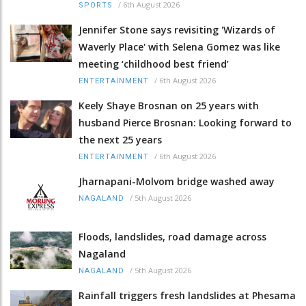
/
6th August 2026
SPORTS
Jennifer Stone says revisiting 'Wizards of
Waverly Place' with Selena Gomez was like
meeting ‘childhood best friend’
/
6th August 2026
ENTERTAINMENT
Keely Shaye Brosnan on 25 years with
husband Pierce Brosnan: Looking forward to
the next 25 years
/
6th August 2026
ENTERTAINMENT
Jharnapani-Molvom bridge washed away
/
5th August 2026
NAGALAND
Floods, landslides, road damage across
Nagaland
/
5th August 2026
NAGALAND
Rainfall triggers fresh landslides at Phesama