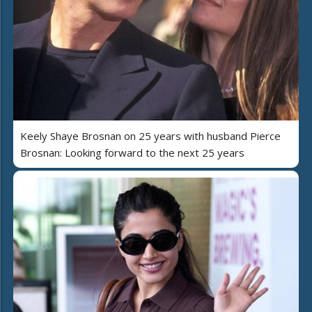
Keely Shaye Brosnan on 25 years with husband Pierce
Brosnan: Looking forward to the next 25 years