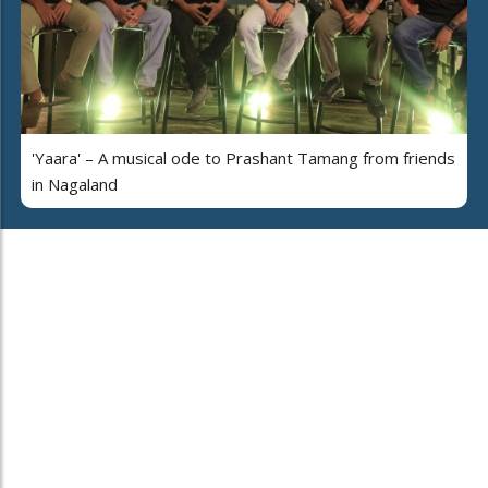
'Yaara' – A musical ode to Prashant Tamang from friends
in Nagaland