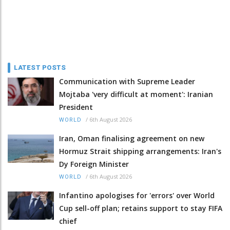
LATEST POSTS
Communication with Supreme Leader
Mojtaba 'very difficult at moment': Iranian
President
/
6th August 2026
WORLD
Iran, Oman finalising agreement on new
Hormuz Strait shipping arrangements: Iran's
Dy Foreign Minister
/
6th August 2026
WORLD
Infantino apologises for 'errors' over World
Cup sell-off plan; retains support to stay FIFA
chief