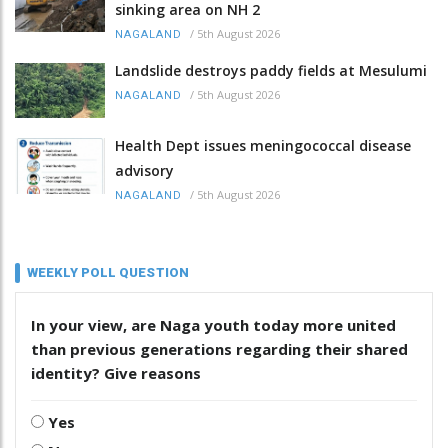
sinking area on NH 2
/
5th August 2026
NAGALAND
Landslide destroys paddy fields at Mesulumi
/
5th August 2026
NAGALAND
Health Dept issues meningococcal disease
advisory
/
5th August 2026
NAGALAND
WEEKLY POLL QUESTION
In your view, are Naga youth today more united
than previous generations regarding their shared
identity? Give reasons
Yes