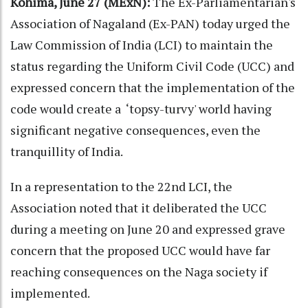
Kohima, June 27 (MExN):
The Ex-Parliamentarian's
Association of Nagaland (Ex-PAN) today urged the
Law Commission of India (LCI) to maintain the
status regarding the Uniform Civil Code (UCC) and
expressed concern that the implementation of the
code would create a ‘topsy-turvy' world having
significant negative consequences, even the
tranquillity of India.
In a representation to the 22nd LCI, the
Association noted that it deliberated the UCC
during a meeting on June 20 and expressed grave
concern that the proposed UCC would have far
reaching consequences on the Naga society if
implemented.