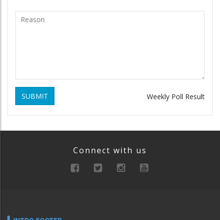
SUBMIT
Weekly Poll Result
Connect with us