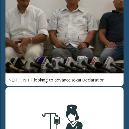
NEIPF, NIPF looking to advance Jokai Declaration