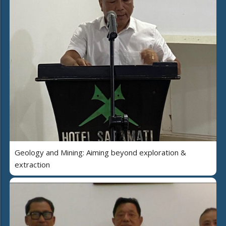
Geology and Mining: Aiming beyond exploration &
extraction