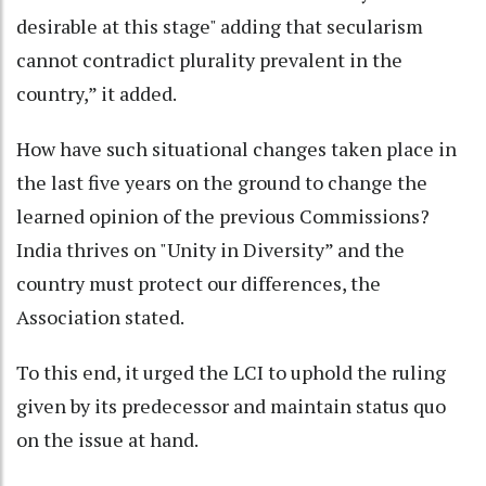
desirable at this stage" adding that secularism
cannot contradict plurality prevalent in the
country,” it added.
How have such situational changes taken place in
the last five years on the ground to change the
learned opinion of the previous Commissions?
India thrives on "Unity in Diversity” and the
country must protect our differences, the
Association stated.
To this end, it urged the LCI to uphold the ruling
given by its predecessor and maintain status quo
on the issue at hand.