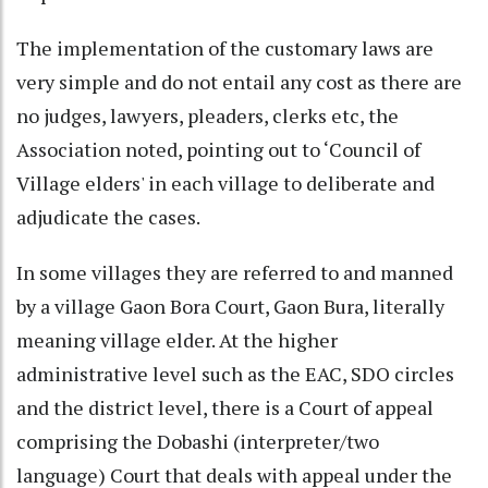
The implementation of the customary laws are
very simple and do not entail any cost as there are
no judges, lawyers, pleaders, clerks etc, the
Association noted, pointing out to ‘Council of
Village elders' in each village to deliberate and
adjudicate the cases.
In some villages they are referred to and manned
by a village Gaon Bora Court, Gaon Bura, literally
meaning village elder. At the higher
administrative level such as the EAC, SDO circles
and the district level, there is a Court of appeal
comprising the Dobashi (interpreter/two
language) Court that deals with appeal under the