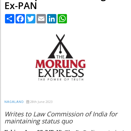
Ex-PAN
Share
Facebook
Twitter
Email
LinkedIn
WhatsApp
28th June 2023
NAGALAND
Writes to Law Commission of India for
maintaining status quo