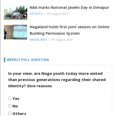
NAA marks National Javelin Day in Dimapur
/
7th August 2026
SPORTS
Nagaland holds first joint session on Online
Building Permission System
/
7th August 2026
NAGALAND
WEEKLY POLL QUESTION
In your view, are Naga youth today more united
than previous generations regarding their shared
identity? Give reasons
Yes
No
Others