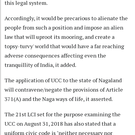
this legal system.
Accordingly, it would be precarious to alienate the
people from such a position and impose an alien
law that will uproot its mooring, and create a
topsy-turvy' world that would have a far reaching
adverse consequences affecting even the
tranquillity of India, it added.
The application of UCC to the state of Nagaland
will contravene/negate the provisions of Article
371(A) and the Naga ways of life, it asserted.
The 21st LCI set for the purpose examining the
UCC on August 31, 2018 has also stated that a
uniform civic code is "neither necessary nor