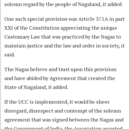
solemn regard by the people of Nagaland, it added.
One such special provision was Article 371A in part
XXI of the Constitution appreciating the unique
Customary Law that was practiced by the Nagas to
maintain justice and the law and order in society, it
said.
The Nagas believe and trust upon this provision
and have abided by Agreement that created the
State of Nagaland, it added.
If the UCC is implemented, it would be sheer
disregard, disrespect and contempt of the solemn
agreement that was signed between the Nagas and
the Government of India, the Association asserted.