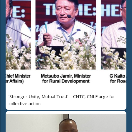
‘Stronger Unity, Mutual Trust’ – CNTC, CNLF urge for
collective action