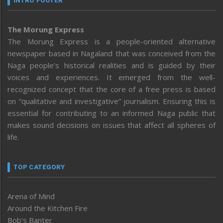
INTRO FOOTER
The Morung Express
The Morung Express is a people-oriented alternative
newspaper based in Nagaland that was conceived from the
Naga people’s historical realities and is guided by their
voices and experiences. It emerged from the well-
recognized concept that the core of a free press is based
on “qualitative and investigative” journalism. Ensuring this is
essential for contributing to an informed Naga public that
makes sound decisions on issues that affect all spheres of
life.
TOP CATEGORY
Arena of Mind
Around the Kitchen Fire
Bob’s Banter