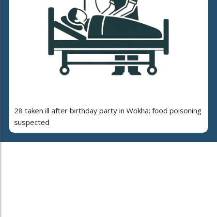
28 taken ill after birthday party in Wokha; food poisoning
suspected