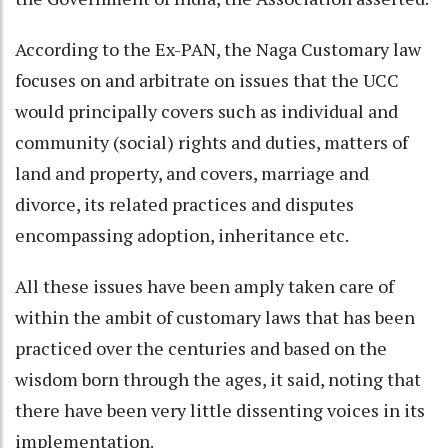
According to the Ex-PAN, the Naga Customary law
focuses on and arbitrate on issues that the UCC
would principally covers such as individual and
community (social) rights and duties, matters of
land and property, and covers, marriage and
divorce, its related practices and disputes
encompassing adoption, inheritance etc.
All these issues have been amply taken care of
within the ambit of customary laws that has been
practiced over the centuries and based on the
wisdom born through the ages, it said, noting that
there have been very little dissenting voices in its
implementation.