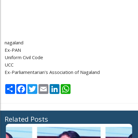
nagaland
Ex-PAN
Uniform Civil Code
UCC
Ex-Parliamentarian's Association of Nagaland
Share
Facebook
Twitter
Email
LinkedIn
WhatsApp
Related Posts