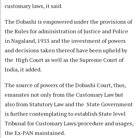
customary laws, it said.
The Dobashi is empowered under the provisions of
the Rules for administration of Justice and Police
in Nagaland, 1933 and the investment of powers
and decisions taken thereof have been upheld by
the High Court as well as the Supreme Court of
India, it added.
The source of powers of the Dobashi Court, thus,
emanates not only from the Customary Law but
also from Statutory Law and the State Government
is further contemplating to establish State level
Tribunal for Customary Laws/procedure and usages,
the Ex-PAN maintained.