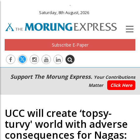
.
Saturday, 8th August, 2026
Subscribe E-Paper
Main
Secondary
Support The Morung Express.
Your Contributions
navigation
Menu
Matter
Click Here
UCC will create ‘topsy-
turvy' world with adverse
consequences for Nagas: