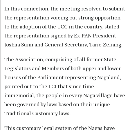
In this connection, the meeting resolved to submit
the representation voicing out strong opposition
to the adoption of the UCC in the country, stated
the representation signed by Ex-PAN President
Joshua Sumi and General Secretary, Tarie Zeliang.
The Association, comprising of all former State
Legislators and Members of both upper and lower
houses of the Parliament representing Nagaland,
pointed out to the LCI that since time
immemorial, the people in every Naga village have
been governed by laws based on their unique
Traditional Customary laws.
This customary legal system of the Nagas have