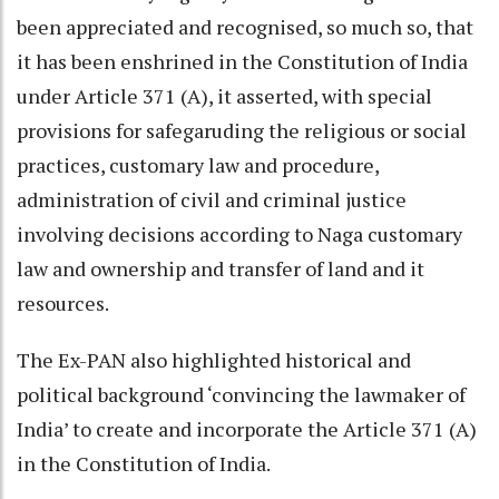
been appreciated and recognised, so much so, that
it has been enshrined in the Constitution of India
under Article 371 (A), it asserted, with special
provisions for safegaruding the religious or social
practices, customary law and procedure,
administration of civil and criminal justice
involving decisions according to Naga customary
law and ownership and transfer of land and it
resources.
The Ex-PAN also highlighted historical and
political background ‘convincing the lawmaker of
India’ to create and incorporate the Article 371 (A)
in the Constitution of India.