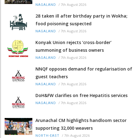
/
7th August 2026
NAGALAND
28 taken ill after birthday party in Wokha;
food poisoning suspected
/
7th August 2026
NAGALAND
Konyak Union rejects ‘cross-border’
summoning of business owners
/
7th August 2026
NAGALAND
NNQF opposes demand for regularisation of
guest teachers
/
7th August 2026
NAGALAND
DoH&FW clarifies on free Hepatitis services
/
7th August 2026
NAGALAND
Arunachal CM highlights handloom sector
supporting 32,000 weavers
/
7th August 2026
NORTH-EAST