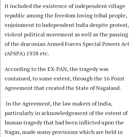
It included the existence of independent village
republic among the freedom loving tribal people,
enjoinment to Independent India despite protest,
violent political movement as well as the passing
of the draconian Armed Forces Special Powers Act
(AFSPA) 1958 etc.
According to the EX-PAN, the tragedy was
contained, to some extent, through the 16 Point
Agreement that created the State of Nagaland.
In the Agreement, the law makers of India,
particularly in acknowledgement of the extent of
human tragedy that had been inflicted upon the
Nagas, made many provisions which are held in