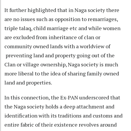
It further highlighted that in Naga society there
are no issues such as opposition to remarriages,
triple talaq, child marriage etc and while women
are excluded from inheritance of clan or
community owned lands with a worldview of
preventing land and property going out of the
Clan or village ownership, Naga society is much
more liberal to the idea of sharing family owned
land and properties.
In this connection, the Ex-PAN underscored that
the Naga society holds a deep attachment and
identification with its traditions and customs and
entire fabric of their existence revolves around