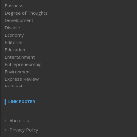
Business
Degree of Thoughts
Development
Disable
Economy
Editorial
Education
Entertainment
Entrepreneurship
Environment
Express Review
Faithleaf
Featured News
Frontpage
LINK FOOTER
Government & Policy
Health
About Us
Human Rights
Privacy Policy
ICAR