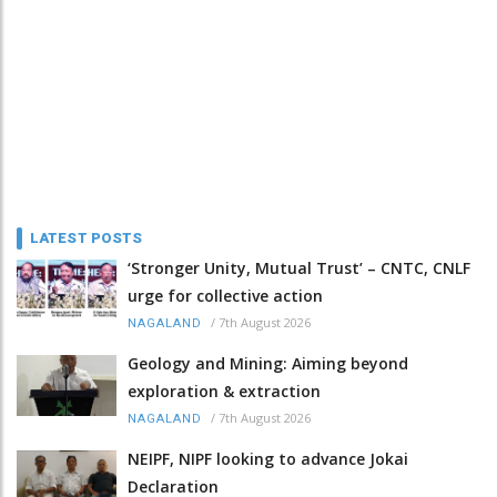
LATEST POSTS
‘Stronger Unity, Mutual Trust’ – CNTC, CNLF
urge for collective action
/
7th August 2026
NAGALAND
Geology and Mining: Aiming beyond
exploration & extraction
/
7th August 2026
NAGALAND
NEIPF, NIPF looking to advance Jokai
Declaration