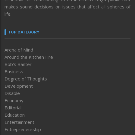
makes sound decisions on issues that affect all spheres of
life.
TOP CATEGORY
Arena of Mind
Around the Kitchen Fire
Bob’s Banter
Business
Degree of Thoughts
Development
Disable
Economy
Editorial
Education
Entertainment
Entrepreneurship