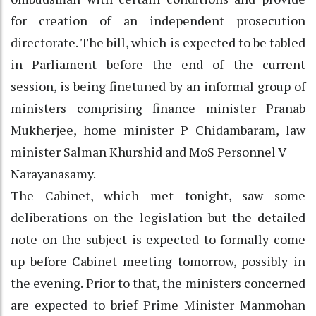
for creation of an independent prosecution
directorate. The bill, which is expected to be tabled
in Parliament before the end of the current
session, is being finetuned by an informal group of
ministers comprising finance minister Pranab
Mukherjee, home minister P Chidambaram, law
minister Salman Khurshid and MoS Personnel V
Narayanasamy.
The Cabinet, which met tonight, saw some
deliberations on the legislation but the detailed
note on the subject is expected to formally come
up before Cabinet meeting tomorrow, possibly in
the evening. Prior to that, the ministers concerned
are expected to brief Prime Minister Manmohan