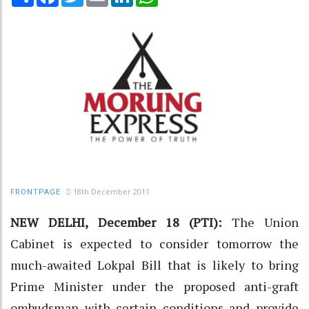
18th December 2011
FRONTPAGE
NEW DELHI, December 18 (PTI):
The Union
Cabinet is expected to consider tomorrow the
much-awaited Lokpal Bill that is likely to bring
Prime Minister under the proposed anti-graft
ombudsman with certain conditions and provide