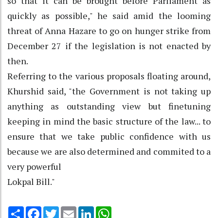
so that it can be brought before Parliament as
quickly as possible," he said amid the looming
threat of Anna Hazare to go on hunger strike from
December 27 if the legislation is not enacted by
then.
Referring to the various proposals floating around,
Khurshid said, "the Government is not taking up
anything as outstanding view but finetuning
keeping in mind the basic structure of the law... to
ensure that we take public confidence with us
because we are also determined and commited to a
very powerful
Lokpal Bill."
Share
Facebook
Twitter
Email
LinkedIn
WhatsApp