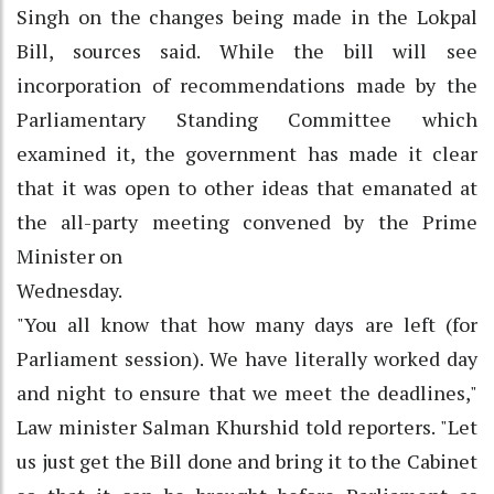
Singh on the changes being made in the Lokpal
Bill, sources said. While the bill will see
incorporation of recommendations made by the
Parliamentary Standing Committee which
examined it, the government has made it clear
that it was open to other ideas that emanated at
the all-party meeting convened by the Prime
Minister on
Wednesday.
"You all know that how many days are left (for
Parliament session). We have literally worked day
and night to ensure that we meet the deadlines,"
Law minister Salman Khurshid told reporters. "Let
us just get the Bill done and bring it to the Cabinet