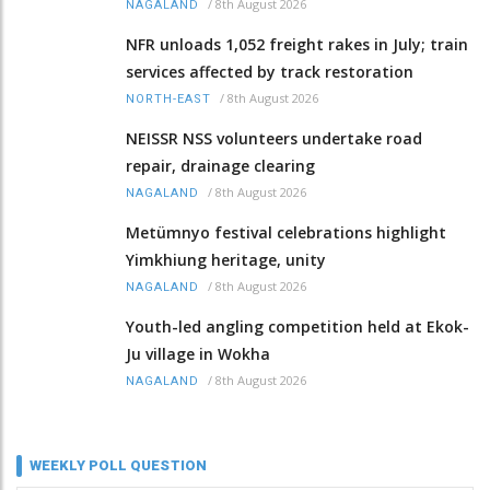
/
8th August 2026
NAGALAND
NFR unloads 1,052 freight rakes in July; train
services affected by track restoration
/
8th August 2026
NORTH-EAST
NEISSR NSS volunteers undertake road
repair, drainage clearing
/
8th August 2026
NAGALAND
Metümnyo festival celebrations highlight
Yimkhiung heritage, unity
/
8th August 2026
NAGALAND
Youth-led angling competition held at Ekok-
Ju village in Wokha
/
8th August 2026
NAGALAND
WEEKLY POLL QUESTION