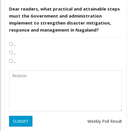
Dear readers, what practical and attainable steps
must the Government and administration
implement to strengthen disaster mitigation,
response and management in Nagaland?
.
.
.
SUBMIT
Weekly Poll Result