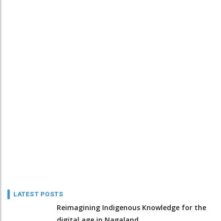
LATEST POSTS
Reimagining Indigenous Knowledge for the
digital age in Nagaland