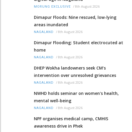
/
8th August 2026
MORUNG EXCLUSIVE
Dimapur Floods: Nine rescued, low-lying
areas inundated
/
8th August 2026
NAGALAND
Dimapur Flooding: Student electrocuted at
home
/
8th August 2026
NAGALAND
DHEP Wokha landowners seek CM’s
intervention over unresolved grievances
/
8th August 2026
NAGALAND
NWHD holds seminar on women's health,
mental well-being
/
8th August 2026
NAGALAND
NPF organises medical camp, CMHIS
awareness drive in Phek