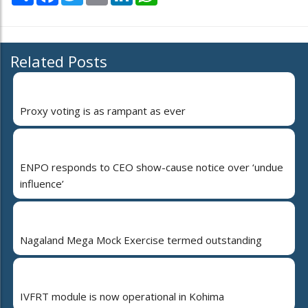
Related Posts
Proxy voting is as rampant as ever
ENPO responds to CEO show-cause notice over ‘undue
influence’
Nagaland Mega Mock Exercise termed outstanding
IVFRT module is now operational in Kohima