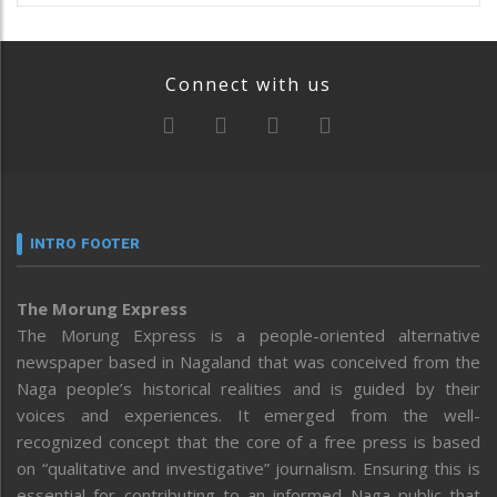
Connect with us
INTRO FOOTER
The Morung Express
The Morung Express is a people-oriented alternative
newspaper based in Nagaland that was conceived from the
Naga people’s historical realities and is guided by their
voices and experiences. It emerged from the well-
recognized concept that the core of a free press is based
on “qualitative and investigative” journalism. Ensuring this is
essential for contributing to an informed Naga public that