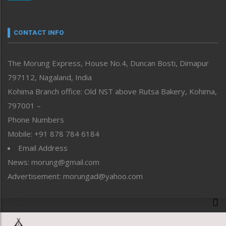
Nagaland
Narrative
neissr
CONTACT INFO
North-East
People-Life-Etc
The Morung Express, House No.4, Duncan Bosti, Dimapur
Perspective
797112, Nagaland, India
Politics
Public Space
Kohima Branch office: Old NST above Rutsa Bakery, Kohima,
Reflections
797001 –
Right-Featured
Phone Numbers
Science & Technology
Mobile: +91 878 784 6184
Sports
Email Address
Straight from the Heart
News: morung@gmail.com
Tracking your Health
Uncategorized
Advertisement: morungad@yahoo.com
Weekly Poll Result
World
Copyright © 2020 The Morung Express