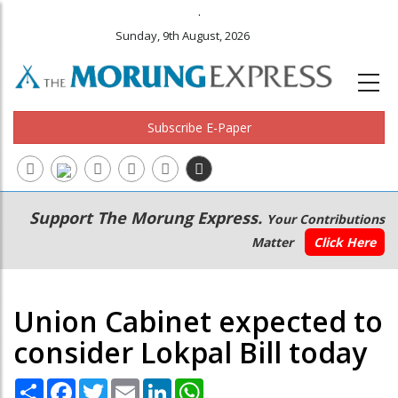
.
Sunday, 9th August, 2026
Subscribe E-Paper
Main
Secondary
Support The Morung Express.
Your Contributions
navigation
Menu
Matter
Click Here
Union Cabinet expected to
consider Lokpal Bill today
Share
Facebook
Twitter
Email
LinkedIn
WhatsApp