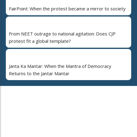
FairPoint: When the protest became a mirror to society
From NEET outrage to national agitation: Does CJP
protest fit a global template?
Janta Ka Mantar: When the Mantra of Democracy
Returns to the Jantar Mantar