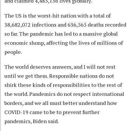
and claimed 4,483,136 lives globally.
The US is the worst-hit nation with a total of
38,682,072 infections and 636,565 deaths recorded
so far. The pandemic has led to a massive global
economic slump, affecting the lives of millions of
people.
The world deserves answers, and I will not rest
until we get them. Responsible nations do not
shirk these kinds of responsibilities to the rest of
the world. Pandemics do not respect international
borders, and we all must better understand how
COVID-19 came to be to prevent further
pandemics, Biden said.