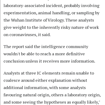
laboratory-associated incident, probably involving
experimentation, animal handling, or sampling by
the Wuhan Institute of Virology. These analysts
give weight to the inherently risky nature of work
on coronaviruses, it said.
The report said the intelligence community
wouldn't be able to reach a more definitive
conclusion unless it receives more information.
Analysts at three IC elements remain unable to
coalesce around either explanation without
additional information, with some analysts
favouring natural origin, others a laboratory origin,
and some seeing the hypotheses as equally likely,"