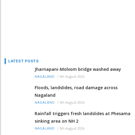
LATEST POSTS
Jharnapani-Molvom bridge washed away
/
5th August 2026
NAGALAND
Floods, landslides, road damage across
Nagaland
/
5th August 2026
NAGALAND
Rainfall triggers fresh landslides at Phesama
sinking area on NH 2
/
5th August 2026
NAGALAND