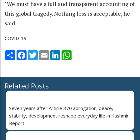
"We must have a full and transparent accounting of
this global tragedy. Nothing less is acceptable, he
said.
COVID-19
Share
Facebook
Twitter
Email
LinkedIn
WhatsApp
Related Posts
Seven years after Article 370 abrogation; peace,
stability, development reshape everyday life in Kashmir:
Report