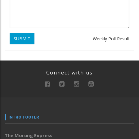
SUBMIT
Weekly Poll Result
Connect with us
INTRO FOOTER
The Morung Express