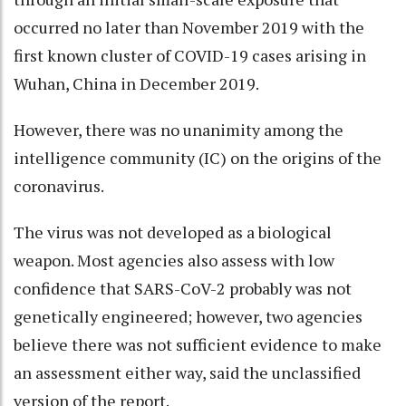
occurred no later than November 2019 with the
first known cluster of COVID-19 cases arising in
Wuhan, China in December 2019.
However, there was no unanimity among the
intelligence community (IC) on the origins of the
coronavirus.
The virus was not developed as a biological
weapon. Most agencies also assess with low
confidence that SARS-CoV-2 probably was not
genetically engineered; however, two agencies
believe there was not sufficient evidence to make
an assessment either way, said the unclassified
version of the report.