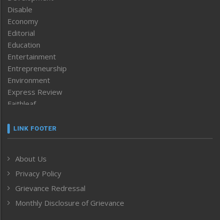
Disable
Economy
Editorial
Education
Entertainment
Entrepreneurship
Environment
Express Review
Faithleaf
Featured News
Frontpage
LINK FOOTER
Government & Policy
Health
About Us
Human Rights
Privacy Policy
ICAR
India
Grievance Redressal
Infocus
Monthly Disclosure of Grievance
Inventing the Future