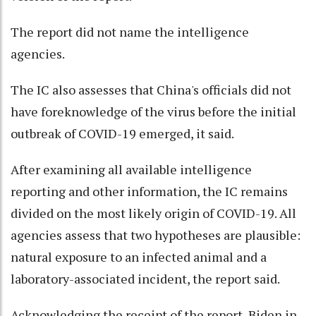
The report did not name the intelligence
agencies.
The IC also assesses that China's officials did not
have foreknowledge of the virus before the initial
outbreak of COVID-19 emerged, it said.
After examining all available intelligence
reporting and other information, the IC remains
divided on the most likely origin of COVID-19. All
agencies assess that two hypotheses are plausible:
natural exposure to an infected animal and a
laboratory-associated incident, the report said.
Acknowledging the receipt of the report, Biden in