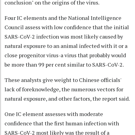
conclusion" on the origins of the virus.
Four IC elements and the National Intelligence
Council assess with low confidence that the initial
SARS-CoV-2 infection was most likely caused by
natural exposure to an animal infected with it or a
close progenitor virus-a virus that probably would
be more than 99 per cent similar to SARS-CoV-2.
These analysts give weight to Chinese officials'
lack of foreknowledge, the numerous vectors for
natural exposure, and other factors, the report said.
One IC element assesses with moderate
confidence that the first human infection with
SARS-CoV-2 most likely was the result of a