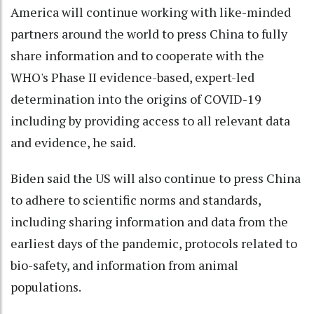
America will continue working with like-minded
partners around the world to press China to fully
share information and to cooperate with the
WHO's Phase II evidence-based, expert-led
determination into the origins of COVID-19
including by providing access to all relevant data
and evidence, he said.
Biden said the US will also continue to press China
to adhere to scientific norms and standards,
including sharing information and data from the
earliest days of the pandemic, protocols related to
bio-safety, and information from animal
populations.