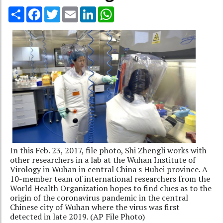
Share
Facebook
Twitter
Email
LinkedIn
WhatsApp
In this Feb. 23, 2017, file photo, Shi Zhengli works with
other researchers in a lab at the Wuhan Institute of
Virology in Wuhan in central China s Hubei province. A
10-member team of international researchers from the
World Health Organization hopes to find clues as to the
origin of the coronavirus pandemic in the central
Chinese city of Wuhan where the virus was first
detected in late 2019. (AP File Photo)