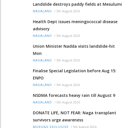
Landslide destroys paddy fields at Mesulumi
/
5th August 2026
NAGALAND
Health Dept issues meningococcal disease
advisory
/
5th August 2026
NAGALAND
Union Minister Nadda visits landslide-hit
Mon
/
5th August 2026
NAGALAND
Finalise Special Legislation before Aug 15:
ENPO
/
5th August 2026
NAGALAND
NSDMA forecasts heavy rain till August 9
/
5th August 2026
NAGALAND
DONATE LIFE, NOT FEAR: Naga transplant
survivors urge awareness
/
5th August 2026
MORUNG EXCLUSIVE