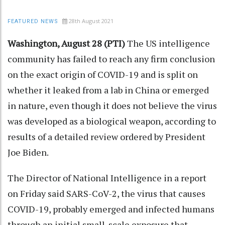
28th August 2021
FEATURED NEWS
Washington, August 28 (PTI)
The US intelligence
community has failed to reach any firm conclusion
on the exact origin of COVID-19 and is split on
whether it leaked from a lab in China or emerged
in nature, even though it does not believe the virus
was developed as a biological weapon, according to
results of a detailed review ordered by President
Joe Biden.
The Director of National Intelligence in a report
on Friday said SARS-CoV-2, the virus that causes
COVID-19, probably emerged and infected humans
through an initial small-scale exposure that