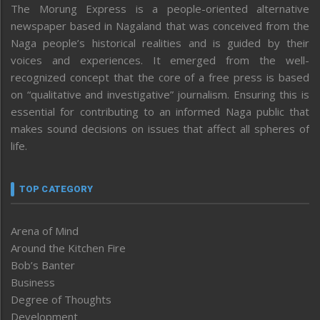
The Morung Express is a people-oriented alternative
newspaper based in Nagaland that was conceived from the
Naga people’s historical realities and is guided by their
voices and experiences. It emerged from the well-
recognized concept that the core of a free press is based
on “qualitative and investigative” journalism. Ensuring this is
essential for contributing to an informed Naga public that
makes sound decisions on issues that affect all spheres of
life.
TOP CATEGORY
Arena of Mind
Around the Kitchen Fire
Bob’s Banter
Business
Degree of Thoughts
Development