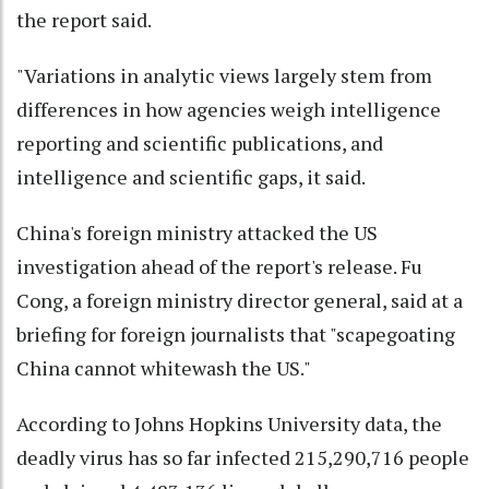
the report said.
"Variations in analytic views largely stem from
differences in how agencies weigh intelligence
reporting and scientific publications, and
intelligence and scientific gaps, it said.
China's foreign ministry attacked the US
investigation ahead of the report's release. Fu
Cong, a foreign ministry director general, said at a
briefing for foreign journalists that "scapegoating
China cannot whitewash the US."
According to Johns Hopkins University data, the
deadly virus has so far infected 215,290,716 people