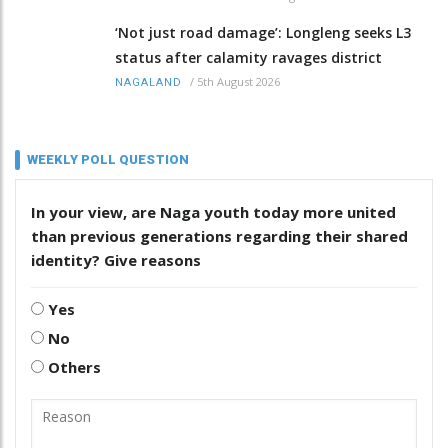
‘Not just road damage’: Longleng seeks L3
status after calamity ravages district
/
5th August 2026
NAGALAND
WEEKLY POLL QUESTION
In your view, are Naga youth today more united
than previous generations regarding their shared
identity? Give reasons
Yes
No
Others