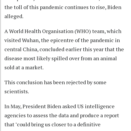
the toll of this pandemic continues to rise, Biden
alleged.
A World Health Organisation (WHO) team, which
visited Wuhan, the epicentre of the pandemic in
central China, concluded earlier this year that the
disease most likely spilled over from an animal
sold at a market.
This conclusion has been rejected by some
scientists.
In May, President Biden asked US intelligence
agencies to assess the data and produce a report
that "could bring us closer to a definitive