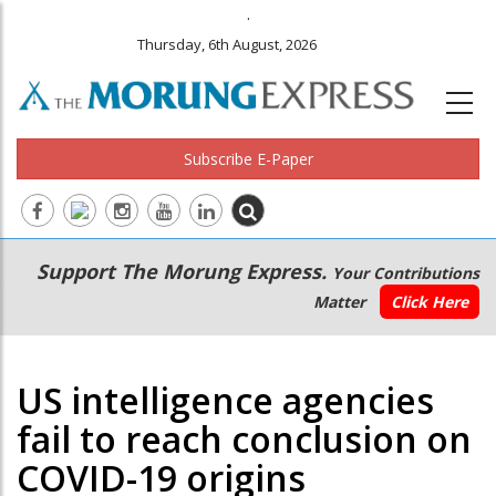
.
Thursday, 6th August, 2026
Subscribe E-Paper
Main
Secondary
Support The Morung Express.
Your Contributions
navigation
Menu
Matter
Click Here
US intelligence agencies
fail to reach conclusion on
COVID-19 origins