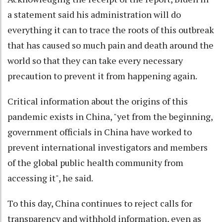
a statement said his administration will do
everything it can to trace the roots of this outbreak
that has caused so much pain and death around the
world so that they can take every necessary
precaution to prevent it from happening again.
Critical information about the origins of this
pandemic exists in China, "yet from the beginning,
government officials in China have worked to
prevent international investigators and members
of the global public health community from
accessing it", he said.
To this day, China continues to reject calls for
transparency and withhold information, even as