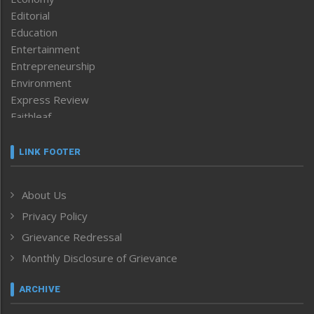
Editorial
Education
Entertainment
Entrepreneurship
Environment
Express Review
Faithleaf
Featured News
Frontpage
LINK FOOTER
Government & Policy
Health
About Us
Human Rights
Privacy Policy
ICAR
India
Grievance Redressal
Infocus
Monthly Disclosure of Grievance
Inventing the Future
Law and order
ARCHIVE
Left-Featured