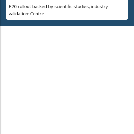
E20 rollout backed by scientific studies, industry
validation: Centre