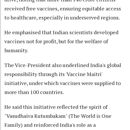
received free vaccines, ensuring equitable access
to healthcare, especially in underserved regions.
He emphasised that Indian scientists developed
vaccines not for profit, but for the welfare of
humanity.
The Vice-President also underlined India's global
responsibility through its 'Vaccine Maitri'
initiative, under which vaccines were supplied to
more than 100 countries.
He said this initiative reflected the spirit of
"Vasudhaiva Kutumbakam" (The World is One
Family) and reinforced India's role as a