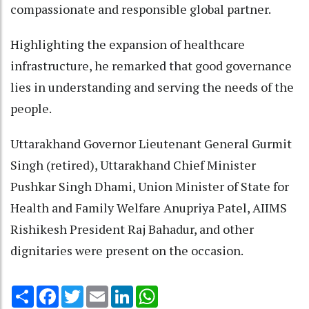
compassionate and responsible global partner.
Highlighting the expansion of healthcare
infrastructure, he remarked that good governance
lies in understanding and serving the needs of the
people.
Uttarakhand Governor Lieutenant General Gurmit
Singh (retired), Uttarakhand Chief Minister
Pushkar Singh Dhami, Union Minister of State for
Health and Family Welfare Anupriya Patel, AIIMS
Rishikesh President Raj Bahadur, and other
dignitaries were present on the occasion.
Share
Facebook
Twitter
Email
LinkedIn
WhatsApp