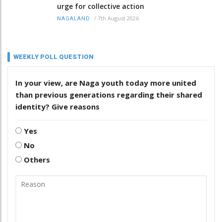
urge for collective action
/
7th August 2026
NAGALAND
WEEKLY POLL QUESTION
In your view, are Naga youth today more united
than previous generations regarding their shared
identity? Give reasons
Yes
No
Others