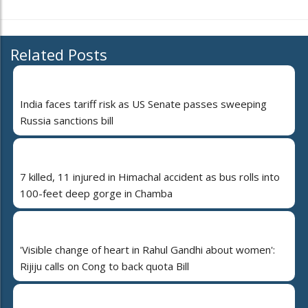
Related Posts
India faces tariff risk as US Senate passes sweeping
Russia sanctions bill
7 killed, 11 injured in Himachal accident as bus rolls into
100-feet deep gorge in Chamba
'Visible change of heart in Rahul Gandhi about women':
Rijiju calls on Cong to back quota Bill