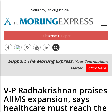
.
Saturday, 8th August, 2026
Subscribe E-Paper
Main
Secondary
Support The Morung Express.
Your Contributions
navigation
Menu
Matter
Click Here
V-P Radhakrishnan praises
AIIMS expansion, says
healthcare must reach the