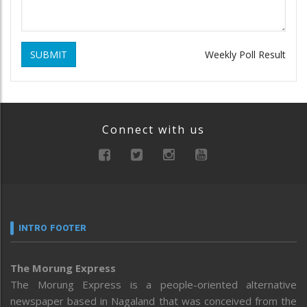
SUBMIT
Weekly Poll Result
Connect with us
INTRO FOOTER
The Morung Express
The Morung Express is a people-oriented alternative
newspaper based in Nagaland that was conceived from the