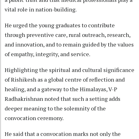
vital role in nation-building.
He urged the young graduates to contribute
through preventive care, rural outreach, research,
and innovation, and to remain guided by the values
of empathy, integrity, and service.
Highlighting the spiritual and cultural significance
of Rishikesh as a global centre of reflection and
healing, and a gateway to the Himalayas, V-P
Radhakrishnan noted that such a setting adds
deeper meaning to the solemnity of the
convocation ceremony.
He said that a convocation marks not only the