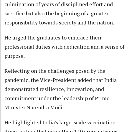
culmination of years of disciplined effort and
sacrifice but also the beginning of a greater
responsibility towards society and the nation.
He urged the graduates to embrace their
professional duties with dedication and a sense of
purpose.
Reflecting on the challenges posed by the
pandemic, the Vice-President added that India
demonstrated resilience, innovation, and
commitment under the leadership of Prime
Minister Narendra Modi.
He highlighted India's large-scale vaccination
drive, noting that more than 140 crore citizens