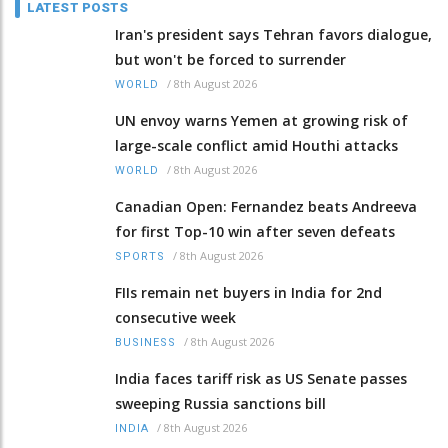
LATEST POSTS
Iran's president says Tehran favors dialogue,
but won't be forced to surrender
/
8th August 2026
WORLD
UN envoy warns Yemen at growing risk of
large-scale conflict amid Houthi attacks
/
8th August 2026
WORLD
Canadian Open: Fernandez beats Andreeva
for first Top-10 win after seven defeats
/
8th August 2026
SPORTS
FIIs remain net buyers in India for 2nd
consecutive week
/
8th August 2026
BUSINESS
India faces tariff risk as US Senate passes
sweeping Russia sanctions bill
/
8th August 2026
INDIA