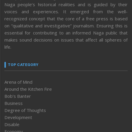
Naga people’s historical realities and is guided by their
voices and experiences. It emerged from the well-
recognized concept that the core of a free press is based
on “qualitative and investigative” journalism. Ensuring this is
essential for contributing to an informed Naga public that
makes sound decisions on issues that affect all spheres of
life.
TOP CATEGORY
Arena of Mind
Around the Kitchen Fire
Bob’s Banter
Business
Degree of Thoughts
Development
Disable
Economy