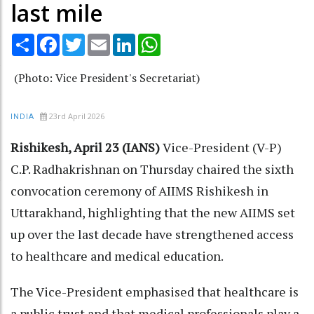
last mile
Share
Facebook
Twitter
Email
LinkedIn
WhatsApp
(Photo: Vice President's Secretariat)
23rd April 2026
INDIA
Rishikesh, April 23 (IANS)
Vice-President (V-P)
C.P. Radhakrishnan on Thursday chaired the sixth
convocation ceremony of AIIMS Rishikesh in
Uttarakhand, highlighting that the new AIIMS set
up over the last decade have strengthened access
to healthcare and medical education.
The Vice-President emphasised that healthcare is
a public trust and that medical professionals play a