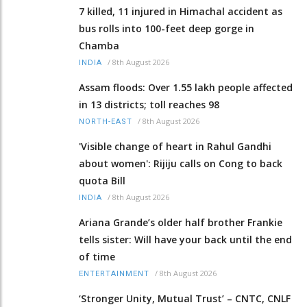
7 killed, 11 injured in Himachal accident as
bus rolls into 100-feet deep gorge in
Chamba
/
8th August 2026
INDIA
Assam floods: Over 1.55 lakh people affected
in 13 districts; toll reaches 98
/
8th August 2026
NORTH-EAST
'Visible change of heart in Rahul Gandhi
about women': Rijiju calls on Cong to back
quota Bill
/
8th August 2026
INDIA
Ariana Grande’s older half brother Frankie
tells sister: Will have your back until the end
of time
/
8th August 2026
ENTERTAINMENT
‘Stronger Unity, Mutual Trust’ – CNTC, CNLF