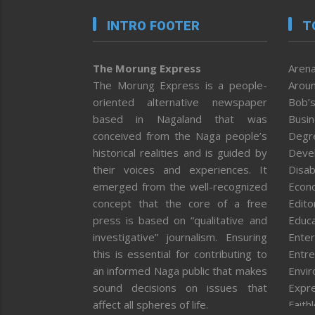
INTRO FOOTER
T
The Morung Express
Arena
The Morung Express is a people-
Aroun
oriented alternative newspaper
Bob’s
based in Nagaland that was
Busi
conceived from the Naga people’s
Degr
historical realities and is guided by
Deve
their voices and experiences. It
Disab
emerged from the well-recognized
Econ
concept that the core of a free
Editor
press is based on “qualitative and
Educa
investigative” journalism. Ensuring
Enter
this is essential for contributing to
Entre
an informed Naga public that makes
Envi
sound decisions on issues that
Expr
affect all spheres of life.
Faith