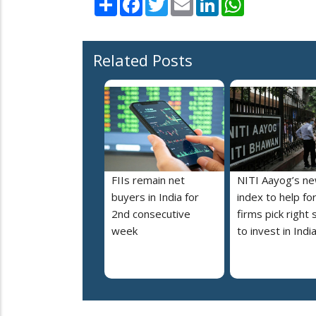
Related Posts
FIIs remain net
NITI Aayog’s n
buyers in India for
index to help fo
2nd consecutive
firms pick right 
week
to invest in Indi