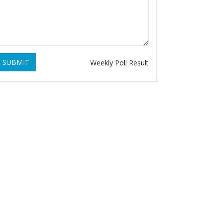
SUBMIT
Weekly Poll Result