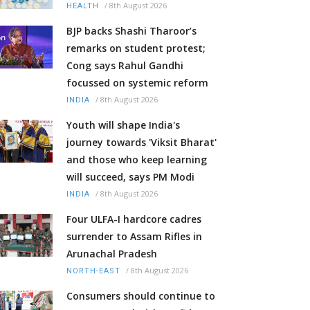
/
8th August 2026
HEALTH
BJP backs Shashi Tharoor’s
remarks on student protest;
Cong says Rahul Gandhi
focussed on systemic reform
/
8th August 2026
INDIA
Youth will shape India's
journey towards 'Viksit Bharat'
and those who keep learning
will succeed, says PM Modi
/
8th August 2026
INDIA
Four ULFA-I hardcore cadres
surrender to Assam Rifles in
Arunachal Pradesh
/
8th August 2026
NORTH-EAST
Consumers should continue to