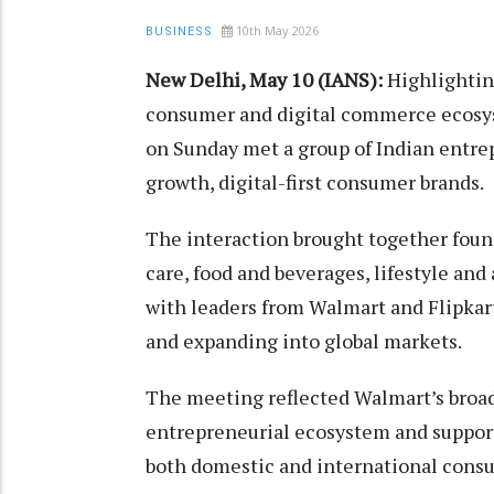
10th May 2026
BUSINESS
New Delhi, May 10 (IANS):
Highlighting
consumer and digital commerce ecosy
on Sunday met a group of Indian entre
growth, digital-first consumer brands.
The interaction brought together foun
care, food and beverages, lifestyle and 
with leaders from Walmart and Flipkar
and expanding into global markets.
The meeting reflected Walmart’s broad
entrepreneurial ecosystem and support
both domestic and international cons