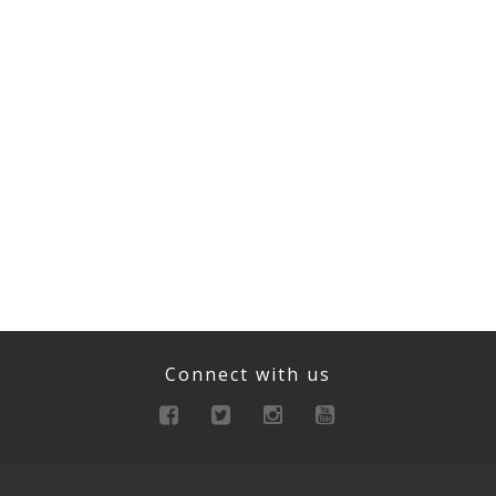
Connect with us