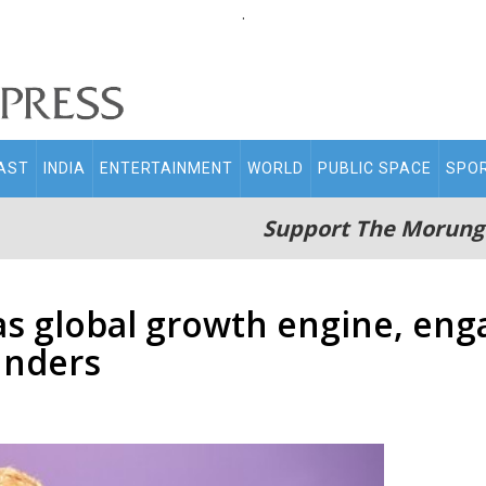
.
AST
INDIA
ENTERTAINMENT
WORLD
PUBLIC SPACE
SPO
Support The Morung
as global growth engine, en
unders