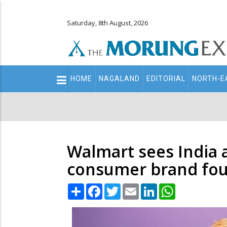
Saturday, 8th August, 2026
Main
HOME
NAGALAND
EDITORIAL
NORTH-E
navigation
Secondary
Menu
Walmart sees India 
consumer brand fo
Share
Facebook
Twitter
Email
LinkedIn
WhatsApp