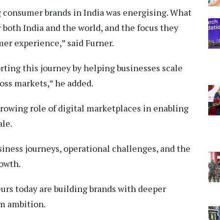
 consumer brands in India was energising. What
r both India and the world, and the focus they
mer experience,” said Furner.
ting this journey by helping businesses scale
oss markets,” he added.
rowing role of digital marketplaces in enabling
ale.
siness journeys, operational challenges, and the
rowth.
rs today are building brands with deeper
m ambition.