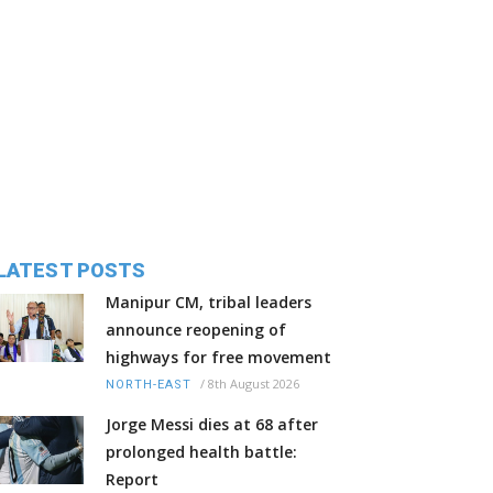
LATEST POSTS
Manipur CM, tribal leaders
announce reopening of
highways for free movement
/
8th August 2026
NORTH-EAST
Jorge Messi dies at 68 after
prolonged health battle:
Report