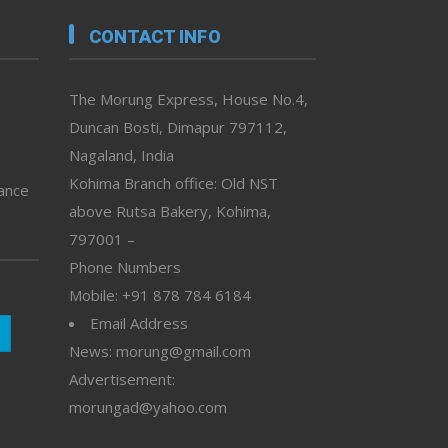
CONTACT INFO
The Morung Express, House No.4,
Duncan Bosti, Dimapur 797112,
Nagaland, India
Kohima Branch office: Old NST
vance
above Rutsa Bakery, Kohima,
797001 –
Phone Numbers
Mobile: +91 878 784 6184
Email Address
News: morung@gmail.com
Advertisement:
morungad@yahoo.com