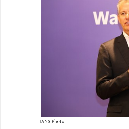
IANS Photo