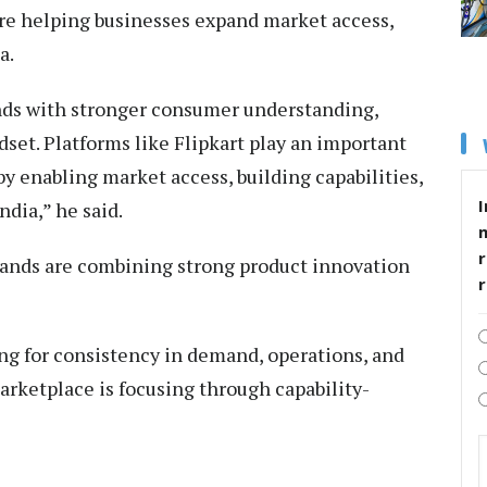
are helping businesses expand market access,
a.
nds with stronger consumer understanding,
set. Platforms like Flipkart play an important
by enabling market access, building capabilities,
I
ndia,” he said.
r
rands are combining strong product innovation
ng for consistency in demand, operations, and
rketplace is focusing through capability-