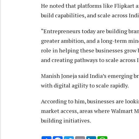
He noted that platforms like Flipkart 
build capabilities, and scale across Indi
“Entrepreneurs today are building bra
greater ambition, and a long-term mind
role in helping these businesses grow 
and creating pathways to scale across I
Manish Joneja said India’s emerging b
with digital agility to scale rapidly.
According to him, businesses are looki
market access, areas where Walmart Ma
building initiatives.
Share
Facebook
Twitter
Email
LinkedIn
WhatsApp