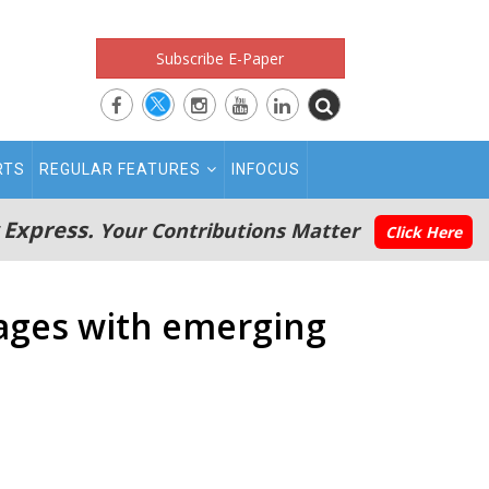
Subscribe E-Paper
RTS
REGULAR FEATURES
INFOCUS
 Express.
Your Contributions Matter
Click Here
gages with emerging