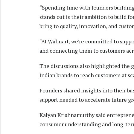
“Spending time with founders building
stands out is their ambition to build fo
bring to quality, innovation, and custo
“At Walmart, we’re committed to suppor
and connecting them to customers acr
The discussions also highlighted the g
Indian brands to reach customers at sc
Founders shared insights into their bu
support needed to accelerate future g
Kalyan Krishnamurthy said entrepreneu
consumer understanding and long-ter