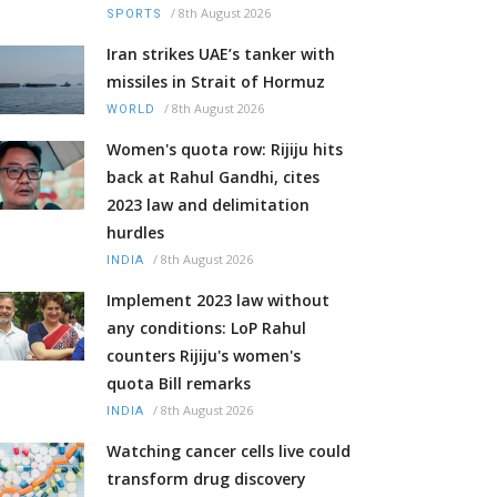
/
8th August 2026
SPORTS
Iran strikes UAE’s tanker with
missiles in Strait of Hormuz
/
8th August 2026
WORLD
Women's quota row: Rijiju hits
back at Rahul Gandhi, cites
2023 law and delimitation
hurdles
/
8th August 2026
INDIA
Implement 2023 law without
any conditions: LoP Rahul
counters Rijiju's women's
quota Bill remarks
/
8th August 2026
INDIA
Watching cancer cells live could
transform drug discovery