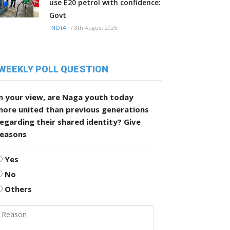
use E20 petrol with confidence:
Govt
/
8th August 2026
INDIA
WEEKLY POLL QUESTION
n your view, are Naga youth today
more united than previous generations
egarding their shared identity? Give
reasons
Yes
No
Others