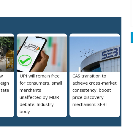
ew
UPI will remain free
CAS transition to
reign
for consumers, small
achieve cross-market
state
merchants
consistency, boost
a
unaffected by MDR
price discovery
debate: Industry
mechanism: SEBI
body