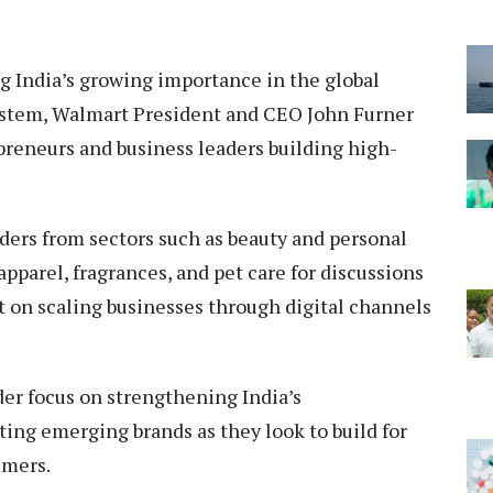
 India’s growing importance in the global
stem, Walmart President and CEO John Furner
preneurs and business leaders building high-
ders from sectors such as beauty and personal
apparel, fragrances, and pet care for discussions
t on scaling businesses through digital channels
er focus on strengthening India’s
ing emerging brands as they look to build for
umers.