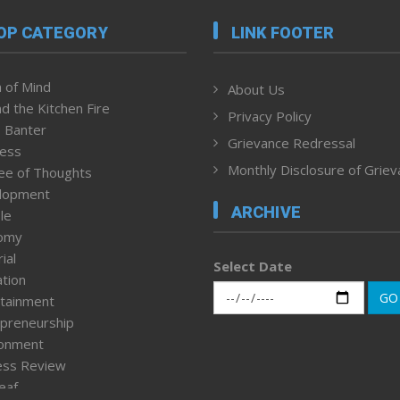
OP CATEGORY
LINK FOOTER
 of Mind
About Us
d the Kitchen Fire
Privacy Policy
 Banter
Grievance Redressal
ness
Monthly Disclosure of Grie
ee of Thoughts
lopment
ARCHIVE
le
omy
ial
Select Date
tion
GO
tainment
preneurship
ronment
ess Review
leaf