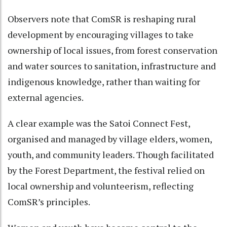
Observers note that ComSR is reshaping rural
development by encouraging villages to take
ownership of local issues, from forest conservation
and water sources to sanitation, infrastructure and
indigenous knowledge, rather than waiting for
external agencies.
A clear example was the Satoi Connect Fest,
organised and managed by village elders, women,
youth, and community leaders. Though facilitated
by the Forest Department, the festival relied on
local ownership and volunteerism, reflecting
ComSR’s principles.