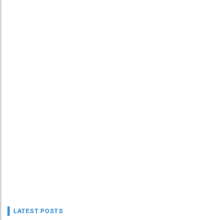
LATEST POSTS