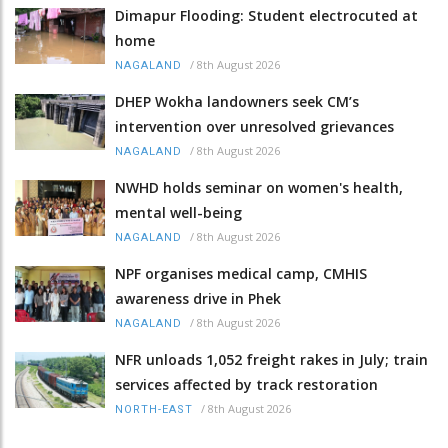
Dimapur Flooding: Student electrocuted at
home
/
8th August 2026
NAGALAND
DHEP Wokha landowners seek CM’s
intervention over unresolved grievances
/
8th August 2026
NAGALAND
NWHD holds seminar on women's health,
mental well-being
/
8th August 2026
NAGALAND
NPF organises medical camp, CMHIS
awareness drive in Phek
/
8th August 2026
NAGALAND
NFR unloads 1,052 freight rakes in July; train
services affected by track restoration
/
8th August 2026
NORTH-EAST