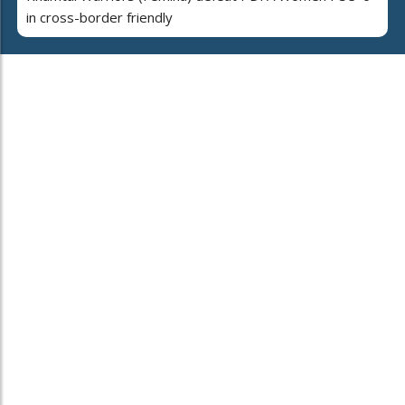
in cross-border friendly