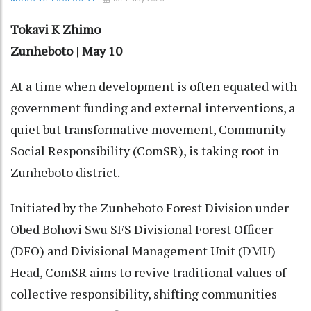
Tokavi K Zhimo
Zunheboto | May 10
At a time when development is often equated with
government funding and external interventions, a
quiet but transformative movement, Community
Social Responsibility (ComSR), is taking root in
Zunheboto district.
Initiated by the Zunheboto Forest Division under
Obed Bohovi Swu SFS Divisional Forest Officer
(DFO) and Divisional Management Unit (DMU)
Head, ComSR aims to revive traditional values of
collective responsibility, shifting communities