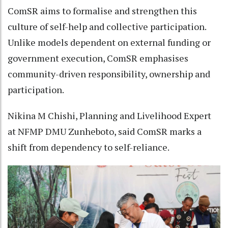
ComSR aims to formalise and strengthen this
culture of self-help and collective participation.
Unlike models dependent on external funding or
government execution, ComSR emphasises
community-driven responsibility, ownership and
participation.
Nikina M Chishi, Planning and Livelihood Expert
at NFMP DMU Zunheboto, said ComSR marks a
shift from dependency to self-reliance.