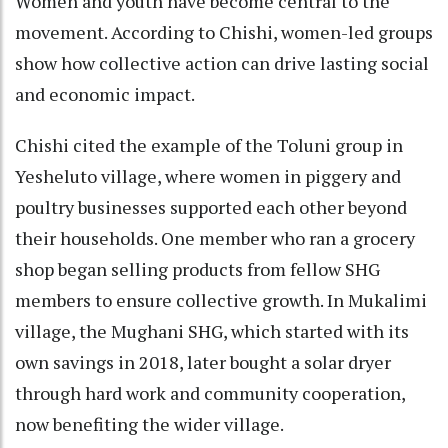
Women and youth have become central to the
movement. According to Chishi, women-led groups
show how collective action can drive lasting social
and economic impact.
Chishi cited the example of the Toluni group in
Yesheluto village, where women in piggery and
poultry businesses supported each other beyond
their households. One member who ran a grocery
shop began selling products from fellow SHG
members to ensure collective growth. In Mukalimi
village, the Mughani SHG, which started with its
own savings in 2018, later bought a solar dryer
through hard work and community cooperation,
now benefiting the wider village.