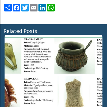
Share
Facebook
Twitter
Email
LinkedIn
WhatsApp
Related Posts