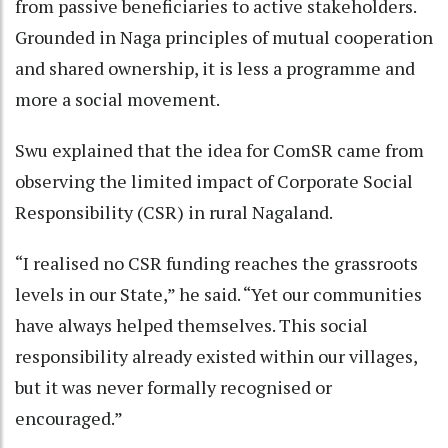
from passive beneficiaries to active stakeholders.
Grounded in Naga principles of mutual cooperation
and shared ownership, it is less a programme and
more a social movement.
Swu explained that the idea for ComSR came from
observing the limited impact of Corporate Social
Responsibility (CSR) in rural Nagaland.
“I realised no CSR funding reaches the grassroots
levels in our State,” he said. “Yet our communities
have always helped themselves. This social
responsibility already existed within our villages,
but it was never formally recognised or
encouraged.”