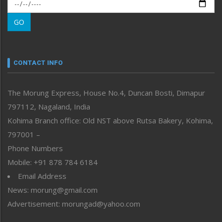
Morung Exclusive
Morung Learning
GO
Morung Youth Express
Nagaland
Narrative
neissr
CONTACT INFO
North-East
People-Life-Etc
The Morung Express, House No.4, Duncan Bosti, Dimapur
Perspective
797112, Nagaland, India
Politics
Public Space
Kohima Branch office: Old NST above Rutsa Bakery, Kohima,
Reflections
797001 –
Right-Featured
Phone Numbers
Science & Technology
Mobile: +91 878 784 6184
Sports
Email Address
Straight from the Heart
News: morung@gmail.com
Tracking your Health
Uncategorized
Advertisement: morungad@yahoo.com
Weekly Poll Result