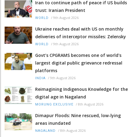
Iran to continue path of peace if US builds
trust: Iranian President
/
9th August 2026
WORLD
Ukraine reaches deal with US on monthly
deliveries of interceptor missiles: Zelensky
/
9th August 2026
WORLD
Govt’s CPGRAMS becomes one of world's
largest digital public grievance redressal
platforms
/
9th August 2026
INDIA
Reimagining Indigenous Knowledge for the
digital age in Nagaland
/
8th August 2026
MORUNG EXCLUSIVE
Dimapur Floods: Nine rescued, low-lying
areas inundated
/
8th August 2026
NAGALAND