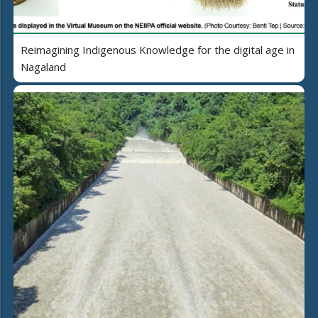
Reimagining Indigenous Knowledge for the digital age in
Nagaland