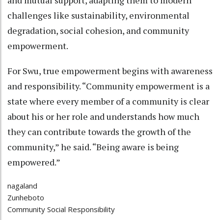
challenges like sustainability, environmental
degradation, social cohesion, and community
empowerment.
For Swu, true empowerment begins with awareness
and responsibility. “Community empowerment is a
state where every member of a community is clear
about his or her role and understands how much
they can contribute towards the growth of the
community,” he said. “Being aware is being
empowered.”
nagaland
Zunheboto
Community Social Responsibility