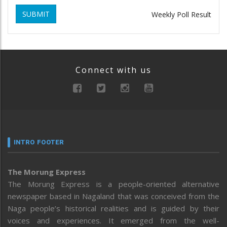
SUBMIT
Weekly Poll Result
Connect with us
INTRO FOOTER
The Morung Express
The Morung Express is a people-oriented alternative
newspaper based in Nagaland that was conceived from the
Naga people’s historical realities and is guided by their
voices and experiences. It emerged from the well-