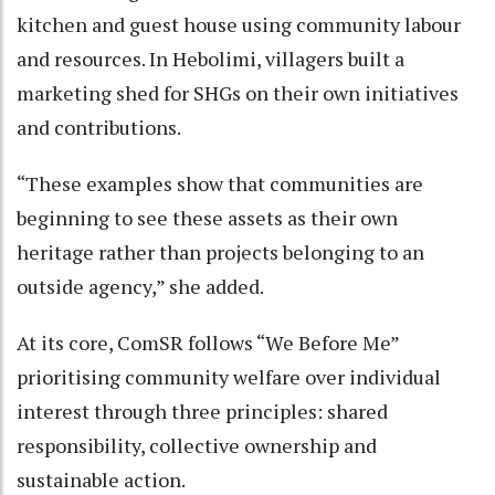
kitchen and guest house using community labour
and resources. In Hebolimi, villagers built a
marketing shed for SHGs on their own initiatives
and contributions.
“These examples show that communities are
beginning to see these assets as their own
heritage rather than projects belonging to an
outside agency,” she added.
At its core, ComSR follows “We Before Me”
prioritising community welfare over individual
interest through three principles: shared
responsibility, collective ownership and
sustainable action.