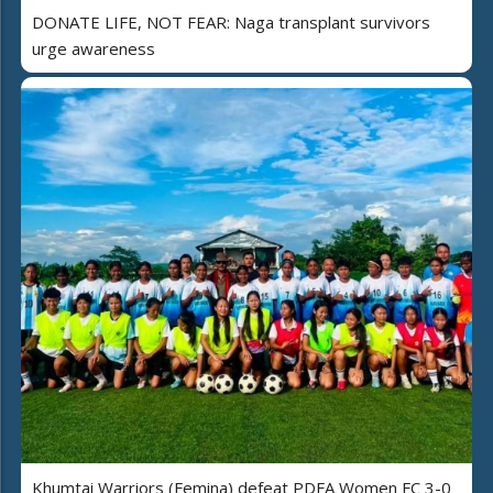
DONATE LIFE, NOT FEAR: Naga transplant survivors
urge awareness
Khumtai Warriors (Femina) defeat PDFA Women FC 3-0