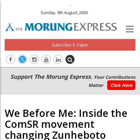
.
Sunday, 9th August, 2026
Subscribe E-Paper
Main
Secondary
Support The Morung Express.
Your Contributions
navigation
Menu
Matter
Click Here
We Before Me: Inside the
ComSR movement
changing Zunheboto