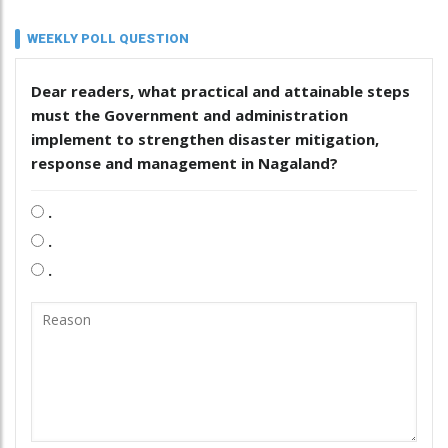
WEEKLY POLL QUESTION
Dear readers, what practical and attainable steps
must the Government and administration
implement to strengthen disaster mitigation,
response and management in Nagaland?
.
.
.