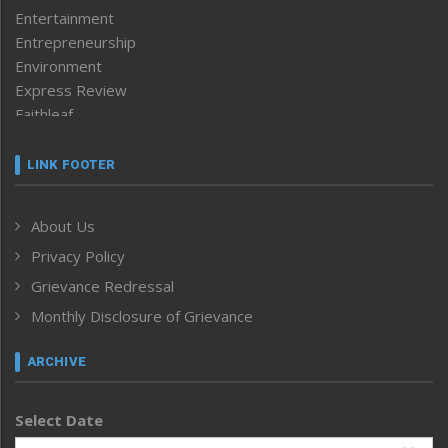
Entertainment
Entrepreneurship
Environment
Express Review
Faithleaf
Featured News
Frontpage
LINK FOOTER
Government & Policy
Health
About Us
Human Rights
Privacy Policy
ICAR
India
Grievance Redressal
Infocus
Monthly Disclosure of Grievance
Inventing the Future
Law and order
ARCHIVE
Left-Featured
Life & Style
Select Date
Main-Featured