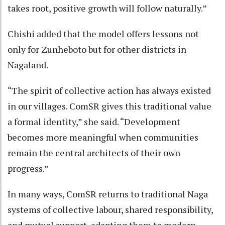
takes root, positive growth will follow naturally.”
Chishi added that the model offers lessons not
only for Zunheboto but for other districts in
Nagaland.
“The spirit of collective action has always existed
in our villages. ComSR gives this traditional value
a formal identity,” she said. “Development
becomes more meaningful when communities
remain the central architects of their own
progress.”
In many ways, ComSR returns to traditional Naga
systems of collective labour, shared responsibility,
and mutual support, adapting them to modern