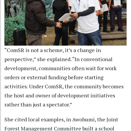
“ComSR is not a scheme, it’s a change in
perspective,” she explained. “In conventional
development, communities often wait for work
orders or external funding before starting
activities. Under ComSR, the community becomes
the host and owner of development initiatives
rather than just a spectator.”
She cited local examples, in Awohumi, the Joint
Forest Management Committee built a school