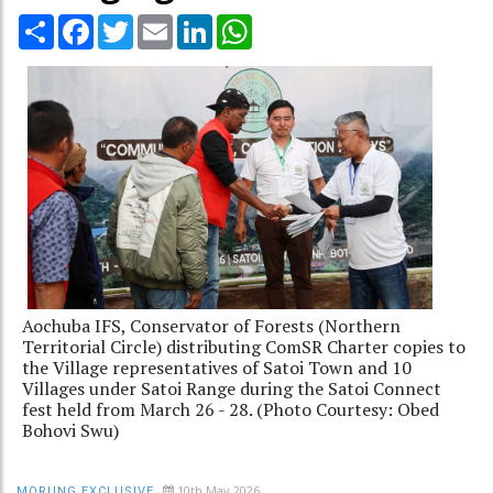
Share
Facebook
Twitter
Email
LinkedIn
WhatsApp
Aochuba IFS, Conservator of Forests (Northern
Territorial Circle) distributing ComSR Charter copies to
the Village representatives of Satoi Town and 10
Villages under Satoi Range during the Satoi Connect
fest held from March 26 - 28. (Photo Courtesy: Obed
Bohovi Swu)
10th May 2026
MORUNG EXCLUSIVE