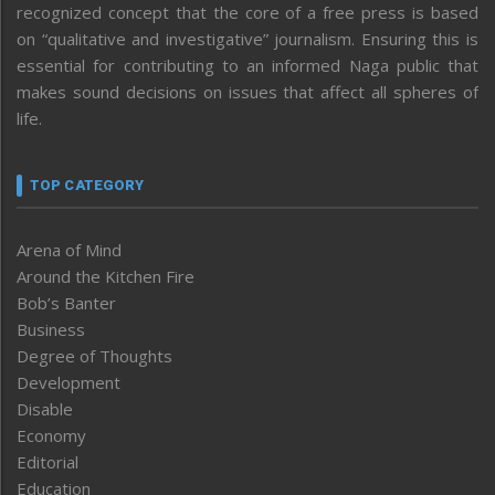
recognized concept that the core of a free press is based
on “qualitative and investigative” journalism. Ensuring this is
essential for contributing to an informed Naga public that
makes sound decisions on issues that affect all spheres of
life.
TOP CATEGORY
Arena of Mind
Around the Kitchen Fire
Bob’s Banter
Business
Degree of Thoughts
Development
Disable
Economy
Editorial
Education