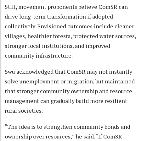
Still, movement proponents believe ComSR can
drive long-term transformation if adopted
collectively. Envisioned outcomes include cleaner
villages, healthier forests, protected water sources,
stronger local institutions, and improved
community infrastructure.
Swu acknowledged that ComSR may not instantly
solve unemployment or migration, but maintained
that stronger community ownership and resource
management can gradually build more resilient
rural societies.
“The idea is to strengthen community bonds and
ownership over resources,” he said. “If ComSR