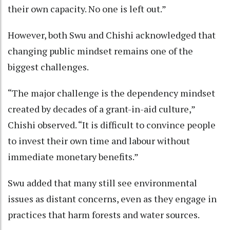
their own capacity. No one is left out.”
However, both Swu and Chishi acknowledged that
changing public mindset remains one of the
biggest challenges.
“The major challenge is the dependency mindset
created by decades of a grant-in-aid culture,”
Chishi observed. “It is difficult to convince people
to invest their own time and labour without
immediate monetary benefits.”
Swu added that many still see environmental
issues as distant concerns, even as they engage in
practices that harm forests and water sources.