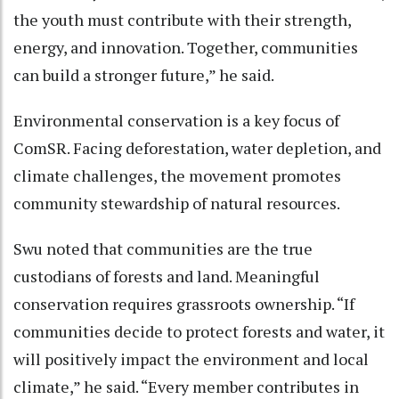
the youth must contribute with their strength,
energy, and innovation. Together, communities
can build a stronger future,” he said.
Environmental conservation is a key focus of
ComSR. Facing deforestation, water depletion, and
climate challenges, the movement promotes
community stewardship of natural resources.
Swu noted that communities are the true
custodians of forests and land. Meaningful
conservation requires grassroots ownership. “If
communities decide to protect forests and water, it
will positively impact the environment and local
climate,” he said. “Every member contributes in