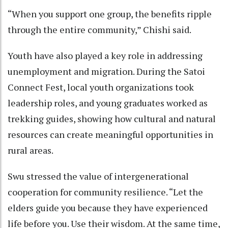
“When you support one group, the benefits ripple
through the entire community,” Chishi said.
Youth have also played a key role in addressing
unemployment and migration. During the Satoi
Connect Fest, local youth organizations took
leadership roles, and young graduates worked as
trekking guides, showing how cultural and natural
resources can create meaningful opportunities in
rural areas.
Swu stressed the value of intergenerational
cooperation for community resilience. “Let the
elders guide you because they have experienced
life before you. Use their wisdom. At the same time,