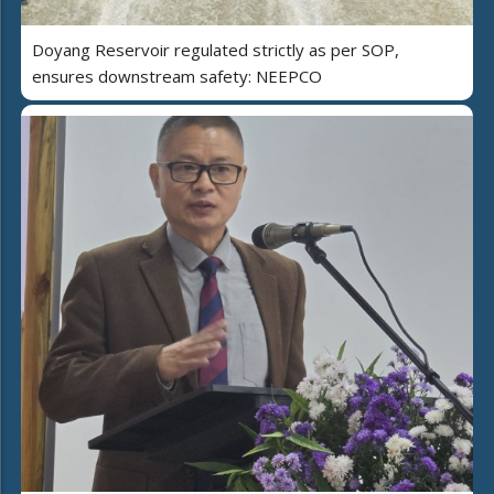
Doyang Reservoir regulated strictly as per SOP,
ensures downstream safety: NEEPCO