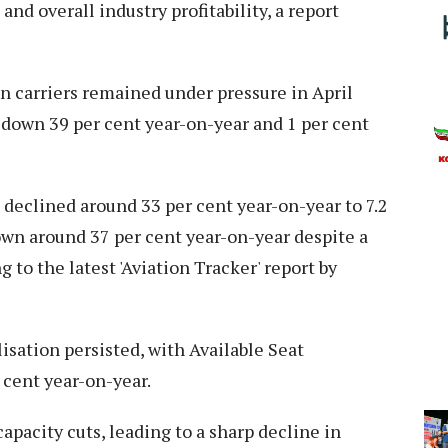
nd overall industry profitability, a report
an carriers remained under pressure in April
 down 39 per cent year-on-year and 1 per cent
eclined around 33 per cent year-on-year to 7.2
down around 37 per cent year-on-year despite a
 to the latest 'Aviation Tracker' report by
isation persisted, with Available Seat
cent year-on-year.
acity cuts, leading to a sharp decline in