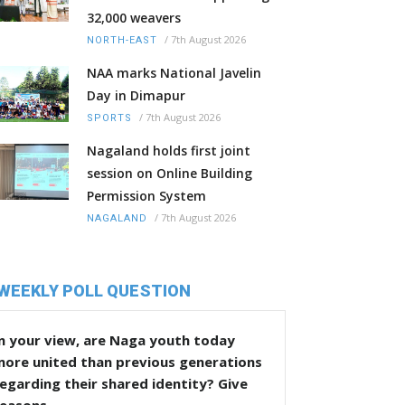
32,000 weavers
/
7th August 2026
NORTH-EAST
NAA marks National Javelin
Day in Dimapur
/
7th August 2026
SPORTS
Nagaland holds first joint
session on Online Building
Permission System
/
7th August 2026
NAGALAND
WEEKLY POLL QUESTION
n your view, are Naga youth today
more united than previous generations
egarding their shared identity? Give