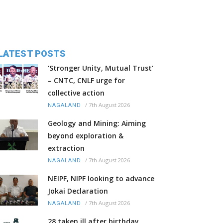
LATEST POSTS
‘Stronger Unity, Mutual Trust’
– CNTC, CNLF urge for
collective action
/
7th August 2026
NAGALAND
Geology and Mining: Aiming
beyond exploration &
extraction
/
7th August 2026
NAGALAND
NEIPF, NIPF looking to advance
Jokai Declaration
/
7th August 2026
NAGALAND
28 taken ill after birthday