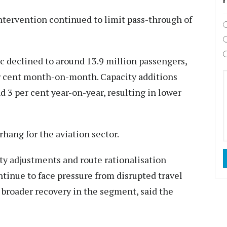
ntervention continued to limit pass-through of
ic declined to around 13.9 million passengers,
r cent month-on-month. Capacity additions
 3 per cent year-on-year, resulting in lower
rhang for the aviation sector.
ty adjustments and route rationalisation
tinue to face pressure from disrupted travel
 broader recovery in the segment, said the