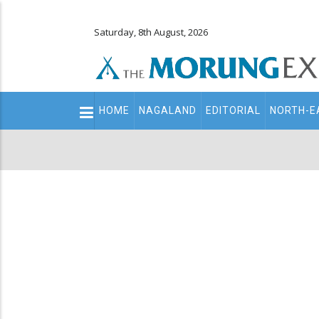
Saturday, 8th August, 2026
Main
HOME
NAGALAND
EDITORIAL
NORTH-E
navigation
Secondary
Menu