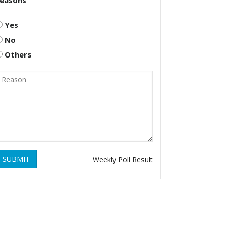
reasons
Yes
No
Others
SUBMIT
Weekly Poll Result