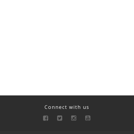
Connect with us