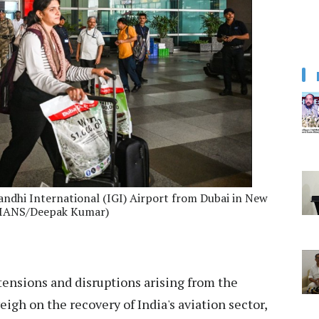
andhi International (IGI) Airport from Dubai in New
: IANS/Deepak Kumar)
tensions and disruptions arising from the
igh on the recovery of India's aviation sector,