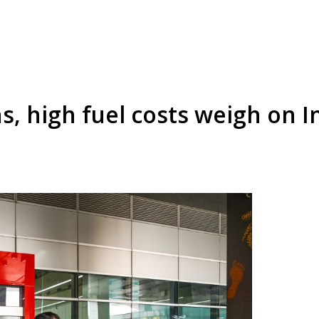
s, high fuel costs weigh on I