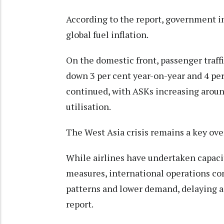
According to the report, government i
global fuel inflation.
On the domestic front, passenger traff
down 3 per cent year-on-year and 4 pe
continued, with ASKs increasing around
utilisation.
The West Asia crisis remains a key ove
While airlines have undertaken capaci
measures, international operations con
patterns and lower demand, delaying a
report.