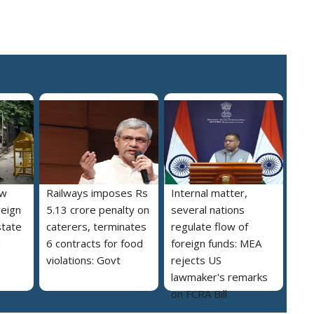
ew
Railways imposes Rs
Internal matter,
reign
5.13 crore penalty on
several nations
state
caterers, terminates
regulate flow of
a
6 contracts for food
foreign funds: MEA
violations: Govt
rejects US
lawmaker's remarks
on FCRA Bill