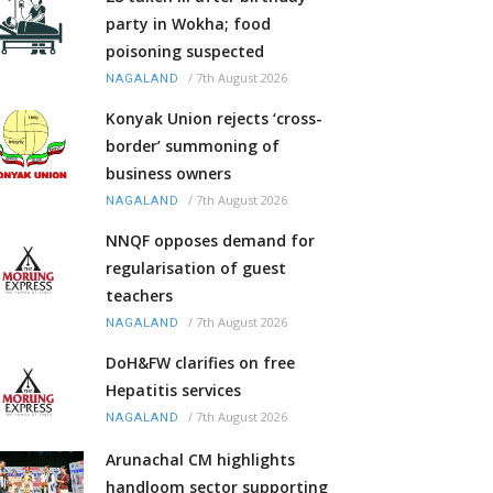
party in Wokha; food
poisoning suspected
/
7th August 2026
NAGALAND
Konyak Union rejects ‘cross-
border’ summoning of
business owners
/
7th August 2026
NAGALAND
NNQF opposes demand for
regularisation of guest
teachers
/
7th August 2026
NAGALAND
DoH&FW clarifies on free
Hepatitis services
/
7th August 2026
NAGALAND
Arunachal CM highlights
handloom sector supporting