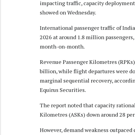
impacting traffic, capacity deployment a
showed on Wednesday.
International passenger traffic of Indi
2026 at around 1.8 million passengers,
month-on-month.
Revenue Passenger Kilometres (RPKs) d
billion, while flight departures were 
marginal sequential recovery, according
Equirus Securities.
The report noted that capacity rational
Kilometres (ASKs) down around 28 per 
However, demand weakness outpaced cap