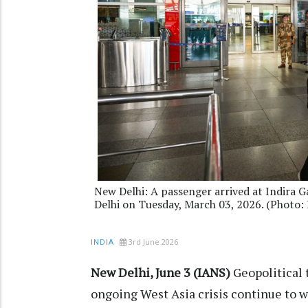
New Delhi: A passenger arrived at Indira G
Delhi on Tuesday, March 03, 2026. (Photo
3rd June 2026
INDIA
New Delhi, June 3 (IANS)
Geopolitical 
ongoing West Asia crisis continue to we