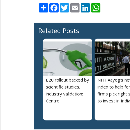
Share
Facebook
Twitter
Email
LinkedIn
WhatsApp
Related Posts
E20 rollout backed by
NITI Aayog’s n
scientific studies,
index to help fo
industry validation:
firms pick right 
Centre
to invest in Indi