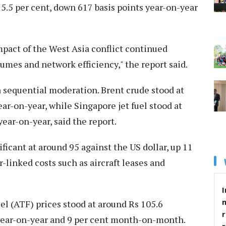
75.5 per cent, down 617 basis points year-on-year
.
mpact of the West Asia conflict continued
olumes and network efficiency," the report said.
 sequential moderation. Brent crude stood at
ear-on-year, while Singapore jet fuel stood at
year-on-year, said the report.
icant at around 95 against the US dollar, up 11
r-linked costs such as aircraft leases and
I
el (ATF) prices stood at around Rs 105.6
r
t year-on-year and 9 per cent month-on-month.