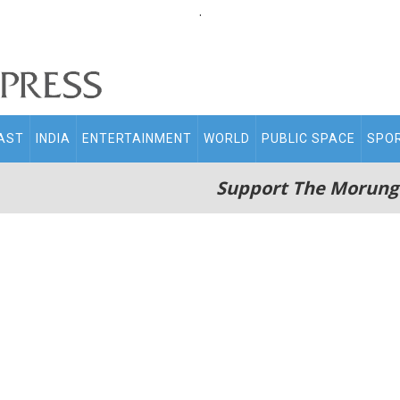
.
AST
INDIA
ENTERTAINMENT
WORLD
PUBLIC SPACE
SPO
Support The Morung