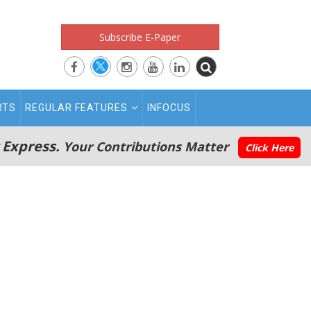
Subscribe E-Paper
RTS
REGULAR FEATURES
INFOCUS
 Express.
Your Contributions Matter
Click Here