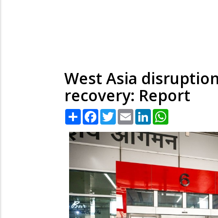
West Asia disruption
recovery: Report
Share
Facebook
Twitter
Email
LinkedIn
WhatsApp