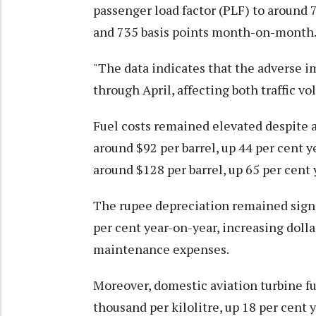
passenger load factor (PLF) to around 
and 735 basis points month-on-month
"The data indicates that the adverse i
through April, affecting both traffic v
Fuel costs remained elevated despite a
around $92 per barrel, up 44 per cent y
around $128 per barrel, up 65 per cent 
The rupee depreciation remained signif
per cent year-on-year, increasing dolla
maintenance expenses.
Moreover, domestic aviation turbine fu
thousand per kilolitre, up 18 per cen