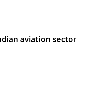
ndian aviation sector