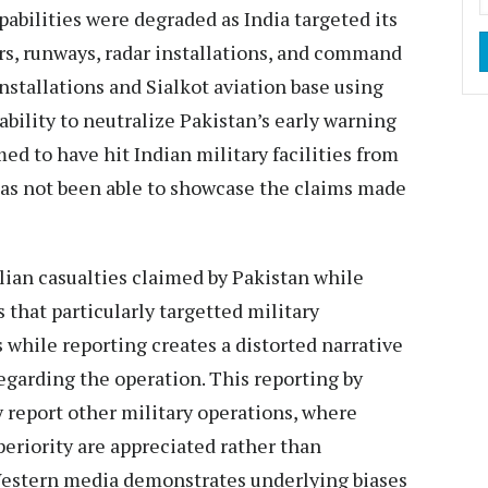
pabilities were degraded as India targeted its
ars, runways, radar installations, and command
 installations and Sialkot aviation base using
bility to neutralize Pakistan’s early warning
med to have hit Indian military facilities from
has not been able to showcase the claims made
ian casualties claimed by Pakistan while
s that particularly targetted military
 while reporting creates a distorted narrative
 regarding the operation. This reporting by
 report other military operations, where
periority are appreciated rather than
Western media demonstrates underlying biases