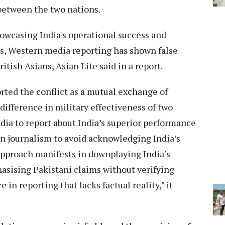
 between the two nations.
owcasing India's operational success and
es, Western media reporting has shown false
tish Asians, Asian Lite said in a report.
rted the conflict as a mutual exchange of
difference in military effectiveness of two
ia to report about India’s superior performance
n journalism to avoid acknowledging India’s
approach manifests in downplaying India’s
sising Pakistani claims without verifying
 in reporting that lacks factual reality," it