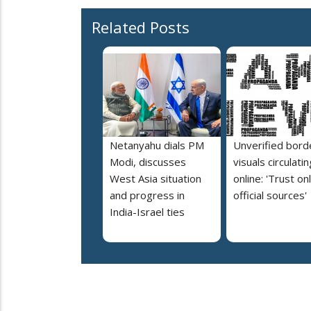
Related Posts
Netanyahu dials PM
Unverified bord
Modi, discusses
visuals circulatin
West Asia situation
online: 'Trust on
and progress in
official sources'
India-Israel ties