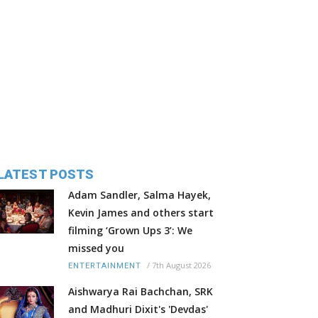
LATEST POSTS
Adam Sandler, Salma Hayek,
Kevin James and others start
filming ‘Grown Ups 3’: We
missed you
/
7th August 2026
ENTERTAINMENT
Aishwarya Rai Bachchan, SRK
and Madhuri Dixit's 'Devdas'