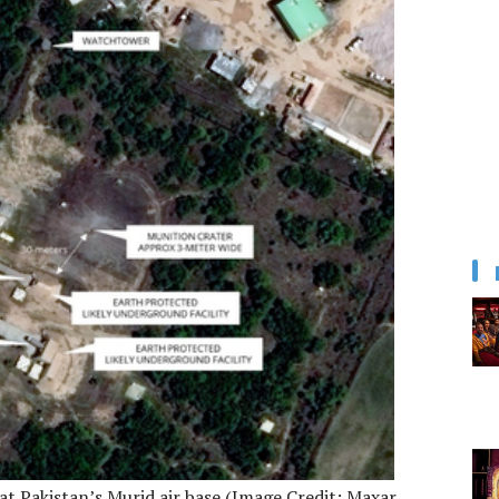
at Pakistan’s Murid air base (Image Credit: Maxar