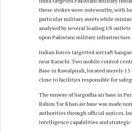
India targeted Pakistani military instal
these strikes were noteworthy, with In
particular military assets while minim
analysed by several leading US outlets
upon Pakistani military infrastructure.
Indian forces targetted aircraft hangar
near Karachi. Two mobile control centr
Base in Rawalpindi, located merely 15
close to facilities responsible for safe
The runway of Sargodha air base in Pun
Rahim Yar Khan air base was made non
authorities through official notices. In
intelligence capabilities and strategic