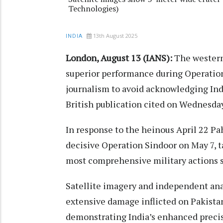
Technologies)
13th August 2025
INDIA
London, August 13 (IANS):
The western 
superior performance during Operation
journalism to avoid acknowledging Indi
British publication cited on Wednesday
In response to the heinous April 22 Pa
decisive Operation Sindoor on May 7, ta
most comprehensive military actions s
Satellite imagery and independent anal
extensive damage inflicted on Pakistan
demonstrating India’s enhanced precis