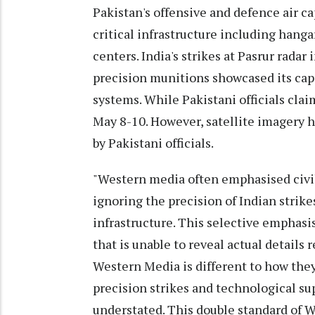
Pakistan's offensive and defence air ca
critical infrastructure including hang
centers. India's strikes at Pasrur radar
precision munitions showcased its capa
systems. While Pakistani officials clai
May 8-10. However, satellite imagery 
by Pakistani officials.
"Western media often emphasised civil
ignoring the precision of Indian strike
infrastructure. This selective emphasis
that is unable to reveal actual details
Western Media is different to how they
precision strikes and technological su
understated. This double standard of 