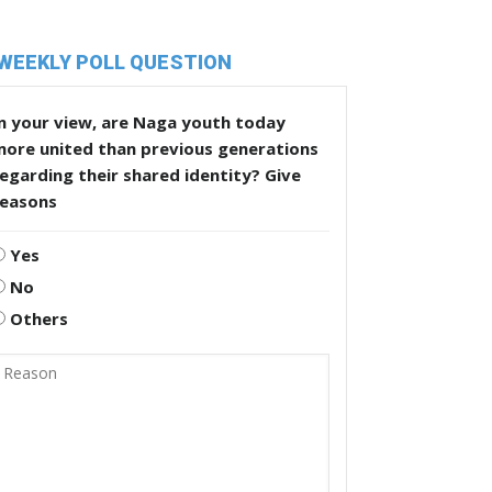
WEEKLY POLL QUESTION
n your view, are Naga youth today
more united than previous generations
egarding their shared identity? Give
reasons
Yes
No
Others