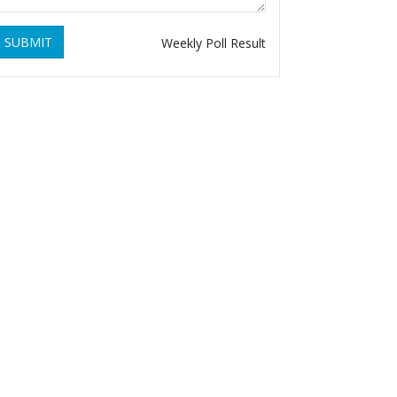
SUBMIT
Weekly Poll Result