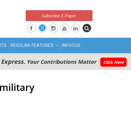
Subscribe E-Paper
RTS
REGULAR FEATURES
INFOCUS
 Express.
Your Contributions Matter
Click Here
military