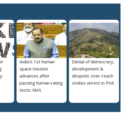
er
India’s 1st human
Denial of democracy,
g
space mission
development &
ly
advances after
despotic over-reach
passing human‑rating
stokes unrest in PoK
tests: MoS