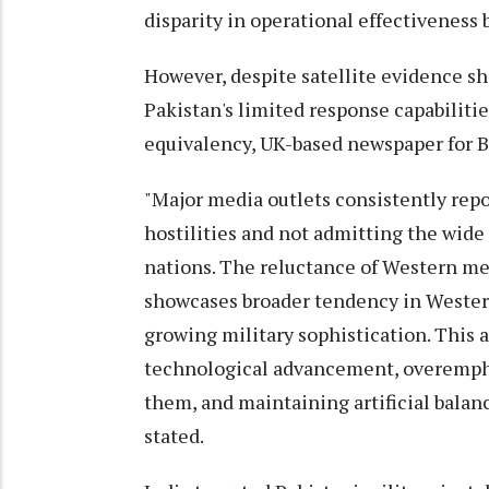
disparity in operational effectiveness
However, despite satellite evidence sh
Pakistan's limited response capabiliti
equivalency, UK-based newspaper for Bri
"Major media outlets consistently repo
hostilities and not admitting the wide 
nations. The reluctance of Western med
showcases broader tendency in Wester
growing military sophistication. This 
technological advancement, overempha
them, and maintaining artificial balance
stated.