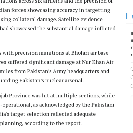
lations across six airfields and the precision of
dian forces showcasing accuracy in targetting
ising collateral damage. Satellite evidence
 had showcased the substantial damage inflicted
I
r
s with precision munitions at Bholari air base
es suffered significant damage at Nur Khan Air
 miles from Pakistan’s Army headquarters and
guarding Pakistan’s nuclear arsenal.
jab Province was hit at multiple sections, while
-operational, as acknowledged by the Pakistani
dia's target selection reflected adequate
 planning, according to the report.