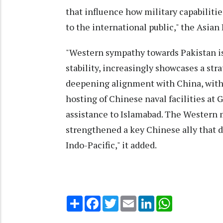
that influence how military capabilitie
to the international public," the Asian 
"Western sympathy towards Pakistan is
stability, increasingly showcases a str
deepening alignment with China, with p
hosting of Chinese naval facilities at G
assistance to Islamabad. The Western 
strengthened a key Chinese ally that d
Indo-Pacific," it added.
Share
Facebook
Twitter
Email
LinkedIn
WhatsApp