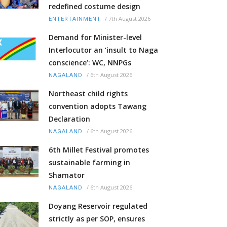
redefined costume design
/
7th August 2026
ENTERTAINMENT
Demand for Minister-level
Interlocutor an ‘insult to Naga
conscience’: WC, NNPGs
/
6th August 2026
NAGALAND
Northeast child rights
convention adopts Tawang
Declaration
/
6th August 2026
NAGALAND
6th Millet Festival promotes
sustainable farming in
Shamator
/
6th August 2026
NAGALAND
Doyang Reservoir regulated
strictly as per SOP, ensures