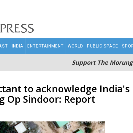
.
AST
INDIA
ENTERTAINMENT
WORLD
PUBLIC SPACE
SPO
Support The Morung
tant to acknowledge India's 
ng Op Sindoor: Report