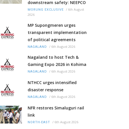
downstream safety: NEEPCO
/
6th August
MORUNG EXCLUSIVE
2026
MP Supongmeren urges
transparent implementation
of political agreements
/
6th August 2026
NAGALAND
Nagaland to host Tech &
Gaming Expo 2026 in Kohima
/
6th August 2026
NAGALAND
NTHCC urges intensified
disaster response
/
6th August 2026
NAGALAND
NFR restores Simaluguri rail
link
/
6th August 2026
NORTH-EAST