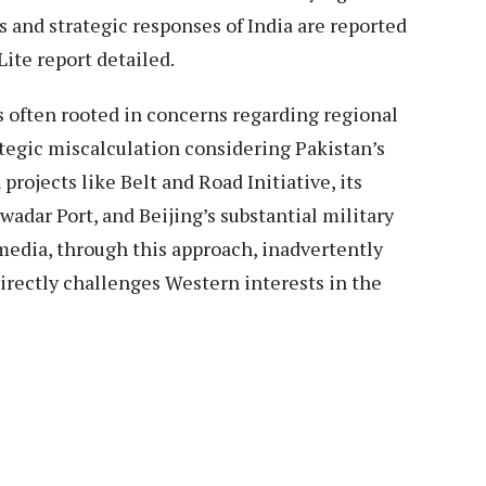
s and strategic responses of India are reported
Lite report detailed.
 often rooted in concerns regarding regional
ategic miscalculation considering Pakistan’s
rojects like Belt and Road Initiative, its
wadar Port, and Beijing’s substantial military
media, through this approach, inadvertently
irectly challenges Western interests in the