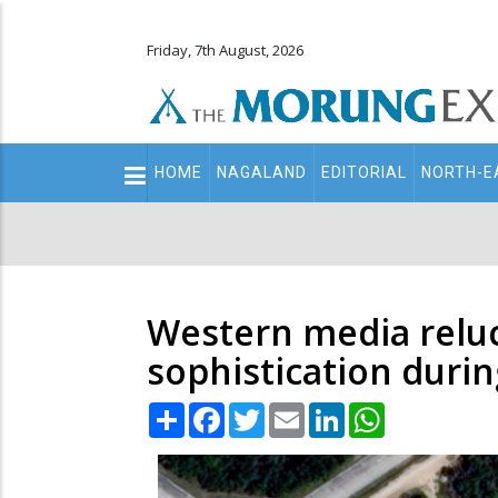
Friday, 7th August, 2026
Main
HOME
NAGALAND
EDITORIAL
NORTH-E
navigation
Secondary
Menu
Western media reluc
sophistication duri
Share
Facebook
Twitter
Email
LinkedIn
WhatsApp