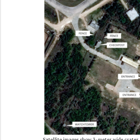
Satellite images show 3-meter wide crater 