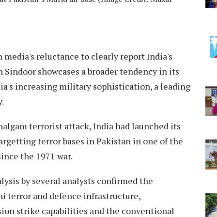
media's reluctance to clearly report India's
 Sindoor showcases a broader tendency in its
a's increasing military sophistication, a leading
.
halgam terrorist attack, India had launched its
rgetting terror bases in Pakistan in one of the
ince the 1971 war.
ysis by several analysts confirmed the
i terror and defence infrastructure,
ion strike capabilities and the conventional