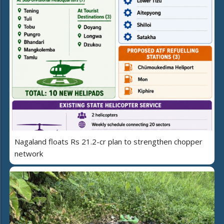
Nagaland floats Rs 21.2-cr plan to strengthen chopper
network