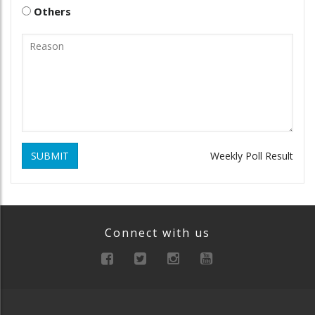
Others
SUBMIT
Weekly Poll Result
Connect with us