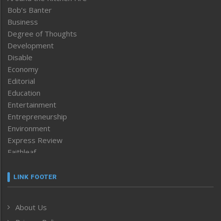
Bob’s Banter
Business
Degree of Thoughts
Development
Disable
Economy
Editorial
Education
Entertainment
Entrepreneurship
Environment
Express Review
Faithleaf
Featured News
Frontpage
LINK FOOTER
Government & Policy
Health
About Us
Human Rights