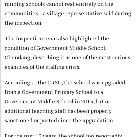
running schools cannot rest entirely on the
communities,” a village representative said during
the inspection.
The inspection team also highlighted the
condition of Government Middle School,
Chendang, describing it as one of the most serious
examples of the staffing crisis.
According to the CRSU, the school was upgraded
from a Government Primary School to a
Government Middle School in 2013, but no
additional teaching staff has been properly
sanctioned or posted since the upgradation.
For the past 13 years, the school has reportedly