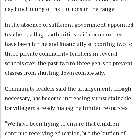
day functioning of institutions in the range.
In the absence of sufficient government-appointed
teachers, village authorities said communities
have been hiring and financially supporting two to
three private community teachers in several
schools over the past two to three years to prevent
classes from shutting down completely.
Community leaders said the arrangement, though
necessary, has become increasingly unsustainable
for villagers already managing limited resources.
“We have been trying to ensure that children
continue receiving education, but the burden of