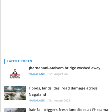
LATEST POSTS
Jharnapani-Molvom bridge washed away
/
5th August 2026
NAGALAND
Floods, landslides, road damage across
Nagaland
/
5th August 2026
NAGALAND
Rainfall triggers fresh landslides at Phesama