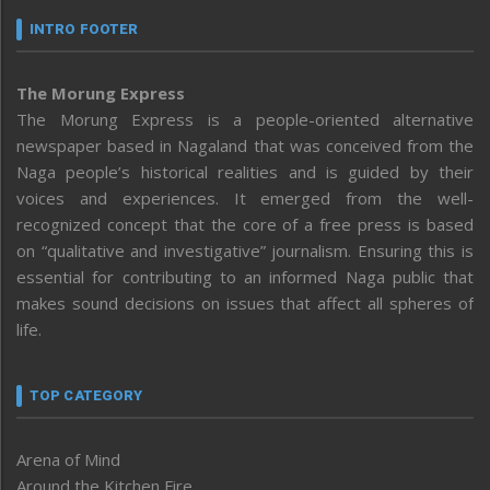
INTRO FOOTER
The Morung Express
The Morung Express is a people-oriented alternative
newspaper based in Nagaland that was conceived from the
Naga people’s historical realities and is guided by their
voices and experiences. It emerged from the well-
recognized concept that the core of a free press is based
on “qualitative and investigative” journalism. Ensuring this is
essential for contributing to an informed Naga public that
makes sound decisions on issues that affect all spheres of
life.
TOP CATEGORY
Arena of Mind
Around the Kitchen Fire