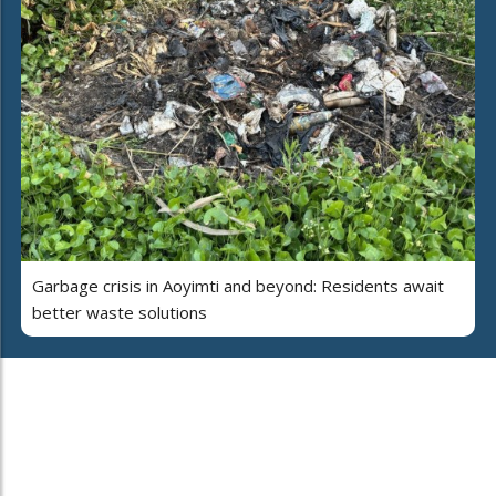
Garbage crisis in Aoyimti and beyond: Residents await
better waste solutions