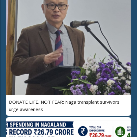
DONATE LIFE, NOT FEAR: Naga transplant survivors
urge awareness