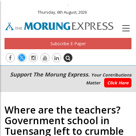
.
Thursday, 6th August, 2026
Subscribe E-Paper
Main
Secondary
Support The Morung Express.
Your Contributions
navigation
Menu
Matter
Click Here
Where are the teachers?
Government school in
Tuensang left to crumble