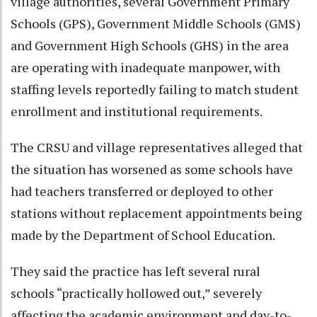
village authorities, several Government Primary
Schools (GPS), Government Middle Schools (GMS)
and Government High Schools (GHS) in the area
are operating with inadequate manpower, with
staffing levels reportedly failing to match student
enrollment and institutional requirements.
The CRSU and village representatives alleged that
the situation has worsened as some schools have
had teachers transferred or deployed to other
stations without replacement appointments being
made by the Department of School Education.
They said the practice has left several rural
schools “practically hollowed out,” severely
affecting the academic environment and day-to-