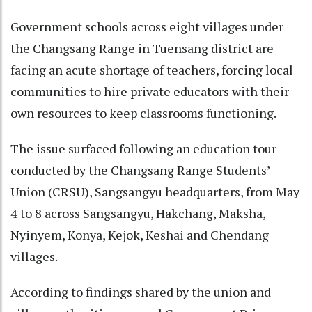
Government schools across eight villages under
the Changsang Range in Tuensang district are
facing an acute shortage of teachers, forcing local
communities to hire private educators with their
own resources to keep classrooms functioning.
The issue surfaced following an education tour
conducted by the Changsang Range Students’
Union (CRSU), Sangsangyu headquarters, from May
4 to 8 across Sangsangyu, Hakchang, Maksha,
Nyinyem, Konya, Kejok, Keshai and Chendang
villages.
According to findings shared by the union and