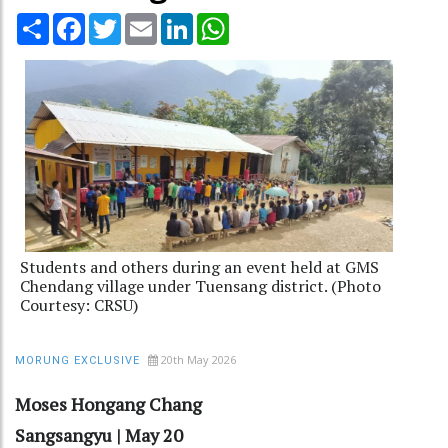
Share
Facebook
Twitter
Email
LinkedIn
WhatsApp
Students and others during an event held at GMS
Chendang village under Tuensang district. (Photo
Courtesy: CRSU)
20th May 2026
MORUNG EXCLUSIVE
Moses Hongang Chang
Sangsangyu | May 20