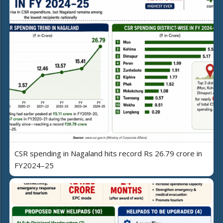
CSR spending in Nagaland hits record Rs 26.79 crore in
FY2024–25