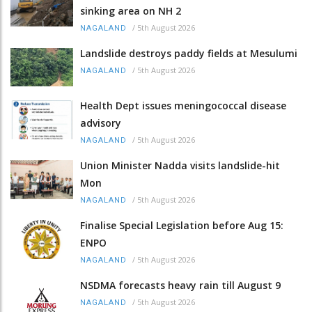
sinking area on NH 2
/
5th August 2026
NAGALAND
Landslide destroys paddy fields at Mesulumi
/
5th August 2026
NAGALAND
Health Dept issues meningococcal disease
advisory
/
5th August 2026
NAGALAND
Union Minister Nadda visits landslide-hit
Mon
/
5th August 2026
NAGALAND
Finalise Special Legislation before Aug 15:
ENPO
/
5th August 2026
NAGALAND
NSDMA forecasts heavy rain till August 9
/
5th August 2026
NAGALAND