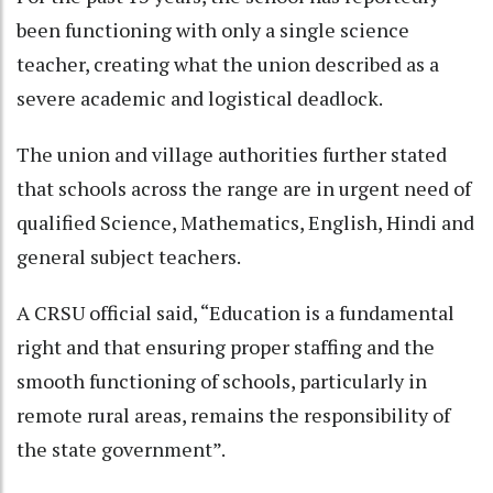
been functioning with only a single science
teacher, creating what the union described as a
severe academic and logistical deadlock.
The union and village authorities further stated
that schools across the range are in urgent need of
qualified Science, Mathematics, English, Hindi and
general subject teachers.
A CRSU official said, “Education is a fundamental
right and that ensuring proper staffing and the
smooth functioning of schools, particularly in
remote rural areas, remains the responsibility of
the state government”.