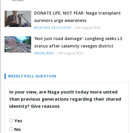
DONATE LIFE, NOT FEAR: Naga transplant
survivors urge awareness
/
5th August 2026
MORUNG EXCLUSIVE
‘Not just road damage’: Longleng seeks L3
status after calamity ravages district
/
5th August 2026
NAGALAND
WEEKLY POLL QUESTION
In your view, are Naga youth today more united
than previous generations regarding their shared
identity? Give reasons
Yes
No