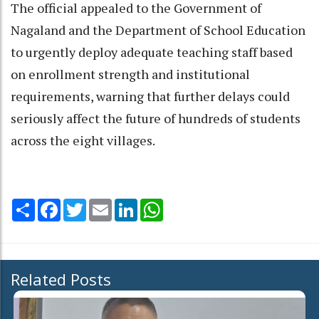
The official appealed to the Government of
Nagaland and the Department of School Education
to urgently deploy adequate teaching staff based
on enrollment strength and institutional
requirements, warning that further delays could
seriously affect the future of hundreds of students
across the eight villages.
Share
Facebook
Twitter
Email
LinkedIn
WhatsApp
Related Posts