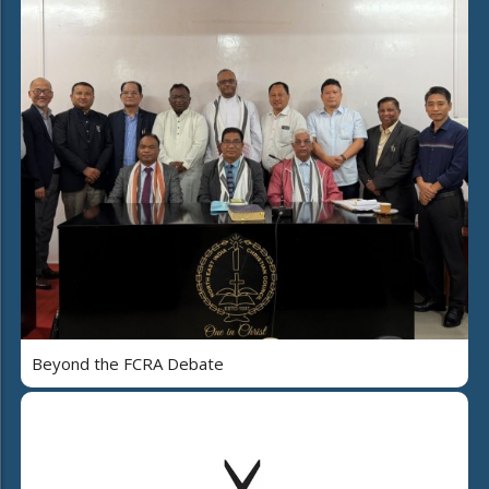
Beyond the FCRA Debate