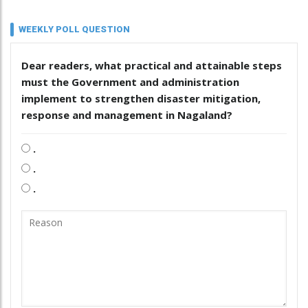
WEEKLY POLL QUESTION
Dear readers, what practical and attainable steps
must the Government and administration
implement to strengthen disaster mitigation,
response and management in Nagaland?
.
.
.