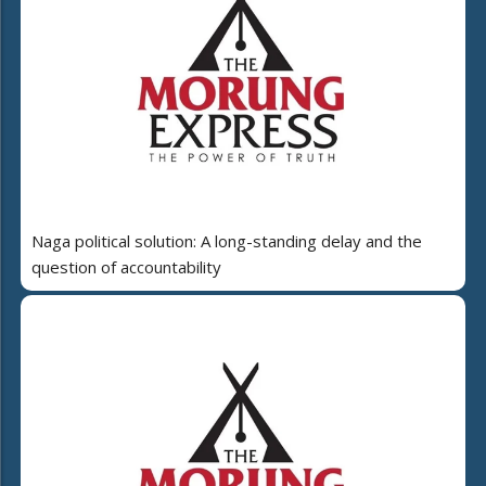
Naga political solution: A long-standing delay and the
question of accountability