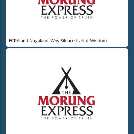
FCRA and Nagaland: Why Silence Is Not Wisdom