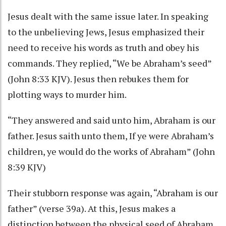
Jesus dealt with the same issue later. In speaking
to the unbelieving Jews, Jesus emphasized their
need to receive his words as truth and obey his
commands. They replied, “We be Abraham’s seed”
(John 8:33 KJV). Jesus then rebukes them for
plotting ways to murder him.
“They answered and said unto him, Abraham is our
father. Jesus saith unto them, If ye were Abraham’s
children, ye would do the works of Abraham” (John
8:39 KJV)
Their stubborn response was again, “Abraham is our
father” (verse 39a). At this, Jesus makes a
distinction between the physical seed of Abraham