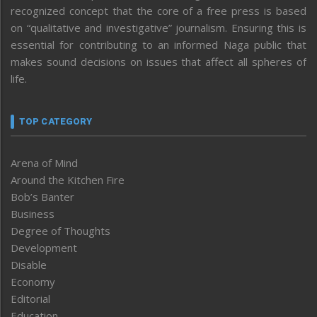
recognized concept that the core of a free press is based
on “qualitative and investigative” journalism. Ensuring this is
essential for contributing to an informed Naga public that
makes sound decisions on issues that affect all spheres of
life.
TOP CATEGORY
Arena of Mind
Around the Kitchen Fire
Bob’s Banter
Business
Degree of Thoughts
Development
Disable
Economy
Editorial
Education