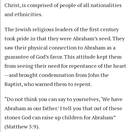
Christ, is comprised of people of all nationalities
and ethnicities.
The Jewish religious leaders of the first century
took pride in that they were Abraham’s seed. They
saw their physical connection to Abraham as a
guarantee of God’s favor. This attitude kept them
from seeing their need for repentance of the heart
—and brought condemnation from John the
Baptist, who warned them to repent.
“Do not think you can say to yourselves, ‘We have
Abraham as our father.’ I tell you that out of these
stones God can raise up children for Abraham”
(Matthew 3:9).