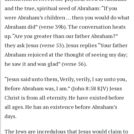
and the true, spiritual seed of Abraham: “If you
were Abraham’s children . . . then you would do what
Abraham did” (verse 39b). The conversation heats
up. “Are you greater than our father Abraham?”
they ask Jesus (verse 53). Jesus replies “Your father
Abraham rejoiced at the thought of seeing my day;
he saw it and was glad” (verse 56).
“Jesus said unto them, Verily, verily, I say unto you,
Before Abraham was, I am.” (John 8:58 KJV) Jesus
Christ is from all eternity. He have existed before
all ages. He has an existence before Abraham’s
days.
The Jews are incredulous that Jesus would claim to