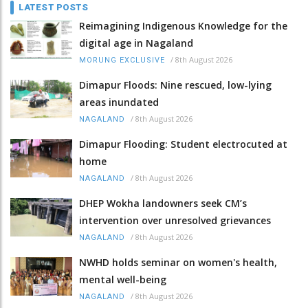
LATEST POSTS
Reimagining Indigenous Knowledge for the
digital age in Nagaland
/
8th August 2026
MORUNG EXCLUSIVE
Dimapur Floods: Nine rescued, low-lying
areas inundated
/
8th August 2026
NAGALAND
Dimapur Flooding: Student electrocuted at
home
/
8th August 2026
NAGALAND
DHEP Wokha landowners seek CM’s
intervention over unresolved grievances
/
8th August 2026
NAGALAND
NWHD holds seminar on women's health,
mental well-being
/
8th August 2026
NAGALAND