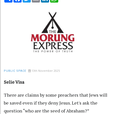
13th November 2025
PUBLIC SPACE
Selie Visa
There are claims by some preachers that Jews will
be saved even if they deny Jesus. Let's ask the
question “who are the seed of Abraham?”