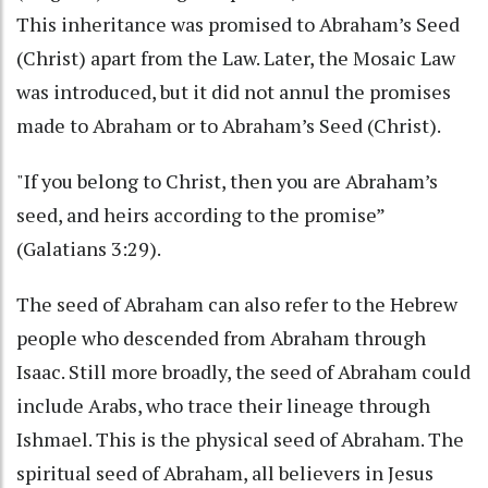
This inheritance was promised to Abraham’s Seed
(Christ) apart from the Law. Later, the Mosaic Law
was introduced, but it did not annul the promises
made to Abraham or to Abraham’s Seed (Christ).
"If you belong to Christ, then you are Abraham’s
seed, and heirs according to the promise”
(Galatians 3:29).
The seed of Abraham can also refer to the Hebrew
people who descended from Abraham through
Isaac. Still more broadly, the seed of Abraham could
include Arabs, who trace their lineage through
Ishmael. This is the physical seed of Abraham. The
spiritual seed of Abraham, all believers in Jesus