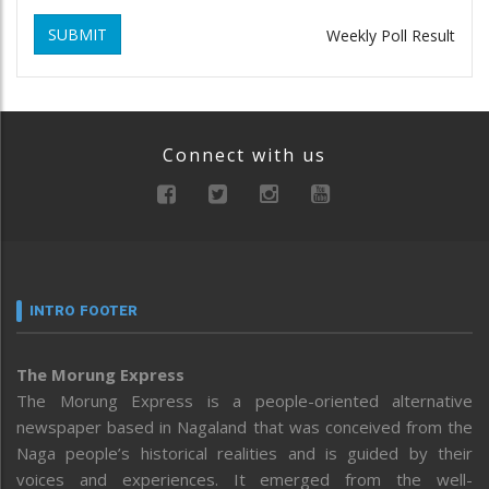
SUBMIT
Weekly Poll Result
Connect with us
INTRO FOOTER
The Morung Express
The Morung Express is a people-oriented alternative
newspaper based in Nagaland that was conceived from the
Naga people’s historical realities and is guided by their
voices and experiences. It emerged from the well-