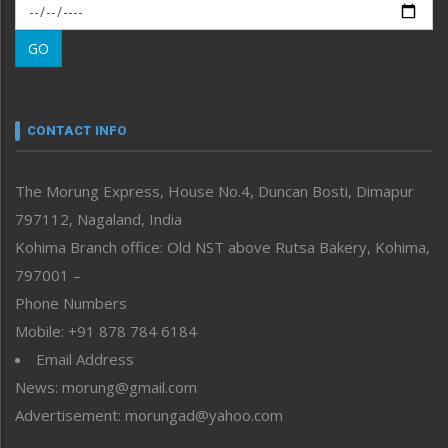
Morung Exclusive
Morung Learning
GO
Morung Youth Express
Nagaland
Narrative
neissr
CONTACT INFO
North-East
People-Life-Etc
The Morung Express, House No.4, Duncan Bosti, Dimapur
Perspective
797112, Nagaland, India
Politics
Public Space
Kohima Branch office: Old NST above Rutsa Bakery, Kohima,
Reflections
797001 –
Right-Featured
Phone Numbers
Science & Technology
Mobile: +91 878 784 6184
Sports
Email Address
Straight from the Heart
News: morung@gmail.com
Tracking your Health
Uncategorized
Advertisement: morungad@yahoo.com
Weekly Poll Result