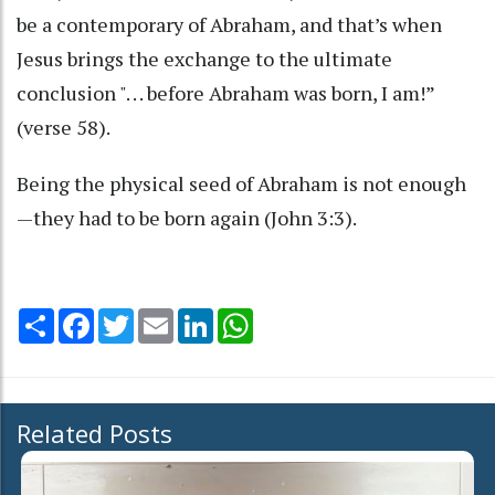
be a contemporary of Abraham, and that’s when
Jesus brings the exchange to the ultimate
conclusion ". . . before Abraham was born, I am!”
(verse 58).
Being the physical seed of Abraham is not enough
—they had to be born again (John 3:3).
Share
Facebook
Twitter
Email
LinkedIn
WhatsApp
Related Posts