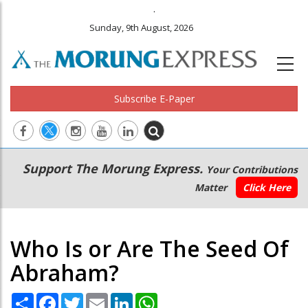
.
Sunday, 9th August, 2026
Subscribe E-Paper
Main
Secondary
Support The Morung Express.
Your Contributions
navigation
Menu
Matter
Click Here
Who Is or Are The Seed Of
Abraham?
Share
Facebook
Twitter
Email
LinkedIn
WhatsApp