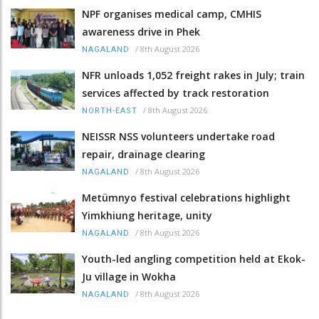
NPF organises medical camp, CMHIS
awareness drive in Phek
/
8th August 2026
NAGALAND
NFR unloads 1,052 freight rakes in July; train
services affected by track restoration
/
8th August 2026
NORTH-EAST
NEISSR NSS volunteers undertake road
repair, drainage clearing
/
8th August 2026
NAGALAND
Metümnyo festival celebrations highlight
Yimkhiung heritage, unity
/
8th August 2026
NAGALAND
Youth-led angling competition held at Ekok-
Ju village in Wokha
/
8th August 2026
NAGALAND