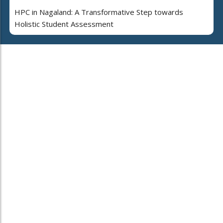
HPC in Nagaland: A Transformative Step towards
Holistic Student Assessment