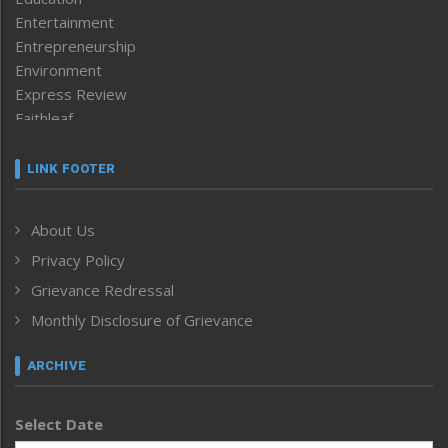
Entertainment
Entrepreneurship
Environment
Express Review
Faithleaf
Featured News
Frontpage
LINK FOOTER
Government & Policy
Health
About Us
Human Rights
Privacy Policy
ICAR
India
Grievance Redressal
Infocus
Monthly Disclosure of Grievance
Inventing the Future
Law and order
ARCHIVE
Left-Featured
Life & Style
Select Date
Main-Featured