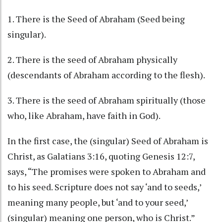
1. There is the Seed of Abraham (Seed being
singular).
2. There is the seed of Abraham physically
(descendants of Abraham according to the flesh).
3. There is the seed of Abraham spiritually (those
who, like Abraham, have faith in God).
In the first case, the (singular) Seed of Abraham is
Christ, as Galatians 3:16, quoting Genesis 12:7,
says, “The promises were spoken to Abraham and
to his seed. Scripture does not say ‘and to seeds,’
meaning many people, but ‘and to your seed,’
(singular) meaning one person, who is Christ.”