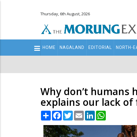
Thursday, 6th August, 2026
Main
HOME
NAGALAND
EDITORIAL
NORTH-E
navigation
Secondary
Menu
Why don’t humans hav
explains our lack of 
Share
Facebook
Twitter
Email
LinkedIn
WhatsApp