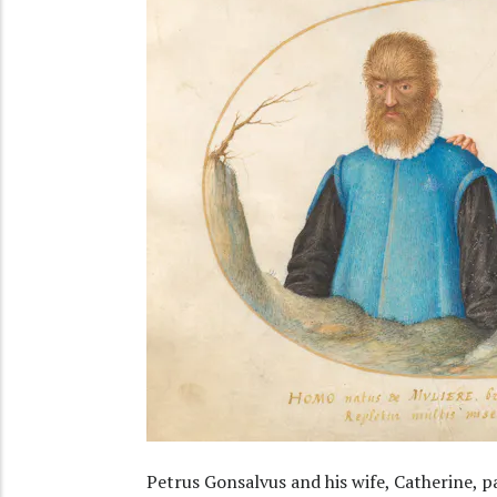
Petrus Gonsalvus and his wife, Catherine, pa