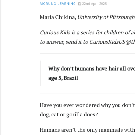
22nd April 2025
MORUNG LEARNING
Maria Chikina
,
University of Pittsburgh
Curious Kids
is a series for children of a
to answer, send it to
CuriousKidsUS@th
Why don’t humans have hair all over
age 5, Brazil
Have you ever wondered why you don’t 
dog, cat or gorilla does?
Humans aren’t the only
mammals
with