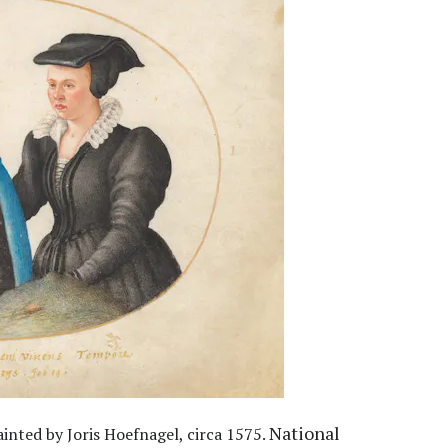
National
inted by Joris Hoefnagel, circa 1575.