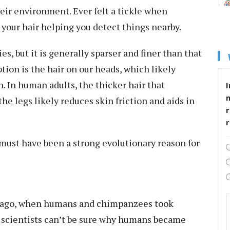
heir environment
. Ever felt a tickle when
your hair helping you detect things nearby.
s, but it is generally sparser and finer than that
ption is the hair on our heads, which likely
n. In human adults, the thicker hair that
I
e legs likely reduces skin friction and aids in
r
e must have been a strong evolutionary reason for
 ago
, when humans and chimpanzees took
h scientists can’t be sure why humans became