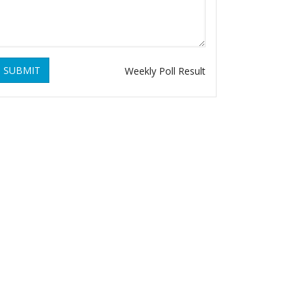
SUBMIT
Weekly Poll Result