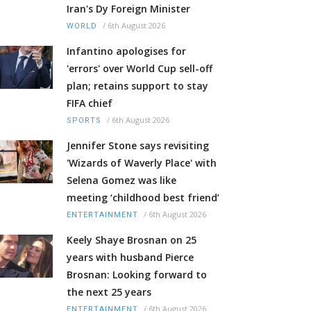
Iran's Dy Foreign Minister
/
6th August 2026
WORLD
Infantino apologises for
'errors' over World Cup sell-off
plan; retains support to stay
FIFA chief
/
6th August 2026
SPORTS
Jennifer Stone says revisiting
'Wizards of Waverly Place' with
Selena Gomez was like
meeting ‘childhood best friend’
/
6th August 2026
ENTERTAINMENT
Keely Shaye Brosnan on 25
years with husband Pierce
Brosnan: Looking forward to
the next 25 years
/
6th August 2026
ENTERTAINMENT