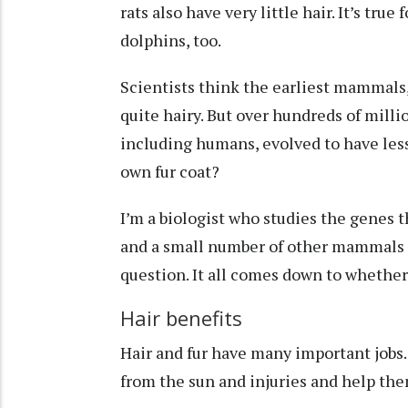
rats also have very little hair. It’s t
dolphins, too.
Scientists think the earliest mammals,
quite hairy
. But over hundreds of milli
including humans, evolved to have less
own fur coat?
I’m a biologist who studies the
genes t
and a small number of other mammals ar
question. It all comes down to whether 
Hair benefits
Hair and fur have
many important jobs
from the sun and injuries and help the