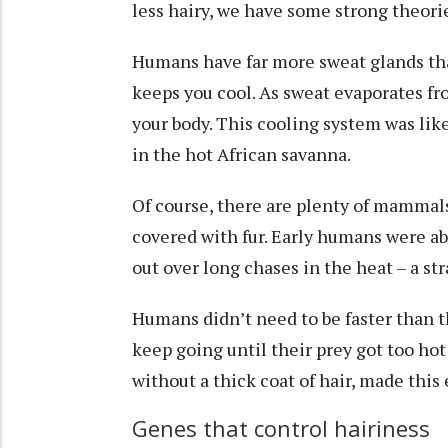
less hairy, we have some strong theori
Humans have far more sweat glands t
keeps you cool
. As sweat evaporates fr
your body. This cooling system was lik
in the hot African savanna.
Of course, there are plenty of mammals
covered with fur. Early humans were ab
out over long chases in the heat – a s
Humans didn’t need to be faster than 
keep going until their prey got too hot 
without a thick coat of hair, made this
Genes that control hairiness