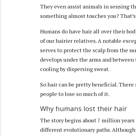
They even assist animals in
sensing t
something almost touches you? That’s 
Humans do have hair all over their bodie
of our hairier relatives. A notable exce
serves to protect the scalp from the su
develops under the arms and between th
cooling by dispersing sweat.
So hair can be pretty beneficial. Ther
people to lose so much of it.
Why humans lost their hair
The story begins
about 7 million years
different evolutionary paths. Althoug