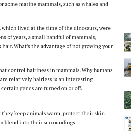
rue for some marine mammals, such as whales and
 which lived at the time of the dinosaurs,
were
ons of years, a small handful of mammals,
 hair. What’s the advantage of not growing your
hat control hairiness
in mammals. Why humans
e relatively hairless is an interesting
certain genes are turned on or off.
. They keep animals warm, protect their skin
m blend into their surroundings.