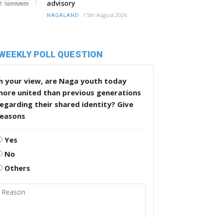
advisory
/
5th August 2026
NAGALAND
WEEKLY POLL QUESTION
n your view, are Naga youth today
more united than previous generations
egarding their shared identity? Give
reasons
Yes
No
Others