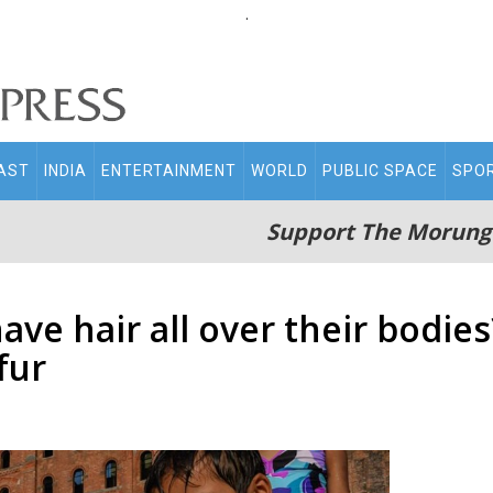
.
AST
INDIA
ENTERTAINMENT
WORLD
PUBLIC SPACE
SPO
Support The Morung
e hair all over their bodies?
fur