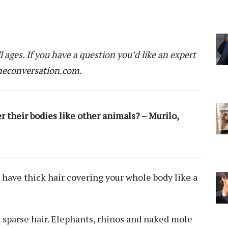
ll ages. If you have a question you’d like an expert
econversation.com
.
 their bodies like other animals? – Murilo,
have thick hair covering your whole body like a
 sparse hair. Elephants, rhinos and naked mole