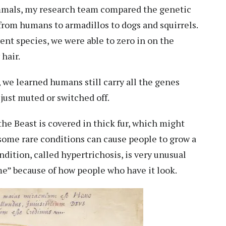
mmals, my research team compared the
genetic
 from humans to armadillos to dogs and squirrels.
rent species, we were able to zero in on the
hair.
e learned humans still carry all the genes
e just muted or switched off.
 the Beast is covered in thick fur, which might
e some rare conditions can cause people to grow a
ondition, called
hypertrichosis
, is very unusual
e” because of how people who have it look.