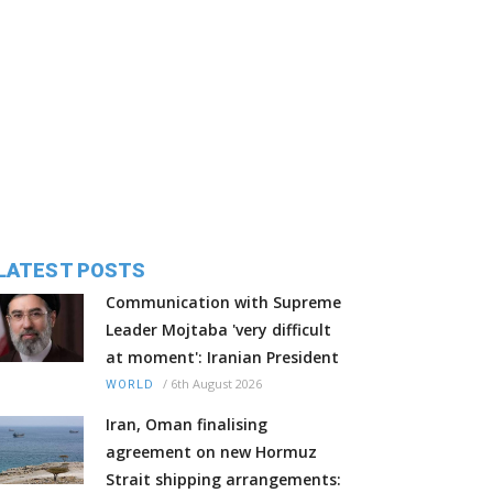
LATEST POSTS
Communication with Supreme
Leader Mojtaba 'very difficult
at moment': Iranian President
/
6th August 2026
WORLD
Iran, Oman finalising
agreement on new Hormuz
Strait shipping arrangements: