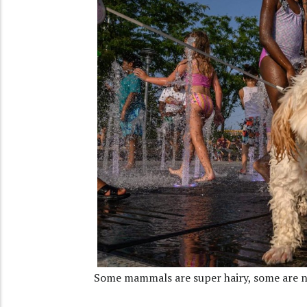
Some mammals are super hairy, some are n