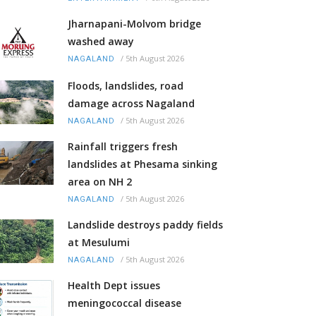
Jharnapani-Molvom bridge
washed away
/
5th August 2026
NAGALAND
Floods, landslides, road
damage across Nagaland
/
5th August 2026
NAGALAND
Rainfall triggers fresh
landslides at Phesama sinking
area on NH 2
/
5th August 2026
NAGALAND
Landslide destroys paddy fields
at Mesulumi
/
5th August 2026
NAGALAND
Health Dept issues
meningococcal disease