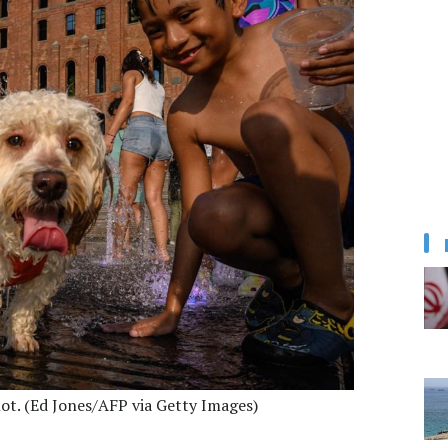
ot. (Ed Jones/AFP via Getty Images)