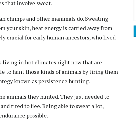
es that involve sweat.
han chimps and other mammals do.
Sweating
om your skin, heat energy is carried away from
ely crucial for early human ancestors, who lived
 living in hot climates right now that are
le to hunt those kinds of animals by tiring them
trategy known as
persistence hunting
.
the animals they hunted. They just needed to
and tired to flee. Being able to sweat a lot,
 endurance possible.