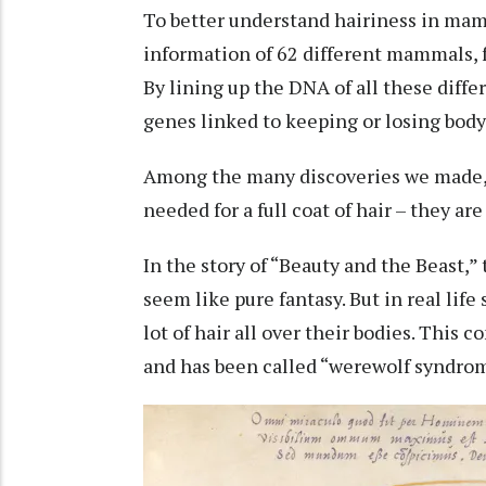
To better understand hairiness in ma
information of 62 different mammals
,
By lining up the DNA of all these diffe
genes linked to keeping or losing body 
Among the many discoveries we made, w
needed for a full coat of hair – they ar
In the story of “
Beauty and the Beast
,”
seem like pure fantasy. But in real lif
lot of hair all over their bodies. This c
and has been called “werewolf syndrom