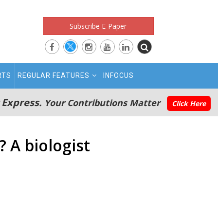
Subscribe E-Paper
RTS
REGULAR FEATURES
INFOCUS
 Express.
Your Contributions Matter
Click Here
 A biologist