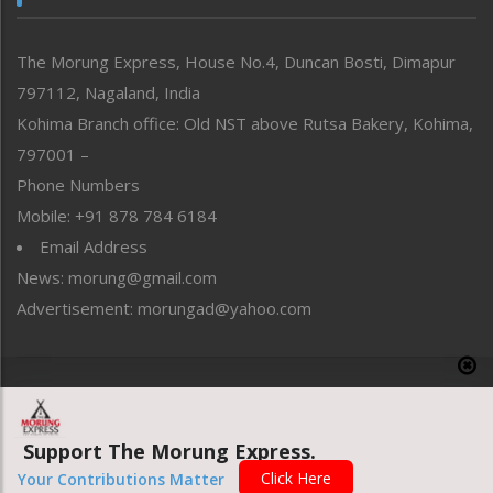
North-East
People-Life-Etc
The Morung Express, House No.4, Duncan Bosti, Dimapur
Perspective
797112, Nagaland, India
Politics
Public Space
Kohima Branch office: Old NST above Rutsa Bakery, Kohima,
Reflections
797001 –
Right-Featured
Phone Numbers
Science & Technology
Mobile: +91 878 784 6184
Sports
Email Address
Straight from the Heart
News: morung@gmail.com
Tracking your Health
Uncategorized
Advertisement: morungad@yahoo.com
Weekly Poll Result
World
Copyright © 2020 The Morung Express
Support The Morung Express.
Website designed & developed by UnitedWebsoft.in
Click Here
Your Contributions Matter