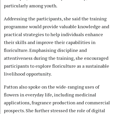
particularly among youth.
Addressing the participants, she said the training
programme would provide valuable knowledge and
practical strategies to help individuals enhance
their skills and improve their capabilities in
floriculture. Emphasising discipline and
attentiveness during the training, she encouraged
participants to explore floriculture as a sustainable
livelihood opportunity.
Patton also spoke on the wide-ranging uses of
flowers in everyday life, including medicinal
applications, fragrance production and commercial
prospects. She further stressed the role of digital