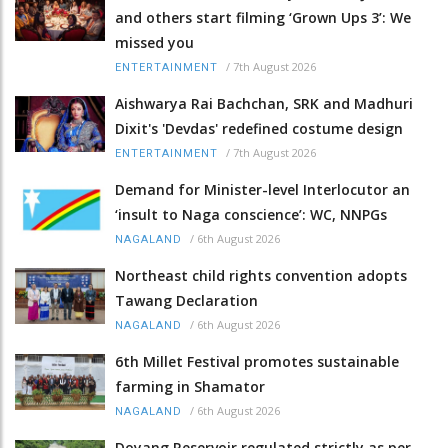
and others start filming ‘Grown Ups 3’: We
missed you
/
7th August 2026
ENTERTAINMENT
Aishwarya Rai Bachchan, SRK and Madhuri
Dixit's 'Devdas' redefined costume design
/
7th August 2026
ENTERTAINMENT
Demand for Minister-level Interlocutor an
‘insult to Naga conscience’: WC, NNPGs
/
6th August 2026
NAGALAND
Northeast child rights convention adopts
Tawang Declaration
/
6th August 2026
NAGALAND
6th Millet Festival promotes sustainable
farming in Shamator
/
6th August 2026
NAGALAND
Doyang Reservoir regulated strictly as per