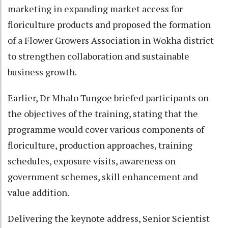
marketing in expanding market access for
floriculture products and proposed the formation
of a Flower Growers Association in Wokha district
to strengthen collaboration and sustainable
business growth.
Earlier, Dr Mhalo Tungoe briefed participants on
the objectives of the training, stating that the
programme would cover various components of
floriculture, production approaches, training
schedules, exposure visits, awareness on
government schemes, skill enhancement and
value addition.
Delivering the keynote address, Senior Scientist