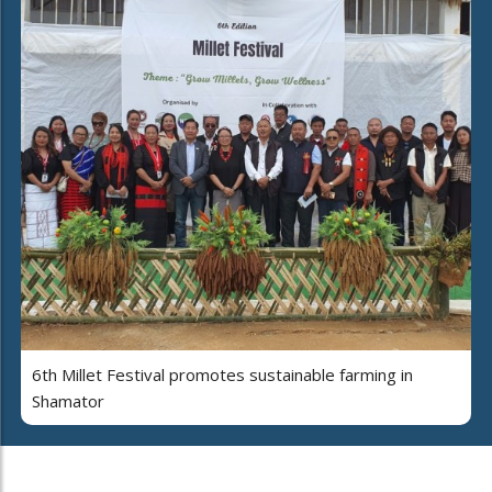
6th Millet Festival promotes sustainable farming in
Shamator