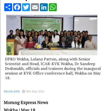
Share
Facebook
Twitter
Email
LinkedIn
WhatsApp
DPRO Wokha, Lolano Patton, along with Senior
Scientist and Head, ICAR-KVK Wokha, Dr Sandeep
Deshmukh, officials and trainees during the inaugural
session at KVK Office conference hall, Wokha on May
18.
18th May 2026
NAGALAND
Morung Express News
Wokha | May 18