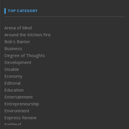
TOP CATEGORY
Arena of Mind
Around the Kitchen Fire
Bob’s Banter
Business
Degree of Thoughts
Development
Disable
Economy
Editorial
Education
Entertainment
Entrepreneurship
Environment
Express Review
Faithleaf