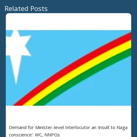
Related Posts
Demand for Minister-level Interlocutor an ‘insult to Naga
conscience’: WC, NNPGs