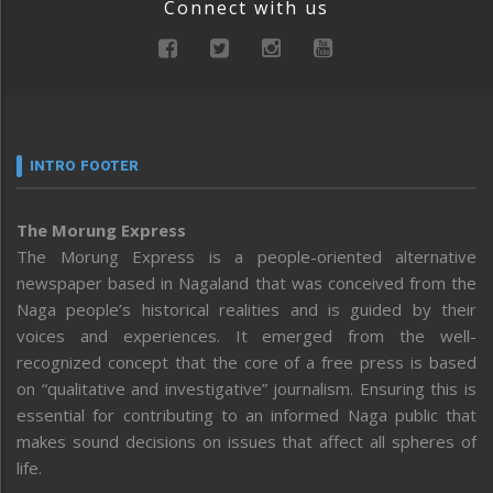
Connect with us
INTRO FOOTER
The Morung Express
The Morung Express is a people-oriented alternative
newspaper based in Nagaland that was conceived from the
Naga people’s historical realities and is guided by their
voices and experiences. It emerged from the well-
recognized concept that the core of a free press is based
on “qualitative and investigative” journalism. Ensuring this is
essential for contributing to an informed Naga public that
makes sound decisions on issues that affect all spheres of
life.