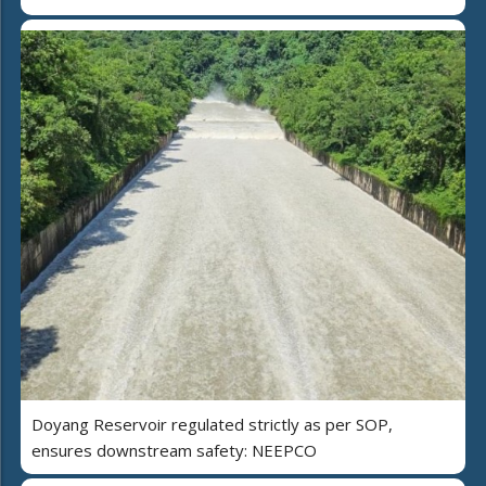
Doyang Reservoir regulated strictly as per SOP,
ensures downstream safety: NEEPCO