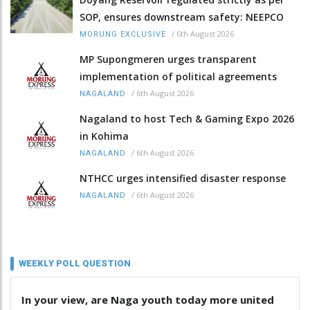
SOP, ensures downstream safety: NEEPCO
/
6th August 2026
MORUNG EXCLUSIVE
MP Supongmeren urges transparent
implementation of political agreements
/
6th August 2026
NAGALAND
Nagaland to host Tech & Gaming Expo 2026
in Kohima
/
6th August 2026
NAGALAND
NTHCC urges intensified disaster response
/
6th August 2026
NAGALAND
WEEKLY POLL QUESTION
In your view, are Naga youth today more united