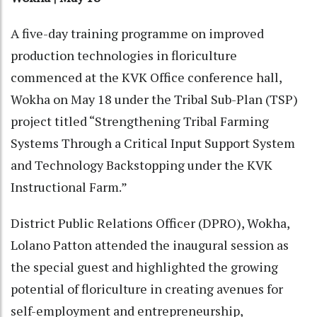
A five-day training programme on improved
production technologies in floriculture
commenced at the KVK Office conference hall,
Wokha on May 18 under the Tribal Sub-Plan (TSP)
project titled “Strengthening Tribal Farming
Systems Through a Critical Input Support System
and Technology Backstopping under the KVK
Instructional Farm.”
District Public Relations Officer (DPRO), Wokha,
Lolano Patton attended the inaugural session as
the special guest and highlighted the growing
potential of floriculture in creating avenues for
self-employment and entrepreneurship,