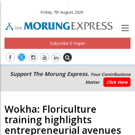
.
Friday, 7th August, 2026
Subscribe E-Paper
Main
Secondary
Support The Morung Express.
Your Contributions
navigation
Menu
Matter
Click Here
Wokha: Floriculture
training highlights
entrepreneurial avenues