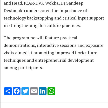
and Head, ICAR-KVK Wokha, Dr Sandeep
Deshmukh underscored the importance of
technology backstopping and critical input support
in strengthening floriculture practices.
The programme will feature practical
demonstrations, interactive sessions and exposure
visits aimed at promoting improved floriculture
techniques and entrepreneurial development
among participants.
Share
Facebook
Twitter
Email
LinkedIn
WhatsApp