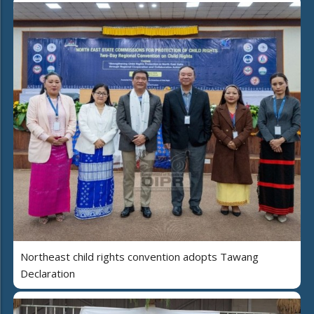
Northeast child rights convention adopts Tawang
Declaration