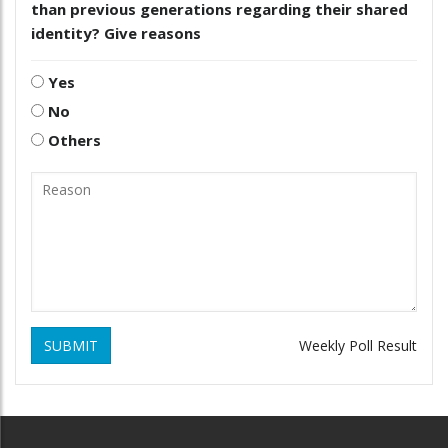
than previous generations regarding their shared
identity? Give reasons
Yes
No
Others
SUBMIT
Weekly Poll Result