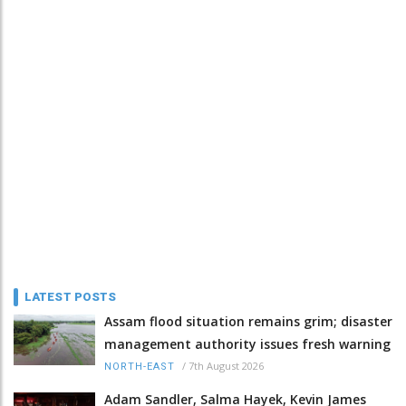
LATEST POSTS
Assam flood situation remains grim; disaster
management authority issues fresh warning
/
7th August 2026
NORTH-EAST
Adam Sandler, Salma Hayek, Kevin James