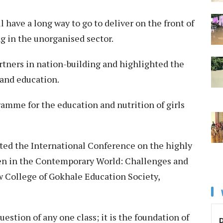
 have a long way to go to deliver on the front of
g in the unorganised sector.
tners in nation-building and highlighted the
 and education.
amme for the education and nutrition of girls
rated the International Conference on the highly
n in the Contemporary World: Challenges and
w College of Gokhale Education Society,
stion of any one class; it is the foundation of
D