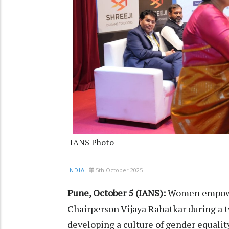
IANS Photo
5th October 2025
INDIA
Pune, October 5 (IANS):
Women empowe
Chairperson Vijaya Rahatkar during a t
developing a culture of gender equality