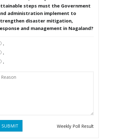
attainable steps must the Government
and administration implement to
trengthen disaster mitigation,
response and management in Nagaland?
.
.
.
SUBMIT
Weekly Poll Result