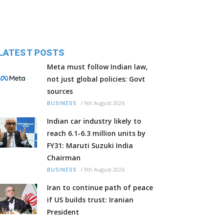
LATEST POSTS
Meta must follow Indian law,
not just global policies: Govt
sources
/
9th August 2026
BUSINESS
Indian car industry likely to
reach 6.1-6.3 million units by
FY31: Maruti Suzuki India
Chairman
/
9th August 2026
BUSINESS
Iran to continue path of peace
if US builds trust: Iranian
President