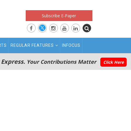
Subscribe E-Paper
RTS
REGULAR FEATURES
INFOCUS
 Express.
Your Contributions Matter
Click Here