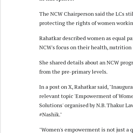
The NCW Chairperson said the LCs still
protecting the rights of women workin
Rahatkar described women as equal par
NCW's focus on their health, nutrition
She shared details about an NCW progr
from the pre-primary levels.
In a post on X, Rahatkar said, "Inaugu
relevant topic 'Empowerment of Wome
Solutions' organised by N.B. Thakur La
#Nashik."
"Women's empowerment is not just a que