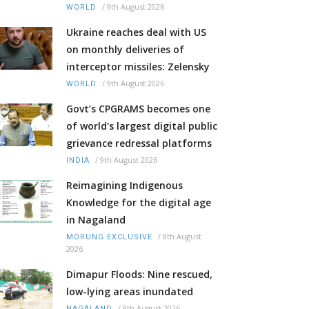
/
9th August 2026
WORLD
Ukraine reaches deal with US
on monthly deliveries of
interceptor missiles: Zelensky
/
9th August 2026
WORLD
Govt’s CPGRAMS becomes one
of world's largest digital public
grievance redressal platforms
/
9th August 2026
INDIA
Reimagining Indigenous
Knowledge for the digital age
in Nagaland
/
8th August
MORUNG EXCLUSIVE
2026
Dimapur Floods: Nine rescued,
low-lying areas inundated
/
8th August 2026
NAGALAND