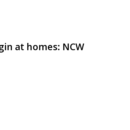
gin at homes: NCW