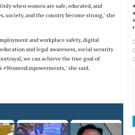
. Only when women are safe, educated, and
, society, and the country become strong," she
s
employment and workplace safety, digital
education and legal awareness, social security
ortrayal, we can achieve the true goal of
k #WomenEmpowerments," she said.