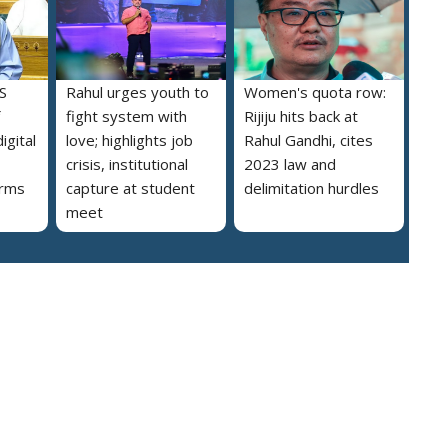
S
Rahul urges youth to
Women's quota row:
fight system with
Rijiju hits back at
igital
love; highlights job
Rahul Gandhi, cites
crisis, institutional
2023 law and
orms
capture at student
delimitation hurdles
meet