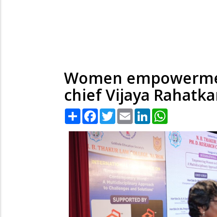
Women empowerment
chief Vijaya Rahatka
Share
Facebook
Twitter
Email
LinkedIn
WhatsApp