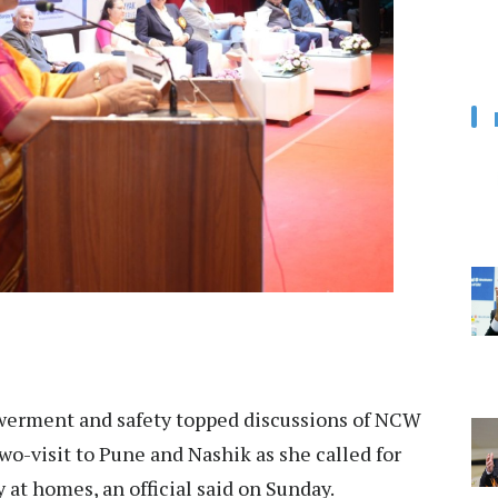
rment and safety topped discussions of NCW
wo-visit to Pune and Nashik as she called for
 at homes, an official said on Sunday.