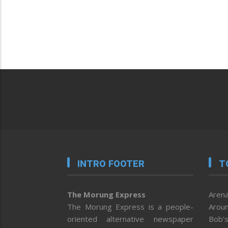
INTRO FOOTER
T
The Morung Express
Arena
The Morung Express is a people-
Aroun
oriented alternative newspaper
Bob’s