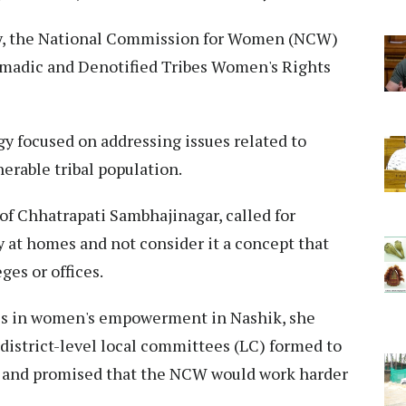
ity, the National Commission for Women (NCW)
omadic and Denotified Tribes Women's Rights
y focused on addressing issues related to
rable tribal population.
of Chhatrapati Sambhajinagar, called for
y at homes and not consider it a concept that
ges or offices.
es in women's empowerment in Nashik, she
district-level local committees (LC) formed to
 and promised that the NCW would work harder