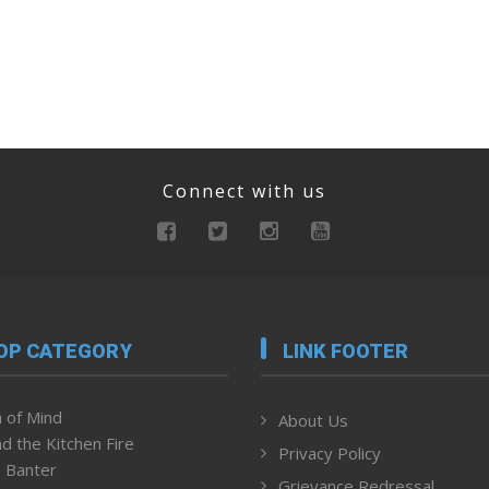
Connect with us
OP CATEGORY
LINK FOOTER
 of Mind
About Us
d the Kitchen Fire
Privacy Policy
 Banter
Grievance Redressal