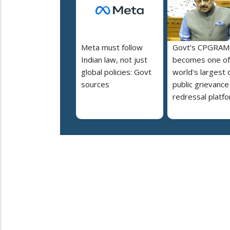
Meta must follow
Govt’s CPGRAM
Indian law, not just
becomes one of
global policies: Govt
world's largest d
sources
public grievance
redressal platf