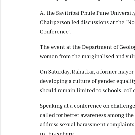
At the Savitribai Phule Pune Univers
Chairperson led discussions at the "N
Conference".
The event at the Department of Geolog
women from the marginalised and vulne
On Saturday, Rahatkar, a former mayor 
developing a culture of gender equalit
should remain limited to schools, colle
Speaking at a conference on challeng
called for better awareness among the 
address sexual harassment complaints
in this sphere.