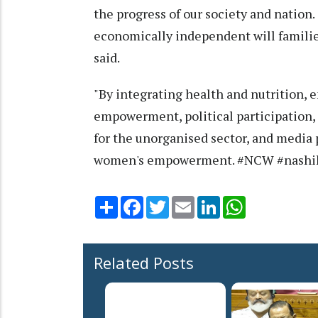
the progress of our society and nation
economically independent will families
said.
"By integrating health and nutrition, 
empowerment, political participation, 
for the unorganised sector, and media p
women's empowerment. #NCW #nashi
Share
Facebook
Twitter
Email
LinkedIn
WhatsApp
Related Posts