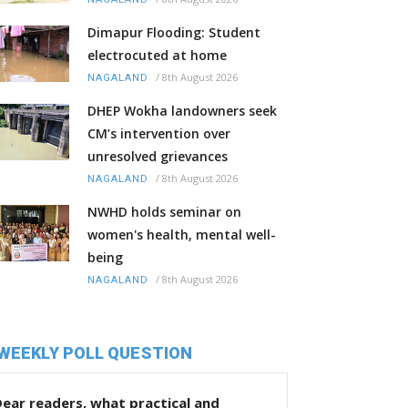
Dimapur Flooding: Student
electrocuted at home
/
8th August 2026
NAGALAND
DHEP Wokha landowners seek
CM’s intervention over
unresolved grievances
/
8th August 2026
NAGALAND
NWHD holds seminar on
women's health, mental well-
being
/
8th August 2026
NAGALAND
WEEKLY POLL QUESTION
ear readers, what practical and