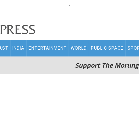
.
AST
INDIA
ENTERTAINMENT
WORLD
PUBLIC SPACE
SPO
Support The Morung