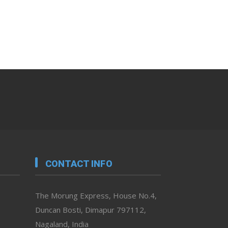
CONTACT INFO
The Morung Express, House No.4,
Duncan Bosti, Dimapur 797112,
Nagaland, India