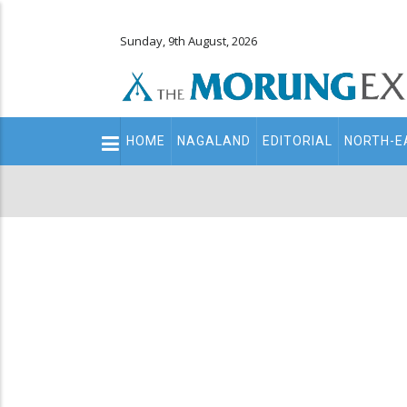
Sunday, 9th August, 2026
Main
HOME
NAGALAND
EDITORIAL
NORTH-E
navigation
Secondary
Menu