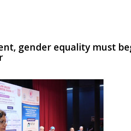
, gender equality must be
r