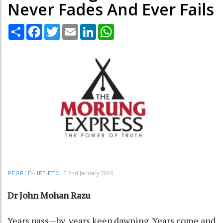
Never Fades And Ever Fails
Share
Facebook
Twitter
Email
LinkedIn
WhatsApp
2nd January 2026
PEOPLE-LIFE-ETC
Dr John Mohan Razu
Years pass—by, years keep dawning. Years come and