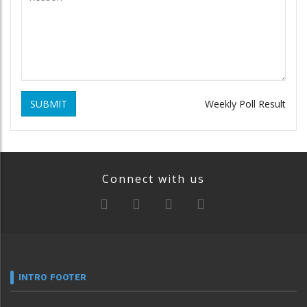
SUBMIT
Weekly Poll Result
Connect with us
INTRO FOOTER