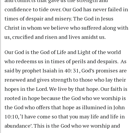
confidence to tide over. Our God has never failed in
times of despair and misery. The God in Jesus
Christ in whom we believe who suffered along with
us, crucified and risen and lives amidst us.
Our God is the God of Life and Light of the world
who redeems us in times of perils and despairs. As
said by prophet Isaiah in 40: 31, God’s promises are
renewed and gives strength to those who lay their
hopes in the Lord. We live by that hope. Our faith is
rooted in hope because the God who we worship is
the God who offers that hope as illumined in John
10:10, ‘I have come so that you may life and life in
abundance’. This is the God who we worship and