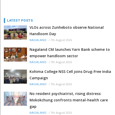
LATEST POSTS
VLOs across Zunheboto observe National
Handloom Day
/
7th August 2026
NAGALAND
Nagaland CM launches Yarn Bank scheme to
empower handloom sector
/
7th August 2026
NAGALAND
Kohima College NSS Cell joins Drug-Free India
Campaign
/
7th August 2026
NAGALAND
No resident psychiatrist, rising distress:
Mokokchung confronts mental-health care
gap
/
7th August 2026
NAGALAND