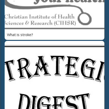
What is stroke?