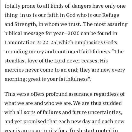
totally prone to all kinds of dangers have only one
thing in us is our faith in God who is our Refuge
and Strength, in whom we trust. The most assuring
biblical message for year—2026 can be found in
Lamentation 3: 22-23, which emphasises God’s
unending mercy and continued faithfulness. “The
steadfast love of the Lord never ceases; His
mercies never come to an end; they are new every
morning; great is your faithfulness”.
This verse offers profound assurance regardless of
what we are and who we are. We are thus studded
with all sorts of failures and future uncertainties,
and yet promised that each new day and each new
year is an opportunity for a fresh start rooted in