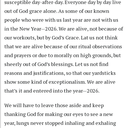
susceptible day-after-day. Everyone day by day live
out of God grace alone. As some of our known
people who were with us last year are not with us
in the New Year—2026. We are alive, not because of
our workouts, but by God’s Grace. Lat us not think
that we are alive because of our ritual observations
and prayers or due to morally on high grounds, but
sheerly out of God’s blessings. Let us not find
reasons and justifications, so that our yardsticks
show some kind of exceptionalism. We are alive
that’s it and entered into the year—2026.
We will have to leave those aside and keep
thanking God for making our eyes to see a new
year, lungs never stopped inhaling and exhaling