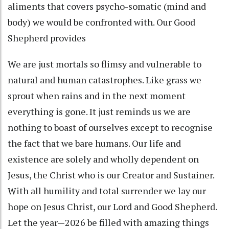
aliments that covers psycho-somatic (mind and
body) we would be confronted with. Our Good
Shepherd provides
We are just mortals so flimsy and vulnerable to
natural and human catastrophes. Like grass we
sprout when rains and in the next moment
everything is gone. It just reminds us we are
nothing to boast of ourselves except to recognise
the fact that we bare humans. Our life and
existence are solely and wholly dependent on
Jesus, the Christ who is our Creator and Sustainer.
With all humility and total surrender we lay our
hope on Jesus Christ, our Lord and Good Shepherd.
Let the year—2026 be filled with amazing things