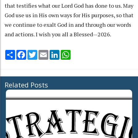
that testifies what our Lord God has done to us. May
God use us in His own ways for His purposes, so that
we continue to exalt God in and through our words
and actions. I wish you all a Blessed—2026.
Share
Facebook
Twitter
Email
LinkedIn
WhatsApp
Related Posts