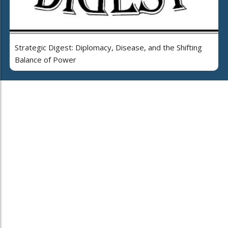
Strategic Digest: Diplomacy, Disease, and the Shifting
Balance of Power