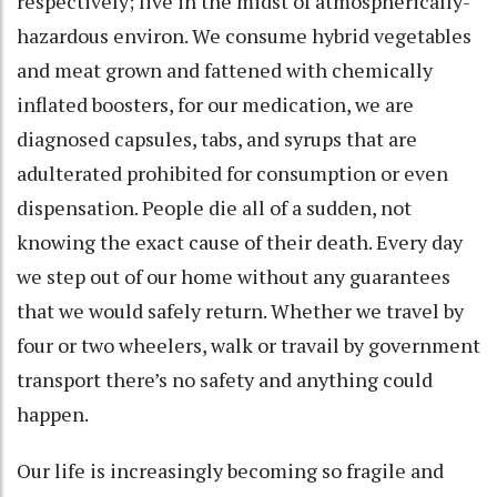
respectively; live in the midst of atmospherically-
hazardous environ. We consume hybrid vegetables
and meat grown and fattened with chemically
inflated boosters, for our medication, we are
diagnosed capsules, tabs, and syrups that are
adulterated prohibited for consumption or even
dispensation. People die all of a sudden, not
knowing the exact cause of their death. Every day
we step out of our home without any guarantees
that we would safely return. Whether we travel by
four or two wheelers, walk or travail by government
transport there’s no safety and anything could
happen.
Our life is increasingly becoming so fragile and