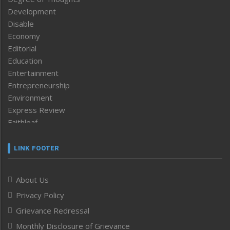
Development
Disable
Economy
Editorial
Education
Entertainment
Entrepreneurship
Environment
Express Review
Faithleaf
Featured News
Frontpage
LINK FOOTER
Government & Policy
Health
About Us
Human Rights
Privacy Policy
ICAR
India
Grievance Redressal
Infocus
Monthly Disclosure of Grievance