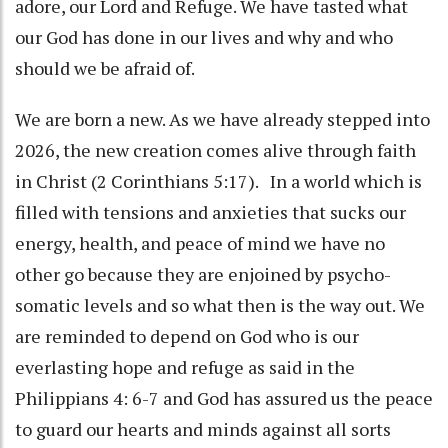
adore, our Lord and Refuge. We have tasted what
our God has done in our lives and why and who
should we be afraid of.
We are born a new. As we have already stepped into
2026, the new creation comes alive through faith
in Christ (2 Corinthians 5:17). In a world which is
filled with tensions and anxieties that sucks our
energy, health, and peace of mind we have no
other go because they are enjoined by psycho-
somatic levels and so what then is the way out. We
are reminded to depend on God who is our
everlasting hope and refuge as said in the
Philippians 4: 6-7 and God has assured us the peace
to guard our hearts and minds against all sorts