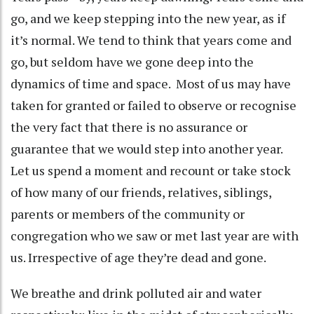
go, and we keep stepping into the new year, as if
it’s normal. We tend to think that years come and
go, but seldom have we gone deep into the
dynamics of time and space. Most of us may have
taken for granted or failed to observe or recognise
the very fact that there is no assurance or
guarantee that we would step into another year.
Let us spend a moment and recount or take stock
of how many of our friends, relatives, siblings,
parents or members of the community or
congregation who we saw or met last year are with
us. Irrespective of age they’re dead and gone.
We breathe and drink polluted air and water