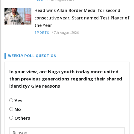
Head wins Allan Border Medal for second
consecutive year, Starc named Test Player of
the Year
/
7th August 2026
SPORTS
WEEKLY POLL QUESTION
In your view, are Naga youth today more united
than previous generations regarding their shared
identity? Give reasons
Yes
No
Others