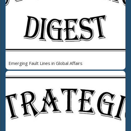
Emerging Fault Lines in Global Affairs