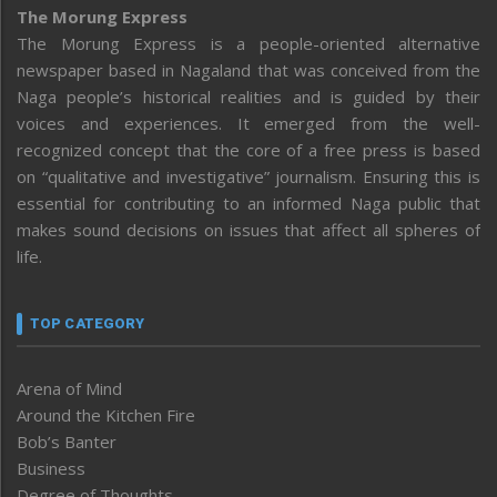
The Morung Express
The Morung Express is a people-oriented alternative
newspaper based in Nagaland that was conceived from the
Naga people’s historical realities and is guided by their
voices and experiences. It emerged from the well-
recognized concept that the core of a free press is based
on “qualitative and investigative” journalism. Ensuring this is
essential for contributing to an informed Naga public that
makes sound decisions on issues that affect all spheres of
life.
TOP CATEGORY
Arena of Mind
Around the Kitchen Fire
Bob’s Banter
Business
Degree of Thoughts