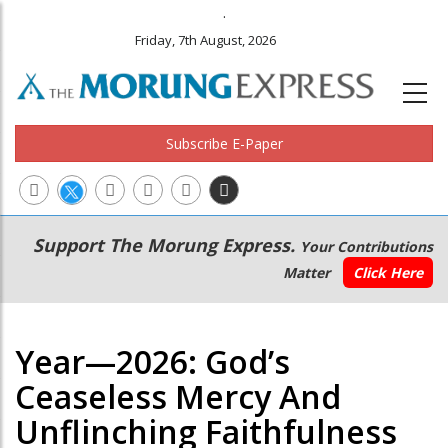
.
Friday, 7th August, 2026
Subscribe E-Paper
Main
Secondary
Support The Morung Express.
Your Contributions
navigation
Menu
Matter
Click Here
Year—2026: God’s
Ceaseless Mercy And
Unflinching Faithfulness