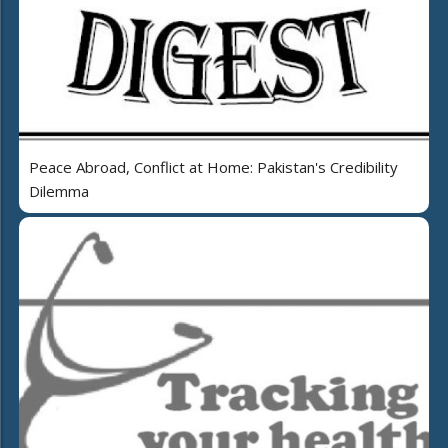
Peace Abroad, Conflict at Home: Pakistan's Credibility
Dilemma