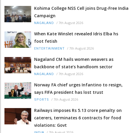
Kohima College NSS Cell joins Drug-Free India
Campaign
/
7th August 2026
NAGALAND
When Kate Winslet revealed Idris Elba hs
foot fetish
/
7th August 2026
ENTERTAINMENT
Nagaland CM hails women weavers as
backbone of state’s handloom sector
/
7th August 2026
NAGALAND
Norway FA chief urges Infantino to resign,
says FIFA president has lost trust
/
7th August 2026
SPORTS
Railways imposes Rs 5.13 crore penalty on
caterers, terminates 6 contracts for food
violations: Govt
/
7th August 2026
INDIA