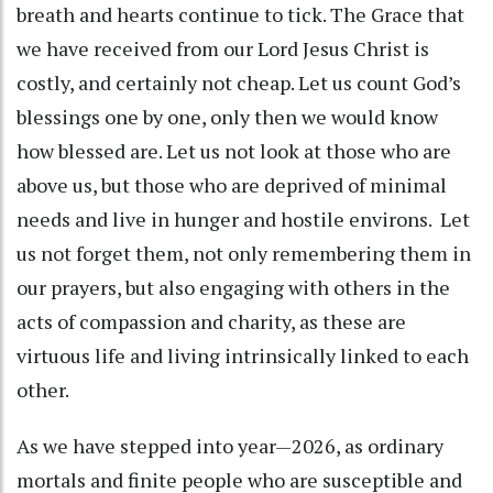
breath and hearts continue to tick. The Grace that
we have received from our Lord Jesus Christ is
costly, and certainly not cheap. Let us count God’s
blessings one by one, only then we would know
how blessed are. Let us not look at those who are
above us, but those who are deprived of minimal
needs and live in hunger and hostile environs. Let
us not forget them, not only remembering them in
our prayers, but also engaging with others in the
acts of compassion and charity, as these are
virtuous life and living intrinsically linked to each
other.
As we have stepped into year—2026, as ordinary
mortals and finite people who are susceptible and