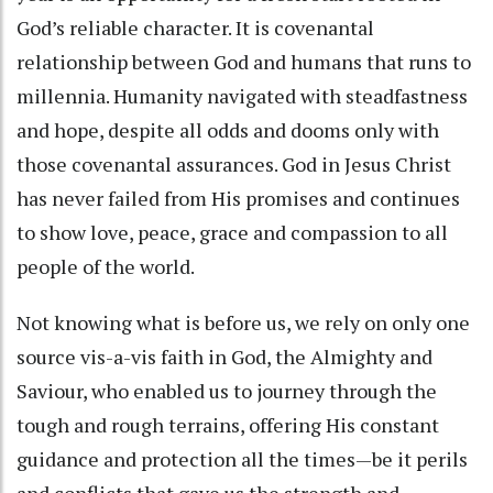
God’s reliable character. It is covenantal
relationship between God and humans that runs to
millennia. Humanity navigated with steadfastness
and hope, despite all odds and dooms only with
those covenantal assurances. God in Jesus Christ
has never failed from His promises and continues
to show love, peace, grace and compassion to all
people of the world.
Not knowing what is before us, we rely on only one
source vis-a-vis faith in God, the Almighty and
Saviour, who enabled us to journey through the
tough and rough terrains, offering His constant
guidance and protection all the times—be it perils
and conflicts that gave us the strength and